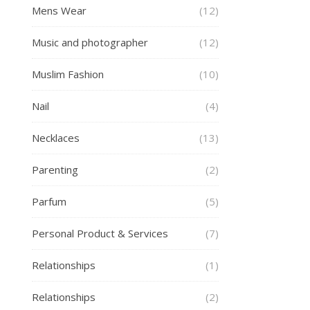
Mens Wear
(12)
Music and photographer
(12)
Muslim Fashion
(10)
Nail
(4)
Necklaces
(13)
Parenting
(2)
Parfum
(5)
Personal Product & Services
(7)
Relationships
(1)
Relationships
(2)