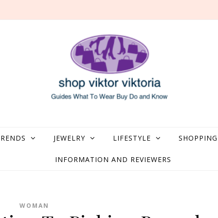
what to Wear, Buy, Do and Know
TRENDS
JEWELRY
LIFESTYLE
SHOPPING
INFORMATION AND REVIEWERS
WOMAN