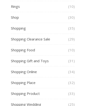
Rings
(10)
Shop
(30)
Shopping
(35)
Shopping Clearance Sale
(29)
Shopping Food
(10)
Shopping Gift and Toys
(31)
Shopping Online
(34)
Shopping Place
(32)
Shopping Product
(33)
Shopping Wedding
(25)