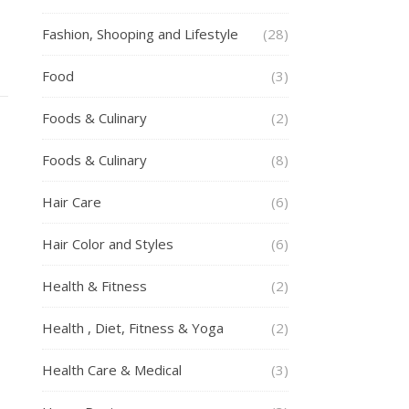
Fashion, Shooping and Lifestyle
(28)
Food
(3)
Foods & Culinary
(2)
Foods & Culinary
(8)
Hair Care
(6)
Hair Color and Styles
(6)
Health & Fitness
(2)
Health , Diet, Fitness & Yoga
(2)
Health Care & Medical
(3)