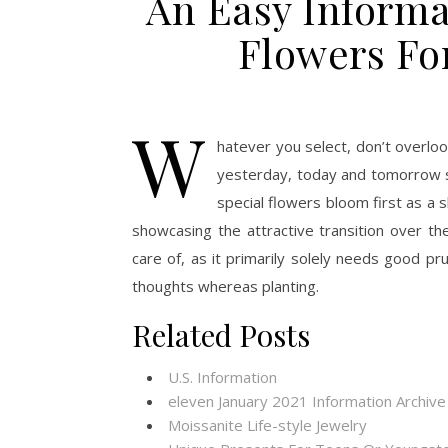
An Easy Informa
Flowers Fo
W
hatever you select, don’t overlo
yesterday, today and tomorrow sh
special flowers bloom first as a 
showcasing the attractive transition over th
care of, as it primarily solely needs good pr
thoughts whereas planting.
Related Posts
U.S. Information
eleven January 2021 Information Archive
Moissanite Life-style Jewelry