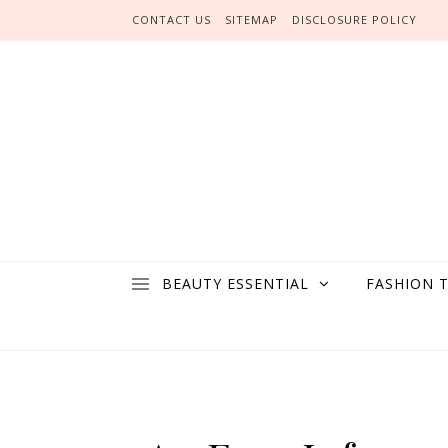
Skip to content
CONTACT US
SITEMAP
DISCLOSURE POLICY
BEAUTY ESSENTIAL
FASHION 