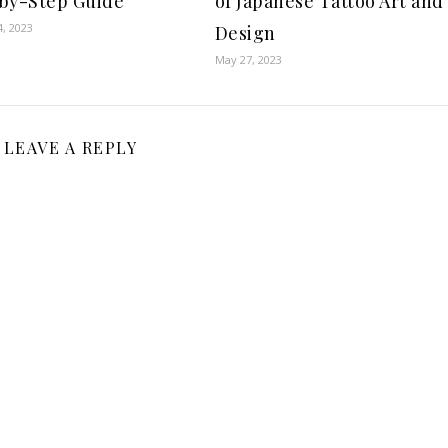
by-Step Guide
of Japanese Tattoo Art and
, 2023
Design
May 27, 2023
LEAVE A REPLY