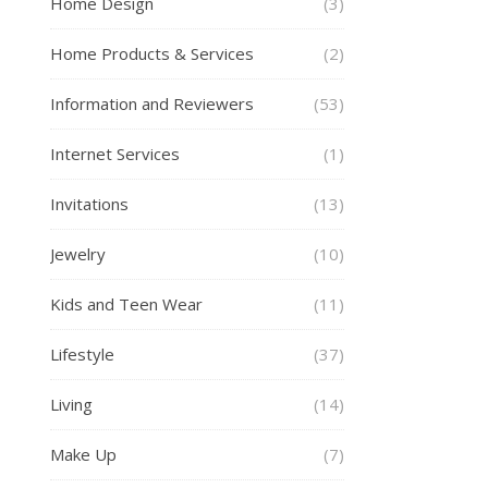
Home Design
(3)
Home Products & Services
(2)
Information and Reviewers
(53)
Internet Services
(1)
Invitations
(13)
Jewelry
(10)
Kids and Teen Wear
(11)
Lifestyle
(37)
Living
(14)
Make Up
(7)