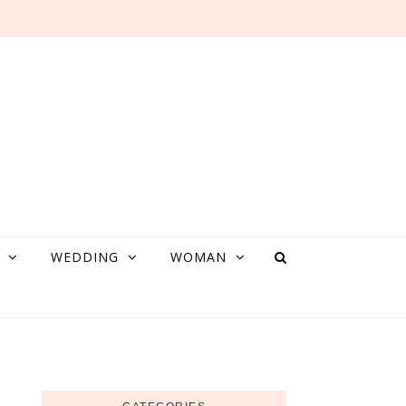
WEDDING
WOMAN