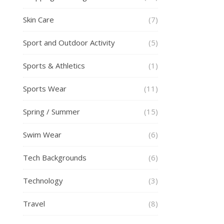
Skin Care
(7)
Sport and Outdoor Activity
(5)
Sports & Athletics
(1)
Sports Wear
(11)
Spring / Summer
(15)
Swim Wear
(6)
Tech Backgrounds
(6)
Technology
(3)
Travel
(8)