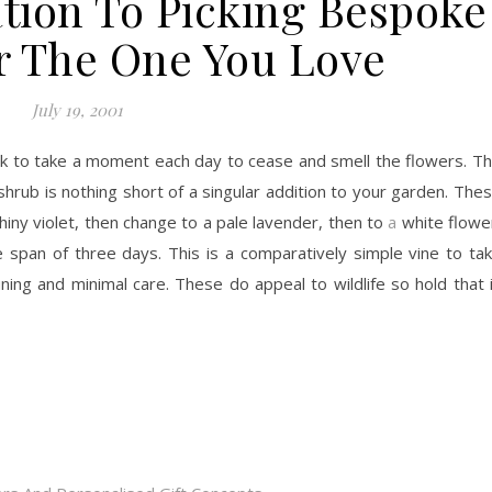
tion To Picking Bespoke
r The One You Love
July 19, 2001
ok to take a moment each day to cease and smell the flowers. T
rub is nothing short of a singular addition to your garden. The
shiny violet, then change to a pale lavender, then to
a
white flowe
e span of three days. This is a comparatively simple vine to ta
uning and minimal care. These do appeal to wildlife so hold that 