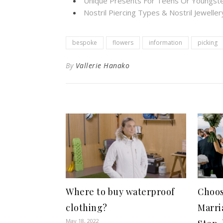
Unique Presents For Teens Or Youngste
Nostril Piercing Types & Nostril Jewelle
bespoke
flowers
information
picking
By
Vallerie Hanako
Where to buy waterproof
Choos
clothing?
Marri
May 18, 2022