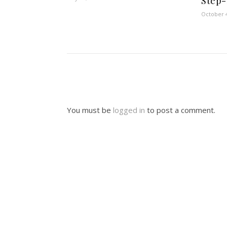
Step-
October 4
You must be
logged in
to post a comment.