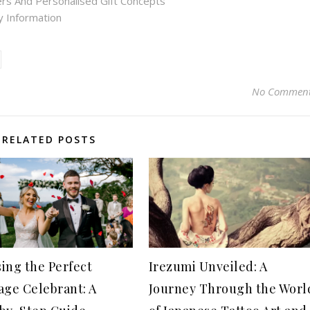
rs And Personalised Gift Concepts
ry Information
No Commen
RELATED POSTS
ing the Perfect
Irezumi Unveiled: A
age Celebrant: A
Journey Through the Worl