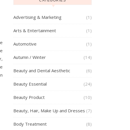
CATEGORIES
Advertising & Marketing
(1)
Arts & Entertainment
(1)
he
Automotive
(1)
se
Autumn / Winter
(14)
r,
ke
Beauty and Dental Aesthetic
(6)
in
Beauty Essential
(24)
Beauty Product
(10)
Beauty, Hair, Make Up and Dresses
(7)
Body Treatment
(8)