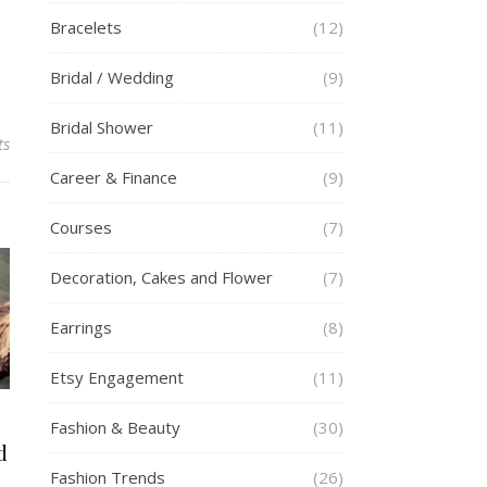
Bracelets
(12)
Bridal / Wedding
(9)
Bridal Shower
(11)
ts
Career & Finance
(9)
Courses
(7)
Decoration, Cakes and Flower
(7)
Earrings
(8)
Etsy Engagement
(11)
Fashion & Beauty
(30)
d
Fashion Trends
(26)