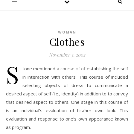
WOMAN
Clothes
November 3, 2002
S
tone mentioned a course
of of
establishing the self
in interaction with others. This course of included
selecting objects of dress to communicate a
desired aspect of self (i.e., identity) in addition to to convey
that desired aspect to others. One stage in this course of
is an individual’s evaluation of his/her own look. This
evaluation and response to one’s own appearance known
as program.