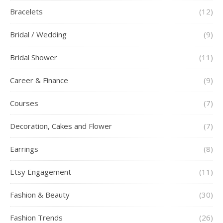
Bracelets
(12)
Bridal / Wedding
(9)
Bridal Shower
(11)
Career & Finance
(9)
Courses
(7)
Decoration, Cakes and Flower
(7)
Earrings
(8)
Etsy Engagement
(11)
Fashion & Beauty
(30)
Fashion Trends
(26)