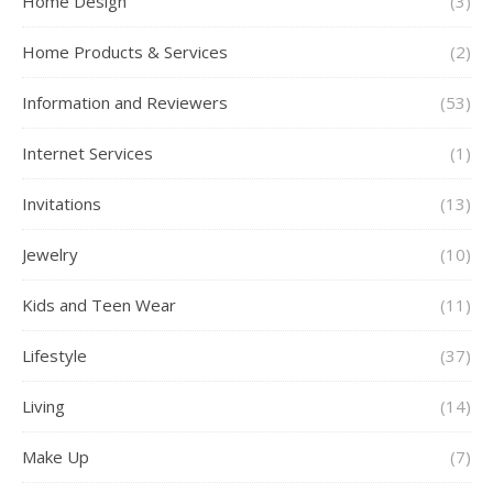
Home Design
(3)
Home Products & Services
(2)
Information and Reviewers
(53)
Internet Services
(1)
Invitations
(13)
Jewelry
(10)
Kids and Teen Wear
(11)
Lifestyle
(37)
Living
(14)
Make Up
(7)