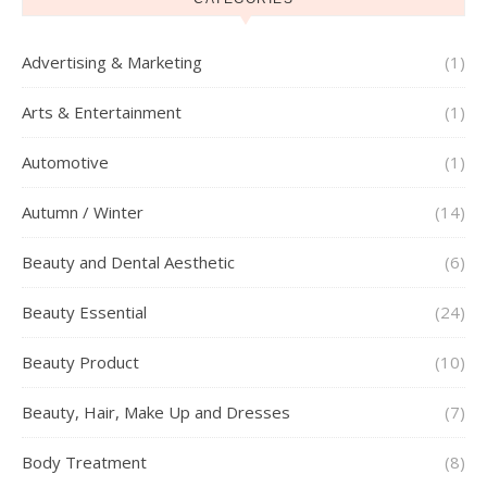
Advertising & Marketing
(1)
Arts & Entertainment
(1)
Automotive
(1)
Autumn / Winter
(14)
Beauty and Dental Aesthetic
(6)
Beauty Essential
(24)
Beauty Product
(10)
Beauty, Hair, Make Up and Dresses
(7)
Body Treatment
(8)