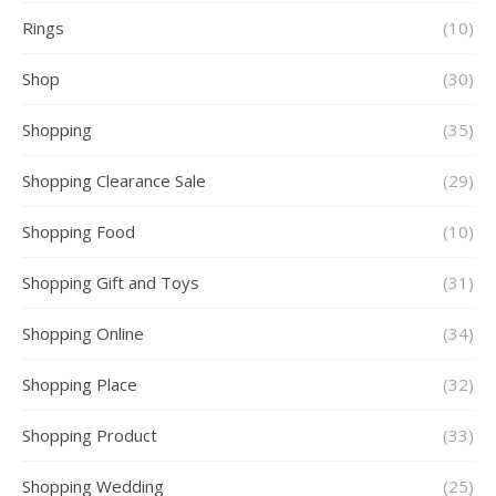
Rings
(10)
Shop
(30)
Shopping
(35)
Shopping Clearance Sale
(29)
Shopping Food
(10)
Shopping Gift and Toys
(31)
Shopping Online
(34)
Shopping Place
(32)
Shopping Product
(33)
Shopping Wedding
(25)