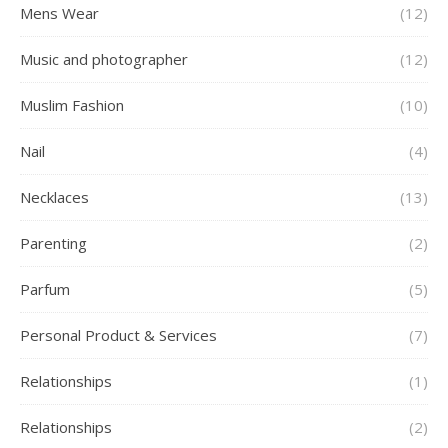
Mens Wear
(12)
Music and photographer
(12)
Muslim Fashion
(10)
Nail
(4)
Necklaces
(13)
Parenting
(2)
Parfum
(5)
Personal Product & Services
(7)
Relationships
(1)
Relationships
(2)