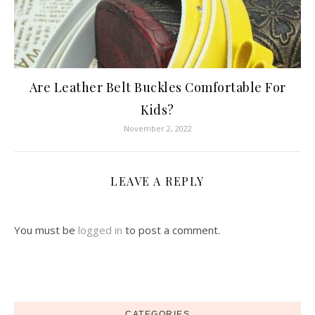
Are Leather Belt Buckles Comfortable For
Kids?
November 2, 2022
LEAVE A REPLY
You must be
logged in
to post a comment.
CATEGORIES