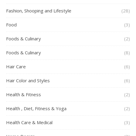
Fashion, Shooping and Lifestyle
(28)
Food
(3)
Foods & Culinary
(2)
Foods & Culinary
(8)
Hair Care
(6)
Hair Color and Styles
(6)
Health & Fitness
(2)
Health , Diet, Fitness & Yoga
(2)
Health Care & Medical
(3)