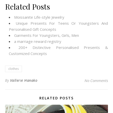
Related Posts
Moissanite Life-style Jewelry
Unique Presents For Teens Or Youngsters And
Personalised Gift Concepts
Garments For Youngsters, Girls, Men
a marriage reward registry
200+ Distinctive Personalised Presents &
Customized Concepts
clothes
By
Vallerie Hanako
No Comments
RELATED POSTS