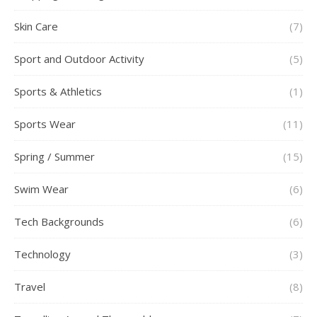
Skin Care
(7)
Sport and Outdoor Activity
(5)
Sports & Athletics
(1)
Sports Wear
(11)
Spring / Summer
(15)
Swim Wear
(6)
Tech Backgrounds
(6)
Technology
(3)
Travel
(8)