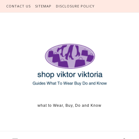
Skip to content
CONTACT US
SITEMAP
DISCLOSURE POLICY
what to Wear, Buy, Do and Know