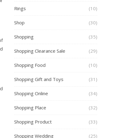
or
Rings
(10)
Shop
(30)
Shopping
(35)
of
nd
Shopping Clearance Sale
(29)
Shopping Food
(10)
Shopping Gift and Toys
(31)
nd
Shopping Online
(34)
Shopping Place
(32)
Shopping Product
(33)
Shopping Wedding
(25)