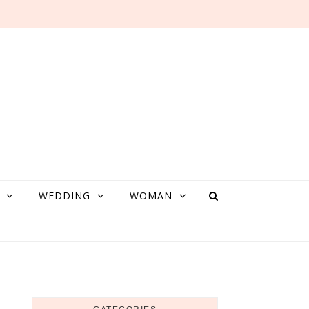
WEDDING
WOMAN