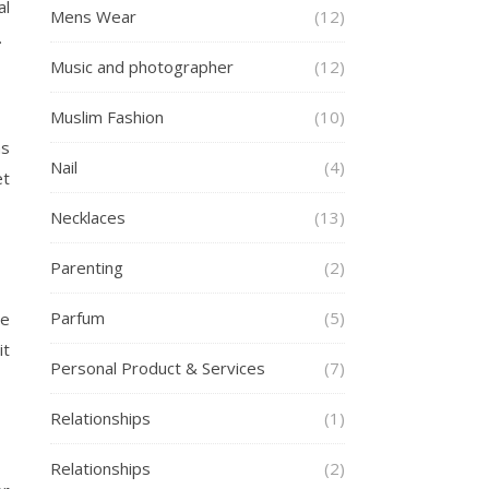
al
Mens Wear
(12)
.
Music and photographer
(12)
Muslim Fashion
(10)
as
Nail
(4)
et
Necklaces
(13)
Parenting
(2)
Parfum
(5)
he
it
Personal Product & Services
(7)
Relationships
(1)
Relationships
(2)