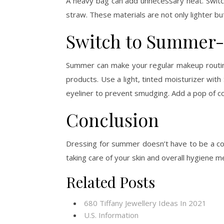
A heavy bag can add unnecessary heat. Swit
straw. These materials are not only lighter bu
Switch to Summer-
Summer can make your regular makeup routine
products. Use a light, tinted moisturizer wi
eyeliner to prevent smudging. Add a pop of colo
Conclusion
Dressing for summer doesn’t have to be a comp
taking care of your skin and overall hygiene m
Related Posts
680 Tiffany Jewellery Ideas In 2021
U.S. Information