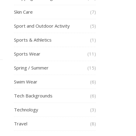
Skin Care
(7)
Sport and Outdoor Activity
(5)
Sports & Athletics
(1)
Sports Wear
(11)
Spring / Summer
(15)
Swim Wear
(6)
Tech Backgrounds
(6)
Technology
(3)
Travel
(8)
h
p