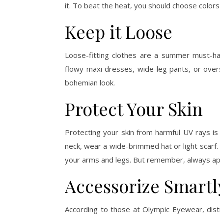
it. To beat the heat, you should choose colors 
Keep it Loose
Loose-fitting clothes are a summer must-ha
flowy maxi dresses, wide-leg pants, or over
bohemian look.
Protect Your Skin
Protecting your skin from harmful UV rays i
neck, wear a wide-brimmed hat or light scarf
your arms and legs. But remember, always ap
Accessorize Smartl
According to those at Olympic Eyewear, dist