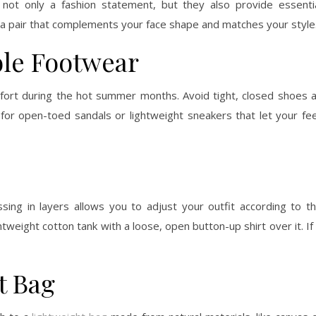
 not only a fashion statement, but they also provide essenti
 a pair that complements your face shape and matches your style
ble Footwear
mfort during the hot summer months. Avoid tight, closed shoes 
for open-toed sandals or lightweight sneakers that let your fe
ing in layers allows you to adjust your outfit according to t
weight cotton tank with a loose, open button-up shirt over it. If 
t Bag