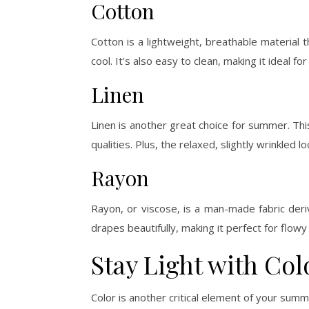
Cotton
Cotton is a lightweight, breathable material 
cool. It’s also easy to clean, making it ideal f
Linen
Linen is another great choice for summer. This
qualities. Plus, the relaxed, slightly wrinkled lo
Rayon
Rayon, or viscose, is a man-made fabric der
drapes beautifully, making it perfect for flo
Stay Light with Col
Color is another critical element of your summ