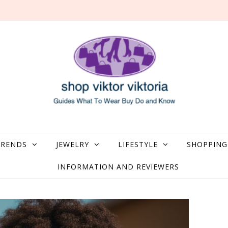
what to Wear, Buy, Do and Know
TRENDS
JEWELRY
LIFESTYLE
SHOPPING
INFORMATION AND REVIEWERS