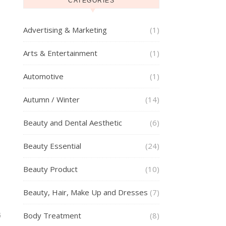
CATEGORIES
Advertising & Marketing
(1)
Arts & Entertainment
(1)
Automotive
(1)
Autumn / Winter
(14)
Beauty and Dental Aesthetic
(6)
Beauty Essential
(24)
Beauty Product
(10)
Beauty, Hair, Make Up and Dresses
(7)
Body Treatment
(8)
G