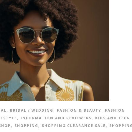
,
,
,
IAL
BRIDAL / WEDDING
FASHION & BEAUTY
FASHION
,
,
FESTYLE
INFORMATION AND REVIEWERS
KIDS AND TEEN
,
,
,
SHOP
SHOPPING
SHOPPING CLEARANCE SALE
SHOPPIN