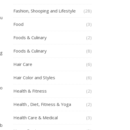
Fashion, Shooping and Lifestyle
(28)
ou
Food
(3)
Foods & Culinary
(2)
Foods & Culinary
(8)
ng
Hair Care
(6)
Hair Color and Styles
(6)
so
Health & Fitness
(2)
Health , Diet, Fitness & Yoga
(2)
Health Care & Medical
(3)
rb