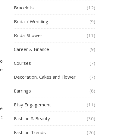
Bracelets
(12)
Bridal / Wedding
(9)
Bridal Shower
(11)
Career & Finance
(9)
to
Courses
(7)
he
Decoration, Cakes and Flower
(7)
Earrings
(8)
Etsy Engagement
(11)
re
ic
Fashion & Beauty
(30)
Fashion Trends
(26)