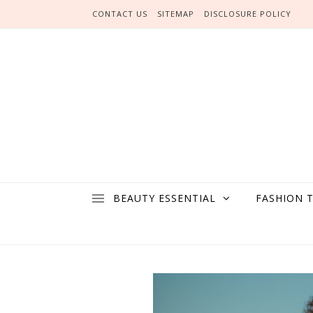
Skip to content
CONTACT US
SITEMAP
DISCLOSURE POLICY
BEAUTY ESSENTIAL
FASHION 