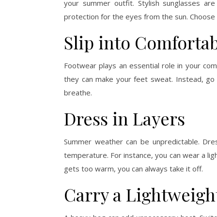
your summer outfit. Stylish sunglasses are
protection for the eyes from the sun. Choose
Slip into Comforta
Footwear plays an essential role in your co
they can make your feet sweat. Instead, go 
breathe.
Dress in Layers
Summer weather can be unpredictable. Dress
temperature. For instance, you can wear a light
gets too warm, you can always take it off.
Carry a Lightweigh