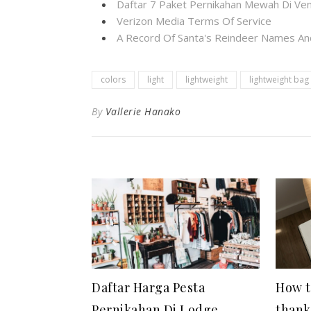
Daftar 7 Paket Pernikahan Mewah Di Ven
Verizon Media Terms Of Service
A Record Of Santa's Reindeer Names And
colors
light
lightweight
lightweight bag
By
Vallerie Hanako
Daftar Harga Pesta
How t
Pernikahan Di Lodge
thank