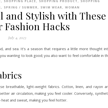
,
,
,
E
SHOPPING PLACE
SHOPPING PRODUCT
SHOPPING
,
,
,
R
SPRING / SUMMER
SWIM WEAR
WOMAN
l and Stylish with These
 Fashion Hacks
July 4, 2023
, and sea. It’s a season that requires a little more thought in
 you wanting to look good; you also want to feel comfortable in t
abrics
e breathable, light-weight fabrics. Cotton, linen, and rayon a
tter air circulation, making you feel cooler. Conversely, synthet
p heat and sweat, making you feel hotter.