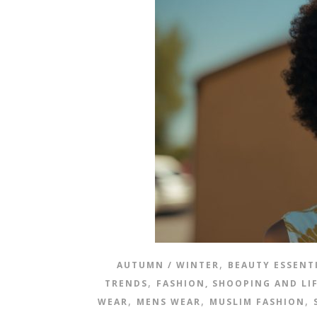
,
AUTUMN / WINTER
BEAUTY ESSENT
,
TRENDS
FASHION, SHOOPING AND LI
,
,
,
WEAR
MENS WEAR
MUSLIM FASHION