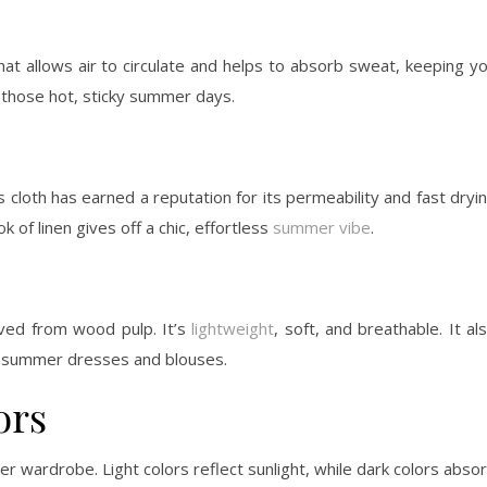
that allows air to circulate and helps to absorb sweat, keeping y
or those hot, sticky summer days.
 cloth has earned a reputation for its permeability and fast dryi
ok of linen gives off a chic, effortless
summer vibe
.
ived from wood pulp. It’s
lightweight
, soft, and breathable. It al
wy summer dresses and blouses.
ors
er wardrobe. Light colors reflect sunlight, while dark colors abso