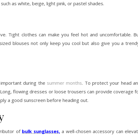
such as white, beige, light pink, or pastel shades.
ve. Tight clothes can make you feel hot and uncomfortable. B
sized blouses not only keep you cool but also give you a trend
s important during the
summer months
. To protect your head a
. Long, flowing dresses or loose trousers can provide coverage f
ply a good sunscreen before heading out.
y
ributor of
bulk sunglasses
,
a well-chosen accessory can eleva