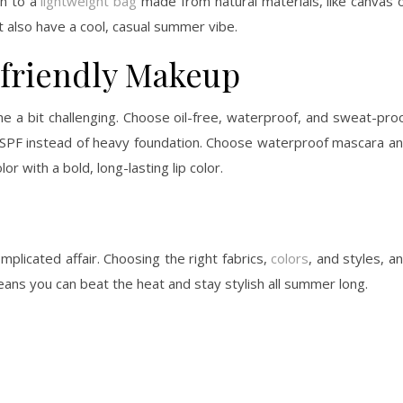
ch to a
lightweight bag
made from natural materials, like canvas 
t also have a cool, casual summer vibe.
friendly Makeup
 a bit challenging. Choose oil-free, waterproof, and sweat-pro
th SPF instead of heavy foundation. Choose waterproof mascara a
r with a bold, long-lasting lip color.
licated affair. Choosing the right fabrics,
colors
, and styles, a
eans you can beat the heat and stay stylish all summer long.