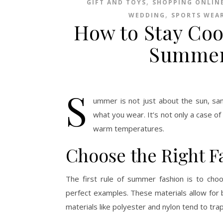
,
GIFT AND TOYS
SHOPPING ONLIN
,
WEDDING
SPORTS WEA
How to Stay Coo
Summer
S
ummer is not just about the sun, sand
what you wear. It’s not only a case of
warm temperatures.
Choose the Right F
The first rule of summer fashion is to choos
perfect examples. These materials allow for be
materials like polyester and nylon tend to tra