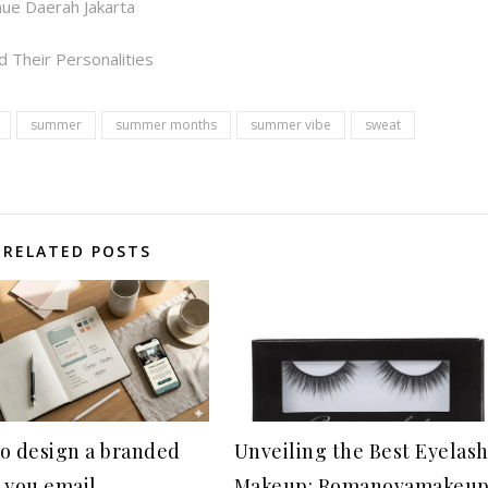
ue Daerah Jakarta
 Their Personalities
summer
summer months
summer vibe
sweat
RELATED POSTS
o design a branded
Unveiling the Best Eyelas
 you email
Makeup: Romanovamakeu