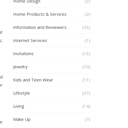
Home Design
(3)
Home Products & Services
(2)
Information and Reviewers
(53)
ut
y,
Internet Services
(1)
Invitations
(13)
Jewelry
(10)
nd
Kids and Teen Wear
(11)
or
Lifestyle
(37)
Living
(14)
Make Up
(7)
te