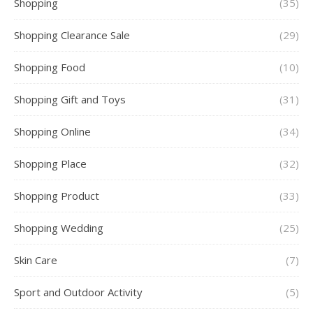
Shopping
(35)
Shopping Clearance Sale
(29)
Shopping Food
(10)
Shopping Gift and Toys
(31)
Shopping Online
(34)
Shopping Place
(32)
Shopping Product
(33)
Shopping Wedding
(25)
Skin Care
(7)
Sport and Outdoor Activity
(5)