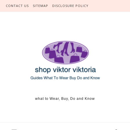
Skip to content
CONTACT US
SITEMAP
DISCLOSURE POLICY
what to Wear, Buy, Do and Know