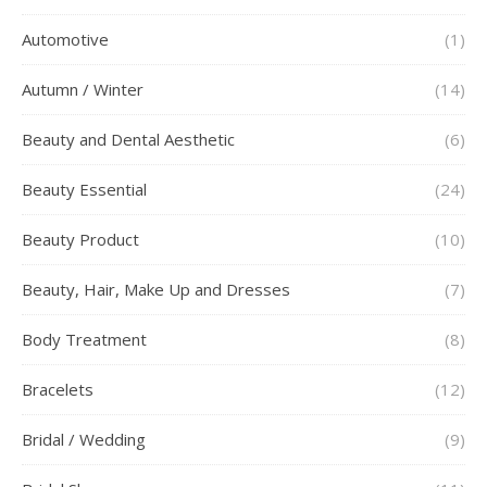
Automotive
(1)
Autumn / Winter
(14)
Beauty and Dental Aesthetic
(6)
Beauty Essential
(24)
Beauty Product
(10)
Beauty, Hair, Make Up and Dresses
(7)
Body Treatment
(8)
Bracelets
(12)
Bridal / Wedding
(9)