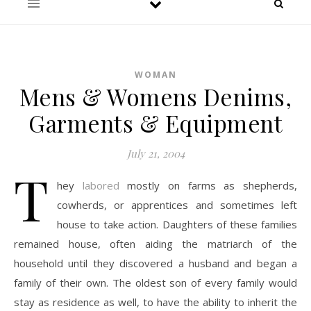
WOMAN
Mens & Womens Denims,
Garments & Equipment
July 21, 2004
T
hey
labored
mostly on farms as shepherds,
cowherds, or apprentices and sometimes left
house to take action. Daughters of these families
remained house, often aiding the matriarch of the
household until they discovered a husband and began a
family of their own. The oldest son of every family would
stay as residence as well, to have the ability to inherit the