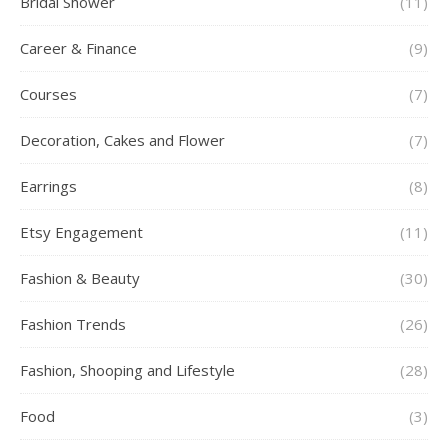
Bridal Shower
(11)
Career & Finance
(9)
Courses
(7)
Decoration, Cakes and Flower
(7)
Earrings
(8)
Etsy Engagement
(11)
Fashion & Beauty
(30)
Fashion Trends
(26)
Fashion, Shooping and Lifestyle
(28)
Food
(3)