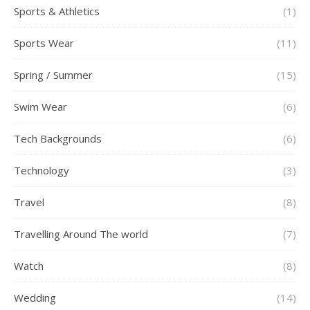
Sports & Athletics
(1)
Sports Wear
(11)
Spring / Summer
(15)
Swim Wear
(6)
Tech Backgrounds
(6)
Technology
(3)
Travel
(8)
Travelling Around The world
(7)
Watch
(8)
Wedding
(14)