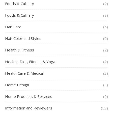
Foods & Culinary
(2)
Foods & Culinary
(8)
Hair Care
(6)
Hair Color and Styles
(6)
Health & Fitness
(2)
Health , Diet, Fitness & Yoga
(2)
Health Care & Medical
(3)
Home Design
(3)
Home Products & Services
(2)
Information and Reviewers
(53)