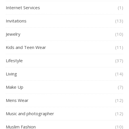
Internet Services
(1)
Invitations
(13)
Jewelry
(10)
Kids and Teen Wear
(11)
Lifestyle
(37)
Living
(14)
Make Up
(7)
Mens Wear
(12)
Music and photographer
(12)
Muslim Fashion
(10)