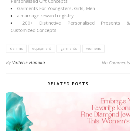
Personalised Gift Concepts
Garments For Youngsters, Girls, Men
a marriage reward registry
200+ Distinctive Personalised Presents &
Customized Concepts
denims
equipment
garments
womens
By
Vallerie Hanako
No Comments
RELATED POSTS