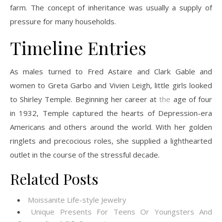
farm. The concept of inheritance was usually a supply of
pressure for many households.
Timeline Entries
As males turned to Fred Astaire and Clark Gable and
women to Greta Garbo and Vivien Leigh, little girls looked
to Shirley Temple. Beginning her career at
the
age of four
in 1932, Temple captured the hearts of Depression-era
Americans and others around the world. With her golden
ringlets and precocious roles, she supplied a lighthearted
outlet in the course of the stressful decade.
Related Posts
Moissanite Life-style Jewelry
Unique Presents For Teens Or Youngsters And