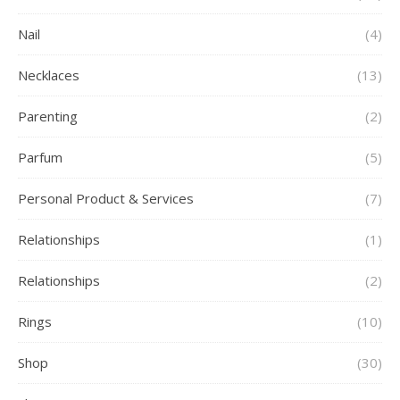
Nail
(4)
Necklaces
(13)
Parenting
(2)
Parfum
(5)
Personal Product & Services
(7)
Relationships
(1)
Relationships
(2)
Rings
(10)
Shop
(30)