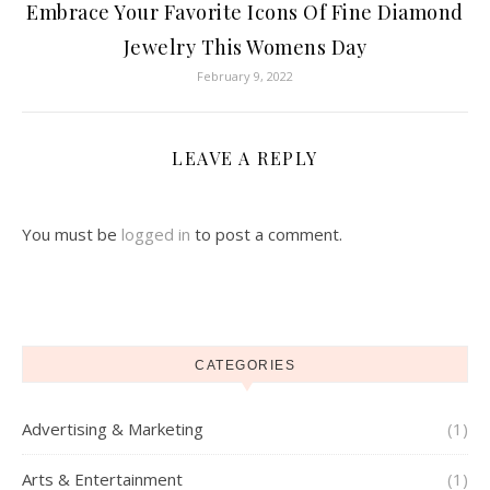
Embrace Your Favorite Icons Of Fine Diamond
Jewelry This Womens Day
February 9, 2022
LEAVE A REPLY
You must be
logged in
to post a comment.
CATEGORIES
Advertising & Marketing
(1)
Arts & Entertainment
(1)