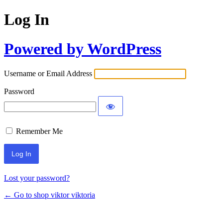
Log In
Powered by WordPress
Username or Email Address
Password
Remember Me
Lost your password?
← Go to shop viktor viktoria