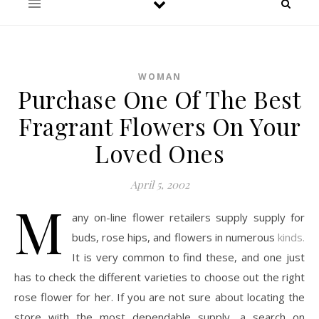
WOMAN
Purchase One Of The Best
Fragrant Flowers On Your
Loved Ones
April 5, 2002
M
any on-line flower retailers supply supply for
buds, rose hips, and flowers in numerous
kinds.
It is very common to find these, and one just
has to check the different varieties to choose out the right
rose flower for her. If you are not sure about locating the
store with the most dependable supply, a search on