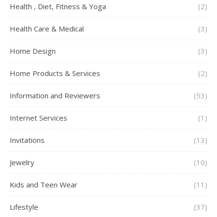
Health , Diet, Fitness & Yoga
(2)
Health Care & Medical
(3)
Home Design
(3)
Home Products & Services
(2)
Information and Reviewers
(53)
Internet Services
(1)
Invitations
(13)
Jewelry
(10)
Kids and Teen Wear
(11)
Lifestyle
(37)