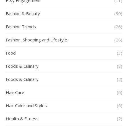
Etsy Engagement
(11)
Fashion & Beauty
(30)
Fashion Trends
(26)
Fashion, Shooping and Lifestyle
(28)
Food
(3)
Foods & Culinary
(8)
Foods & Culinary
(2)
Hair Care
(6)
Hair Color and Styles
(6)
Health & Fitness
(2)