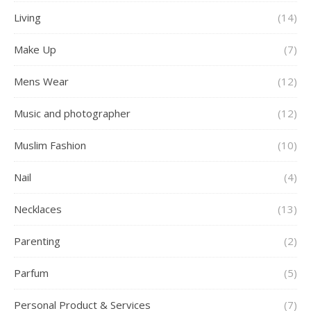
Living
(14)
Make Up
(7)
Mens Wear
(12)
Music and photographer
(12)
Muslim Fashion
(10)
Nail
(4)
Necklaces
(13)
Parenting
(2)
Parfum
(5)
Personal Product & Services
(7)