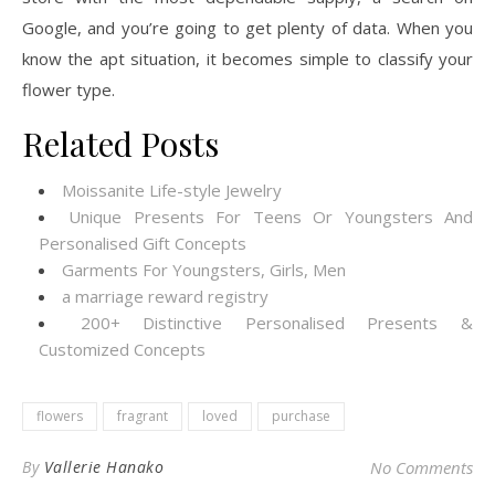
Google, and you’re going to get plenty of data. When you
know the apt situation, it becomes simple to classify your
flower type.
Related Posts
Moissanite Life-style Jewelry
Unique Presents For Teens Or Youngsters And
Personalised Gift Concepts
Garments For Youngsters, Girls, Men
a marriage reward registry
200+ Distinctive Personalised Presents &
Customized Concepts
flowers
fragrant
loved
purchase
By
Vallerie Hanako
No Comments