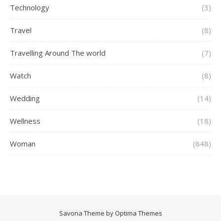
Technology
(3)
Travel
(8)
Travelling Around The world
(7)
Watch
(8)
Wedding
(14)
Wellness
(18)
Woman
(848)
Savona Theme by
Optima Themes