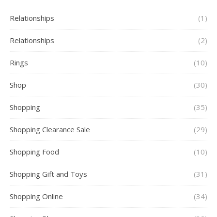
Relationships
(1)
Relationships
(2)
Rings
(10)
Shop
(30)
Shopping
(35)
Shopping Clearance Sale
(29)
Shopping Food
(10)
Shopping Gift and Toys
(31)
Shopping Online
(34)