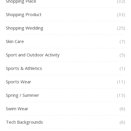
Shopping Place
(32)
Shopping Product
(33)
Shopping Wedding
(25)
Skin Care
(7)
Sport and Outdoor Activity
(5)
Sports & Athletics
(1)
Sports Wear
(11)
Spring / Summer
(15)
Swim Wear
(6)
Tech Backgrounds
(6)