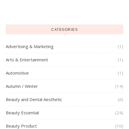
CATEGORIES
Advertising & Marketing
(1)
Arts & Entertainment
(1)
Automotive
(1)
Autumn / Winter
(14)
Beauty and Dental Aesthetic
(6)
Beauty Essential
(24)
Beauty Product
(10)