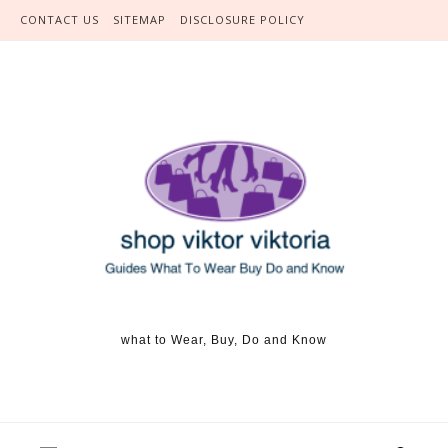
Skip to content
CONTACT US
SITEMAP
DISCLOSURE POLICY
what to Wear, Buy, Do and Know