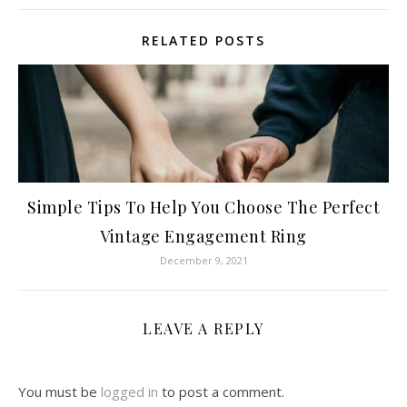
RELATED POSTS
Simple Tips To Help You Choose The Perfect
Vintage Engagement Ring
December 9, 2021
LEAVE A REPLY
You must be
logged in
to post a comment.