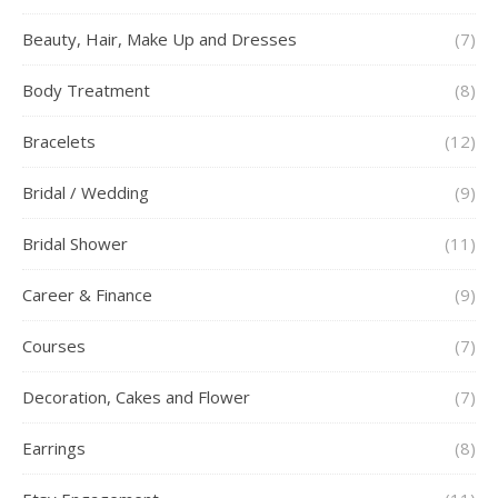
Beauty, Hair, Make Up and Dresses
(7)
Body Treatment
(8)
Bracelets
(12)
Bridal / Wedding
(9)
Bridal Shower
(11)
Career & Finance
(9)
Courses
(7)
Decoration, Cakes and Flower
(7)
Earrings
(8)