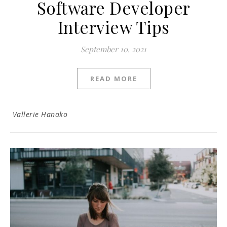
Software Developer
Interview Tips
September 10, 2021
READ MORE
Vallerie Hanako