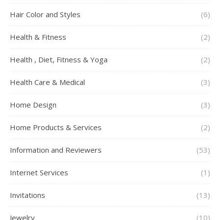
Hair Color and Styles
(6)
Health & Fitness
(2)
Health , Diet, Fitness & Yoga
(2)
Health Care & Medical
(3)
Home Design
(3)
Home Products & Services
(2)
Information and Reviewers
(53)
Internet Services
(1)
Invitations
(13)
Jewelry
(10)