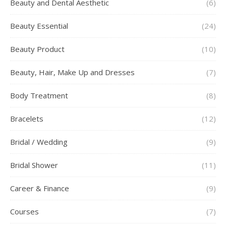
Beauty and Dental Aesthetic
(6)
Beauty Essential
(24)
Beauty Product
(10)
Beauty, Hair, Make Up and Dresses
(7)
Body Treatment
(8)
Bracelets
(12)
Bridal / Wedding
(9)
Bridal Shower
(11)
Career & Finance
(9)
Courses
(7)