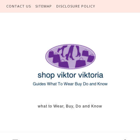
Skip to content
CONTACT US
SITEMAP
DISCLOSURE POLICY
what to Wear, Buy, Do and Know