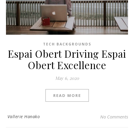
TECH BACKGROUNDS
Espai Obert Driving Espai
Obert Excellence
May 6, 2020
READ MORE
Vallerie Hanako
No Comments