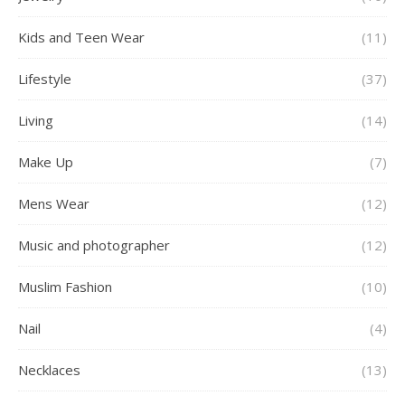
Kids and Teen Wear
(11)
Lifestyle
(37)
Living
(14)
Make Up
(7)
Mens Wear
(12)
Music and photographer
(12)
Muslim Fashion
(10)
Nail
(4)
Necklaces
(13)