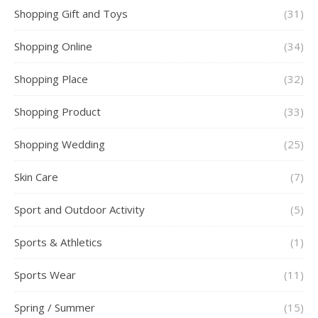
Shopping Gift and Toys
(31)
Shopping Online
(34)
Shopping Place
(32)
Shopping Product
(33)
Shopping Wedding
(25)
Skin Care
(7)
Sport and Outdoor Activity
(5)
Sports & Athletics
(1)
Sports Wear
(11)
Spring / Summer
(15)