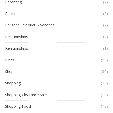
Parenting
(2)
Parfum
(5)
Personal Product & Services
(7)
Relationships
(2)
Relationships
(1)
Rings
(10)
Shop
(30)
Shopping
(35)
Shopping Clearance Sale
(29)
Shopping Food
(10)