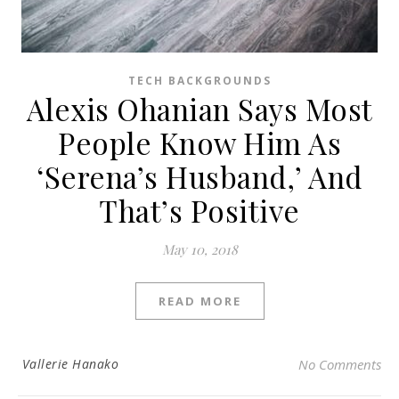
TECH BACKGROUNDS
Alexis Ohanian Says Most
People Know Him As
‘Serena’s Husband,’ And
That’s Positive
May 10, 2018
READ MORE
Vallerie Hanako
No Comments