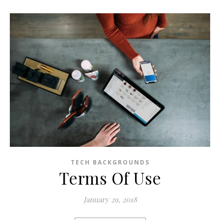
TECH BACKGROUNDS
Terms Of Use
January 29, 2018