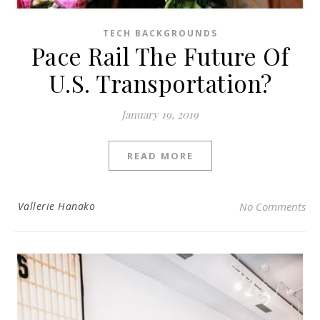
TECH BACKGROUNDS
Pace Rail The Future Of
U.S. Transportation?
January 19, 2019
READ MORE
Vallerie Hanako
No Comments