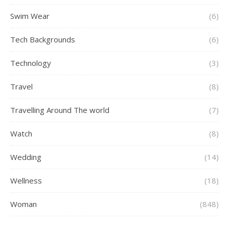
Swim Wear
(6)
Tech Backgrounds
(6)
Technology
(3)
Travel
(8)
Travelling Around The world
(7)
Watch
(8)
Wedding
(14)
Wellness
(18)
Woman
(848)