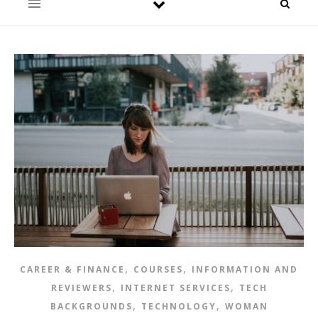
,
,
CAREER & FINANCE
COURSES
INFORMATION AND
,
,
REVIEWERS
INTERNET SERVICES
TECH
,
,
BACKGROUNDS
TECHNOLOGY
WOMAN