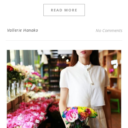
READ MORE
Vallerie Hanako
No Comments