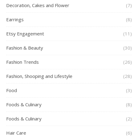
Decoration, Cakes and Flower
(7)
Earrings
(8)
Etsy Engagement
(11)
Fashion & Beauty
(30)
Fashion Trends
(26)
Fashion, Shooping and Lifestyle
(28)
Food
(3)
Foods & Culinary
(8)
Foods & Culinary
(2)
Hair Care
(6)