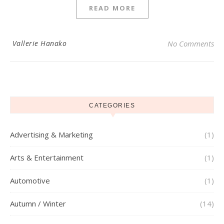
READ MORE
Vallerie Hanako
No Comments
CATEGORIES
Advertising & Marketing
(1)
Arts & Entertainment
(1)
Automotive
(1)
Autumn / Winter
(14)