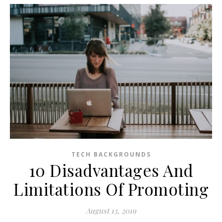
TECH BACKGROUNDS
10 Disadvantages And
Limitations Of Promoting
August 13, 2019