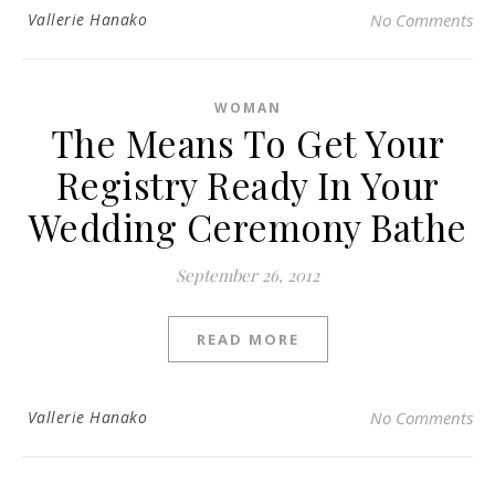
Vallerie Hanako
No Comments
WOMAN
The Means To Get Your
Registry Ready In Your
Wedding Ceremony Bathe
September 26, 2012
READ MORE
Vallerie Hanako
No Comments