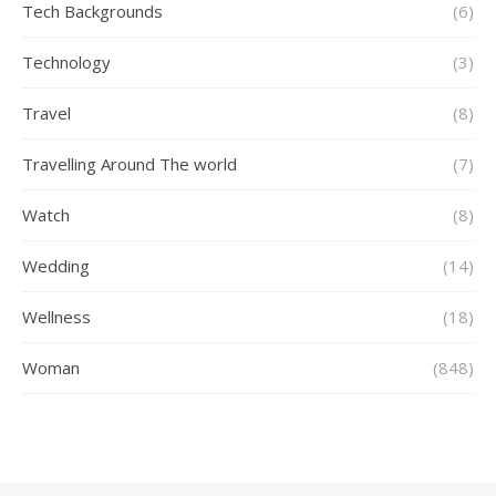
Tech Backgrounds
(6)
Technology
(3)
Travel
(8)
Travelling Around The world
(7)
Watch
(8)
Wedding
(14)
Wellness
(18)
Woman
(848)