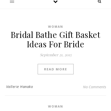
WOMAN
Bridal Bathe Gift Basket
Ideas For Bride
September 21, 2015
READ MORE
Vallerie Hanako
No Comments
WOMAN