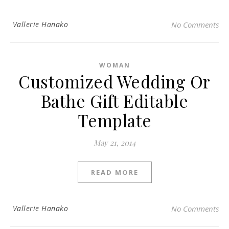
Vallerie Hanako
No Comments
WOMAN
Customized Wedding Or
Bathe Gift Editable
Template
May 21, 2014
READ MORE
Vallerie Hanako
No Comments