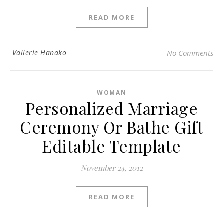
READ MORE
Vallerie Hanako
No Comments
WOMAN
Personalized Marriage
Ceremony Or Bathe Gift
Editable Template
November 24, 2012
READ MORE