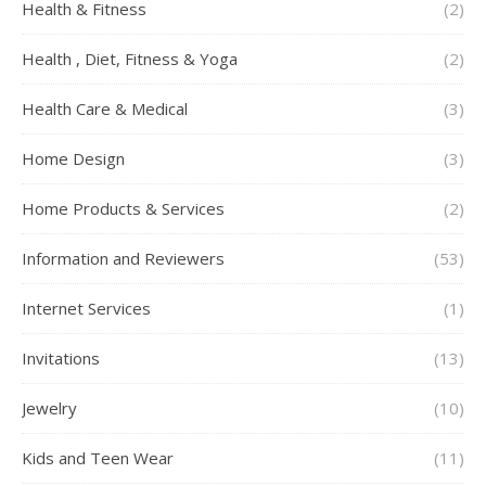
Health & Fitness
(2)
Health , Diet, Fitness & Yoga
(2)
Health Care & Medical
(3)
Home Design
(3)
Home Products & Services
(2)
Information and Reviewers
(53)
Internet Services
(1)
Invitations
(13)
Jewelry
(10)
Kids and Teen Wear
(11)