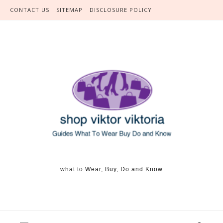
Skip to content
CONTACT US
SITEMAP
DISCLOSURE POLICY
what to Wear, Buy, Do and Know