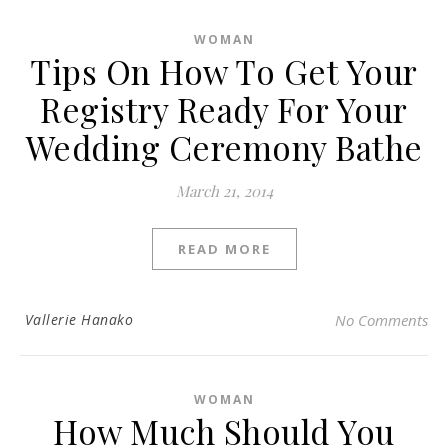
WOMAN
Tips On How To Get Your
Registry Ready For Your
Wedding Ceremony Bathe
March 21, 2014
READ MORE
Vallerie Hanako
No Comments
WOMAN
How Much Should You