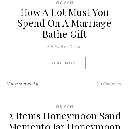
WOMAN
How A Lot Must You
Spend On A Marriage
Bathe Gift
September 8, 2012
READ MORE
Vallerie Hanako
No Comments
WOMAN
2 Items Honeymoon Sand
Memento Jar Honeymoon