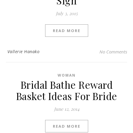
Sign
July 3, 2015
READ MORE
Vallerie Hanako
No Comments
WOMAN
Bridal Bathe Reward
Basket Ideas For Bride
June 12, 2014
READ MORE