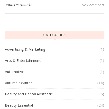
Vallerie Hanako
No Comments
CATEGORIES
Advertising & Marketing
(1)
Arts & Entertainment
(1)
Automotive
(1)
Autumn / Winter
(14)
Beauty and Dental Aesthetic
(6)
Beauty Essential
(24)