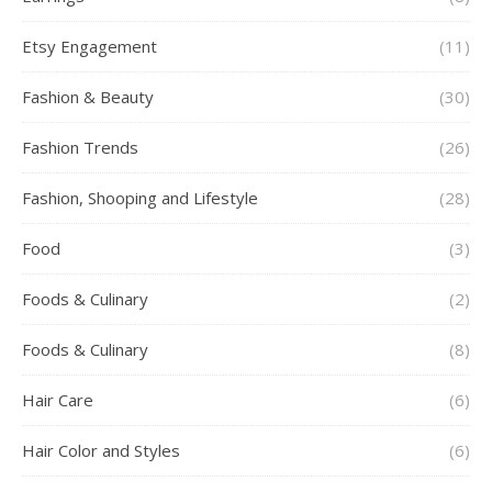
Etsy Engagement
(11)
Fashion & Beauty
(30)
Fashion Trends
(26)
Fashion, Shooping and Lifestyle
(28)
Food
(3)
Foods & Culinary
(2)
Foods & Culinary
(8)
Hair Care
(6)
Hair Color and Styles
(6)