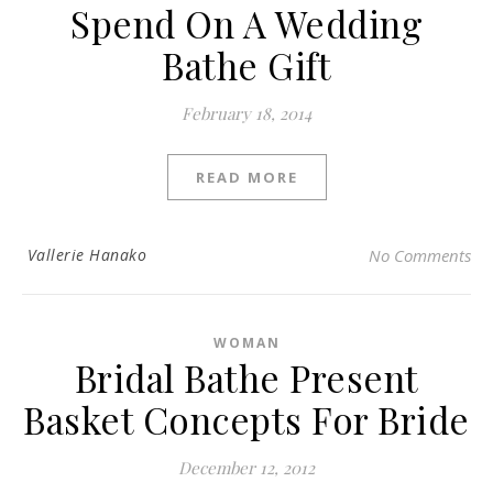
Spend On A Wedding
Bathe Gift
February 18, 2014
READ MORE
Vallerie Hanako
No Comments
WOMAN
Bridal Bathe Present
Basket Concepts For Bride
December 12, 2012