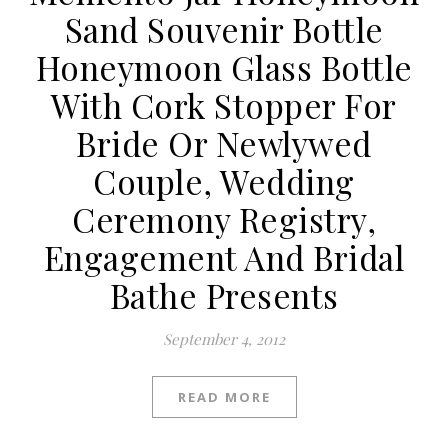
Sand Souvenir Bottle
Honeymoon Glass Bottle
With Cork Stopper For
Bride Or Newlywed
Couple, Wedding
Ceremony Registry,
Engagement And Bridal
Bathe Presents
September 4, 2012
READ MORE