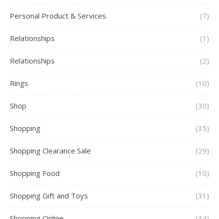
Personal Product & Services
(7)
Relationships
(1)
Relationships
(2)
Rings
(10)
Shop
(30)
Shopping
(35)
Shopping Clearance Sale
(29)
Shopping Food
(10)
Shopping Gift and Toys
(31)
Shopping Online
(34)