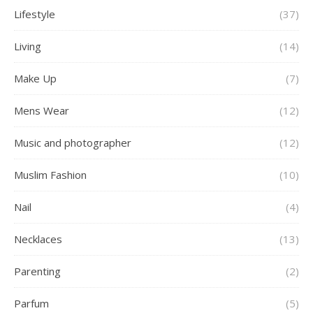
Lifestyle
(37)
Living
(14)
Make Up
(7)
Mens Wear
(12)
Music and photographer
(12)
Muslim Fashion
(10)
Nail
(4)
Necklaces
(13)
Parenting
(2)
Parfum
(5)