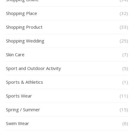
Shopping Place
(32)
Shopping Product
(33)
Shopping Wedding
(25)
Skin Care
(7)
Sport and Outdoor Activity
(5)
Sports & Athletics
(1)
Sports Wear
(11)
Spring / Summer
(15)
Swim Wear
(6)