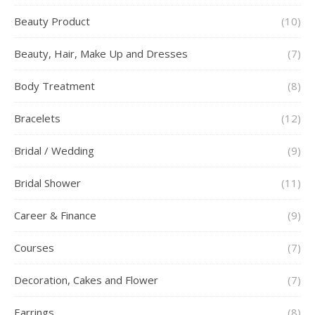
Beauty Product
(10)
Beauty, Hair, Make Up and Dresses
(7)
Body Treatment
(8)
Bracelets
(12)
Bridal / Wedding
(9)
Bridal Shower
(11)
Career & Finance
(9)
Courses
(7)
Decoration, Cakes and Flower
(7)
Earrings
(8)