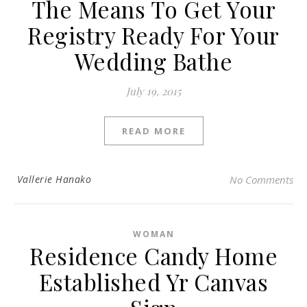
The Means To Get Your
Registry Ready For Your
Wedding Bathe
July 19, 2015
READ MORE
Vallerie Hanako
No Comments
WOMAN
Residence Candy Home
Established Yr Canvas