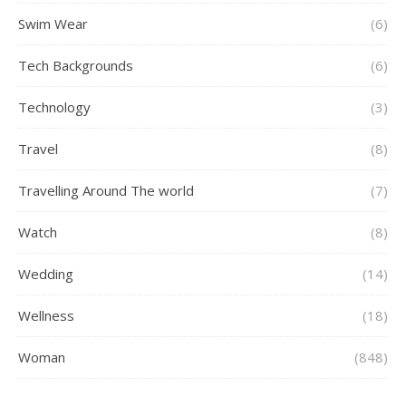
Swim Wear
(6)
Tech Backgrounds
(6)
Technology
(3)
Travel
(8)
Travelling Around The world
(7)
Watch
(8)
Wedding
(14)
Wellness
(18)
Woman
(848)