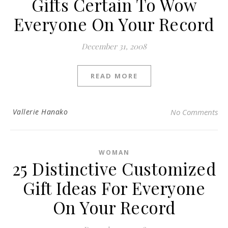
Gifts Certain To Wow
Everyone On Your Record
December 31, 2008
READ MORE
Vallerie Hanako
No Comments
WOMAN
25 Distinctive Customized
Gift Ideas For Everyone
On Your Record