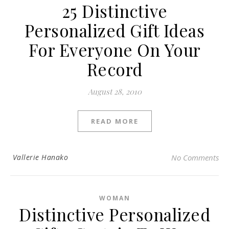
25 Distinctive
Personalized Gift Ideas
For Everyone On Your
Record
August 28, 2010
READ MORE
Vallerie Hanako
No Comments
WOMAN
Distinctive Personalized