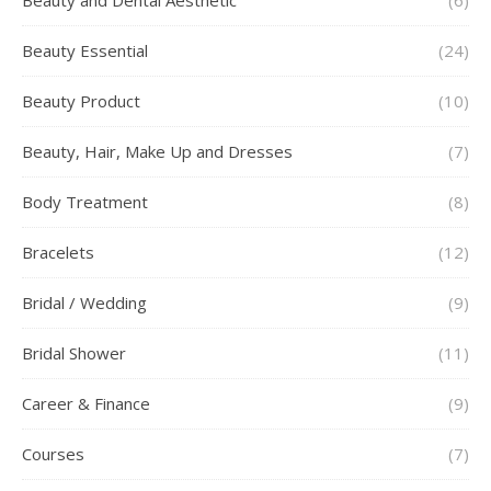
Beauty Essential
(24)
Beauty Product
(10)
Beauty, Hair, Make Up and Dresses
(7)
Body Treatment
(8)
Bracelets
(12)
Bridal / Wedding
(9)
Bridal Shower
(11)
Career & Finance
(9)
Courses
(7)