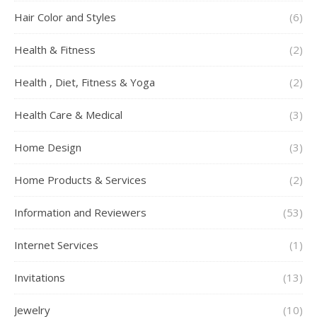
Hair Color and Styles
(6)
Health & Fitness
(2)
Health , Diet, Fitness & Yoga
(2)
Health Care & Medical
(3)
Home Design
(3)
Home Products & Services
(2)
Information and Reviewers
(53)
Internet Services
(1)
Invitations
(13)
Jewelry
(10)