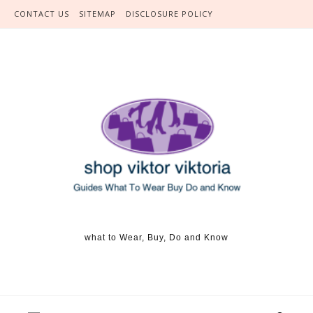
Skip to content
CONTACT US
SITEMAP
DISCLOSURE POLICY
what to Wear, Buy, Do and Know