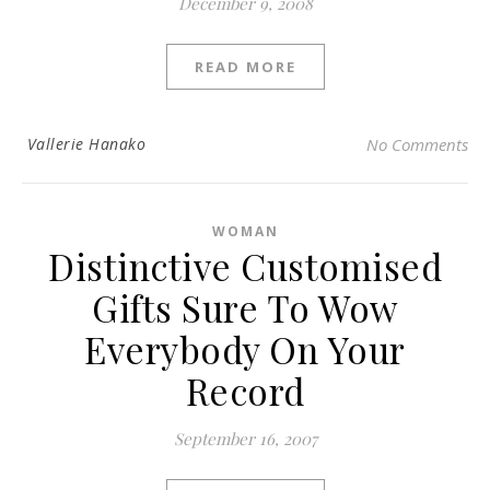
December 9, 2008
READ MORE
Vallerie Hanako
No Comments
WOMAN
Distinctive Customised
Gifts Sure To Wow
Everybody On Your
Record
September 16, 2007