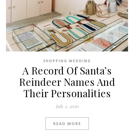
SHOPPING WEDDING
A Record Of Santa’s
Reindeer Names And
Their Personalities
July 2, 2020
READ MORE