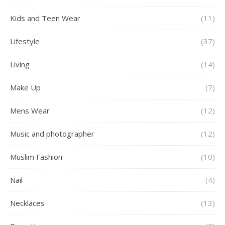
Kids and Teen Wear
(11)
Lifestyle
(37)
Living
(14)
Make Up
(7)
Mens Wear
(12)
Music and photographer
(12)
Muslim Fashion
(10)
Nail
(4)
Necklaces
(13)