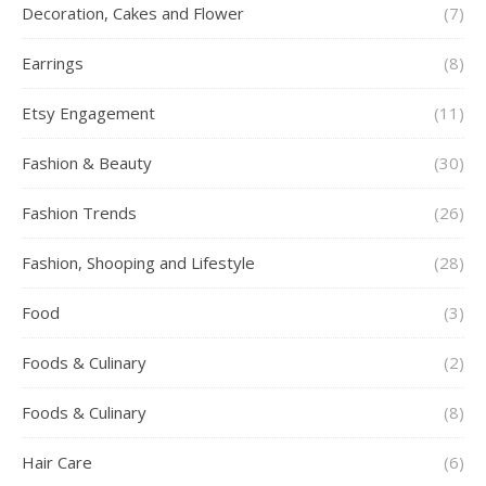
Decoration, Cakes and Flower
(7)
Earrings
(8)
Etsy Engagement
(11)
Fashion & Beauty
(30)
Fashion Trends
(26)
Fashion, Shooping and Lifestyle
(28)
Food
(3)
Foods & Culinary
(2)
Foods & Culinary
(8)
Hair Care
(6)