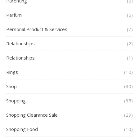
Parenting
(2)
Parfum
(5)
Personal Product & Services
(7)
Relationships
(2)
Relationships
(1)
Rings
(10)
Shop
(30)
Shopping
(35)
Shopping Clearance Sale
(29)
Shopping Food
(10)