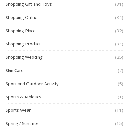
Shopping Gift and Toys
(31)
Shopping Online
(34)
Shopping Place
(32)
Shopping Product
(33)
Shopping Wedding
(25)
Skin Care
(7)
Sport and Outdoor Activity
(5)
Sports & Athletics
(1)
Sports Wear
(11)
Spring / Summer
(15)