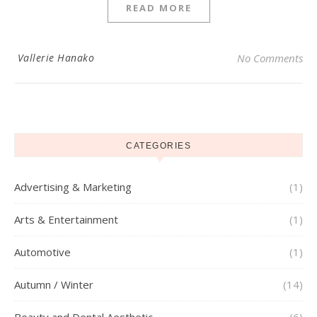
READ MORE
Vallerie Hanako
No Comments
CATEGORIES
Advertising & Marketing
(1)
Arts & Entertainment
(1)
Automotive
(1)
Autumn / Winter
(14)
Beauty and Dental Aesthetic
(6)