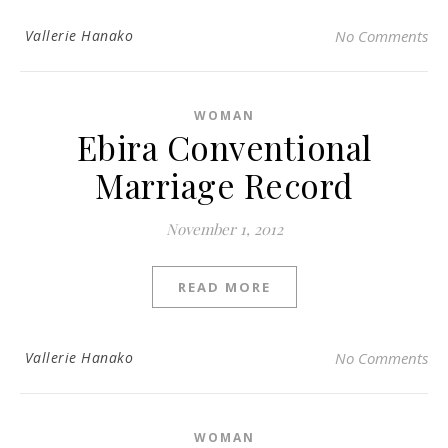
Vallerie Hanako
No Comments
WOMAN
Ebira Conventional
Marriage Record
November 1, 2012
READ MORE
Vallerie Hanako
No Comments
WOMAN