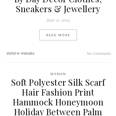
Sneakers & Jewellery
June 21, 2004
READ MORE
Vallerie Hanako
No Comments
WOMAN
Soft Polyester Silk Scarf
Hair Fashion Print
Hammock Honeymoon
Holiday Between Palm