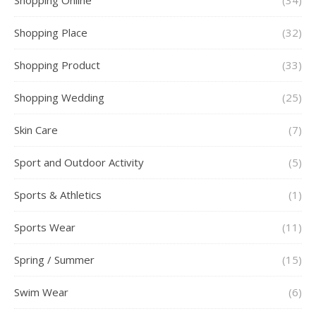
Shopping Online
(34)
Shopping Place
(32)
Shopping Product
(33)
Shopping Wedding
(25)
Skin Care
(7)
Sport and Outdoor Activity
(5)
Sports & Athletics
(1)
Sports Wear
(11)
Spring / Summer
(15)
Swim Wear
(6)