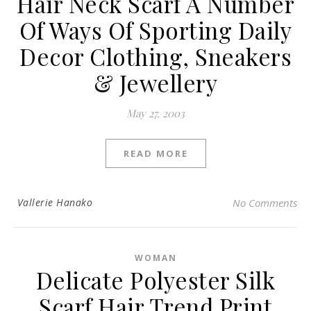
Hair Neck Scarf A Number
Of Ways Of Sporting Daily
Decor Clothing, Sneakers
& Jewellery
May 27, 2003
READ MORE
Vallerie Hanako
No Comments
WOMAN
Delicate Polyester Silk
Scarf Hair Trend Print