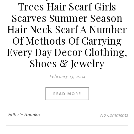
Trees Hair Scarf Girls
Scarves Summer Season
Hair Neck Scarf A Number
Of Methods Of Carrying
Every Day Decor Clothing,
Shoes & Jewelry
February 13, 2004
READ MORE
Vallerie Hanako
No Comments