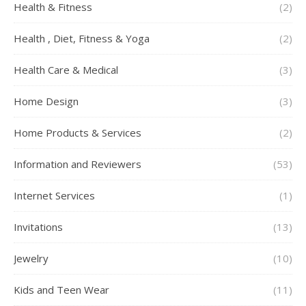
Health & Fitness
(2)
Health , Diet, Fitness & Yoga
(2)
Health Care & Medical
(3)
Home Design
(3)
Home Products & Services
(2)
Information and Reviewers
(53)
Internet Services
(1)
Invitations
(13)
Jewelry
(10)
Kids and Teen Wear
(11)