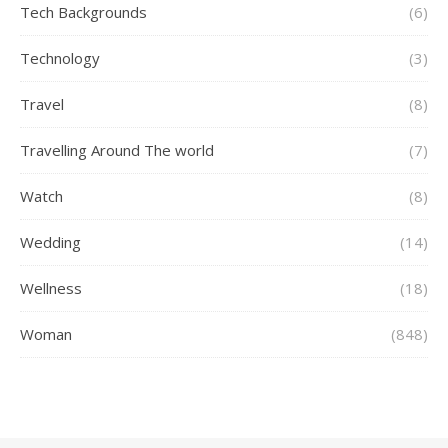
Tech Backgrounds
(6)
Technology
(3)
Travel
(8)
Travelling Around The world
(7)
Watch
(8)
Wedding
(14)
Wellness
(18)
Woman
(848)