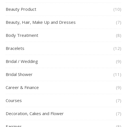
Beauty Product
(10)
Beauty, Hair, Make Up and Dresses
(7)
Body Treatment
(8)
Bracelets
(12)
Bridal / Wedding
(9)
Bridal Shower
(11)
Career & Finance
(9)
Courses
(7)
Decoration, Cakes and Flower
(7)
Earrings
(8)