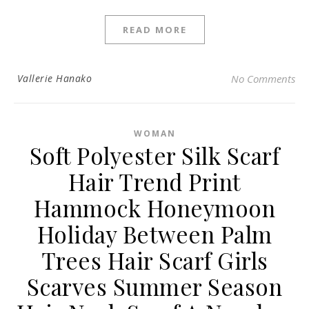
READ MORE
Vallerie Hanako
No Comments
WOMAN
Soft Polyester Silk Scarf
Hair Trend Print
Hammock Honeymoon
Holiday Between Palm
Trees Hair Scarf Girls
Scarves Summer Season