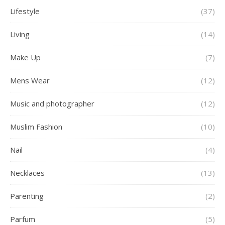
Lifestyle
(37)
Living
(14)
Make Up
(7)
Mens Wear
(12)
Music and photographer
(12)
Muslim Fashion
(10)
Nail
(4)
Necklaces
(13)
Parenting
(2)
Parfum
(5)