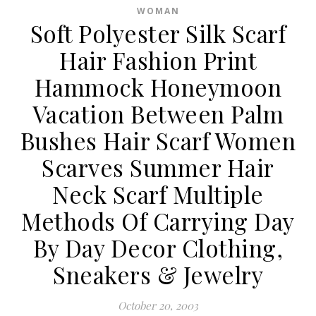
WOMAN
Soft Polyester Silk Scarf
Hair Fashion Print
Hammock Honeymoon
Vacation Between Palm
Bushes Hair Scarf Women
Scarves Summer Hair
Neck Scarf Multiple
Methods Of Carrying Day
By Day Decor Clothing,
Sneakers & Jewelry
October 20, 2003