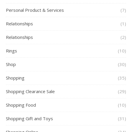
Personal Product & Services
(7)
Relationships
(1)
Relationships
(2)
Rings
(10)
Shop
(30)
Shopping
(35)
Shopping Clearance Sale
(29)
Shopping Food
(10)
Shopping Gift and Toys
(31)