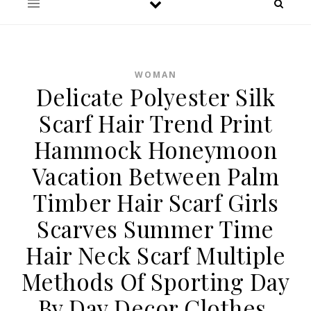
WOMAN
Delicate Polyester Silk
Scarf Hair Trend Print
Hammock Honeymoon
Vacation Between Palm
Timber Hair Scarf Girls
Scarves Summer Time
Hair Neck Scarf Multiple
Methods Of Sporting Day
By Day Decor Clothes,