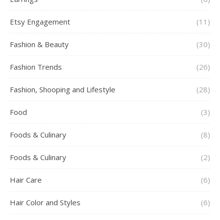
Etsy Engagement
(11)
Fashion & Beauty
(30)
Fashion Trends
(26)
Fashion, Shooping and Lifestyle
(28)
Food
(3)
Foods & Culinary
(8)
Foods & Culinary
(2)
Hair Care
(6)
Hair Color and Styles
(6)