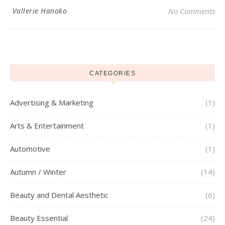
Vallerie Hanako
No Comments
CATEGORIES
Advertising & Marketing
(1)
Arts & Entertainment
(1)
Automotive
(1)
Autumn / Winter
(14)
Beauty and Dental Aesthetic
(6)
Beauty Essential
(24)