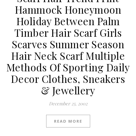
Hammock Honeymoon
Holiday Between Palm
Timber Hair Scarf Girls
Scarves Summer Season
Hair Neck Scarf Multiple
Methods Of Sporting Daily
Decor Clothes, Sneakers
& Jewellery
December 25, 2002
READ MORE