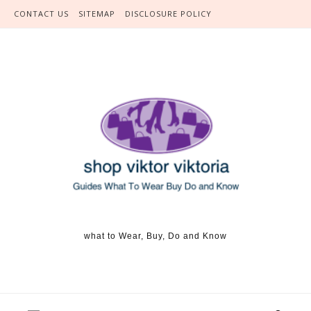
Skip to content
CONTACT US
SITEMAP
DISCLOSURE POLICY
what to Wear, Buy, Do and Know