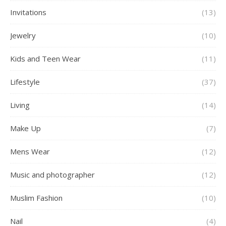
Invitations
(13)
Jewelry
(10)
Kids and Teen Wear
(11)
Lifestyle
(37)
Living
(14)
Make Up
(7)
Mens Wear
(12)
Music and photographer
(12)
Muslim Fashion
(10)
Nail
(4)