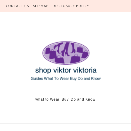
Skip to content
CONTACT US
SITEMAP
DISCLOSURE POLICY
what to Wear, Buy, Do and Know