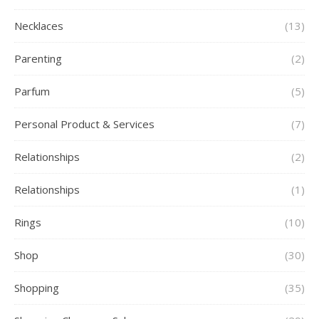
Necklaces
(13)
Parenting
(2)
Parfum
(5)
Personal Product & Services
(7)
Relationships
(2)
Relationships
(1)
Rings
(10)
Shop
(30)
Shopping
(35)