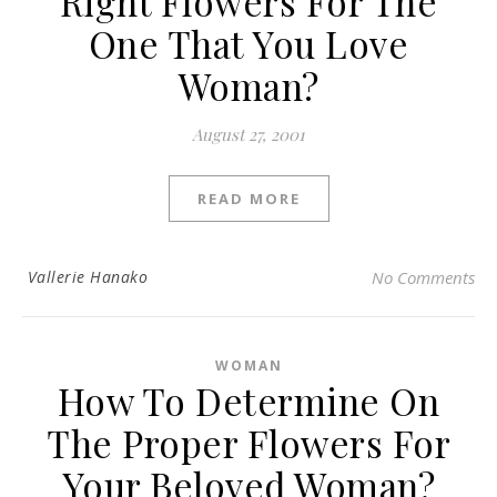
Right Flowers For The
One That You Love
Woman?
August 27, 2001
READ MORE
Vallerie Hanako
No Comments
WOMAN
How To Determine On
The Proper Flowers For
Your Beloved Woman?