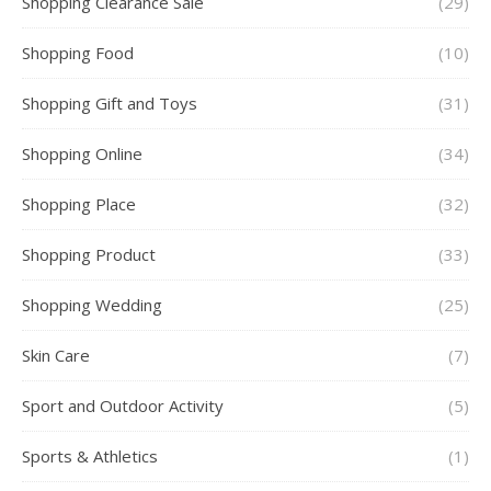
Shopping Clearance Sale
(29)
Shopping Food
(10)
Shopping Gift and Toys
(31)
Shopping Online
(34)
Shopping Place
(32)
Shopping Product
(33)
Shopping Wedding
(25)
Skin Care
(7)
Sport and Outdoor Activity
(5)
Sports & Athletics
(1)