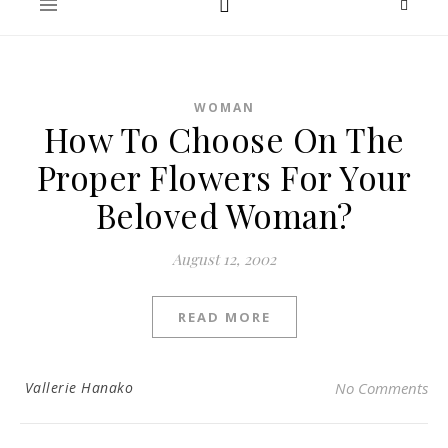
WOMAN
How To Choose On The
Proper Flowers For Your
Beloved Woman?
August 12, 2002
READ MORE
Vallerie Hanako
No Comments