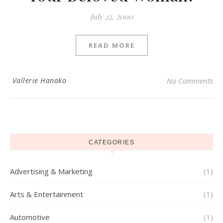
July 22, 2000
READ MORE
Vallerie Hanako
No Comments
CATEGORIES
Advertising & Marketing
(1)
Arts & Entertainment
(1)
Automotive
(1)