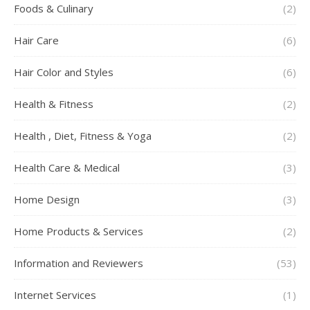
Foods & Culinary
(2)
Hair Care
(6)
Hair Color and Styles
(6)
Health & Fitness
(2)
Health , Diet, Fitness & Yoga
(2)
Health Care & Medical
(3)
Home Design
(3)
Home Products & Services
(2)
Information and Reviewers
(53)
Internet Services
(1)