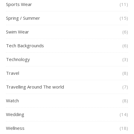
Sports Wear
(11)
Spring / Summer
(15)
Swim Wear
(6)
Tech Backgrounds
(6)
Technology
(3)
Travel
(8)
Travelling Around The world
(7)
Watch
(8)
Wedding
(14)
Wellness
(18)