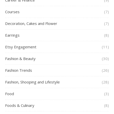
Career & Finance
(9)
Courses
(7)
Decoration, Cakes and Flower
(7)
Earrings
(8)
Etsy Engagement
(11)
Fashion & Beauty
(30)
Fashion Trends
(26)
Fashion, Shooping and Lifestyle
(28)
Food
(3)
Foods & Culinary
(8)