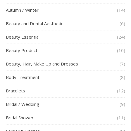
Autumn / Winter
(14)
Beauty and Dental Aesthetic
(6)
Beauty Essential
(24)
Beauty Product
(10)
Beauty, Hair, Make Up and Dresses
(7)
Body Treatment
(8)
Bracelets
(12)
Bridal / Wedding
(9)
Bridal Shower
(11)