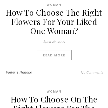
WOMAN
How To Choose The Right
Flowers For Your Liked
One Woman?
April 26, 2002
READ MORE
Vallerie Hanako
No Comments
WOMAN
How To Choose On The