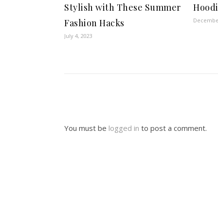
Stylish with These Summer
Hoodi
December
Fashion Hacks
July 4, 2023
You must be
logged in
to post a comment.