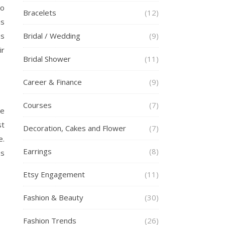
to
Bracelets
(12)
as
es
Bridal / Wedding
(9)
ir
Bridal Shower
(11)
Career & Finance
(9)
Courses
(7)
be
st
Decoration, Cakes and Flower
(7)
.
Earrings
(8)
es
Etsy Engagement
(11)
Fashion & Beauty
(30)
Fashion Trends
(26)