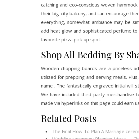
catching and eco-conscious woven hammock wil
their big-city balcony, and can encourage th
everything, somewhat ambiance may be simpl
add heat glow and sophisticated perfume to a
favourite pizza pick-up spot.
Shop All Bedding By Sh
Wooden chopping boards are a priceless add
utilized for prepping and serving meals. Plus,
name . The fantastically engraved initial will 
We have included third party merchandise t
made via hyperlinks on this page could earn u
Related Posts
The Final How To Plan A Marriage cere
Wedding ceremony Planning Ideas — Cl