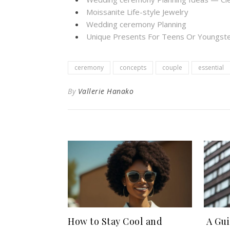
Moissanite Life-style Jewelry
Wedding ceremony Planning
Unique Presents For Teens Or Youngste
ceremony
concepts
couple
essential
By
Vallerie Hanako
How to Stay Cool and
A Gui