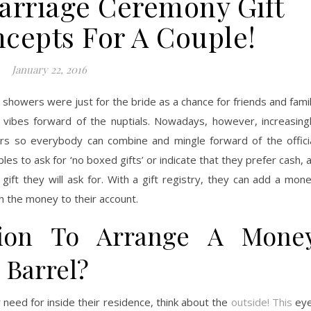
Marriage Ceremony Gift
ncepts For A Couple!
January 22, 2016
 showers were just for the bride as a chance for friends and fami
vibes forward of the nuptials. Nowadays, however, increasing
s so everybody can combine and mingle forward of the offici
s to ask for ‘no boxed gifts’ or indicate that they prefer cash, 
e gift they will ask for. With a gift registry, they can add a mon
tch the money to their account.
ion To Arrange A Mone
 Barrel?
 need for inside their residence, think about the
outside! This
eye