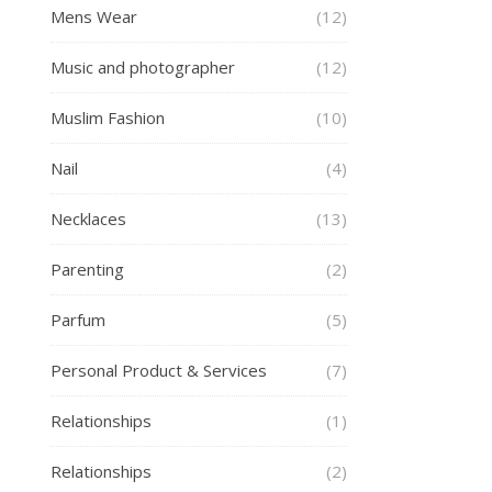
Mens Wear
(12)
Music and photographer
(12)
Muslim Fashion
(10)
Nail
(4)
Necklaces
(13)
Parenting
(2)
Parfum
(5)
Personal Product & Services
(7)
Relationships
(1)
Relationships
(2)