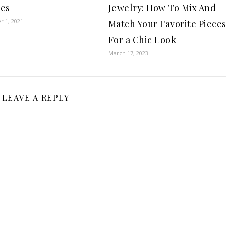
es
Jewelry: How To Mix And
 1, 2021
Match Your Favorite Piece
For a Chic Look
March 17, 2023
LEAVE A REPLY