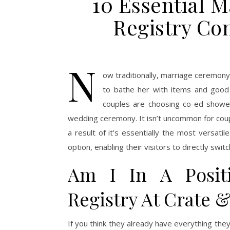
10 Essential 
Registry Co
N
ow traditionally, marriage ceremony
to bathe her with items and good 
couples are choosing co-ed shower
wedding ceremony. It isn’t uncommon for couple
a result of it’s essentially the most versatil
option, enabling their visitors to directly swi
Am I In A Posit
Registry At Crate &
If you think they already have everything they