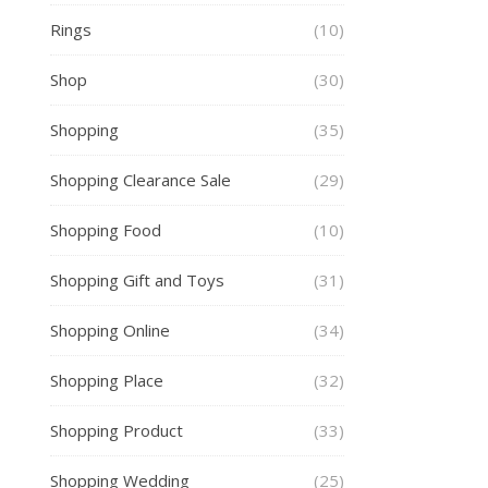
Rings
(10)
Shop
(30)
Shopping
(35)
Shopping Clearance Sale
(29)
Shopping Food
(10)
Shopping Gift and Toys
(31)
Shopping Online
(34)
Shopping Place
(32)
Shopping Product
(33)
Shopping Wedding
(25)