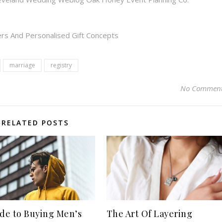
rs And Personalised Gift Concepts
marriage
registry
No Commen
RELATED POSTS
de to Buying Men’s
The Art Of Layering