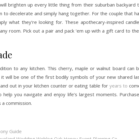
l brighten up every little thing from their suburban backyard 
em to decelerate and simply hang together. For the couple that h
y what they’re looking for. These apothecary-inspired candl
ny room. Pick out a pair and pack ‘em up with a gift card to the
ade
ition to any kitchen. This cherry, maple or walnut board can 
 it will be one of the first bodily symbols of your new shared la
stand out in your kitchen counter or eating table for
years to
come
o help you navigate and enjoy life’s largest moments. Purchas
s a commission.
mony Guide
eveland Wedding Weblog Oak Honey Event Planning Co.