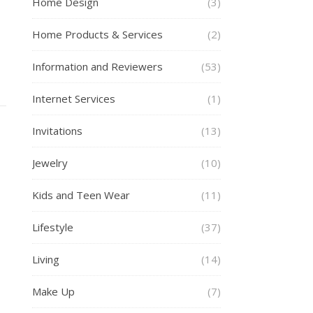
Home Design
(3)
s
Home Products & Services
(2)
Information and Reviewers
(53)
Internet Services
(1)
Invitations
(13)
Jewelry
(10)
Kids and Teen Wear
(11)
Lifestyle
(37)
Living
(14)
Make Up
(7)