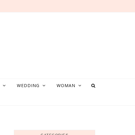
WEDDING
WOMAN