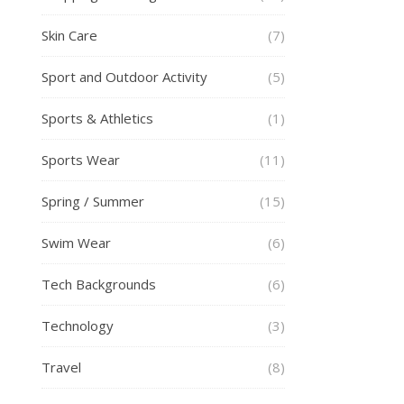
Skin Care
(7)
Sport and Outdoor Activity
(5)
Sports & Athletics
(1)
Sports Wear
(11)
Spring / Summer
(15)
Swim Wear
(6)
Tech Backgrounds
(6)
Technology
(3)
Travel
(8)