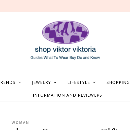
what to Wear, Buy, Do and Know
TRENDS
JEWELRY
LIFESTYLE
SHOPPING
INFORMATION AND REVIEWERS
WOMAN