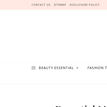
Skip to content
CONTACT US
SITEMAP
DISCLOSURE POLICY
BEAUTY ESSENTIAL
FASHION 