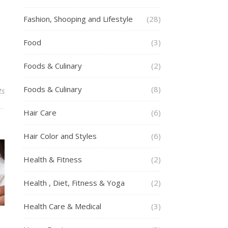
Fashion, Shooping and Lifestyle
(28)
Food
(3)
Foods & Culinary
(2)
Foods & Culinary
(8)
ts
Hair Care
(6)
Hair Color and Styles
(6)
Health & Fitness
(2)
Health , Diet, Fitness & Yoga
(2)
Health Care & Medical
(3)