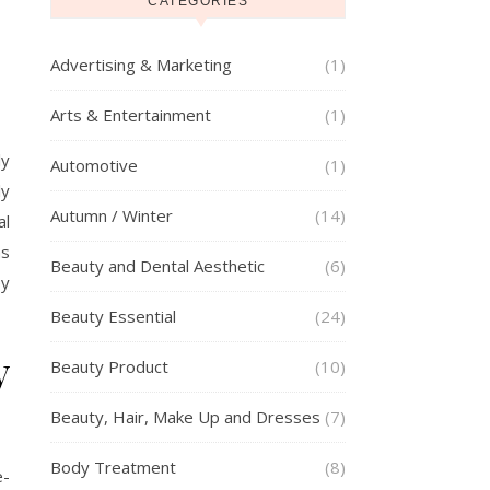
CATEGORIES
Advertising & Marketing
(1)
Arts & Entertainment
(1)
ly
Automotive
(1)
ly
Autumn / Winter
(14)
al
as
Beauty and Dental Aesthetic
(6)
ey
Beauty Essential
(24)
y
Beauty Product
(10)
Beauty, Hair, Make Up and Dresses
(7)
Body Treatment
(8)
-