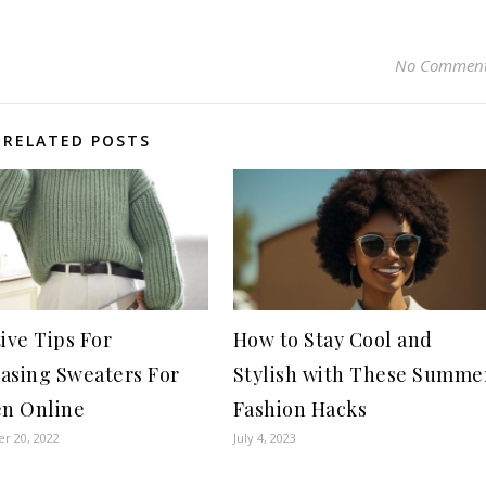
No Commen
RELATED POSTS
tive Tips For
How to Stay Cool and
asing Sweaters For
Stylish with These Summe
n Online
Fashion Hacks
r 20, 2022
July 4, 2023