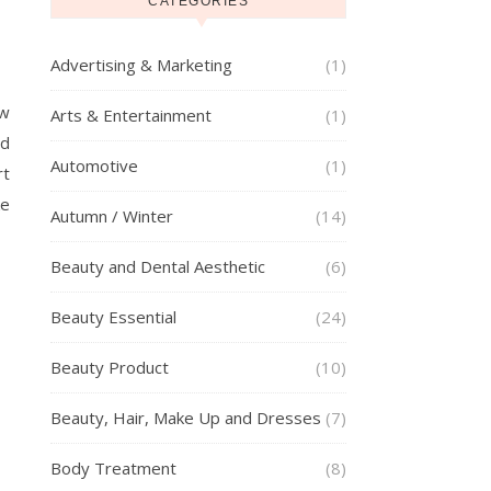
CATEGORIES
Advertising & Marketing
(1)
ow
Arts & Entertainment
(1)
od
Automotive
(1)
rt
ke
Autumn / Winter
(14)
Beauty and Dental Aesthetic
(6)
Beauty Essential
(24)
Beauty Product
(10)
Beauty, Hair, Make Up and Dresses
(7)
Body Treatment
(8)