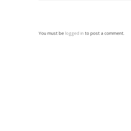
You must be
logged in
to post a comment.