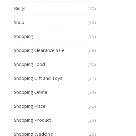
Rings
(10)
Shop
(30)
Shopping
(35)
Shopping Clearance Sale
(29)
Shopping Food
(10)
Shopping Gift and Toys
(31)
Shopping Online
(34)
Shopping Place
(32)
Shopping Product
(33)
Shopping Wedding
(25)