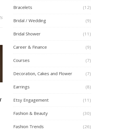
Bracelets
(12)
ts
Bridal / Wedding
(9)
Bridal Shower
(11)
Career & Finance
(9)
Courses
(7)
Decoration, Cakes and Flower
(7)
Earrings
(8)
r
Etsy Engagement
(11)
Fashion & Beauty
(30)
Fashion Trends
(26)