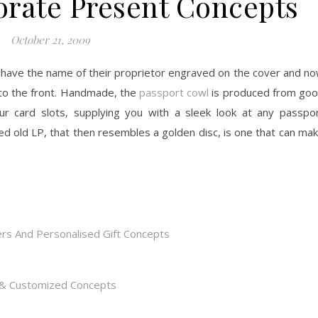
orate Present Concepts
October 21, 2009
have the name of their proprietor engraved on the cover and n
 to the front. Handmade, the
passport cowl
is produced from go
our card slots, supplying you with a sleek look at any passpo
d old LP, that then resembles a golden disc, is one that can ma
rs And Personalised Gift Concepts
s & Customized Concepts