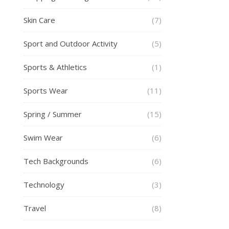
Skin Care
(7)
Sport and Outdoor Activity
(5)
Sports & Athletics
(1)
Sports Wear
(11)
Spring / Summer
(15)
Swim Wear
(6)
Tech Backgrounds
(6)
Technology
(3)
Travel
(8)