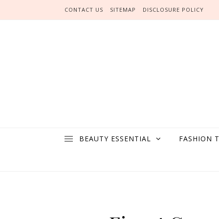
Skip to content
CONTACT US
SITEMAP
DISCLOSURE POLICY
BEAUTY ESSENTIAL
FASHION 