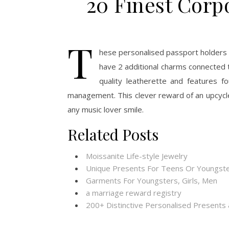
20 Finest Corp
T
hese personalised passport holders 
have 2 additional charms connected
quality leatherette and features f
management. This clever reward of an upcycle
any music lover smile.
Related Posts
Moissanite Life-style Jewelry
Unique Presents For Teens Or Youngste
Garments For Youngsters, Girls, Men
a marriage reward registry
200+ Distinctive Personalised Present