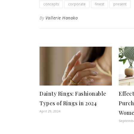
concepts
corporate
finest
present
By
Vallerie Hanako
Dainty Rings: Fashionable
Effec
Types of Rings in 2024
Purch
April 29, 2024
Wome
Septembe