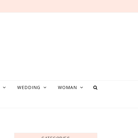
WEDDING
WOMAN