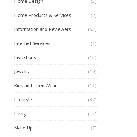
Home Design
(3)
Home Products & Services
(2)
Information and Reviewers
(53)
Internet Services
(1)
Invitations
(13)
Jewelry
(10)
Kids and Teen Wear
(11)
Lifestyle
(37)
Living
(14)
Make Up
(7)