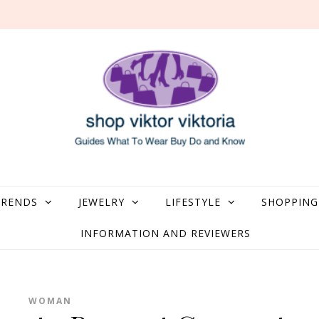
what to Wear, Buy, Do and Know
TRENDS
JEWELRY
LIFESTYLE
SHOPPING
INFORMATION AND REVIEWERS
WOMAN