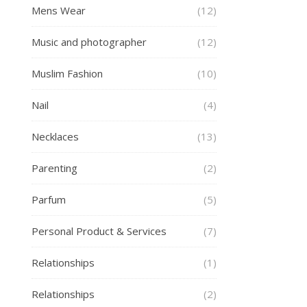
Mens Wear
(12)
Music and photographer
(12)
Muslim Fashion
(10)
Nail
(4)
Necklaces
(13)
Parenting
(2)
Parfum
(5)
Personal Product & Services
(7)
Relationships
(1)
Relationships
(2)