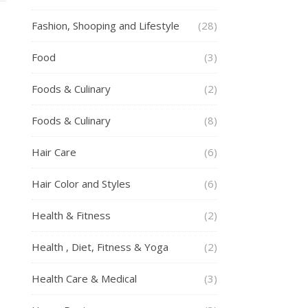
Fashion, Shooping and Lifestyle
(28)
Food
(3)
Foods & Culinary
(2)
Foods & Culinary
(8)
Hair Care
(6)
Hair Color and Styles
(6)
Health & Fitness
(2)
Health , Diet, Fitness & Yoga
(2)
Health Care & Medical
(3)