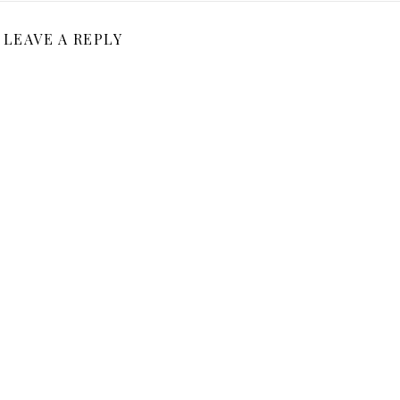
LEAVE A REPLY