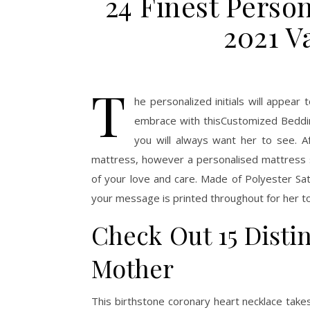
24 Finest Perso
2021 V
T
he personalized initials will appear
embrace with thisCustomized Beddin
you will always want her to see. Af
mattress, however a personalised mattress s
of your love and care. Made of Polyester Sate
your message is printed throughout for her to
Check Out 15 Distin
Mother
This birthstone coronary heart necklace take