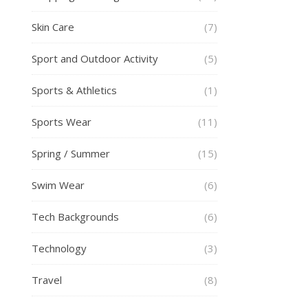
Skin Care
(7)
Sport and Outdoor Activity
(5)
Sports & Athletics
(1)
Sports Wear
(11)
Spring / Summer
(15)
Swim Wear
(6)
Tech Backgrounds
(6)
Technology
(3)
Travel
(8)