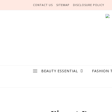
Skip to content
CONTACT US
SITEMAP
DISCLOSURE POLICY
BEAUTY ESSENTIAL
FASHION 