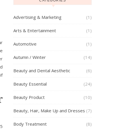
CATEGORIES
Advertising & Marketing
(1)
Arts & Entertainment
(1)
ur
Automotive
(1)
ge
Autumn / Winter
(14)
er
ed
Beauty and Dental Aesthetic
(6)
if
Beauty Essential
(24)
r
Beauty Product
(10)
Beauty, Hair, Make Up and Dresses
(7)
Body Treatment
(8)
25