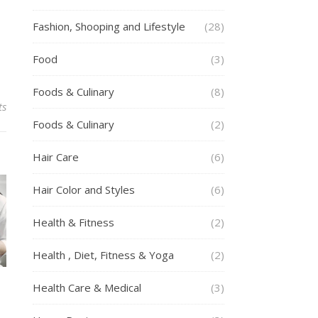
Fashion, Shooping and Lifestyle
(28)
Food
(3)
Foods & Culinary
(8)
ts
Foods & Culinary
(2)
Hair Care
(6)
Hair Color and Styles
(6)
Health & Fitness
(2)
Health , Diet, Fitness & Yoga
(2)
Health Care & Medical
(3)