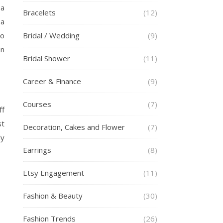
 a
Bracelets
(12)
 a
to
Bridal / Wedding
(9)
on
Bridal Shower
(11)
Career & Finance
(9)
Courses
(7)
ff
st
Decoration, Cakes and Flower
(7)
ly
Earrings
(8)
Etsy Engagement
(11)
Fashion & Beauty
(30)
Fashion Trends
(26)