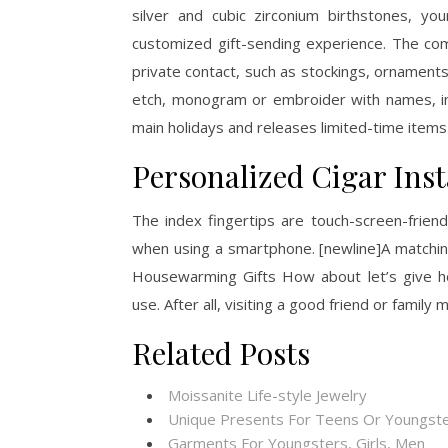
silver and cubic zirconium birthstones, you
customized gift-sending experience. The com
private contact, such as stockings, ornaments,
etch, monogram or embroider with names, in
main holidays and releases limited-time items
Personalized Cigar Ins
The index fingertips are touch-screen-friend
when using a smartphone. [newline]A matchi
Housewarming Gifts How about let’s give ho
use. After all, visiting a good friend or fami
Related Posts
Moissanite Life-style Jewelry
Unique Presents For Teens Or Youngste
Garments For Youngsters, Girls, Men