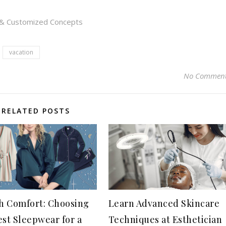
s & Customized Concepts
vacation
No Commen
RELATED POSTS
sh Comfort: Choosing
Learn Advanced Skincare
est Sleepwear for a
Techniques at Esthetician