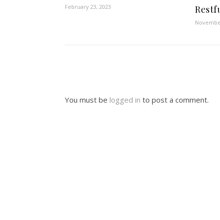
February 23, 2023
Restf
November
You must be
logged in
to post a comment.