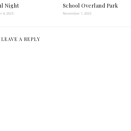
ul Night
School Overland Park
 4, 2025
November 1, 2025
LEAVE A REPLY