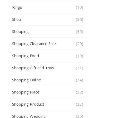
Rings
(10)
Shop
(30)
Shopping
(35)
Shopping Clearance Sale
(29)
Shopping Food
(10)
Shopping Gift and Toys
(31)
Shopping Online
(34)
Shopping Place
(32)
Shopping Product
(33)
Shopping Wedding
(25)