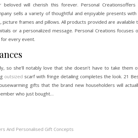
r beloved will cherish this forever. Personal Creationsoffers
pany sells a variety of thoughtful and enjoyable presents with
 picture frames and pillows. All products provided are available 
itials or a personalized message. Personal Creations focuses 
 for every event.
tances
ly, so she’ll notably love that she doesn’t have to take them o
ng
outsized
scarf with fringe detailing completes the look. 21 Be
usewarming gifts that the brand new householders will actual
ly member who just bought…
rs And Personalised Gift Concepts