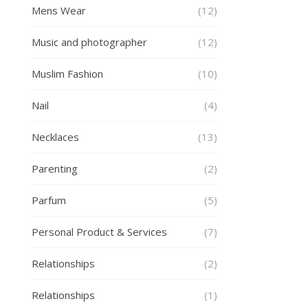
Mens Wear
(12)
Music and photographer
(12)
Muslim Fashion
(10)
Nail
(4)
Necklaces
(13)
Parenting
(2)
Parfum
(5)
Personal Product & Services
(7)
Relationships
(2)
Relationships
(1)