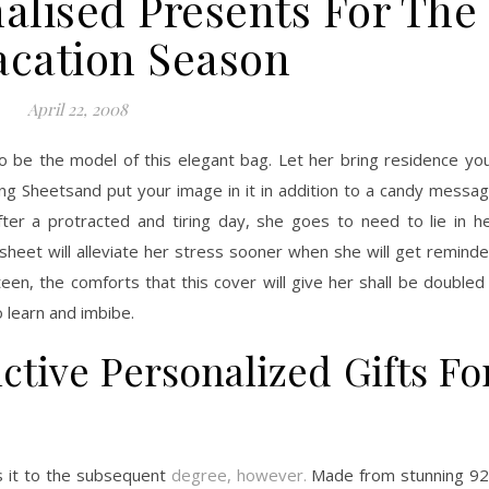
nalised Presents For The
acation Season
April 22, 2008
 to be the model of this elegant bag. Let her bring residence yo
g Sheetsand put your image in it in addition to a candy messa
ter a protracted and tiring day, she goes to need to lie in h
heet will alleviate her stress sooner when she will get remind
en, the comforts that this cover will give her shall be doubled 
 learn and imbibe.
ctive Personalized Gifts Fo
s it to the subsequent
degree, however.
Made from stunning 9