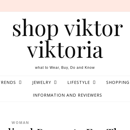
what to Wear, Buy, Do and Know
TRENDS
JEWELRY
LIFESTYLE
SHOPPING
INFORMATION AND REVIEWERS
WOMAN