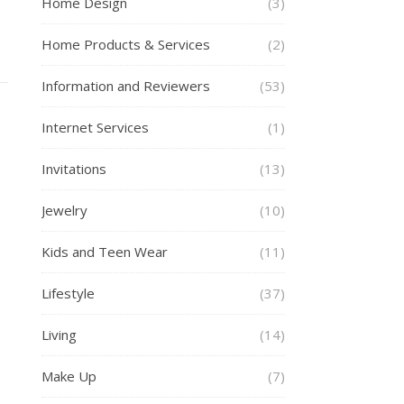
Home Design
(3)
Home Products & Services
(2)
Information and Reviewers
(53)
Internet Services
(1)
Invitations
(13)
Jewelry
(10)
Kids and Teen Wear
(11)
Lifestyle
(37)
Living
(14)
Make Up
(7)