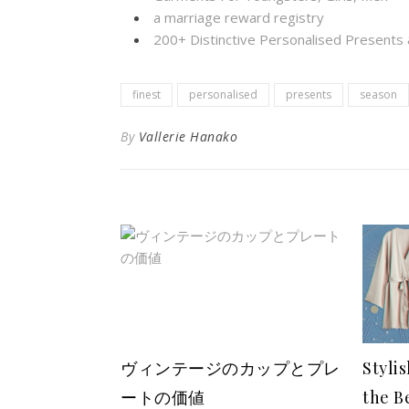
a marriage reward registry
200+ Distinctive Personalised Present
finest
personalised
presents
season
By
Vallerie Hanako
ヴィンテージのカップとプレ
Styli
ートの価値
the B