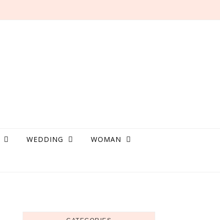
WEDDING
WOMAN