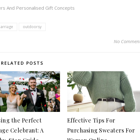
rs And Personalised Gift Concepts
arriage
outdoorsy
No Commen
RELATED POSTS
ing the Perfect
Effective Tips For
age Celebrant: A
Purchasing Sweaters For