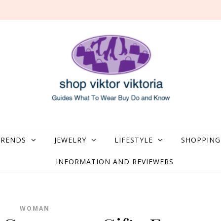
what to Wear, Buy, Do and Know
TRENDS
JEWELRY
LIFESTYLE
SHOPPING
INFORMATION AND REVIEWERS
WOMAN