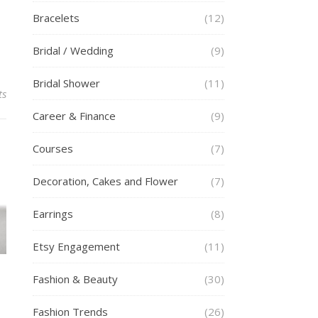
Bracelets
(12)
Bridal / Wedding
(9)
Bridal Shower
(11)
ts
Career & Finance
(9)
Courses
(7)
Decoration, Cakes and Flower
(7)
Earrings
(8)
Etsy Engagement
(11)
Fashion & Beauty
(30)
Fashion Trends
(26)