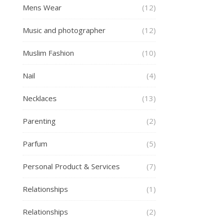
Mens Wear
(12)
Music and photographer
(12)
Muslim Fashion
(10)
Nail
(4)
Necklaces
(13)
Parenting
(2)
Parfum
(5)
Personal Product & Services
(7)
Relationships
(1)
Relationships
(2)