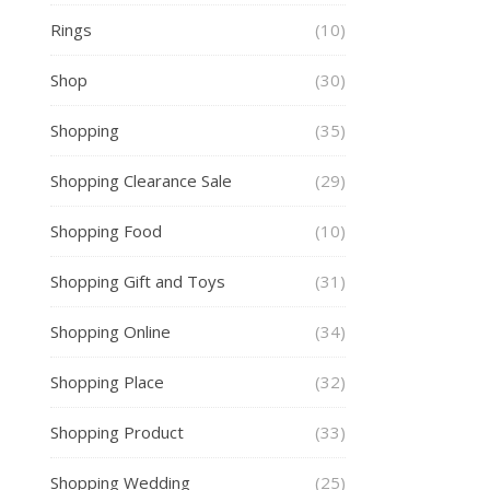
Rings
(10)
Shop
(30)
Shopping
(35)
Shopping Clearance Sale
(29)
Shopping Food
(10)
Shopping Gift and Toys
(31)
Shopping Online
(34)
Shopping Place
(32)
Shopping Product
(33)
Shopping Wedding
(25)