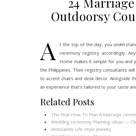
24 Marriage
Outdoorsy Cou
A
t the top of the day, you understan
ceremony registry accordingly. Any
Home makes it simple for you and y
the Philippines. Their registry consultants wil
to accent chairs and desk decor. Alongside the
an experience that’s tailored to your taste an
Related Posts
The Final How To Plan A Marriage cere
Wedding ceremony Planning Ideas — Cl
Moissanite Life-style Jewelry