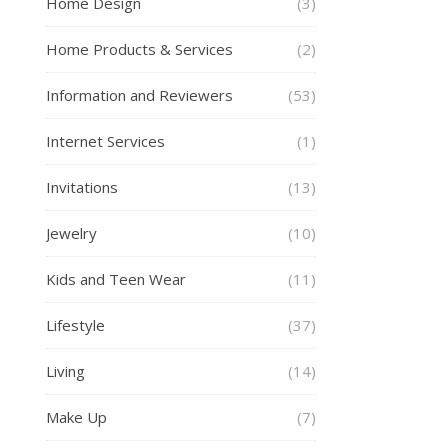
Home Design
(3)
Home Products & Services
(2)
Information and Reviewers
(53)
Internet Services
(1)
Invitations
(13)
Jewelry
(10)
Kids and Teen Wear
(11)
Lifestyle
(37)
Living
(14)
Make Up
(7)