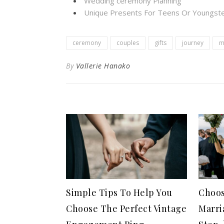
Wedding ceremony Planning
Unique Presents For Teens Or Youngste
ceremony
couples
gifts
journey
m
By
Vallerie Hanako
Simple Tips To Help You
Choos
Choose The Perfect Vintage
Marri