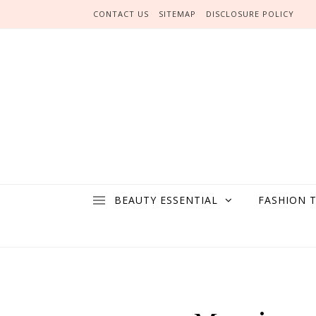
Skip to content
CONTACT US
SITEMAP
DISCLOSURE POLICY
BEAUTY ESSENTIAL
FASHION 