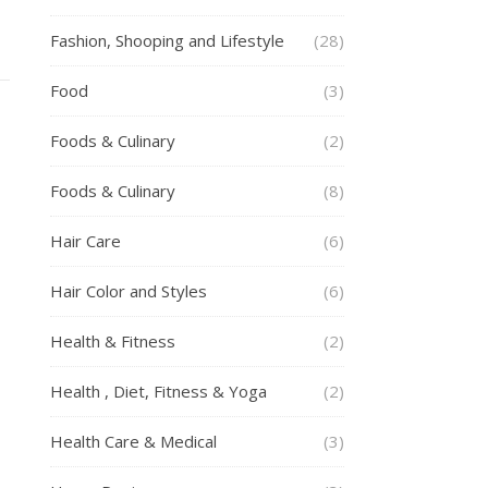
Fashion, Shooping and Lifestyle
(28)
Food
(3)
Foods & Culinary
(2)
Foods & Culinary
(8)
Hair Care
(6)
Hair Color and Styles
(6)
Health & Fitness
(2)
Health , Diet, Fitness & Yoga
(2)
Health Care & Medical
(3)