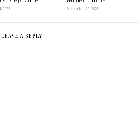
by-Step Guide
Women Online
, 2023
September 20, 2022
LEAVE A REPLY