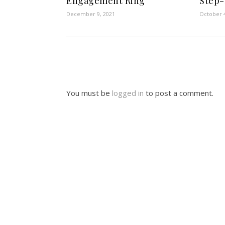
Engagement Ring
Step-
December 9, 2021
October 4
You must be
logged in
to post a comment.