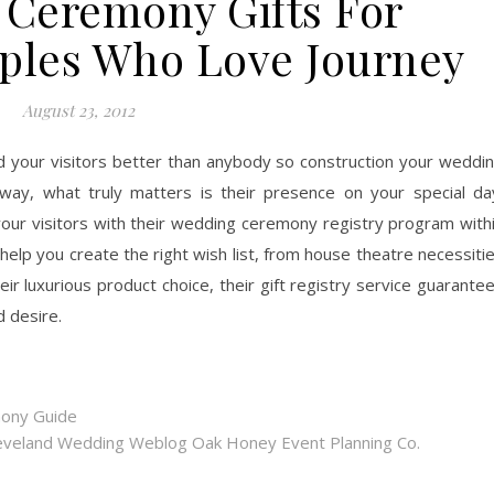
 Ceremony Gifts For
ples Who Love Journey
August 23, 2012
d your visitors better than anybody so construction your weddi
way, what truly matters is their presence on your special da
our visitors with their wedding ceremony registry program with
l help you create the right wish list, from house theatre necessiti
ir luxurious product choice, their gift registry service guarante
d desire.
mony Guide
eveland Wedding Weblog Oak Honey Event Planning Co.