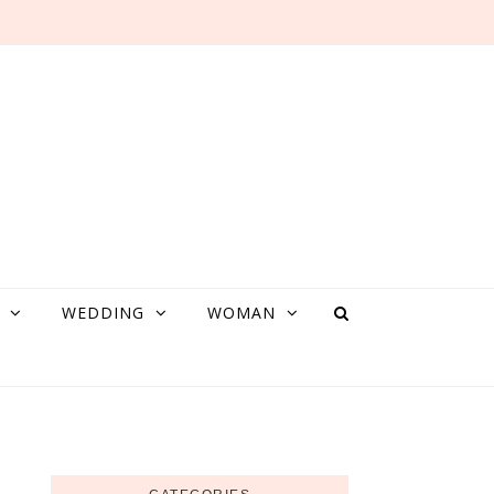
WEDDING
WOMAN