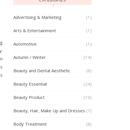
CATEGORIES
Advertising & Marketing
(1)
Arts & Entertainment
(1)
ng
Automotive
(1)
y.
Autumn / Winter
(14)
in
es
Beauty and Dental Aesthetic
(6)
es
Beauty Essential
(24)
Beauty Product
(10)
Beauty, Hair, Make Up and Dresses
(7)
Body Treatment
(8)