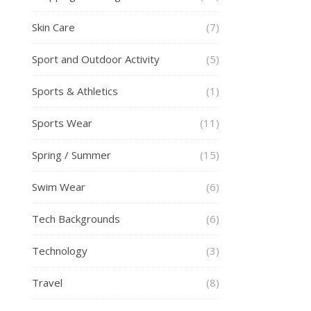
Skin Care
(7)
Sport and Outdoor Activity
(5)
Sports & Athletics
(1)
Sports Wear
(11)
Spring / Summer
(15)
Swim Wear
(6)
Tech Backgrounds
(6)
Technology
(3)
Travel
(8)