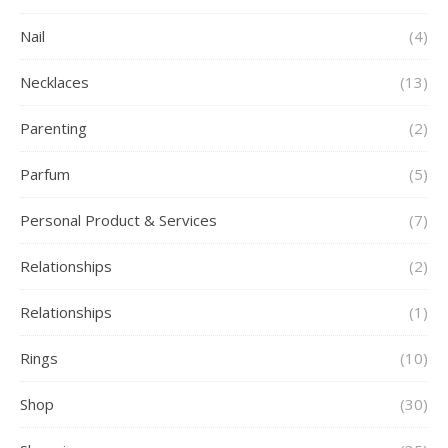
Nail
(4)
Necklaces
(13)
Parenting
(2)
Parfum
(5)
Personal Product & Services
(7)
Relationships
(2)
Relationships
(1)
Rings
(10)
Shop
(30)