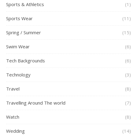
Sports & Athletics
(1)
Sports Wear
(11)
Spring / Summer
(15)
Swim Wear
(6)
Tech Backgrounds
(6)
Technology
(3)
Travel
(8)
Travelling Around The world
(7)
Watch
(8)
Wedding
(14)