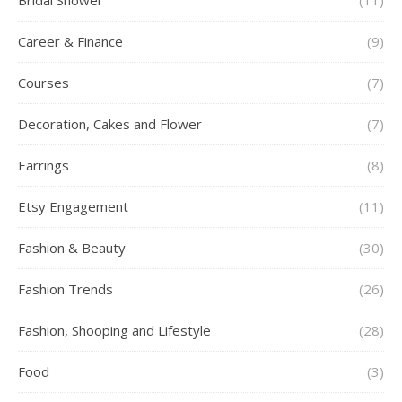
Bridal Shower
(11)
Career & Finance
(9)
Courses
(7)
Decoration, Cakes and Flower
(7)
Earrings
(8)
Etsy Engagement
(11)
Fashion & Beauty
(30)
Fashion Trends
(26)
Fashion, Shooping and Lifestyle
(28)
Food
(3)