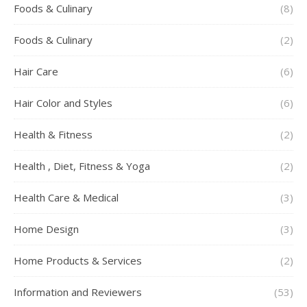
Foods & Culinary
(8)
Foods & Culinary
(2)
Hair Care
(6)
Hair Color and Styles
(6)
Health & Fitness
(2)
Health , Diet, Fitness & Yoga
(2)
Health Care & Medical
(3)
Home Design
(3)
Home Products & Services
(2)
Information and Reviewers
(53)