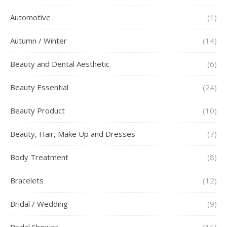
Automotive
(1)
Autumn / Winter
(14)
Beauty and Dental Aesthetic
(6)
Beauty Essential
(24)
Beauty Product
(10)
Beauty, Hair, Make Up and Dresses
(7)
Body Treatment
(8)
Bracelets
(12)
Bridal / Wedding
(9)