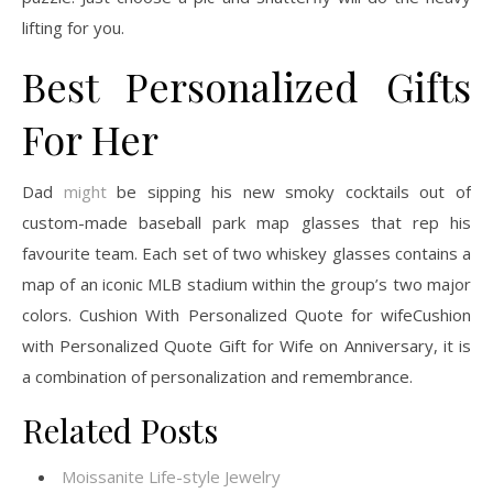
lifting for you.
Best Personalized Gifts
For Her
Dad
might
be sipping his new smoky cocktails out of
custom-made baseball park map glasses that rep his
favourite team. Each set of two whiskey glasses contains a
map of an iconic MLB stadium within the group’s two major
colors. Cushion With Personalized Quote for wifeCushion
with Personalized Quote Gift for Wife on Anniversary, it is
a combination of personalization and remembrance.
Related Posts
Moissanite Life-style Jewelry