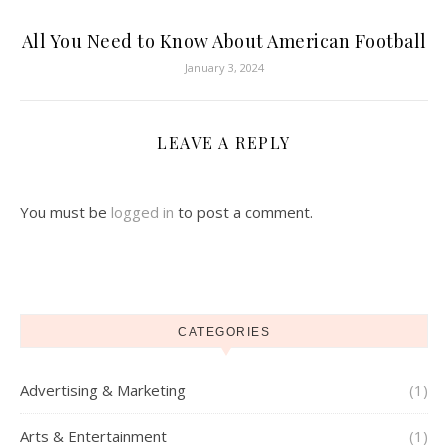
All You Need to Know About American Football
January 3, 2024
LEAVE A REPLY
You must be
logged in
to post a comment.
CATEGORIES
Advertising & Marketing
(1)
Arts & Entertainment
(1)