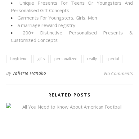
Unique Presents For Teens Or Youngsters And
Personalised Gift Concepts
Garments For Youngsters, Girls, Men
a marriage reward registry
200+ Distinctive Personalised Presents &
Customized Concepts
boyfriend
gifts
personalized
really
special
By
Vallerie Hanako
No Comments
RELATED POSTS