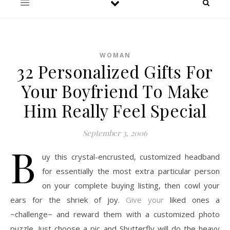
WOMAN
32 Personalized Gifts For
Your Boyfriend To Make
Him Really Feel Special
September 3, 2006
B
uy this crystal-encrusted, customized headband
for essentially the most extra particular person
on your complete buying listing, then cowl your
ears for the shriek of joy.
Give your
liked ones a
~challenge~ and reward them with a customized photo
puzzle. Just choose a pic and Shutterfly will do the heavy