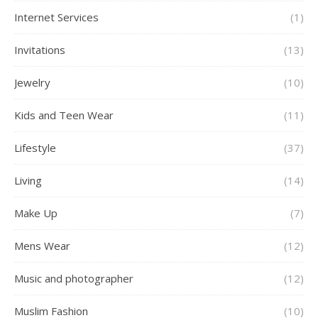
Internet Services
(1)
Invitations
(13)
Jewelry
(10)
Kids and Teen Wear
(11)
Lifestyle
(37)
Living
(14)
Make Up
(7)
Mens Wear
(12)
Music and photographer
(12)
Muslim Fashion
(10)