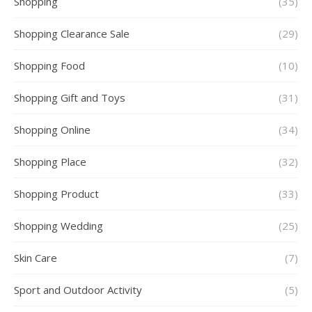
Shopping
(35)
Shopping Clearance Sale
(29)
Shopping Food
(10)
Shopping Gift and Toys
(31)
Shopping Online
(34)
Shopping Place
(32)
Shopping Product
(33)
Shopping Wedding
(25)
Skin Care
(7)
Sport and Outdoor Activity
(5)