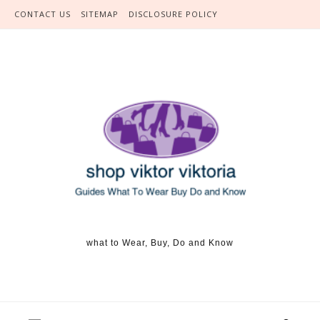
Skip to content
CONTACT US
SITEMAP
DISCLOSURE POLICY
what to Wear, Buy, Do and Know