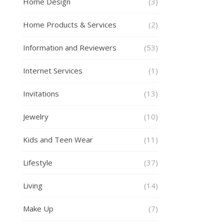
Home Design
(3)
Home Products & Services
(2)
Information and Reviewers
(53)
Internet Services
(1)
Invitations
(13)
Jewelry
(10)
Kids and Teen Wear
(11)
Lifestyle
(37)
Living
(14)
Make Up
(7)