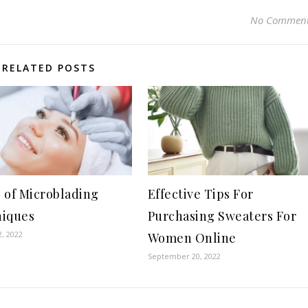
No Commen
RELATED POSTS
 of Microblading
Effective Tips For
iques
Purchasing Sweaters For
, 2022
Women Online
September 20, 2022