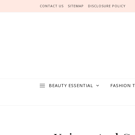
Skip to content
CONTACT US
SITEMAP
DISCLOSURE POLICY
BEAUTY ESSENTIAL
FASHION 