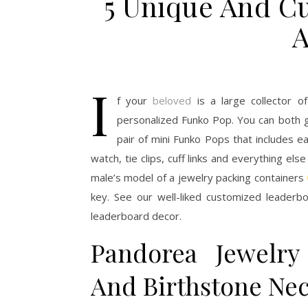
5 Unique And Cu
A
I
f your
beloved
is a large collector o
personalized Funko Pop. You can both ge
pair of mini Funko Pops that includes e
watch, tie clips, cuff links and everything els
male’s model of a jewelry packing containers
key. See our well-liked customized leaderbo
leaderboard decor.
Pandorea Jewelry
And Birthstone Nec