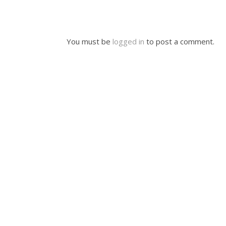
You must be
logged in
to post a comment.