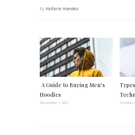
By
Vallerie Hanako
A Guide to Buying Men’s
Types
Hoodies
Techn
December 1, 2021
October 2