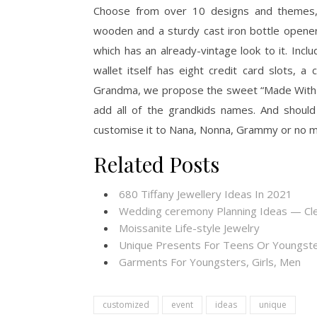
Choose from over 10 designs and themes, 
wooden and a sturdy cast iron bottle opener
which has an already-vintage look to it. Incl
wallet itself has eight credit card slots, a
Grandma, we propose the sweet “Made With L
add all of the grandkids names. And should
customise it to Nana, Nonna, Grammy or no ma
Related Posts
680 Tiffany Jewellery Ideas In 2021
Wedding ceremony Planning Ideas — Cl
Moissanite Life-style Jewelry
Unique Presents For Teens Or Youngste
Garments For Youngsters, Girls, Men
customized
event
ideas
unique