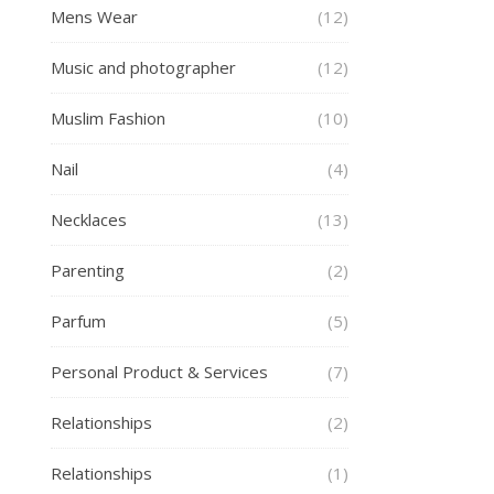
Mens Wear
(12)
Music and photographer
(12)
Muslim Fashion
(10)
Nail
(4)
Necklaces
(13)
Parenting
(2)
Parfum
(5)
Personal Product & Services
(7)
Relationships
(2)
Relationships
(1)