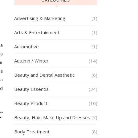
CATEGORIES
Advertising & Marketing
(1)
Arts & Entertainment
(1)
 a
Automotive
(1)
 a
Autumn / Winter
(14)
ir
(a
Beauty and Dental Aesthetic
(6)
 a
ed
Beauty Essential
(24)
Beauty Product
(10)
r
Beauty, Hair, Make Up and Dresses
(7)
Body Treatment
(8)