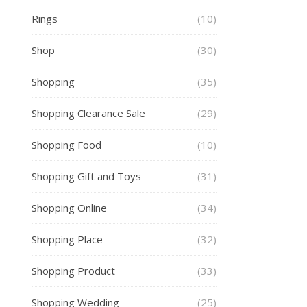
Rings
(10)
Shop
(30)
Shopping
(35)
Shopping Clearance Sale
(29)
Shopping Food
(10)
Shopping Gift and Toys
(31)
Shopping Online
(34)
Shopping Place
(32)
Shopping Product
(33)
Shopping Wedding
(25)