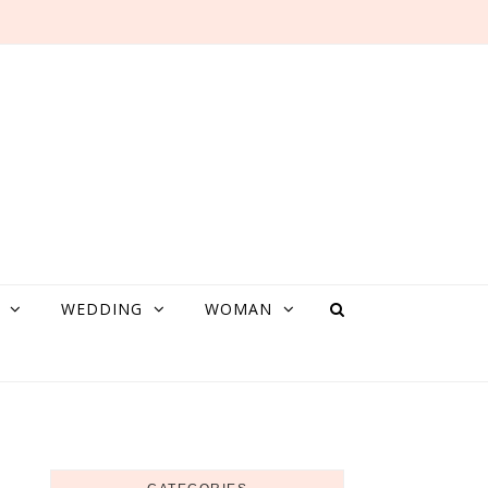
WEDDING
WOMAN