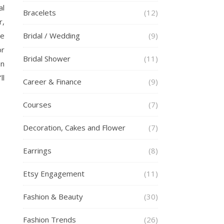
al
Bracelets
(12)
r,
he
Bridal / Wedding
(9)
or
Bridal Shower
(11)
an
ll
Career & Finance
(9)
Courses
(7)
Decoration, Cakes and Flower
(7)
Earrings
(8)
Etsy Engagement
(11)
Fashion & Beauty
(30)
Fashion Trends
(26)