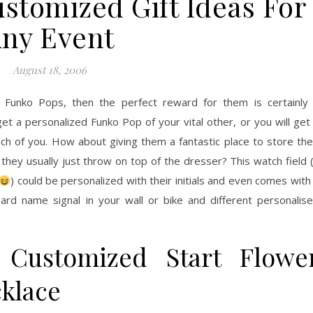
stomized Gift Ideas For
ny Event
August 18, 2006
f Funko Pops, then the perfect reward for them is certainly
t a personalized Funko Pop of your vital other, or you will get
ach of you. How about giving them a fantastic place to store the
e they usually just throw on top of the dresser? This watch field 
) could be personalized with their initials and even comes with
ard name signal in your wall or bike and different personalis
 Customized Start Flowe
klace