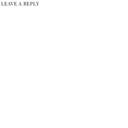
LEAVE A REPLY