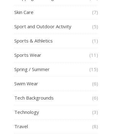
Skin Care
(7)
Sport and Outdoor Activity
(5)
Sports & Athletics
(1)
Sports Wear
(11)
Spring / Summer
(15)
Swim Wear
(6)
Tech Backgrounds
(6)
Technology
(3)
Travel
(8)