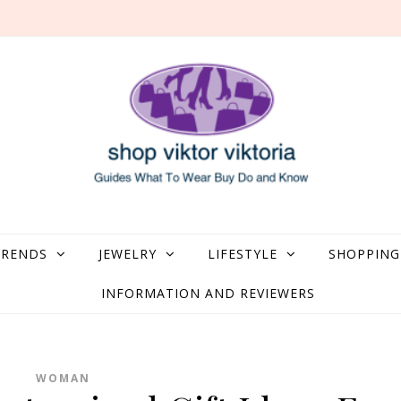
what to Wear, Buy, Do and Know
TRENDS
JEWELRY
LIFESTYLE
SHOPPING
INFORMATION AND REVIEWERS
WOMAN