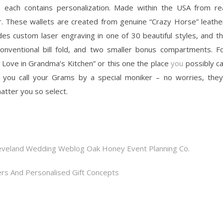
each contains personalization. Made within the USA from re
. These wallets are created from genuine “Crazy Horse” leathe
udes custom laser engraving in one of 30 beautiful styles, and t
 conventional bill fold, and two smaller bonus compartments. F
ove in Grandma’s Kitchen” or this one the place
you
possibly c
 you call your Grams by a special moniker – no worries, they’
tter you so select.
eveland Wedding Weblog Oak Honey Event Planning Co.
rs And Personalised Gift Concepts