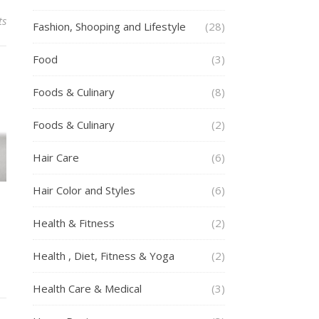
ts
Fashion, Shooping and Lifestyle
(28)
Food
(3)
Foods & Culinary
(8)
Foods & Culinary
(2)
Hair Care
(6)
Hair Color and Styles
(6)
Health & Fitness
(2)
Health , Diet, Fitness & Yoga
(2)
Health Care & Medical
(3)