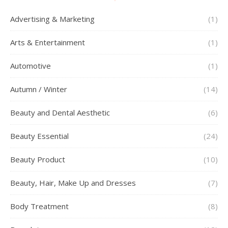
Advertising & Marketing
(1)
Arts & Entertainment
(1)
Automotive
(1)
Autumn / Winter
(14)
Beauty and Dental Aesthetic
(6)
Beauty Essential
(24)
Beauty Product
(10)
Beauty, Hair, Make Up and Dresses
(7)
Body Treatment
(8)