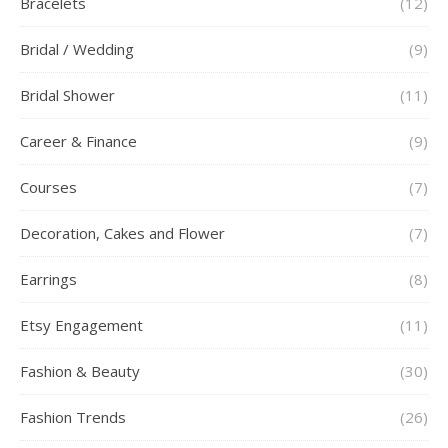
Bracelets
(12)
Bridal / Wedding
(9)
Bridal Shower
(11)
Career & Finance
(9)
Courses
(7)
Decoration, Cakes and Flower
(7)
Earrings
(8)
Etsy Engagement
(11)
Fashion & Beauty
(30)
Fashion Trends
(26)