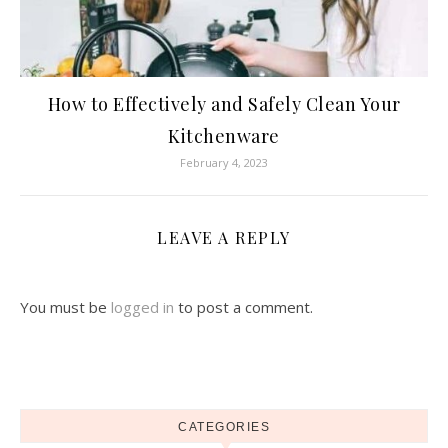
How to Effectively and Safely Clean Your
Kitchenware
February 4, 2023
LEAVE A REPLY
You must be
logged in
to post a comment.
CATEGORIES