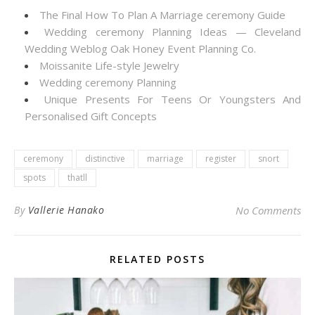
The Final How To Plan A Marriage ceremony Guide
Wedding ceremony Planning Ideas — Cleveland
Wedding Weblog Oak Honey Event Planning Co.
Moissanite Life-style Jewelry
Wedding ceremony Planning
Unique Presents For Teens Or Youngsters And
Personalised Gift Concepts
ceremony
distinctive
marriage
register
snort
spots
thatll
By
Vallerie Hanako
No Comments
RELATED POSTS