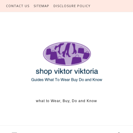
Skip to content
CONTACT US
SITEMAP
DISCLOSURE POLICY
what to Wear, Buy, Do and Know