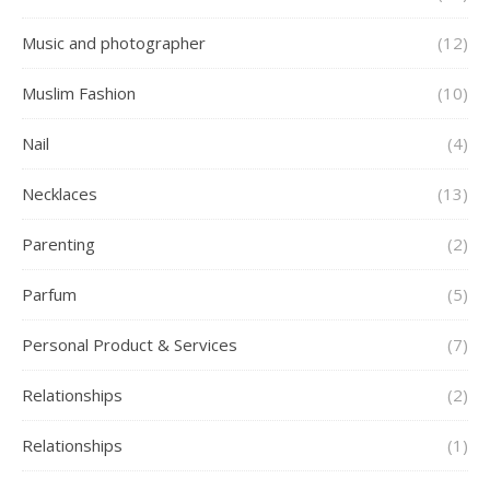
Music and photographer
(12)
Muslim Fashion
(10)
Nail
(4)
Necklaces
(13)
Parenting
(2)
Parfum
(5)
Personal Product & Services
(7)
Relationships
(2)
Relationships
(1)