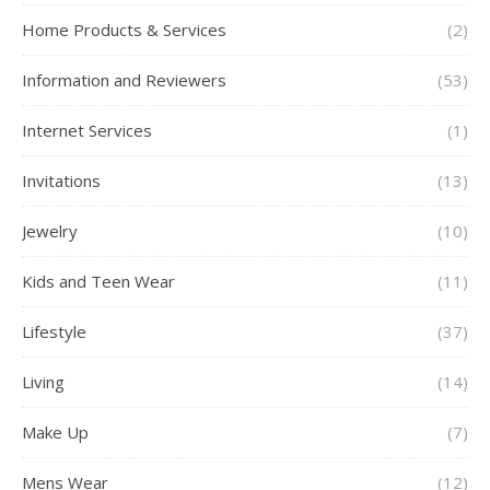
Home Products & Services
(2)
Information and Reviewers
(53)
Internet Services
(1)
Invitations
(13)
Jewelry
(10)
Kids and Teen Wear
(11)
Lifestyle
(37)
Living
(14)
Make Up
(7)
Mens Wear
(12)