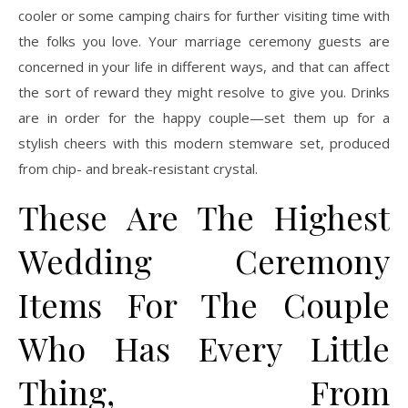
cooler or some camping chairs for further visiting time with
the folks you love. Your marriage ceremony guests are
concerned in your life in different ways, and that can affect
the sort of reward they might resolve to give you. Drinks
are in order for the happy couple—set them up for a
stylish cheers with this modern stemware set, produced
from chip- and break-resistant crystal.
These Are The Highest
Wedding Ceremony
Items For The Couple
Who Has Every Little
Thing, From