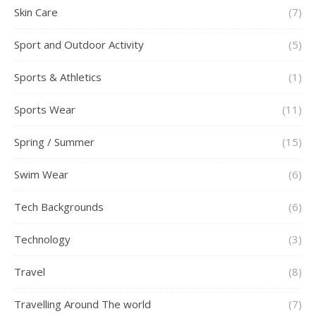
Skin Care
(7)
Sport and Outdoor Activity
(5)
Sports & Athletics
(1)
Sports Wear
(11)
Spring / Summer
(15)
Swim Wear
(6)
Tech Backgrounds
(6)
Technology
(3)
Travel
(8)
Travelling Around The world
(7)