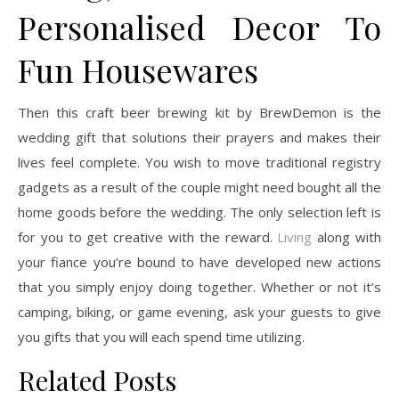
Personalised Decor To
Fun Housewares
Then this craft beer brewing kit by BrewDemon is the
wedding gift that solutions their prayers and makes their
lives feel complete. You wish to move traditional registry
gadgets as a result of the couple might need bought all the
home goods before the wedding. The only selection left is
for you to get creative with the reward.
Living
along with
your fiance you’re bound to have developed new actions
that you simply enjoy doing together. Whether or not it’s
camping, biking, or game evening, ask your guests to give
you gifts that you will each spend time utilizing.
Related Posts