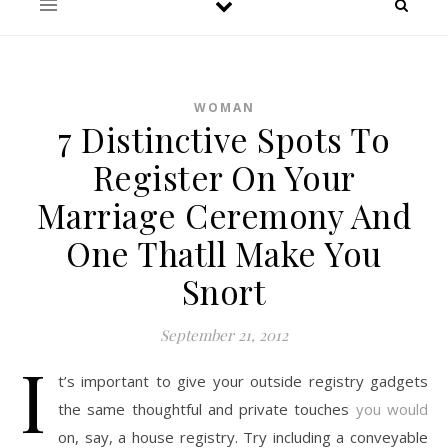
WOMAN
7 Distinctive Spots To
Register On Your
Marriage Ceremony And
One Thatll Make You
Snort
September 21, 2012
I
t’s important to give your outside registry gadgets
the same thoughtful and private touches
you would
on, say, a house registry. Try including a conveyable