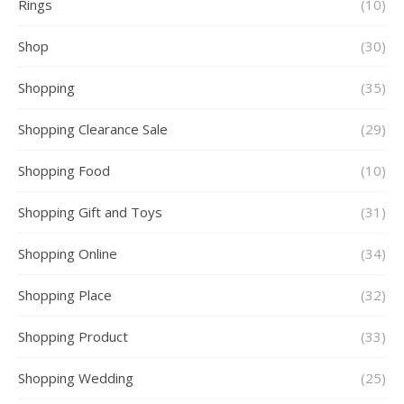
Rings
(10)
Shop
(30)
Shopping
(35)
Shopping Clearance Sale
(29)
Shopping Food
(10)
Shopping Gift and Toys
(31)
Shopping Online
(34)
Shopping Place
(32)
Shopping Product
(33)
Shopping Wedding
(25)