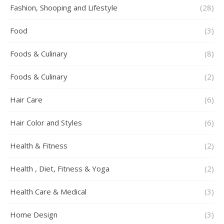
Fashion, Shooping and Lifestyle
(28)
Food
(3)
Foods & Culinary
(8)
Foods & Culinary
(2)
Hair Care
(6)
Hair Color and Styles
(6)
Health & Fitness
(2)
Health , Diet, Fitness & Yoga
(2)
Health Care & Medical
(3)
Home Design
(3)