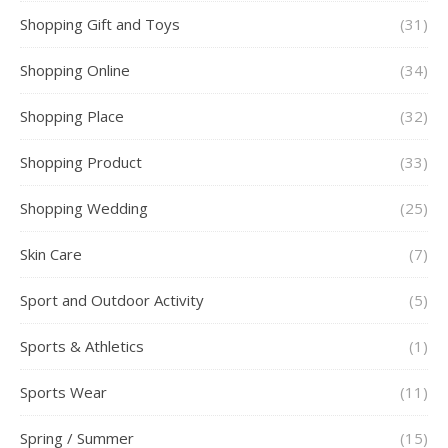
Shopping Gift and Toys
(31)
Shopping Online
(34)
Shopping Place
(32)
Shopping Product
(33)
Shopping Wedding
(25)
Skin Care
(7)
Sport and Outdoor Activity
(5)
Sports & Athletics
(1)
Sports Wear
(11)
Spring / Summer
(15)