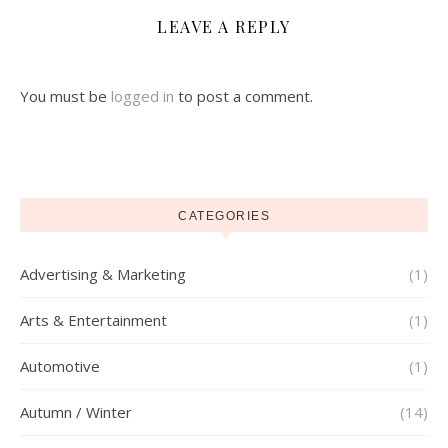
LEAVE A REPLY
You must be
logged in
to post a comment.
CATEGORIES
Advertising & Marketing
(1)
Arts & Entertainment
(1)
Automotive
(1)
Autumn / Winter
(14)