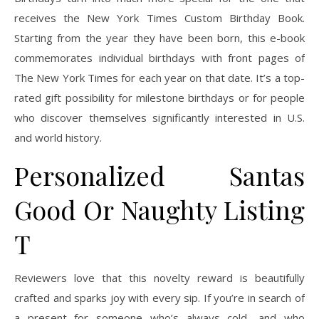
receives the New York Times Custom Birthday Book.
Starting from the year they have been born, this e-book
commemorates individual birthdays with front pages of
The New York Times for each year on that date. It’s a top-
rated gift possibility for milestone birthdays or for people
who discover themselves significantly interested in U.S.
and world history.
Personalized Santas
Good Or Naughty Listing
T
Reviewers love that this novelty reward is beautifully
crafted and sparks joy with every sip. If you’re in search of
a present for someone who’s always cold—and who