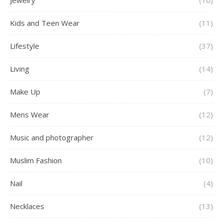
Jewelry
(10)
Kids and Teen Wear
(11)
Lifestyle
(37)
Living
(14)
Make Up
(7)
Mens Wear
(12)
Music and photographer
(12)
Muslim Fashion
(10)
Nail
(4)
Necklaces
(13)