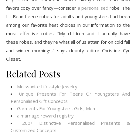
favors cozy over fancy—consider
a personalised
robe. The
L.L.Bean fleece robes for adults and youngsters had been
among our favorite heat choices in our information to the
most effective robes. “My children and I actually have
these robes, and they’re what all of us attain for on cold fall
and winter mornings,” says deputy editor Christine Cyr
Clisset.
Related Posts
Moissanite Life-style Jewelry
Unique Presents For Teens Or Youngsters And
Personalised Gift Concepts
Garments For Youngsters, Girls, Men
a marriage reward registry
200+ Distinctive Personalised Presents &
Customized Concepts