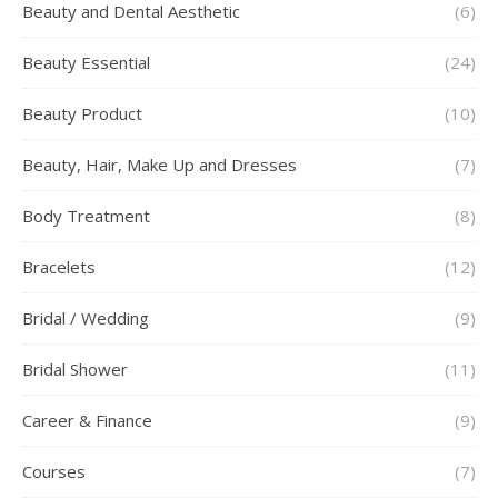
Beauty and Dental Aesthetic
(6)
Beauty Essential
(24)
Beauty Product
(10)
Beauty, Hair, Make Up and Dresses
(7)
Body Treatment
(8)
Bracelets
(12)
Bridal / Wedding
(9)
Bridal Shower
(11)
Career & Finance
(9)
Courses
(7)