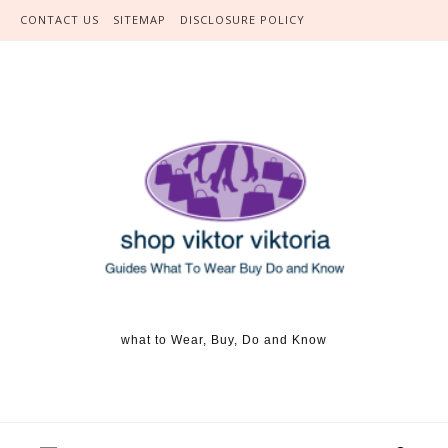
Skip to content
CONTACT US
SITEMAP
DISCLOSURE POLICY
what to Wear, Buy, Do and Know