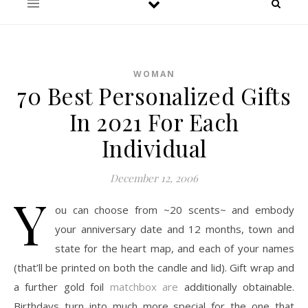
WOMAN
70 Best Personalized Gifts
In 2021 For Each
Individual
December 12, 2006
Y
ou can choose from ~20 scents~ and embody
your anniversary date and 12 months, town and
state for the heart map, and each of your names
(that’ll be printed on both the candle and lid). Gift wrap and
a further gold foil
matchbox are
additionally obtainable.
Birthdays turn into much more special for the one that