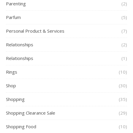
Parenting
(2)
Parfum
(5)
Personal Product & Services
(7)
Relationships
(2)
Relationships
(1)
Rings
(10)
Shop
(30)
Shopping
(35)
Shopping Clearance Sale
(29)
Shopping Food
(10)