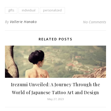
gifts
individual
personalized
By
Vallerie Hanako
No Comments
RELATED POSTS
Irezumi Unveiled: A Journey Through the
World of Japanese Tattoo Art and Design
May 27, 2023