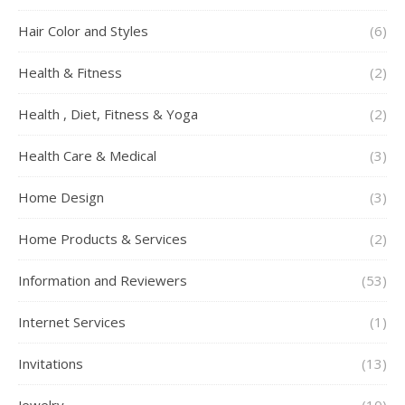
Hair Color and Styles
(6)
Health & Fitness
(2)
Health , Diet, Fitness & Yoga
(2)
Health Care & Medical
(3)
Home Design
(3)
Home Products & Services
(2)
Information and Reviewers
(53)
Internet Services
(1)
Invitations
(13)