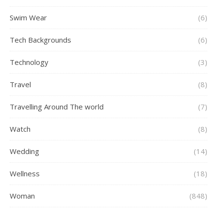
Swim Wear
(6)
Tech Backgrounds
(6)
Technology
(3)
Travel
(8)
Travelling Around The world
(7)
Watch
(8)
Wedding
(14)
Wellness
(18)
Woman
(848)