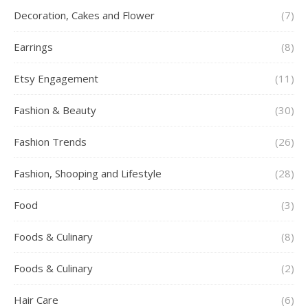
Decoration, Cakes and Flower
(7)
Earrings
(8)
Etsy Engagement
(11)
Fashion & Beauty
(30)
Fashion Trends
(26)
Fashion, Shooping and Lifestyle
(28)
Food
(3)
Foods & Culinary
(8)
Foods & Culinary
(2)
Hair Care
(6)