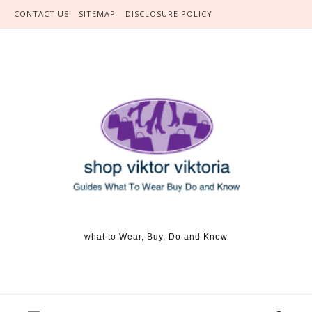
Skip to content
CONTACT US
SITEMAP
DISCLOSURE POLICY
what to Wear, Buy, Do and Know