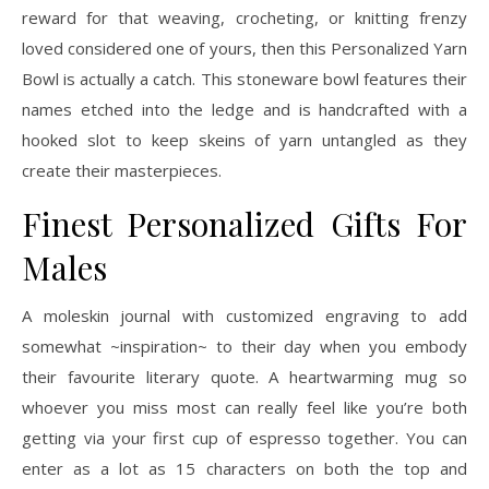
reward for that weaving, crocheting, or knitting frenzy
loved considered one of yours, then this Personalized Yarn
Bowl is actually a catch. This stoneware bowl features their
names etched into the ledge and is handcrafted with a
hooked slot to keep skeins of yarn untangled as they
create their masterpieces.
Finest Personalized Gifts For
Males
A moleskin journal with customized engraving to add
somewhat ~inspiration~ to their day when you embody
their favourite literary quote. A heartwarming mug so
whoever you miss most can really feel like you’re both
getting via your first cup of espresso together. You can
enter as a lot as 15 characters on both the top and