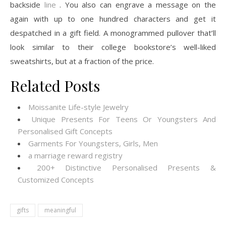
backside
line
. You also can engrave a message on the
again with up to one hundred characters and get it
despatched in a gift field. A monogrammed pullover that’ll
look similar to their college bookstore’s well-liked
sweatshirts, but at a fraction of the price.
Related Posts
Moissanite Life-style Jewelry
Unique Presents For Teens Or Youngsters And
Personalised Gift Concepts
Garments For Youngsters, Girls, Men
a marriage reward registry
200+ Distinctive Personalised Presents &
Customized Concepts
gifts
meaningful