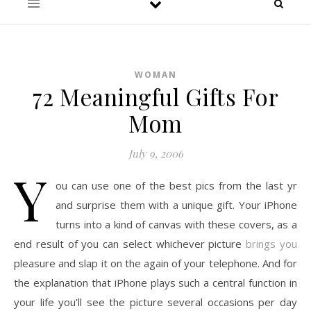
WOMAN
72 Meaningful Gifts For
Mom
July 9, 2006
Y
ou can use one of the best pics from the last yr
and surprise them with a unique gift. Your iPhone
turns into a kind of canvas with these covers, as a
end result of you can select whichever picture
brings you
pleasure and slap it on the again of your telephone. And for
the explanation that iPhone plays such a central function in
your life you’ll see the picture several occasions per day