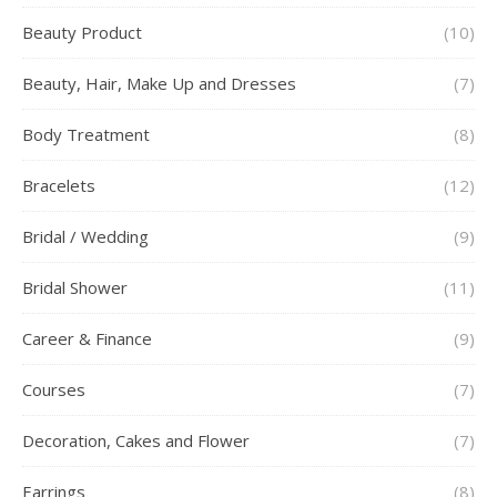
Beauty Product
(10)
Beauty, Hair, Make Up and Dresses
(7)
Body Treatment
(8)
Bracelets
(12)
Bridal / Wedding
(9)
Bridal Shower
(11)
Career & Finance
(9)
Courses
(7)
Decoration, Cakes and Flower
(7)
Earrings
(8)