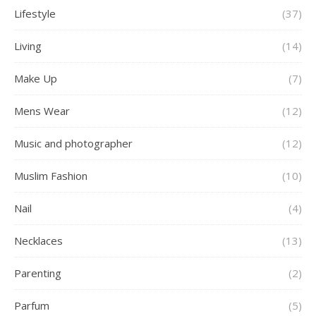
Lifestyle
(37)
Living
(14)
Make Up
(7)
Mens Wear
(12)
Music and photographer
(12)
Muslim Fashion
(10)
Nail
(4)
Necklaces
(13)
Parenting
(2)
Parfum
(5)