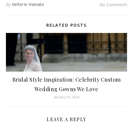
By
Vallerie Hanako
No Comments
RELATED POSTS
Bridal Style Inspiration: Celebrity Custom
Wedding Gowns We Love
January 25, 2024
LEAVE A REPLY