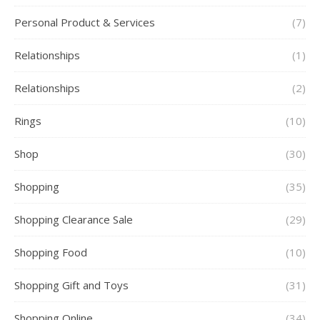
Personal Product & Services
(7)
Relationships
(1)
Relationships
(2)
Rings
(10)
Shop
(30)
Shopping
(35)
Shopping Clearance Sale
(29)
Shopping Food
(10)
Shopping Gift and Toys
(31)
Shopping Online
(34)