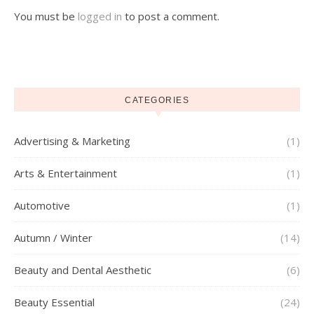
You must be
logged in
to post a comment.
CATEGORIES
Advertising & Marketing
(1)
Arts & Entertainment
(1)
Automotive
(1)
Autumn / Winter
(14)
Beauty and Dental Aesthetic
(6)
Beauty Essential
(24)