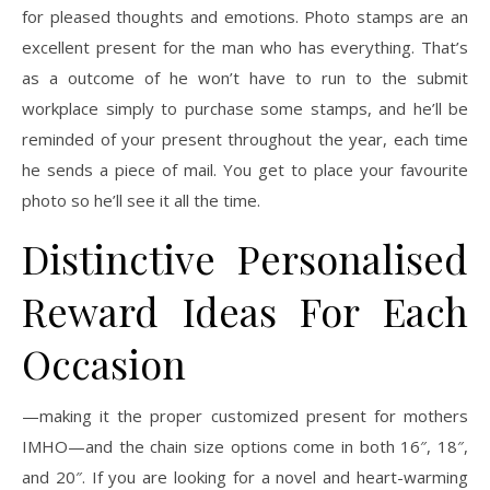
for pleased thoughts and emotions. Photo stamps are an
excellent present for the man who has everything. That’s
as a outcome of he won’t have to run to the submit
workplace simply to purchase some stamps, and he’ll be
reminded of your present throughout the year, each time
he sends a piece of mail. You get to place your favourite
photo so he’ll see it all the time.
Distinctive Personalised
Reward Ideas For Each
Occasion
—making it the proper customized present for mothers
IMHO—and the chain size options come in both 16″, 18″,
and 20″. If you are looking for a novel and heart-warming