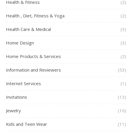
Health & Fitness
(2)
Health , Diet, Fitness & Yoga
(2)
Health Care & Medical
(3)
Home Design
(3)
Home Products & Services
(2)
Information and Reviewers
(53)
Internet Services
(1)
Invitations
(13)
Jewelry
(10)
Kids and Teen Wear
(11)