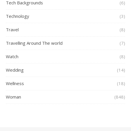
Tech Backgrounds
(6)
Technology
(3)
Travel
(8)
Travelling Around The world
(7)
Watch
(8)
Wedding
(14)
Wellness
(18)
Woman
(848)