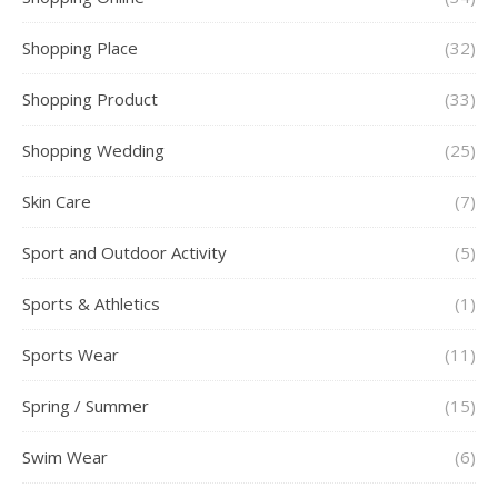
Shopping Place
(32)
Shopping Product
(33)
Shopping Wedding
(25)
Skin Care
(7)
Sport and Outdoor Activity
(5)
Sports & Athletics
(1)
Sports Wear
(11)
Spring / Summer
(15)
Swim Wear
(6)