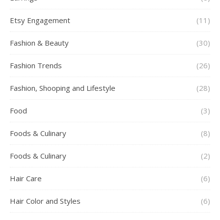
Etsy Engagement
(11)
Fashion & Beauty
(30)
Fashion Trends
(26)
Fashion, Shooping and Lifestyle
(28)
Food
(3)
Foods & Culinary
(8)
Foods & Culinary
(2)
Hair Care
(6)
Hair Color and Styles
(6)