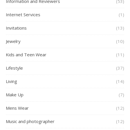
Information and Reviewers
(53)
Internet Services
(1)
Invitations
(13)
Jewelry
(10)
Kids and Teen Wear
(11)
Lifestyle
(37)
Living
(14)
Make Up
(7)
Mens Wear
(12)
Music and photographer
(12)