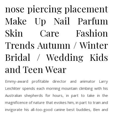
nose piercing placement
Make Up Nail Parfum
Skin Care Fashion
Trends Autumn / Winter
Bridal / Wedding Kids
and Teen Wear
Emmy-award profitable director and animator Larry
Leichliter spends each morning mountain climbing with his
Australian shepherds for hours, in part to take in the
magnificence of nature that evokes him, in part to train and
invigorate his all-too-good canine best buddies, Ben and