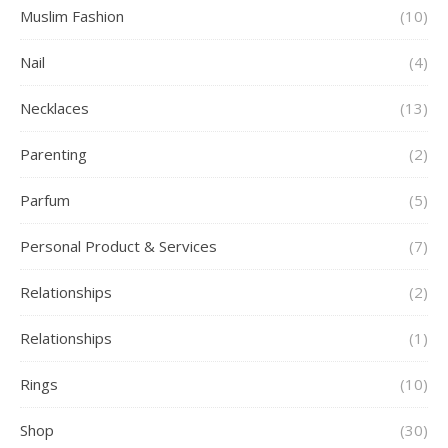
Muslim Fashion
(10)
Nail
(4)
Necklaces
(13)
Parenting
(2)
Parfum
(5)
Personal Product & Services
(7)
Relationships
(2)
Relationships
(1)
Rings
(10)
Shop
(30)