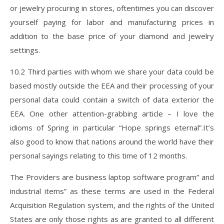
or jewelry procuring in stores, oftentimes you can discover
yourself paying for labor and manufacturing prices in
addition to the base price of your diamond and jewelry
settings.
10.2 Third parties with whom we share your data could be
based mostly outside the EEA and their processing of your
personal data could contain a switch of data exterior the
EEA. One other attention-grabbing article – I love the
idioms of Spring in particular “Hope springs eternal”.It’s
also good to know that nations around the world have their
personal sayings relating to this time of 12 months.
The Providers are business laptop software program” and
industrial items” as these terms are used in the Federal
Acquisition Regulation system, and the rights of the United
States are only those rights as are granted to all different