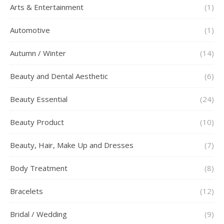
Arts & Entertainment
(1)
Automotive
(1)
Autumn / Winter
(14)
Beauty and Dental Aesthetic
(6)
Beauty Essential
(24)
Beauty Product
(10)
Beauty, Hair, Make Up and Dresses
(7)
Body Treatment
(8)
Bracelets
(12)
Bridal / Wedding
(9)