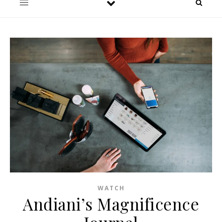
WATCH
Andiani’s Magnificence