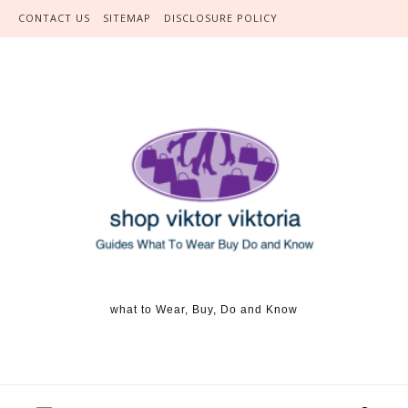
Skip to content
CONTACT US
SITEMAP
DISCLOSURE POLICY
what to Wear, Buy, Do and Know