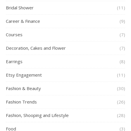
Bridal Shower
(11)
Career & Finance
(9)
Courses
(7)
Decoration, Cakes and Flower
(7)
Earrings
(8)
Etsy Engagement
(11)
Fashion & Beauty
(30)
Fashion Trends
(26)
Fashion, Shooping and Lifestyle
(28)
Food
(3)