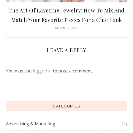
The Art Of Layering Jewelry: How To Mix And
Match Your Favorite Pieces For a Chic Look
March 17, 2023
LEAVE A REPLY
You must be
logged in
to post a comment.
CATEGORIES
Advertising & Marketing
(1)