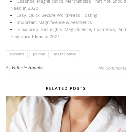
Essential Magnificence Merchandise That You Should
Need In 2020
Easy, Quick, Secure WordPress Hosting
Important Magnificence & Aesthetics
a hundred and eighty Magnificence, Cosmetics, And
Fragrance Ideas In 2021
andianis
journal
magnificence
By
Vallerie Hanako
No Comments
RELATED POSTS