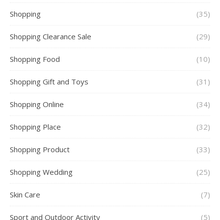
Shopping
(35)
Shopping Clearance Sale
(29)
Shopping Food
(10)
Shopping Gift and Toys
(31)
Shopping Online
(34)
Shopping Place
(32)
Shopping Product
(33)
Shopping Wedding
(25)
Skin Care
(7)
Sport and Outdoor Activity
(5)