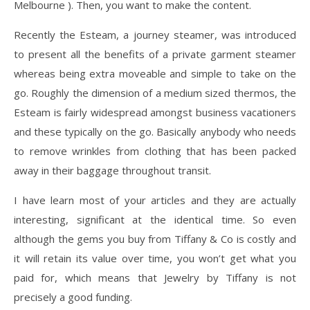
Melbourne ). Then, you want to make the content.
Recently the Esteam, a journey steamer, was introduced
to present all the benefits of a private garment steamer
whereas being extra moveable and simple to take on the
go. Roughly the dimension of a medium sized thermos, the
Esteam is fairly widespread amongst business vacationers
and these typically on the go. Basically anybody who needs
to remove wrinkles from clothing that has been packed
away in their baggage throughout transit.
I have learn most of your articles and they are actually
interesting, significant at the identical time. So even
although the gems you buy from Tiffany & Co is costly and
it will retain its value over time, you won’t get what you
paid for, which means that Jewelry by Tiffany is not
precisely a good funding.