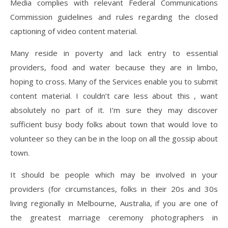
Media complies with relevant Federal Communications
Commission guidelines and rules regarding the closed
captioning of video content material.
Many reside in poverty and lack entry to essential
providers, food and water because they are in limbo,
hoping to cross. Many of the Services enable you to submit
content material. I couldn’t care less about this , want
absolutely no part of it. I’m sure they may discover
sufficient busy body folks about town that would love to
volunteer so they can be in the loop on all the gossip about
town.
It should be people which may be involved in your
providers (for circumstances, folks in their 20s and 30s
living regionally in Melbourne, Australia, if you are one of
the greatest marriage ceremony photographers in