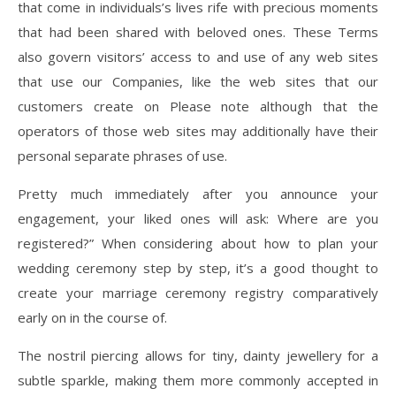
that come in individuals’s lives rife with precious moments
that had been shared with beloved ones. These Terms
also govern visitors’ access to and use of any web sites
that use our Companies, like the web sites that our
customers create on Please note although that the
operators of those web sites may additionally have their
personal separate phrases of use.
Pretty much immediately after you announce your
engagement, your liked ones will ask: Where are you
registered?” When considering about how to plan your
wedding ceremony step by step, it’s a good thought to
create your marriage ceremony registry comparatively
early on in the course of.
The nostril piercing allows for tiny, dainty jewellery for a
subtle sparkle, making them more commonly accepted in