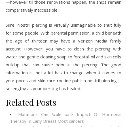
—however till those renovations happen, the ships remain
comparatively inaccessible.
Sure, Nostril piercing is virtually unimaginable to shut fully
for some people. With parental permission, a child beneath
the age of thirteen may have a Verizon Media family
account. However, you have to clean the piercing with
water and gentle cleaning soap to forestall oil and skin cells
buildup that can cause odor in the piercing. The good
information is, not a lot has to change when it comes to
your pores and skin care routine publish-nostril piercing—
so lengthy as your piercing has healed.
Related Posts
Mutations Can Scale back Impact Of Hormonal
Therapy In Early Breast Most cancers