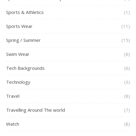
Sports & Athletics
(1)
Sports Wear
(11)
Spring / Summer
(15)
Swim Wear
(6)
Tech Backgrounds
(6)
Technology
(3)
Travel
(8)
Travelling Around The world
(7)
Watch
(8)