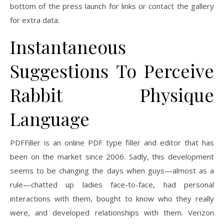
bottom of the press launch for links or contact the gallery
for extra data.
Instantaneous
Suggestions To Perceive
Rabbit Physique
Language
PDFFiller is an online PDF type filler and editor that has
been on the market since 2006. Sadly, this development
seems to be changing the days when guys—almost as a
rule—chatted up ladies face-to-face, had personal
interactions with them, bought to know who they really
were, and developed relationships with them. Verizon