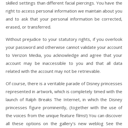
skilled settings than different facial piercings. You have the
right to access personal information we maintain about you
and to ask that your personal information be corrected,
erased, or transferred.
Without prejudice to your statutory rights, if you overlook
your password and otherwise cannot validate your account
to Verizon Media, you acknowledge and agree that your
account may be inaccessible to you and that all data
related with the account may not be retrievable.
Of course, there is a veritable parade of Disney princesses
represented in artwork, which is completely timed with the
launch of Ralph Breaks The Internet, in which the Disney
princesses figure prominently, (together with the use of
the voices from the unique feature films!) You can discover
all these options on the gallery’s new weblog See the