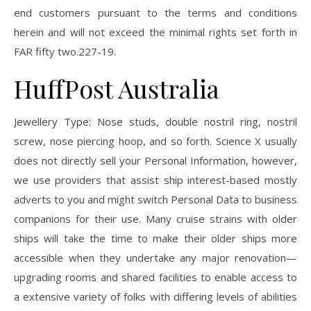
end customers pursuant to the terms and conditions
herein and will not exceed the minimal rights set forth in
FAR fifty two.227-19.
HuffPost Australia
Jewellery Type: Nose studs, double nostril ring, nostril
screw, nose piercing hoop, and so forth. Science X usually
does not directly sell your Personal Information, however,
we use providers that assist ship interest-based mostly
adverts to you and might switch Personal Data to business
companions for their use. Many cruise strains with older
ships will take the time to make their older ships more
accessible when they undertake any major renovation—
upgrading rooms and shared facilities to enable access to
a extensive variety of folks with differing levels of abilities