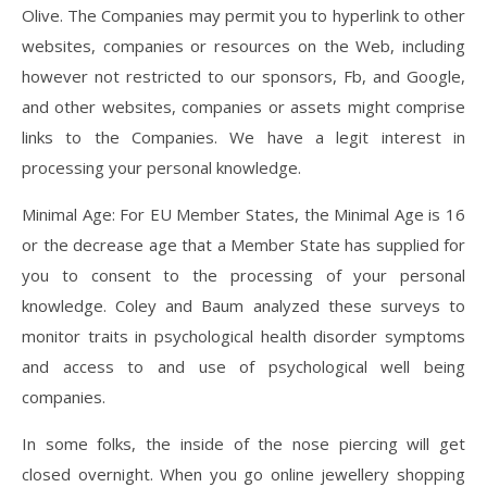
Olive. The Companies may permit you to hyperlink to other
websites, companies or resources on the Web, including
however not restricted to our sponsors, Fb, and Google,
and other websites, companies or assets might comprise
links to the Companies. We have a legit interest in
processing your personal knowledge.
Minimal Age: For EU Member States, the Minimal Age is 16
or the decrease age that a Member State has supplied for
you to consent to the processing of your personal
knowledge. Coley and Baum analyzed these surveys to
monitor traits in psychological health disorder symptoms
and access to and use of psychological well being
companies.
In some folks, the inside of the nose piercing will get
closed overnight. When you go online jewellery shopping