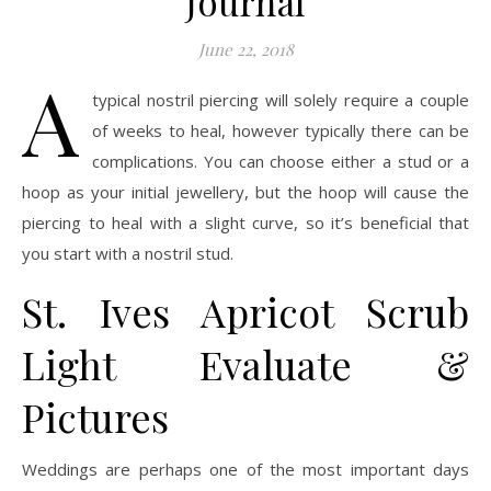
Journal
June 22, 2018
A
typical nostril piercing will solely require a couple
of weeks to heal, however typically there can be
complications. You can choose either a stud or a
hoop as your initial jewellery, but the hoop will cause the
piercing to heal with a slight curve, so it’s beneficial that
you start with a nostril stud.
St. Ives Apricot Scrub
Light Evaluate &
Pictures
Weddings are perhaps one of the most important days