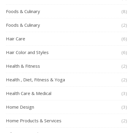
Foods & Culinary
(8)
Foods & Culinary
(2)
Hair Care
(6)
Hair Color and Styles
(6)
Health & Fitness
(2)
Health , Diet, Fitness & Yoga
(2)
Health Care & Medical
(3)
Home Design
(3)
Home Products & Services
(2)