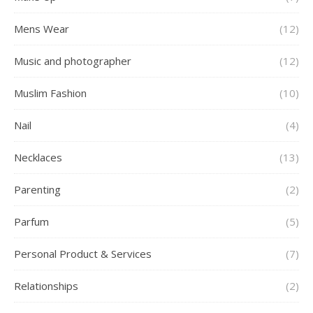
Mens Wear
(12)
Music and photographer
(12)
Muslim Fashion
(10)
Nail
(4)
Necklaces
(13)
Parenting
(2)
Parfum
(5)
Personal Product & Services
(7)
Relationships
(2)