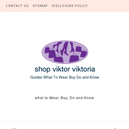
Skip to content
CONTACT US
SITEMAP
DISCLOSURE POLICY
what to Wear, Buy, Do and Know