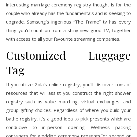
interesting marriage ceremony registry thought is for the
couple who already has the fundamentals and is seeking to
upgrade. Samsung’s ingenious “The Frame” tv has every
thing you’d count on from a shiny new good TV, together
with access to all your favourite streaming companies.
Customized Luggage
Tag
If you utilize Zola’s online registry, you’ll discover tons of
resources that will assist you construct the right shower
registry such as value matching, virtual exchanges, and
group gifting choices. Regardless of where you build your
bathe registry, it’s a good idea
to pick
presents which are
conducive to in-person opening. Wellness packing
containers for wedding ceremony presentsFor second or