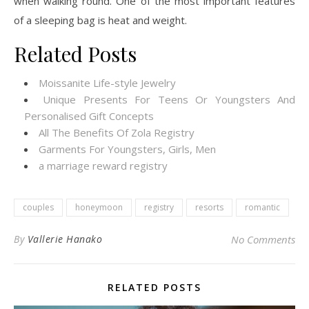
when walking round. One of the most important features
of a sleeping bag is heat and weight.
Related Posts
Moissanite Life-style Jewelry
Unique Presents For Teens Or Youngsters And
Personalised Gift Concepts
All The Benefits Of Zola Registry
Garments For Youngsters, Girls, Men
a marriage reward registry
couples
honeymoon
registry
resorts
romantic
By
Vallerie Hanako
No Comments
RELATED POSTS