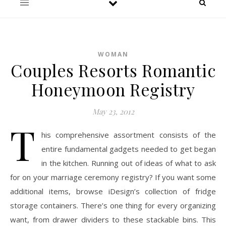
WOMAN
Couples Resorts Romantic
Honeymoon Registry
May 23, 2012
T
his comprehensive assortment consists of the
entire fundamental gadgets needed to get began
in the kitchen. Running out of ideas of what to ask
for on your marriage ceremony registry? If you want some
additional items, browse iDesign’s collection of fridge
storage containers. There’s one thing for every organizing
want, from drawer dividers to these stackable bins. This