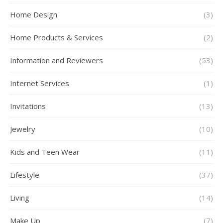
Home Design
(3)
Home Products & Services
(2)
Information and Reviewers
(53)
Internet Services
(1)
Invitations
(13)
Jewelry
(10)
Kids and Teen Wear
(11)
Lifestyle
(37)
Living
(14)
Make Up
(7)