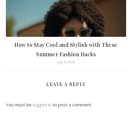
How to Stay Cool and Stylish with These
Summer Fashion Hacks
July 4, 2023
LEAVE A REPLY
You must be
logged in
to post a comment.