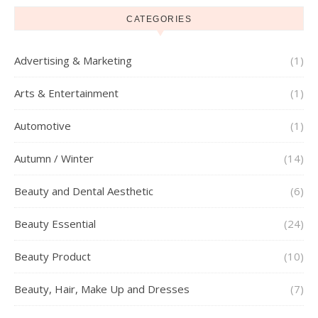
CATEGORIES
Advertising & Marketing
(1)
Arts & Entertainment
(1)
Automotive
(1)
Autumn / Winter
(14)
Beauty and Dental Aesthetic
(6)
Beauty Essential
(24)
Beauty Product
(10)
Beauty, Hair, Make Up and Dresses
(7)