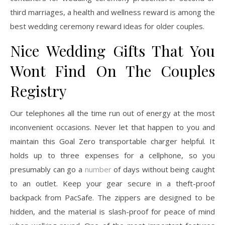
third marriages, a health and wellness reward is among the
best wedding ceremony reward ideas for older couples.
Nice Wedding Gifts That You
Wont Find On The Couples
Registry
Our telephones all the time run out of energy at the most
inconvenient occasions. Never let that happen to you and
maintain this Goal Zero transportable charger helpful. It
holds up to three expenses for a cellphone, so you
presumably can go a
number
of days without being caught
to an outlet. Keep your gear secure in a theft-proof
backpack from PacSafe. The zippers are designed to be
hidden, and the material is slash-proof for peace of mind