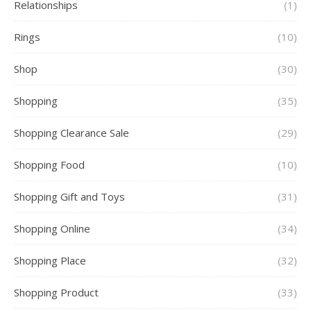
Relationships
(1)
Rings
(10)
Shop
(30)
Shopping
(35)
Shopping Clearance Sale
(29)
Shopping Food
(10)
Shopping Gift and Toys
(31)
Shopping Online
(34)
Shopping Place
(32)
Shopping Product
(33)