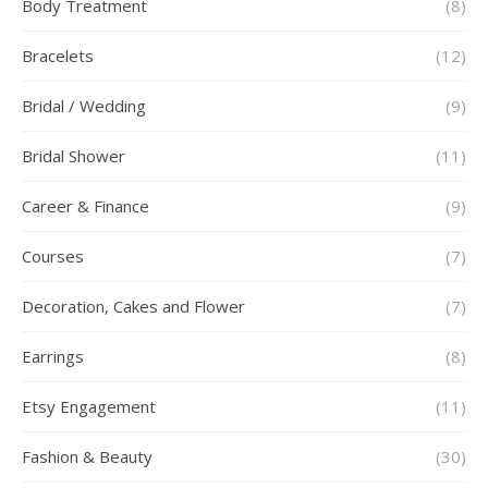
Body Treatment
(8)
Bracelets
(12)
Bridal / Wedding
(9)
Bridal Shower
(11)
Career & Finance
(9)
Courses
(7)
Decoration, Cakes and Flower
(7)
Earrings
(8)
Etsy Engagement
(11)
Fashion & Beauty
(30)