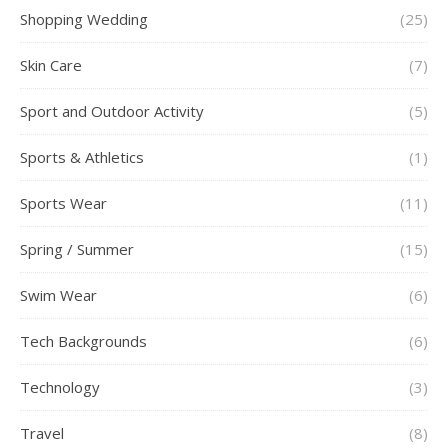
Shopping Wedding
(25)
Skin Care
(7)
Sport and Outdoor Activity
(5)
Sports & Athletics
(1)
Sports Wear
(11)
Spring / Summer
(15)
Swim Wear
(6)
Tech Backgrounds
(6)
Technology
(3)
Travel
(8)