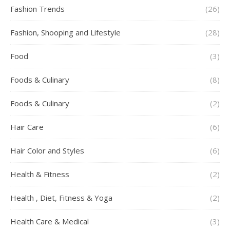
Fashion Trends
(26)
Fashion, Shooping and Lifestyle
(28)
Food
(3)
Foods & Culinary
(8)
Foods & Culinary
(2)
Hair Care
(6)
Hair Color and Styles
(6)
Health & Fitness
(2)
Health , Diet, Fitness & Yoga
(2)
Health Care & Medical
(3)