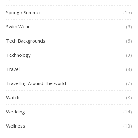
Spring / Summer
(15)
Swim Wear
(6)
Tech Backgrounds
(6)
Technology
(3)
Travel
(8)
Travelling Around The world
(7)
Watch
(8)
Wedding
(14)
Wellness
(18)