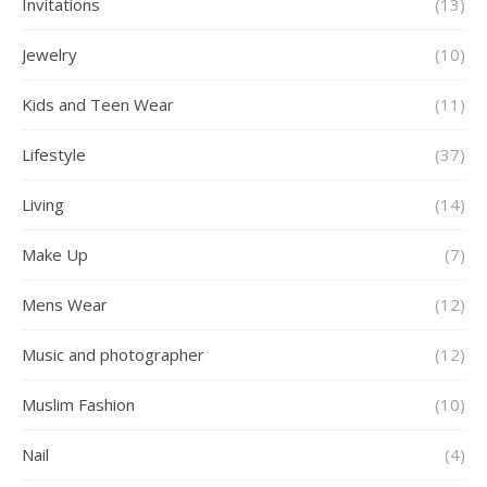
Invitations
(13)
Jewelry
(10)
Kids and Teen Wear
(11)
Lifestyle
(37)
Living
(14)
Make Up
(7)
Mens Wear
(12)
Music and photographer
(12)
Muslim Fashion
(10)
Nail
(4)