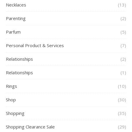
Necklaces
(13)
Parenting
(2)
Parfum
(5)
Personal Product & Services
(7)
Relationships
(2)
Relationships
(1)
Rings
(10)
Shop
(30)
Shopping
(35)
Shopping Clearance Sale
(29)