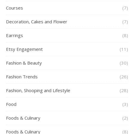
Courses
(7)
Decoration, Cakes and Flower
(7)
Earrings
(8)
Etsy Engagement
(11)
Fashion & Beauty
(30)
Fashion Trends
(26)
Fashion, Shooping and Lifestyle
(28)
Food
(3)
Foods & Culinary
(2)
Foods & Culinary
(8)