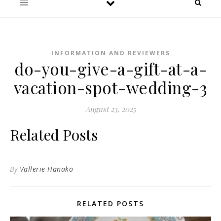
INFORMATION AND REVIEWERS
do-you-give-a-gift-at-a-
vacation-spot-wedding-3
August 23, 2025
Related Posts
By
Vallerie Hanako
RELATED POSTS