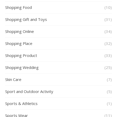
Shopping Food
(10)
Shopping Gift and Toys
(31)
Shopping Online
(34)
Shopping Place
(32)
Shopping Product
(33)
Shopping Wedding
(25)
Skin Care
(7)
Sport and Outdoor Activity
(5)
Sports & Athletics
(1)
Sports Wear
(11)