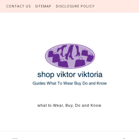
Skip to content
CONTACT US
SITEMAP
DISCLOSURE POLICY
what to Wear, Buy, Do and Know