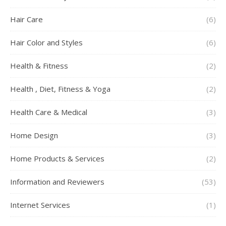
Hair Care
(6)
Hair Color and Styles
(6)
Health & Fitness
(2)
Health , Diet, Fitness & Yoga
(2)
Health Care & Medical
(3)
Home Design
(3)
Home Products & Services
(2)
Information and Reviewers
(53)
Internet Services
(1)