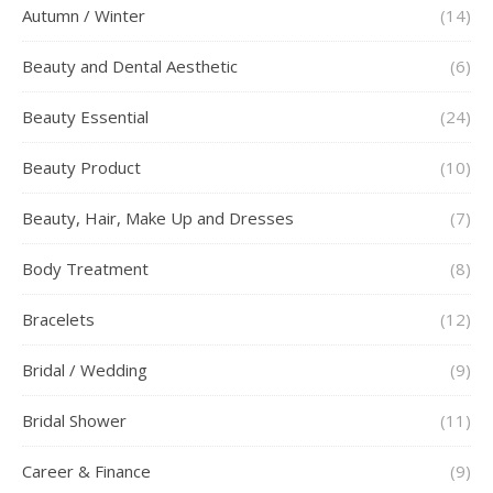
Autumn / Winter
(14)
Beauty and Dental Aesthetic
(6)
Beauty Essential
(24)
Beauty Product
(10)
Beauty, Hair, Make Up and Dresses
(7)
Body Treatment
(8)
Bracelets
(12)
Bridal / Wedding
(9)
Bridal Shower
(11)
Career & Finance
(9)