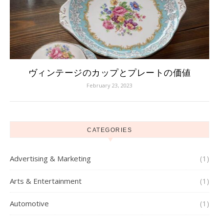
ヴィンテージのカップとプレートの価値
February 23, 2023
CATEGORIES
Advertising & Marketing
(1)
Arts & Entertainment
(1)
Automotive
(1)