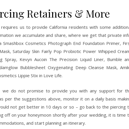
ercing Retainers & More
) requires us to provide California residents with some addition
ormation we accumulate and share, where we get that private inf
a Smashbox Cosmetics Photograph End Foundation Primer, Fir
Mask, Saturday Skin Fairly Pop Probiotic Power Whipped Crea
 Spray, Kevyn Aucoin The Precision Liquid Liner, Bumble a
r, Glamglow Bubblesheet Oxygenating Deep Cleanse Mask, Ami
metics Lippie Stix in Love Life.
d, we do not promise to provide you with any support for t
as per the suggestions above, monitor it on a daily basis maki
 would not get better in 10 days or so – go back to the piercing 
ing off on your honeymoon shortly after your wedding, it is time 
ommodations, and start planning an itinerary.