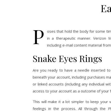
Ea
P
oses that hold the body for some ti
in a therapeutic manner. Verizon M
including e-mail content material fro
Snake Eyes Rings
Are you ready to have a needle inserted to a
beneath your account, including purchases m
or linked accounts (including any individual w
access to your account as a outcome of your fa
This will make it a lot simpler to keep your v
feelings in the process. All through the P