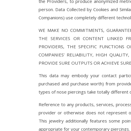
the Providers, to produce anonymized metrics
person. Data Collected by Cookies and Simila
Companions) use completely different technolo
WE MAKE NO COMMITMENTS, GUARANTEE
THE SERVICES OR CONTENT LINKED F
PROVIDERS, THE SPECIFIC FUNCTIONS 
COMPANIES’ RELIABILITY, HIGH QUALITY
PROVIDE SURE OUTPUTS OR ACHIEVE SUR
This data may embody your contact particu
purchased and purchase worth) from provider
types of nose piercings take totally different 
Reference to any products, services, proces
provider or otherwise does not represent 
This jewelry additionally features some poin
appropriate for your contemporary piercings.