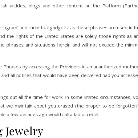
lish articles, blogs and other content on the Platform (Partn
ogram’ and ‘industrial gadgets’ as these phrases are used in t
and the rights of the United States are solely those rights as a
he phrases and situations herein and will not exceed the minim
the Phrases by accessing the Providers in an unauthorized metho
 and all notices that would have been delivered had you access
ings out all the time for work. In some limited circumstances, y
hat we maintain about you erased (the proper to be forgotten”
le a few decades ago would call a fad of rebel.
g Jewelry