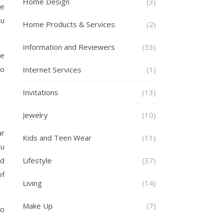
Home Design
(3)
le
ou
Home Products & Services
(2)
Information and Reviewers
(53)
ge
to
Internet Services
(1)
Invitations
(13)
Jewelry
(10)
ur
Kids and Teen Wear
(11)
ou
nd
Lifestyle
(37)
of
Living
(14)
Make Up
(7)
to