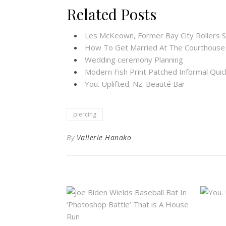
Related Posts
Les McKeown, Former Bay City Rollers S
How To Get Married At The Courthouse
Wedding ceremony Planning
Modern Fish Print Patched Informal Quic
You. Uplifted. Nz. Beauté Bar
piercing
By
Vallerie Hanako