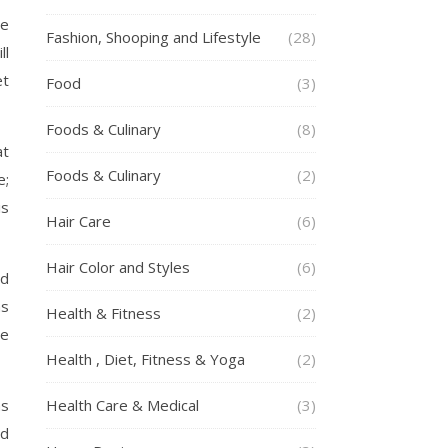
se
Fashion, Shooping and Lifestyle
(28)
ll
et
Food
(3)
Foods & Culinary
(8)
at
Foods & Culinary
(2)
e;
is
Hair Care
(6)
Hair Color and Styles
(6)
nd
as
Health & Fitness
(2)
he
Health , Diet, Fitness & Yoga
(2)
as
Health Care & Medical
(3)
ed