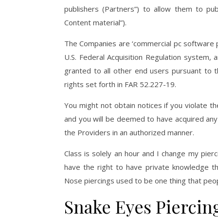
publishers (Partners”) to allow them to pub
Content material”).
The Companies are ‘commercial pc software pr
U.S. Federal Acquisition Regulation system, 
granted to all other end users pursuant to t
rights set forth in FAR 52.227-19.
You might not obtain notices if you violate 
and you will be deemed to have acquired any
the Providers in an authorized manner.
Class is solely an hour and I change my pierc
have the right to have private knowledge t
Nose piercings used to be one thing that peop
Snake Eyes Piercin