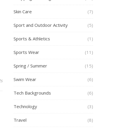
Skin Care
(7)
Sport and Outdoor Activity
(5)
Sports & Athletics
(1)
Sports Wear
(11)
Spring / Summer
(15)
Swim Wear
(6)
ts
Tech Backgrounds
(6)
Technology
(3)
Travel
(8)