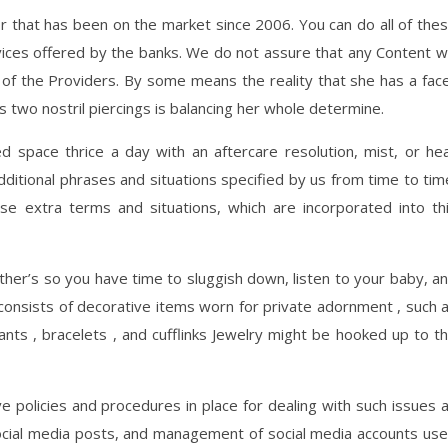
tor that has been on the market since 2006. You can do all of the
vices offered by the banks. We do not assure that any Content wi
of the Providers. By some means the reality that she has a fac
 two nostril piercings is balancing her whole determine.
ed space thrice a day with an aftercare resolution, mist, or he
dditional phrases and situations specified by us from time to tim
se extra terms and situations, which are incorporated into th
other’s so you have time to sluggish down, listen to your baby, a
 consists of decorative items worn for private adornment , such 
dants , bracelets , and cufflinks Jewelry might be hooked up to t
ve policies and procedures in place for dealing with such issues 
 social media posts, and management of social media accounts us