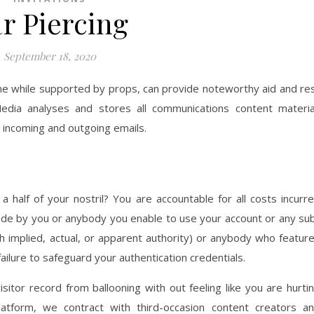
r Piercing
September 18, 2020
me while supported by props, can provide noteworthy aid and re
edia analyses and stores all communications content materia
m incoming and outgoing emails.
 half of your nostril? You are accountable for all costs incurr
ade by you or anybody you enable to use your account or any su
ith implied, actual, or apparent authority) or anybody who featur
ilure to safeguard your authentication credentials.
isitor record from ballooning with out feeling like you are hurti
latform, we contract with third-occasion content creators a