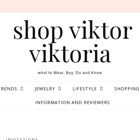
what to Wear, Buy, Do and Know
TRENDS
JEWELRY
LIFESTYLE
SHOPPING
INFORMATION AND REVIEWERS
INVITATIONS