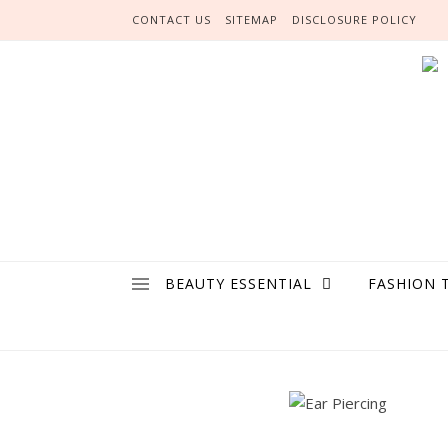
Skip to content
CONTACT US
SITEMAP
DISCLOSURE POLICY
BEAUTY ESSENTIAL
FASHION 