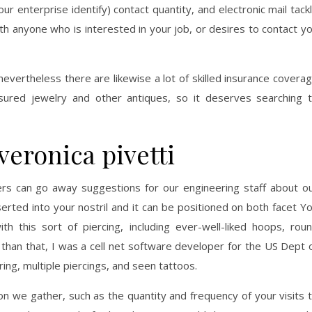
ur enterprise identify) contact quantity, and electronic mail tack
th anyone who is interested in your job, or desires to contact y
nevertheless there are likewise a lot of skilled insurance covera
asured jewelry and other antiques, so it deserves searching 
veronica pivetti
rs can go away suggestions for our engineering staff about o
serted into your nostril and it can be positioned on both facet Y
th this sort of piercing, including ever-well-liked hoops, rou
 than that, I was a cell net software developer for the US Dept 
ng, multiple piercings, and seen tattoos.
on we gather, such as the quantity and frequency of your visits 