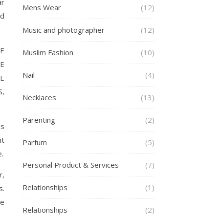
ar
Mens Wear
(12)
nd
Music and photographer
(12)
E
Muslim Fashion
(10)
E
Nail
(4)
E
S,
Necklaces
(13)
Parenting
(2)
ms
nt
Parfum
(5)
e.
Personal Product & Services
(7)
r,
Relationships
(1)
s.
be
Relationships
(2)