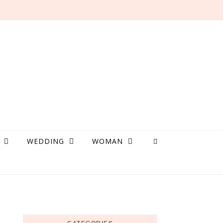
WEDDING
WOMAN