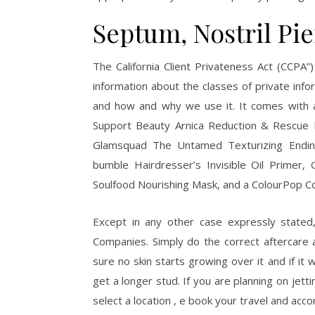
Septum, Nostril Pi
The California Client Privateness Act (CCPA”
information about the classes of private inf
and how and why we use it. It comes with 
Support Beauty Arnica Reduction & Rescue 
Glamsquad The Untamed Texturizing Ending
bumble Hairdresser’s Invisible Oil Prime
Soulfood Nourishing Mask, and a ColourPop Cos
Except in any other case expressly state
Companies. Simply do the correct aftercare 
sure no skin starts growing over it and if it
get a longer stud. If you are planning on jett
select a location , e book your travel and acc