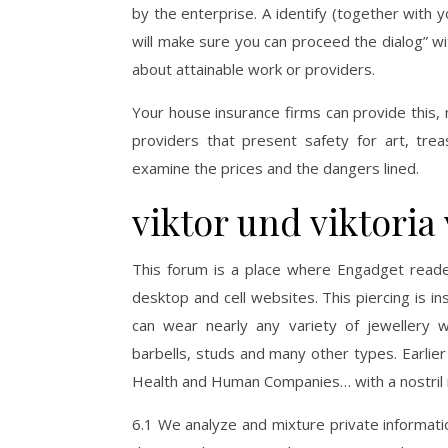
by the enterprise. A identify (together with yo
will make sure you can proceed the dialog” wi
about attainable work or providers.
Your house insurance firms can provide this, 
providers that present safety for art, tre
examine the prices and the dangers lined.
viktor und viktoria 
This forum is a place where Engadget reade
desktop and cell websites. This piercing is in
can wear nearly any variety of jewellery wi
barbells, studs and many other types. Earlier
Health and Human Companies… with a nostril ri
6.1 We analyze and mixture private informati