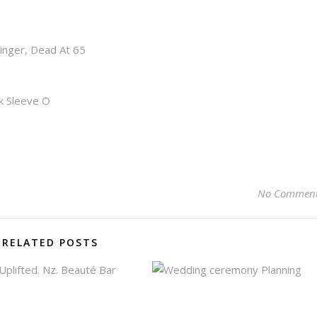
inger, Dead At 65
k Sleeve O
No Commen
RELATED POSTS