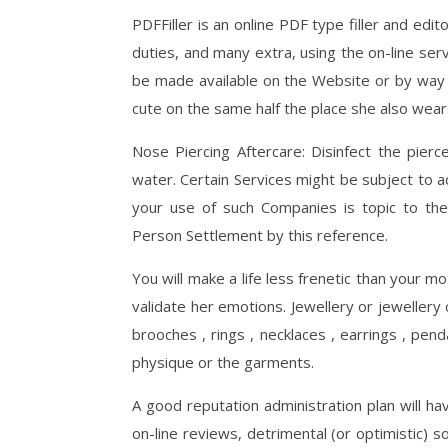
PDFFiller is an online PDF type filler and edi
duties, and many extra, using the on-line ser
be made available on the Website or by way 
cute on the same half the place she also wears
Nose Piercing Aftercare: Disinfect the pierc
water. Certain Services might be subject to a
your use of such Companies is topic to the
Person Settlement by this reference.
You will make a life less frenetic than your m
validate her emotions. Jewellery or jewellery
brooches , rings , necklaces , earrings , pen
physique or the garments.
A good reputation administration plan will ha
on-line reviews, detrimental (or optimistic)