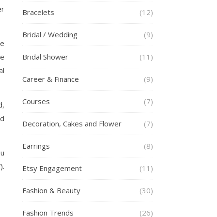
er
Bracelets
(12)
Bridal / Wedding
(9)
he
re
Bridal Shower
(11)
al
Career & Finance
(9)
Courses
(7)
d,
ed
Decoration, Cakes and Flower
(7)
Earrings
(8)
ou
).
Etsy Engagement
(11)
Fashion & Beauty
(30)
Fashion Trends
(26)