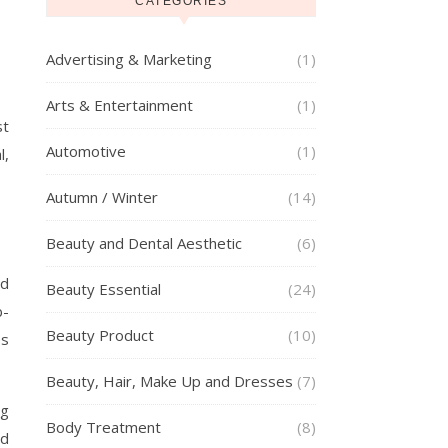
CATEGORIES
Advertising & Marketing
(1)
Arts & Entertainment
(1)
st
Automotive
(1)
l,
Autumn / Winter
(14)
Beauty and Dental Aesthetic
(6)
ed
Beauty Essential
(24)
b-
Beauty Product
(10)
es
Beauty, Hair, Make Up and Dresses
(7)
ng
Body Treatment
(8)
nd