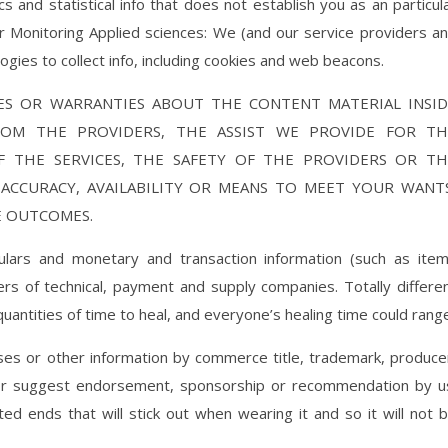
 and statistical info that does not establish you as an particul
r Monitoring Applied sciences: We (and our service providers a
gies to collect info, including cookies and web beacons.
S OR WARRANTIES ABOUT THE CONTENT MATERIAL INSID
ROM THE PROVIDERS, THE ASSIST WE PROVIDE FOR TH
OF THE SERVICES, THE SAFETY OF THE PROVIDERS OR TH
, ACCURACY, AVAILABILITY OR MEANS TO MEET YOUR WANT
E OUTCOMES.
lars and monetary and transaction information (such as ite
s of technical, payment and supply companies. Totally differe
quantities of time to heal, and everyone’s healing time could rang
ses or other information by commerce title, trademark, produce
or suggest endorsement, sponsorship or recommendation by u
ted ends that will stick out when wearing it and so it will not 