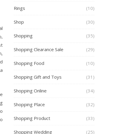
Rings
(10)
Shop
(30)
al
Shopping
(35)
o,
st
Shopping Clearance Sale
(29)
m,
nd
Shopping Food
(10)
ka
Shopping Gift and Toys
(31)
Shopping Online
(34)
he
ng
Shopping Place
(32)
to
Shopping Product
(33)
to
Shopping Wedding
(25)