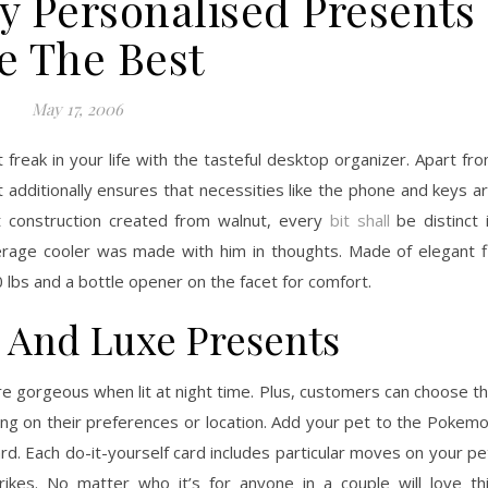
y Personalised Presents
e The Best
May 17, 2006
 freak in your life with the tasteful desktop organizer. Apart fr
t additionally ensures that necessities like the phone and keys a
et construction created from walnut, every
bit shall
be distinct 
age cooler was made with him in thoughts. Made of elegant f
 lbs and a bottle opener on the facet for comfort.
s And Luxe Presents
re gorgeous when lit at night time. Plus, customers can choose t
lying on their preferences or location. Add your pet to the Pokem
d. Each do-it-yourself card includes particular moves on your pe
rikes. No matter who it’s for anyone in a couple will love th