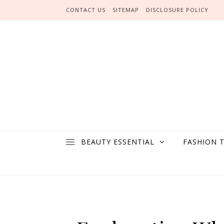
Skip to content
CONTACT US
SITEMAP
DISCLOSURE POLICY
BEAUTY ESSENTIAL
FASHION 