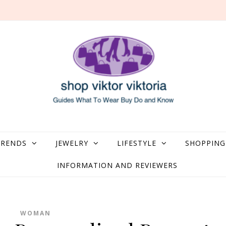
what to Wear, Buy, Do and Know
TRENDS
JEWELRY
LIFESTYLE
SHOPPING
INFORMATION AND REVIEWERS
WOMAN