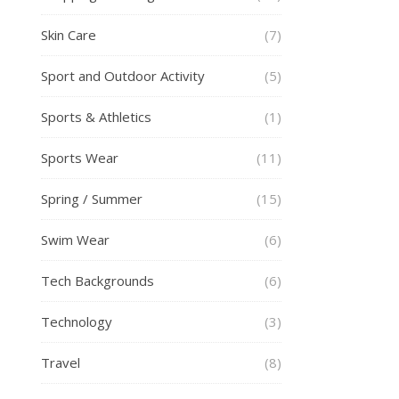
Skin Care
(7)
Sport and Outdoor Activity
(5)
Sports & Athletics
(1)
Sports Wear
(11)
Spring / Summer
(15)
Swim Wear
(6)
Tech Backgrounds
(6)
Technology
(3)
Travel
(8)