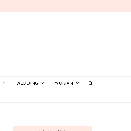
WEDDING
WOMAN