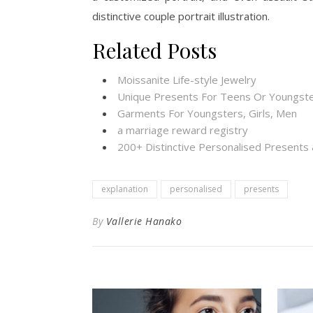
distinctive couple portrait illustration.
Related Posts
Moissanite Life-style Jewelry
Unique Presents For Teens Or Youngste
Garments For Youngsters, Girls, Men
a marriage reward registry
200+ Distinctive Personalised Present
explanation
personalised
presents
By
Vallerie Hanako