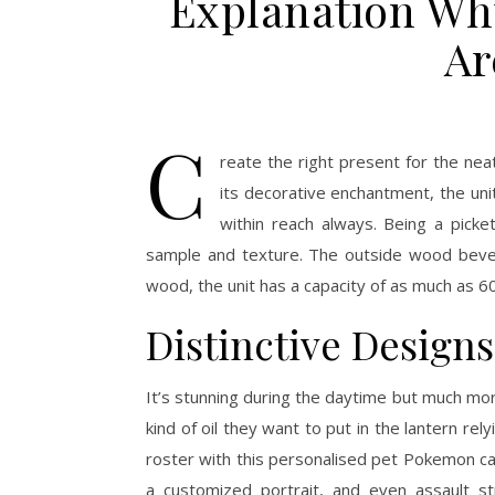
Explanation Wh
Ar
C
reate the right present for the neat
its decorative enchantment, the uni
within reach always. Being a pick
sample and texture. The outside wood bever
wood, the unit has a capacity of as much as 60
Distinctive Design
It’s stunning during the daytime but much mo
kind of oil they want to put in the lantern re
roster with this personalised pet Pokemon car
a customized portrait, and even assault st