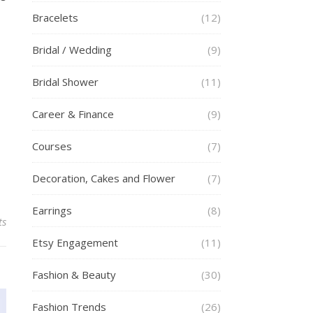
Bracelets
(12)
Bridal / Wedding
(9)
Bridal Shower
(11)
Career & Finance
(9)
Courses
(7)
Decoration, Cakes and Flower
(7)
Earrings
(8)
ts
Etsy Engagement
(11)
Fashion & Beauty
(30)
Fashion Trends
(26)