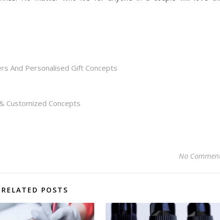
rs And Personalised Gift Concepts
s & Customized Concepts
No Commen
RELATED POSTS