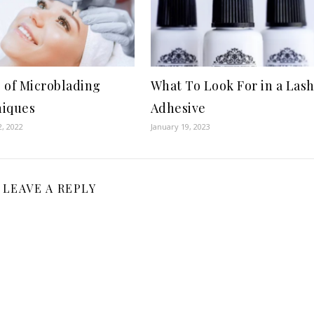
 of Microblading
What To Look For in a Las
iques
Adhesive
, 2022
January 19, 2023
LEAVE A REPLY