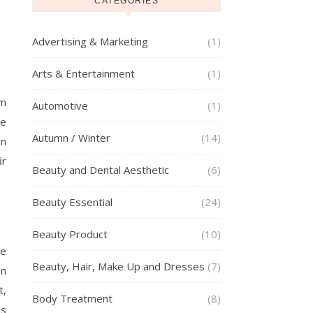
CATEGORIES
Advertising & Marketing
(1)
Arts & Entertainment
(1)
om
Automotive
(1)
re
Autumn / Winter
(14)
in
ir
Beauty and Dental Aesthetic
(6)
Beauty Essential
(24)
Beauty Product
(10)
he
Beauty, Hair, Make Up and Dresses
(7)
on
t,
Body Treatment
(8)
is