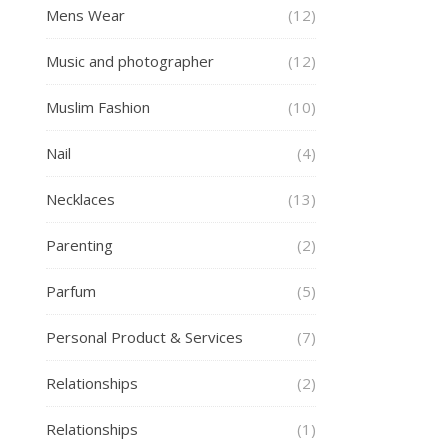
Mens Wear
(12)
Music and photographer
(12)
Muslim Fashion
(10)
Nail
(4)
Necklaces
(13)
Parenting
(2)
Parfum
(5)
Personal Product & Services
(7)
Relationships
(2)
Relationships
(1)