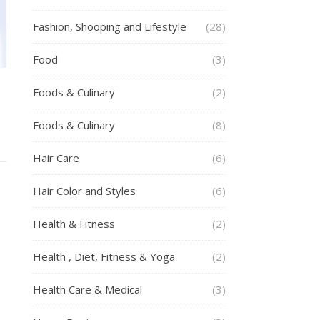
Fashion, Shooping and Lifestyle
(28)
Food
(3)
h
Foods & Culinary
(2)
Foods & Culinary
(8)
Hair Care
(6)
Hair Color and Styles
(6)
Health & Fitness
(2)
Health , Diet, Fitness & Yoga
(2)
Health Care & Medical
(3)