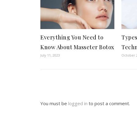
Everything You Need to
Types
Know About Masseter Botox
Techn
July 11, 2023
October 2
You must be
logged in
to post a comment.