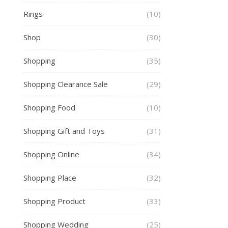
Rings
(10)
Shop
(30)
Shopping
(35)
Shopping Clearance Sale
(29)
Shopping Food
(10)
Shopping Gift and Toys
(31)
Shopping Online
(34)
Shopping Place
(32)
Shopping Product
(33)
Shopping Wedding
(25)