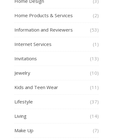
Home Design
(3)
Home Products & Services
(2)
Information and Reviewers
(53)
Internet Services
(1)
Invitations
(13)
Jewelry
(10)
Kids and Teen Wear
(11)
Lifestyle
(37)
Living
(14)
Make Up
(7)