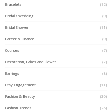
Bracelets
(12)
Bridal / Wedding
(9)
Bridal Shower
(11)
Career & Finance
(9)
Courses
(7)
Decoration, Cakes and Flower
(7)
Earrings
(8)
Etsy Engagement
(11)
Fashion & Beauty
(30)
Fashion Trends
(26)