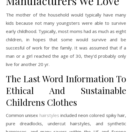
Manufacturers We Love
The mother of the household would typically have many
kids because not many youngsters were able to survive
early childhood. Typically, most moms had as much as eight
children, in hopes that some would survive and be
succesful of work for the family. It was assumed that if a
man or a girl reached the age of 30, they’d probably only
live for another 20 yr.
The Last Word Information To
Ethical And Sustainable
Childrens Clothes
Common unisex
hairstyles
included neon colored spiky hair,
pure dreadlocks, undercut hairstyles, and synthetic
hairpieces, and many ravers within the US and Europe