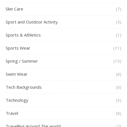
Skin Care
(7)
Sport and Outdoor Activity
(5)
Sports & Athletics
(1)
Sports Wear
(11)
Spring / Summer
(15)
Swim Wear
(6)
Tech Backgrounds
(6)
Technology
(3)
Travel
(8)
Travelling Around The world
(7)