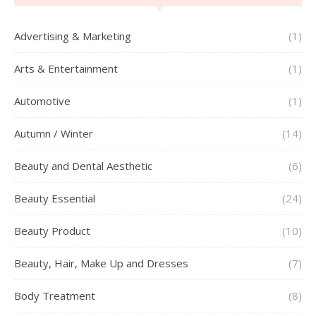
Advertising & Marketing
(1)
Arts & Entertainment
(1)
Automotive
(1)
Autumn / Winter
(14)
Beauty and Dental Aesthetic
(6)
Beauty Essential
(24)
Beauty Product
(10)
Beauty, Hair, Make Up and Dresses
(7)
Body Treatment
(8)