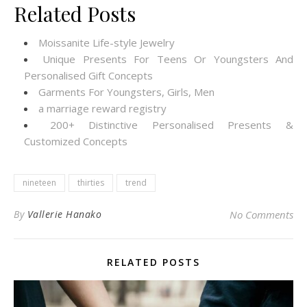
Related Posts
Moissanite Life-style Jewelry
Unique Presents For Teens Or Youngsters And
Personalised Gift Concepts
Garments For Youngsters, Girls, Men
a marriage reward registry
200+ Distinctive Personalised Presents &
Customized Concepts
nineteen
thirties
trend
By
Vallerie Hanako
No Comments
RELATED POSTS