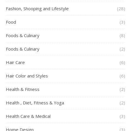
Fashion, Shooping and Lifestyle
(28)
Food
(3)
Foods & Culinary
(8)
Foods & Culinary
(2)
Hair Care
(6)
Hair Color and Styles
(6)
Health & Fitness
(2)
Health , Diet, Fitness & Yoga
(2)
Health Care & Medical
(3)
Home Design
(3)