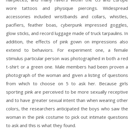
wore tattoos and physique piercings. Widespread
accessories included wristbands and collars, whistles,
pacifiers, feather boas, cyberpunk impressed goggles,
glow sticks, and record luggage made of truck tarpaulins. In
addition, the effects of pink gown on impressions also
extend to behaviors. For experiment one, a female
stimulus particular person was photographed in both a red
t-shirt or a green one. Male members had been proven a
photograph of the woman and given a listing of questions
from which to choose on 5 to ask her. Because girls
sporting pink are perceived to be more sexually receptive
and to have greater sexual intent than when wearing other
colors, the researchers anticipated the boys who saw the
woman in the pink costume to pick out intimate questions
to ask and this is what they found.