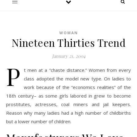
WOMAN
Nineteen Thirties Trend
January 21, 2004
P
t men at a “chaste distance.” Women from every
class adopted the model new type. On ladies to
work because of the “economics realities” of the
18th century– as some girls labored in grew to become
prostitutes, actresses, coal miners and jail keepers.
Reason why many ladies had a high number of childbirths
but a lower number of children.