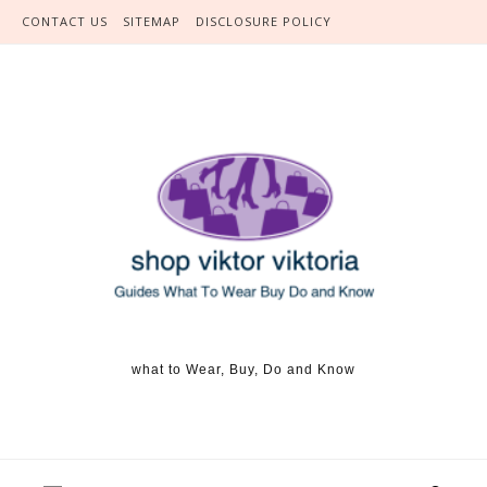
Skip to content
CONTACT US
SITEMAP
DISCLOSURE POLICY
what to Wear, Buy, Do and Know