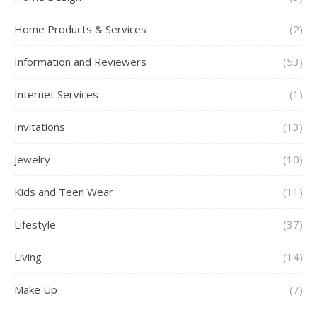
Home Products & Services
(2)
Information and Reviewers
(53)
Internet Services
(1)
Invitations
(13)
Jewelry
(10)
Kids and Teen Wear
(11)
Lifestyle
(37)
Living
(14)
Make Up
(7)