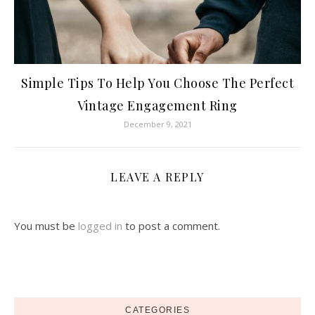
Simple Tips To Help You Choose The Perfect
Vintage Engagement Ring
December 9, 2021
LEAVE A REPLY
You must be
logged in
to post a comment.
CATEGORIES