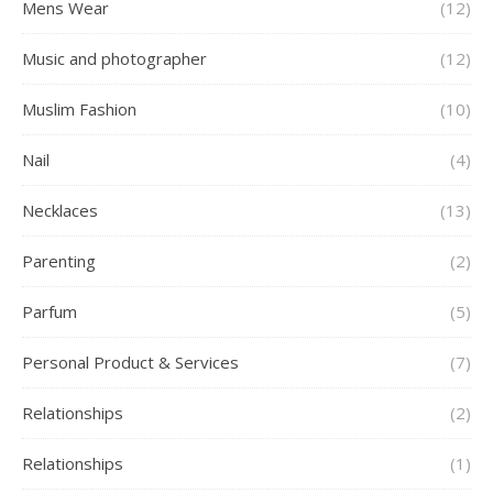
Mens Wear
(12)
Music and photographer
(12)
Muslim Fashion
(10)
Nail
(4)
Necklaces
(13)
Parenting
(2)
Parfum
(5)
Personal Product & Services
(7)
Relationships
(2)
Relationships
(1)