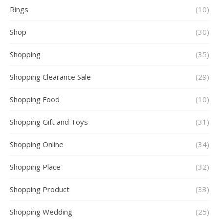
Rings
(10)
Shop
(30)
Shopping
(35)
Shopping Clearance Sale
(29)
Shopping Food
(10)
Shopping Gift and Toys
(31)
Shopping Online
(34)
Shopping Place
(32)
Shopping Product
(33)
Shopping Wedding
(25)