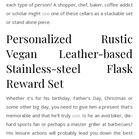
each type of person? A shopper, chef, baker, coffee addict
or scholar might
use
one of these cellars as a stackable set
or stand alone piece.
Personalized Rustic
Vegan Leather-based
Stainless-steel Flask
Reward Set
Whether it’s for his birthday, Father’s Day, Christmas or
some other big day, you need to give him a present that’s
memorable and that he’ll truly
use.
Is he an avid biker, die-
hard sports fan or perhaps a master griller at barbecues?
His leisure actions will probably lead you down the best