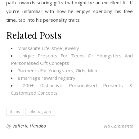
path towards scoring gifts that might be an excellent fit. If
you’re unfamiliar with how he enjoys spending his free
time, tap into his personality traits.
Related Posts
Moissanite Life-style Jewelry
Unique Presents For Teens Or Youngsters And
Personalised Gift Concepts
Garments For Youngsters, Girls, Men
a marriage reward registry
200+ Distinctive Personalised Presents &
Customized Concepts
items
photograph
By
Vallerie Hanako
No Comments