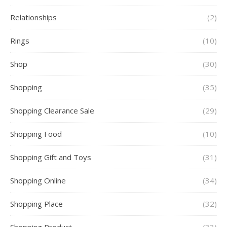
Relationships
(2)
Rings
(10)
Shop
(30)
Shopping
(35)
Shopping Clearance Sale
(29)
Shopping Food
(10)
Shopping Gift and Toys
(31)
Shopping Online
(34)
Shopping Place
(32)