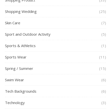
Shopping Product
(33)
Shopping Wedding
(25)
Skin Care
(7)
Sport and Outdoor Activity
(5)
Sports & Athletics
(1)
Sports Wear
(11)
Spring / Summer
(15)
Swim Wear
(6)
Tech Backgrounds
(6)
Technology
(3)