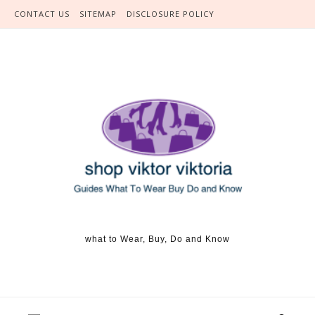
Skip to content
CONTACT US
SITEMAP
DISCLOSURE POLICY
what to Wear, Buy, Do and Know