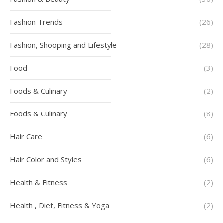
Fashion Trends
(26)
Fashion, Shooping and Lifestyle
(28)
Food
(3)
Foods & Culinary
(2)
Foods & Culinary
(8)
Hair Care
(6)
Hair Color and Styles
(6)
Health & Fitness
(2)
Health , Diet, Fitness & Yoga
(2)