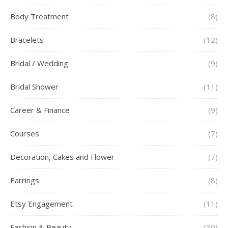
Body Treatment
(8)
Bracelets
(12)
Bridal / Wedding
(9)
Bridal Shower
(11)
Career & Finance
(9)
Courses
(7)
Decoration, Cakes and Flower
(7)
Earrings
(8)
Etsy Engagement
(11)
Fashion & Beauty
(30)