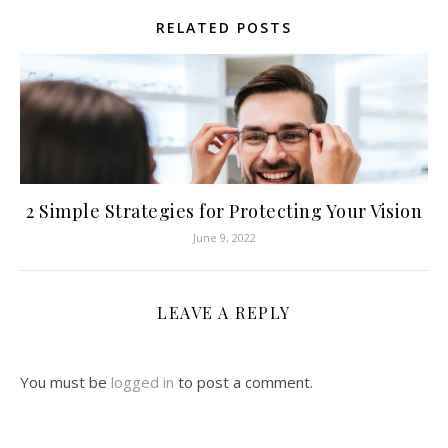
RELATED POSTS
2 Simple Strategies for Protecting Your Vision
June 9, 2022
LEAVE A REPLY
You must be
logged in
to post a comment.