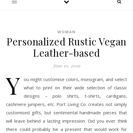
WOMAN
Personalized Rustic Vegan
Leather-based
June 10, 2009
Y
ou might customise colors, monogram, and select
what to print on their wide selection of classic
designs – polo shirts, t-shirts, cardigans,
cashmere jumpers, etc. Port Living Co. creates not simply
customised gifts, but sentimental handmade pieces that
will leave behind a lasting impression. Did you ever think
there could probably be a present that would work for