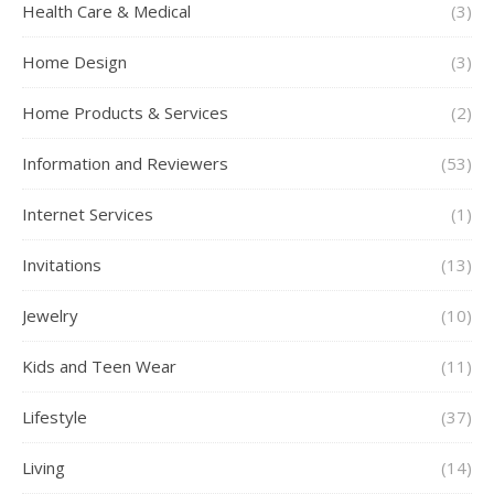
Health Care & Medical
(3)
Home Design
(3)
Home Products & Services
(2)
Information and Reviewers
(53)
Internet Services
(1)
Invitations
(13)
Jewelry
(10)
Kids and Teen Wear
(11)
Lifestyle
(37)
Living
(14)