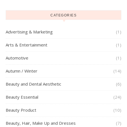
CATEGORIES
Advertising & Marketing
(1)
Arts & Entertainment
(1)
Automotive
(1)
Autumn / Winter
(14)
Beauty and Dental Aesthetic
(6)
Beauty Essential
(24)
Beauty Product
(10)
Beauty, Hair, Make Up and Dresses
(7)