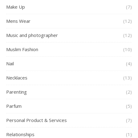
Make Up
(7)
Mens Wear
(12)
Music and photographer
(12)
Muslim Fashion
(10)
Nail
(4)
Necklaces
(13)
Parenting
(2)
Parfum
(5)
Personal Product & Services
(7)
Relationships
(1)