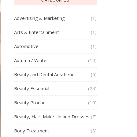
CATEGORIES
Advertising & Marketing
(1)
Arts & Entertainment
(1)
Automotive
(1)
Autumn / Winter
(14)
Beauty and Dental Aesthetic
(6)
Beauty Essential
(24)
Beauty Product
(10)
Beauty, Hair, Make Up and Dresses
(7)
Body Treatment
(8)