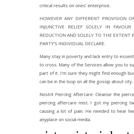
critical results on ones’ enterprise.
HOWEVER ANY DIFFERENT PROVISION O
INJUNCTIVE RELIEF SOLELY IN FAVOU
REDUCTION AND SOLELY TO THE EXTENT 
PARTY’S INDIVIDUAL DECLARE.
Many stay in poverty and lack entry to essenti
to cross. Many of the Services allow you to su
part of it. I’m sure they might find enough bu
can be in the loop on all the gossip about city.
Nostril Piercing Aftercare: Cleanse the pier
piercing aftercare mist. I got my piercing 
causing a lot of pain. He needed to hear her
anyplace on social media.