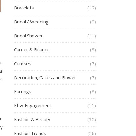
Bracelets
(12)
Bridal / Wedding
(9)
Bridal Shower
(11)
Career & Finance
(9)
an
Courses
(7)
al
Decoration, Cakes and Flower
(7)
ou
Earrings
(8)
Etsy Engagement
(11)
ve
Fashion & Beauty
(30)
ny
Fashion Trends
(26)
r-