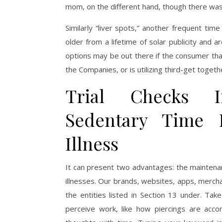
mom, on the different hand, though there was 
Similarly “liver spots,” another frequent ti
older from a lifetime of solar publicity and a
options may be out there if the consumer that
the Companies, or is utilizing third-get toge
Trial Checks I
Sedentary Time 
Illness
It can present two advantages: the maintenan
illnesses. Our brands, websites, apps, merch
the entities listed in Section 13 under. T
perceive work, like how piercings are acc