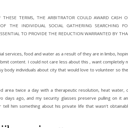
F THESE TERMS, THE ARBITRATOR COULD AWARD CASH O
R OF THE INDIVIDUAL SOCIAL GATHERING SEARCHING FO
ESSENTIAL TO PROVIDE THE REDUCTION WARRANTED BY TH
al services, food and water as a result of they are in limbo, hopi
bmit content. I could not care less about this , want completely 
sy body individuals about city that would love to volunteer so th
ced area twice a day with a therapeutic resolution, heat water, 
two days ago, and my security glasses preserve pulling on it a
 tell him something about his private life that wasn’t obtainab