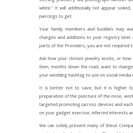
white.” It will additionally not appear soil
piercings to get.
Your family members and buddies may wa
changes and additions to your registry later
parts of the Providers, you are not required t
Ask how your chosen jewelry works, or how i
then, months down the road, want to change 
your wedding hashtag to use on social media
It is better not to save, but it is higher 
preparation of the puncture of the nose, wor
targeted promoting (across devices and each
on your gadget exercise, inferred interests an
We can solely present many of these Compani