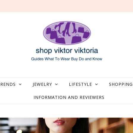
what to Wear, Buy, Do and Know
TRENDS
JEWELRY
LIFESTYLE
SHOPPING
INFORMATION AND REVIEWERS