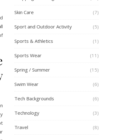
Skin Care
(7)
nd
ll
Sport and Outdoor Activity
(5)
of
Sports & Athletics
(1)
Sports Wear
(11)
e
Spring / Summer
(15)
y
Swim Wear
(6)
Tech Backgrounds
(6)
in
Technology
(3)
by
ot
Travel
(8)
ur