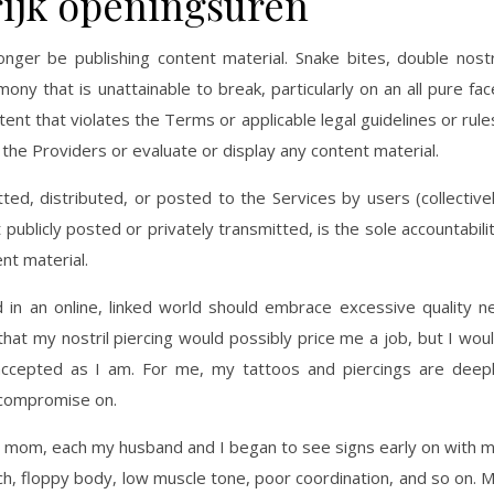
trijk openingsuren
onger be publishing content material. Snake bites, double nostr
ny that is unattainable to break, particularly on an all pure fac
nt that violates the Terms or applicable legal guidelines or rule
he Providers or evaluate or display any content material.
ted, distributed, or posted to the Services by users (collective
ublicly posted or privately transmitted, is the sole accountabili
nt material.
 in an online, linked world should embrace excessive quality n
that my nostril piercing would possibly price me a job, but I wou
ccepted as I am. For me, my tattoos and piercings are deep
 compromise on.
 mom, each my husband and I began to see signs early on with 
ech, floppy body, low muscle tone, poor coordination, and so on. 