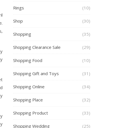
Rings
(10)
il
Shop
(30)
e.
s,
Shopping
(35)
Shopping Clearance Sale
(29)
ly
ty
Shopping Food
(10)
Shopping Gift and Toys
(31)
et
Shopping Online
(34)
ld
ly
Shopping Place
(32)
Shopping Product
(33)
my
My
Shopping Wedding
(25)