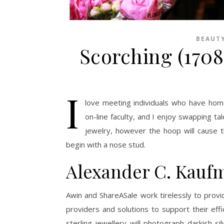
BEAUT
Scorching (170
I
love meeting individuals who have home
on-line faculty, and I enjoy swapping ta
jewelry, however the hoop will cause th
begin with a nose stud.
Alexander C. Kauf
Awin and ShareASale work tirelessly to prov
providers and solutions to support their eff
sterling jewellery will photograph darkish s