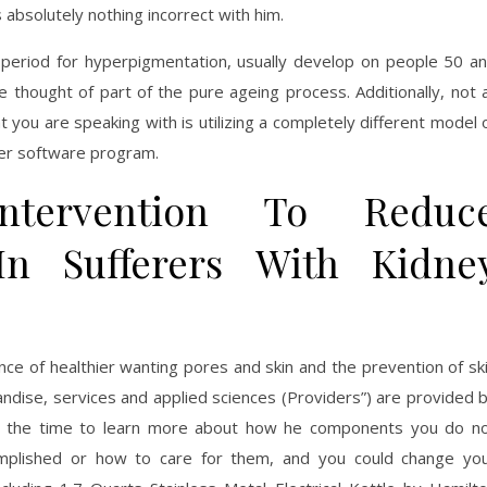
absolutely nothing incorrect with him.
me period for hyperpigmentation, usually develop on people 50 a
re thought of part of the pure ageing process. Additionally, not a
 you are speaking with is utilizing a completely different model 
ther software program.
ntervention To Reduc
In Sufferers With Kidne
ce of healthier wanting pores and skin and the prevention of sk
andise, services and applied sciences (Providers”) are provided 
ake the time to learn more about how he components you do n
omplished or how to care for them, and you could change yo