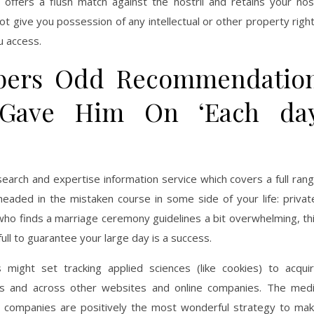
offers a flush match against the nostril and retains your no
ot give you possession of any intellectual or other property righ
u access.
ers Odd Recommendatio
 Gave Him On ‘Each da
search and expertise information service which covers a full ran
 headed in the mistaken course in some side of your life: privat
 who finds a marriage ceremony guidelines a bit overwhelming, th
 full to guarantee your large day is a success.
might set tracking applied sciences (like cookies) to acqui
rs and across other websites and online companies. The med
d companies are positively the most wonderful strategy to ma