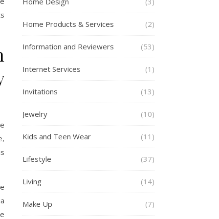
se
Home Design
(3)
ts
Home Products & Services
(2)
Information and Reviewers
(53)
n
Internet Services
(1)
y
Invitations
(13)
Jewelry
(10)
ge
Kids and Teen Wear
(11)
e,
is
Lifestyle
(37)
Living
(14)
re
ia
Make Up
(7)
ke