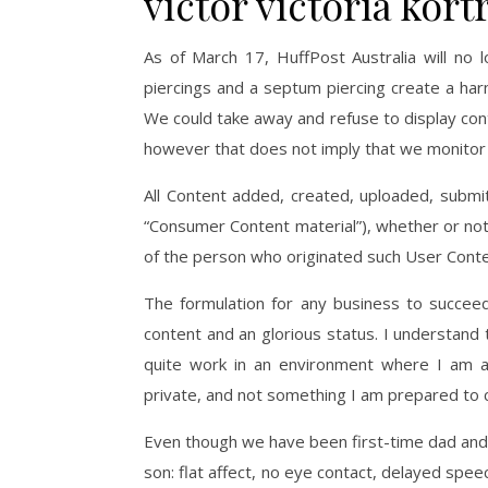
victor victoria kor
As of March 17, HuffPost Australia will no l
piercings and a septum piercing create a harmo
We could take away and refuse to display conte
however that does not imply that we monitor t
All Content added, created, uploaded, submit
“Consumer Content material”), whether or not p
of the person who originated such User Conte
The formulation for any business to succeed
content and an glorious status. I understand 
quite work in an environment where I am a
private, and not something I am prepared to
Even though we have been first-time dad and
son: flat affect, no eye contact, delayed spe