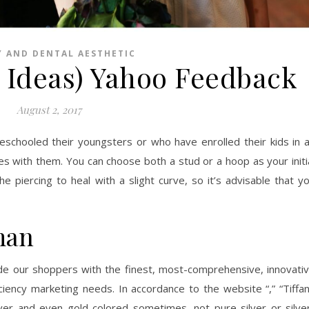
Y AND DENTAL AESTHETIC
8 Ideas) Yahoo Feedback
August 2, 2017
schooled their youngsters or who have enrolled their kids in 
les with them. You can choose both a stud or a hoop as your initi
e piercing to heal with a slight curve, so it’s advisable that y
man
ide our shoppers with the finest, most-comprehensive, innovati
iciency marketing needs. In accordance to the website “,” “Tiffa
ilver and even gold colored sometimes, not pure silver or silve