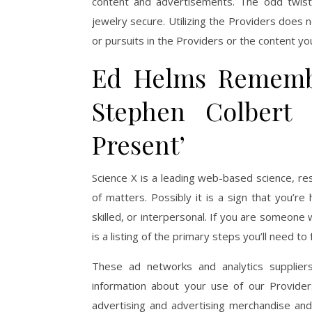
content and advertisements. The odd twist 
jewelry secure. Utilizing the Providers does n
or pursuits in the Providers or the content yo
Ed Helms Rememb
Stephen Colbert
Present’
Science X is a leading web-based science, re
of matters. Possibly it is a sign that you’re
skilled, or interpersonal. If you are someone
is a listing of the primary steps you’ll need to
These ad networks and analytics suppliers 
information about your use of our Provide
advertising and advertising merchandise an