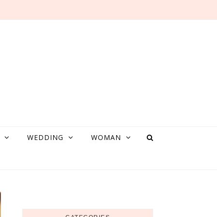
WEDDING
WOMAN