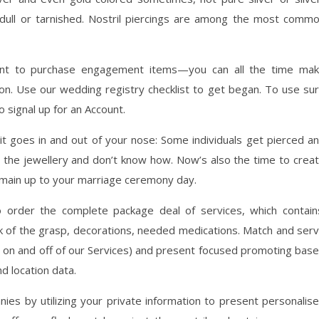
ed, dull or tarnished. Nostril piercings are among the most comm
nt to purchase engagement items—you can all the time ma
 on. Use our wedding registry checklist to get began. To use su
o signal up for an Account.
t goes in and out of your nose: Some individuals get pierced a
the jewellery and don’t know how. Now’s also the time to crea
 main up to your marriage ceremony day.
to order the complete package deal of services, which contain
k of the grasp, decorations, needed medications. Match and ser
 on and off of our Services) and present focused promoting bas
d location data.
es by utilizing your private information to present personalis