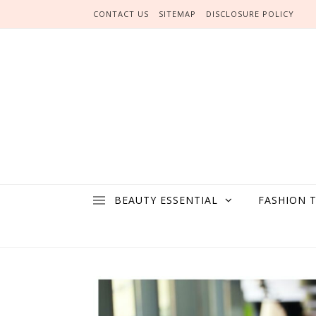
Skip to content
CONTACT US
SITEMAP
DISCLOSURE POLICY
BEAUTY ESSENTIAL
FASHION 