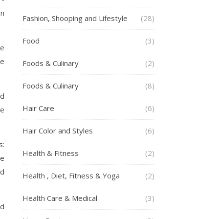
on
Fashion, Shooping and Lifestyle
(28)
Food
(3)
ke
re
Foods & Culinary
(2)
Foods & Culinary
(8)
nd
Hair Care
(6)
te
Hair Color and Styles
(6)
s:
Health & Fitness
(2)
ve
ed
Health , Diet, Fitness & Yoga
(2)
Health Care & Medical
(3)
ed