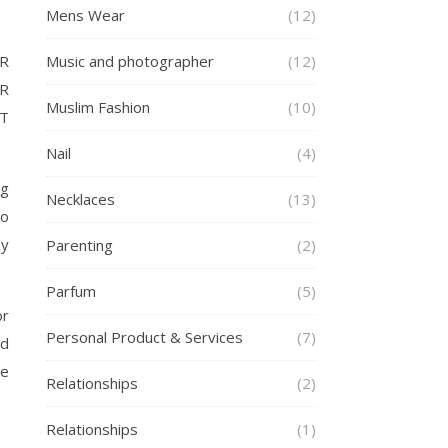
Mens Wear
(12)
Music and photographer
(12)
R
R
Muslim Fashion
(10)
AT
Nail
(4)
ng
Necklaces
(13)
no
ey
Parenting
(2)
Parfum
(5)
or
Personal Product & Services
(7)
nd
le
Relationships
(2)
Relationships
(1)