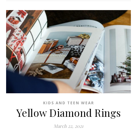
KIDS AND TEEN WEAR
Yellow Diamond Rings
March 22, 2021