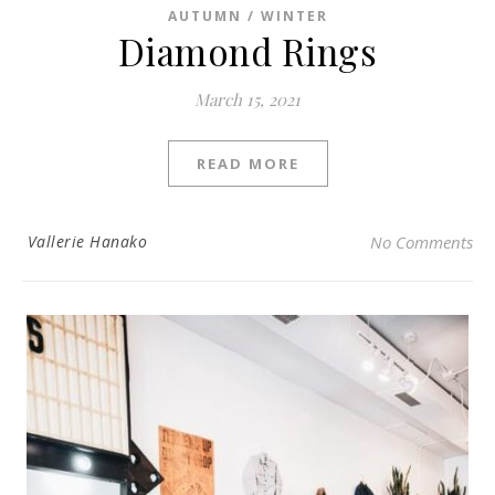
AUTUMN / WINTER
Diamond Rings
March 15, 2021
READ MORE
Vallerie Hanako
No Comments