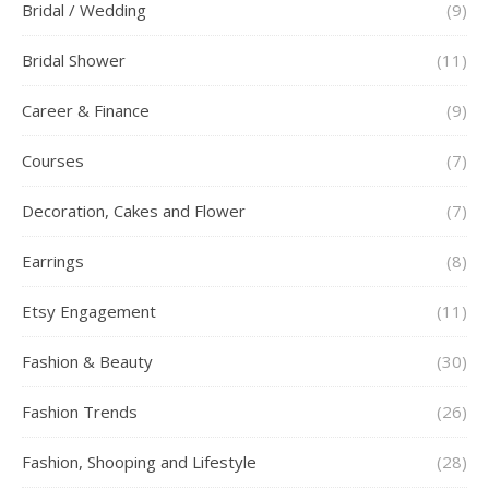
Bridal / Wedding
(9)
Bridal Shower
(11)
Career & Finance
(9)
Courses
(7)
Decoration, Cakes and Flower
(7)
Earrings
(8)
Etsy Engagement
(11)
Fashion & Beauty
(30)
Fashion Trends
(26)
Fashion, Shooping and Lifestyle
(28)