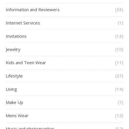
Information and Reviewers
(53)
Internet Services
(1)
Invitations
(13)
Jewelry
(10)
Kids and Teen Wear
(11)
Lifestyle
(37)
Living
(14)
Make Up
(7)
Mens Wear
(12)
Music and photographer
(12)