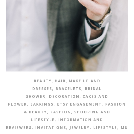
BEAUTY, HAIR, MAKE UP AND
,
,
DRESSES
BRACELETS
BRIDAL
,
SHOWER
DECORATION, CAKES AND
,
,
,
FLOWER
EARRINGS
ETSY ENGAGEMENT
FASHION
,
& BEAUTY
FASHION, SHOOPING AND
,
LIFESTYLE
INFORMATION AND
,
,
,
,
REVIEWERS
INVITATIONS
JEWELRY
LIFESTYLE
MUSI