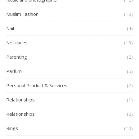
Muslim Fashion
(10)
Nail
(4)
Necklaces
(13)
Parenting
(2)
Parfum
(5)
Personal Product & Services
(7)
Relationships
(1)
Relationships
(2)
Rings
(10)