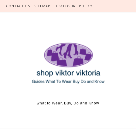
Skip to content
CONTACT US
SITEMAP
DISCLOSURE POLICY
what to Wear, Buy, Do and Know