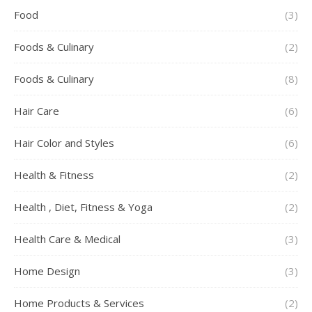
Food
(3)
Foods & Culinary
(2)
Foods & Culinary
(8)
Hair Care
(6)
Hair Color and Styles
(6)
Health & Fitness
(2)
Health , Diet, Fitness & Yoga
(2)
Health Care & Medical
(3)
Home Design
(3)
Home Products & Services
(2)