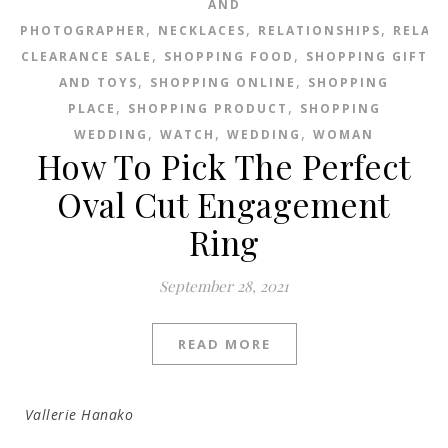
AND
,
,
,
PHOTOGRAPHER
NECKLACES
RELATIONSHIPS
RELAT
,
,
CLEARANCE SALE
SHOPPING FOOD
SHOPPING GIFT
,
,
AND TOYS
SHOPPING ONLINE
SHOPPING
,
,
PLACE
SHOPPING PRODUCT
SHOPPING
,
,
,
WEDDING
WATCH
WEDDING
WOMAN
How To Pick The Perfect
Oval Cut Engagement
Ring
September 28, 2021
READ MORE
Vallerie Hanako