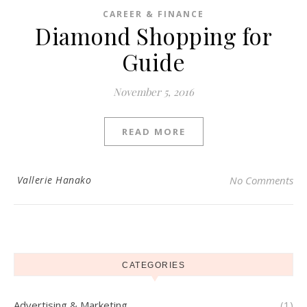
CAREER & FINANCE
Diamond Shopping for
Guide
November 5, 2016
READ MORE
Vallerie Hanako
No Comments
CATEGORIES
Advertising & Marketing
(1)