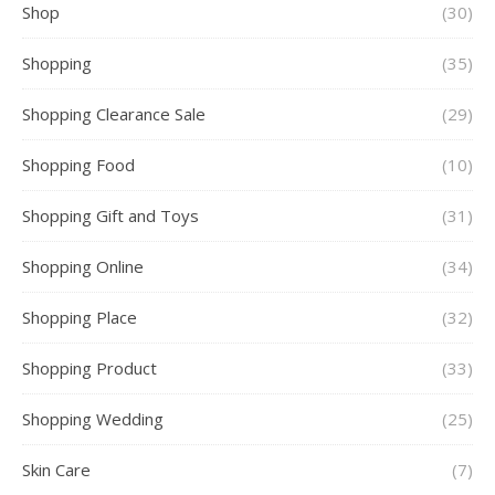
Shop
(30)
Shopping
(35)
Shopping Clearance Sale
(29)
Shopping Food
(10)
Shopping Gift and Toys
(31)
Shopping Online
(34)
Shopping Place
(32)
Shopping Product
(33)
Shopping Wedding
(25)
Skin Care
(7)