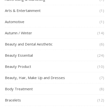
Arts & Entertainment
(1)
Automotive
(1)
Autumn / Winter
(14)
Beauty and Dental Aesthetic
(6)
Beauty Essential
(24)
Beauty Product
(10)
Beauty, Hair, Make Up and Dresses
(7)
Body Treatment
(8)
Bracelets
(12)