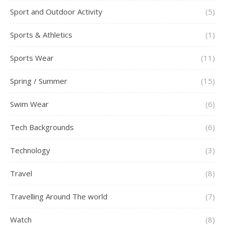
Sport and Outdoor Activity
(5)
Sports & Athletics
(1)
Sports Wear
(11)
Spring / Summer
(15)
Swim Wear
(6)
Tech Backgrounds
(6)
Technology
(3)
Travel
(8)
Travelling Around The world
(7)
Watch
(8)