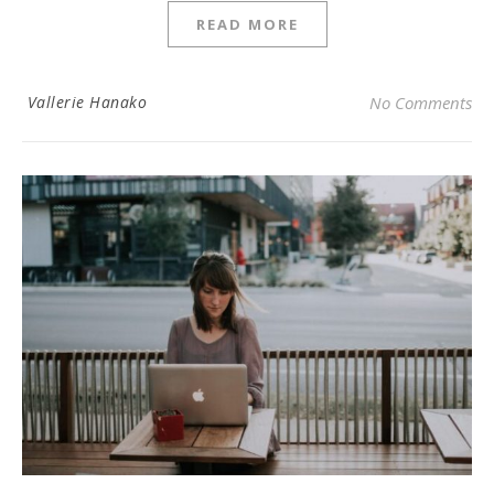
READ MORE
Vallerie Hanako
No Comments