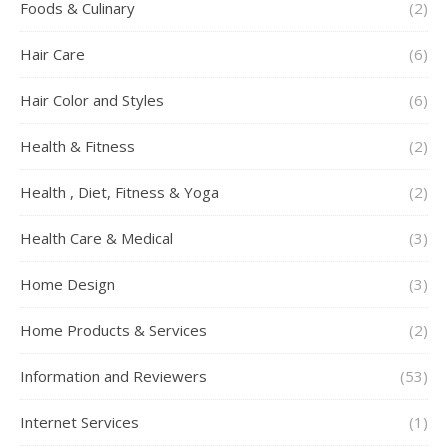
Foods & Culinary
(2)
Hair Care
(6)
Hair Color and Styles
(6)
Health & Fitness
(2)
Health , Diet, Fitness & Yoga
(2)
Health Care & Medical
(3)
Home Design
(3)
Home Products & Services
(2)
Information and Reviewers
(53)
Internet Services
(1)