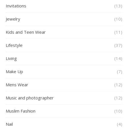
Invitations
(13)
Jewelry
(10)
Kids and Teen Wear
(11)
Lifestyle
(37)
Living
(14)
Make Up
(7)
Mens Wear
(12)
Music and photographer
(12)
Muslim Fashion
(10)
Nail
(4)