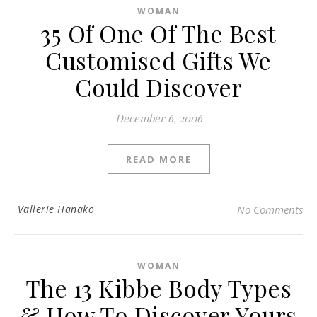
WOMAN
35 Of One Of The Best
Customised Gifts We
Could Discover
December 6, 2006
READ MORE
Vallerie Hanako
No Comments
WOMAN
The 13 Kibbe Body Types
& How To Discover Yours