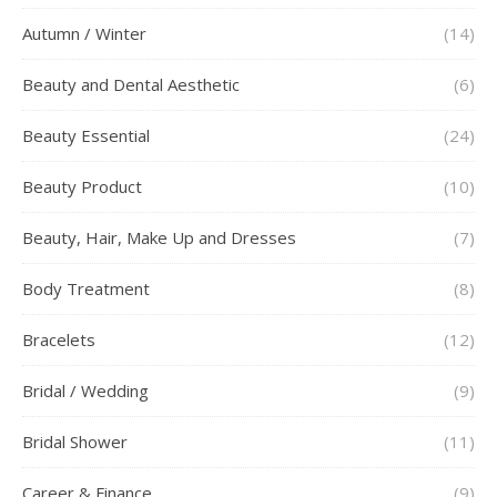
Autumn / Winter
(14)
Beauty and Dental Aesthetic
(6)
Beauty Essential
(24)
Beauty Product
(10)
Beauty, Hair, Make Up and Dresses
(7)
Body Treatment
(8)
Bracelets
(12)
Bridal / Wedding
(9)
Bridal Shower
(11)
Career & Finance
(9)