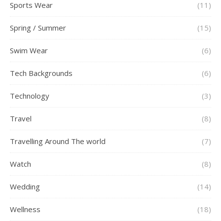
Sports Wear
(11)
Spring / Summer
(15)
Swim Wear
(6)
Tech Backgrounds
(6)
Technology
(3)
Travel
(8)
Travelling Around The world
(7)
Watch
(8)
Wedding
(14)
Wellness
(18)