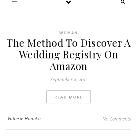
WOMAN
The Method To Discover A
Wedding Registry On
Amazon
September 8, 2015
READ MORE
Vallerie Hanako
No Comments