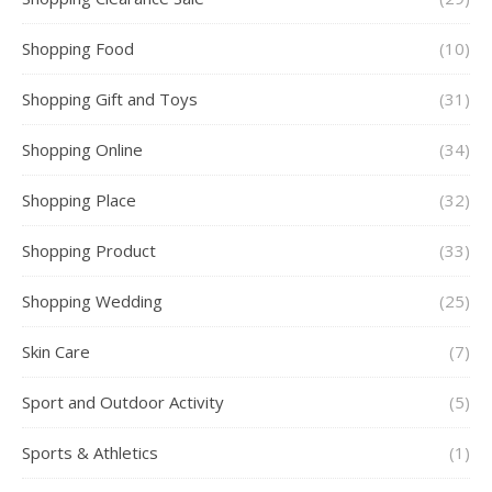
Shopping Food
(10)
Shopping Gift and Toys
(31)
Shopping Online
(34)
Shopping Place
(32)
Shopping Product
(33)
Shopping Wedding
(25)
Skin Care
(7)
Sport and Outdoor Activity
(5)
Sports & Athletics
(1)