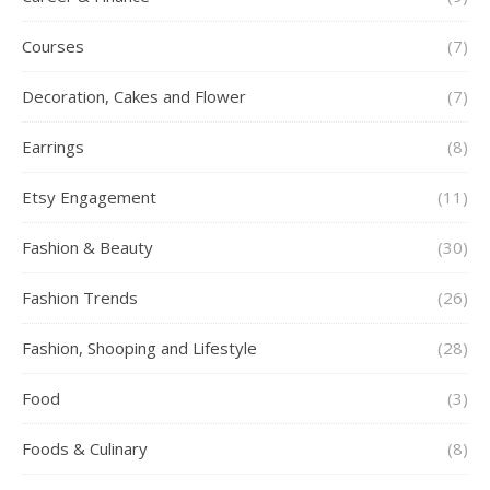
Courses
(7)
Decoration, Cakes and Flower
(7)
Earrings
(8)
Etsy Engagement
(11)
Fashion & Beauty
(30)
Fashion Trends
(26)
Fashion, Shooping and Lifestyle
(28)
Food
(3)
Foods & Culinary
(8)