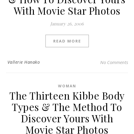
With Movie Star Photos
January 26, 2006
READ MORE
Vallerie Hanako
No Comments
WOMAN
The Thirteen Kibbe Body
Types & The Method To
Discover Yours With
Movie Star Photos