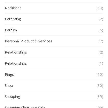
Necklaces
(13)
Parenting
(2)
Parfum
(5)
Personal Product & Services
(7)
Relationships
(2)
Relationships
(1)
Rings
(10)
Shop
(30)
Shopping
(35)
Shopping Clearance Sale
(29)