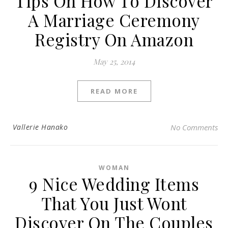
Tips On How To Discover
A Marriage Ceremony
Registry On Amazon
May 25, 2014
READ MORE
Vallerie Hanako
No Comments
WOMAN
9 Nice Wedding Items
That You Just Wont
Discover On The Couples