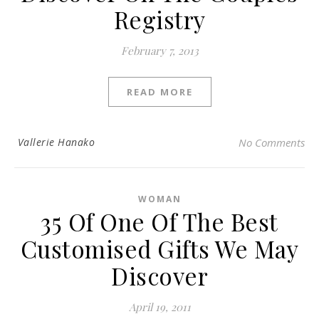
Registry
February 7, 2013
READ MORE
Vallerie Hanako
No Comments
WOMAN
35 Of One Of The Best
Customised Gifts We May
Discover
April 19, 2011