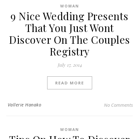
WOMAN
9 Nice Wedding Presents
That You Just Wont
Discover On The Couples
Registry
July 17, 2014
READ MORE
Vallerie Hanako
No Comments
WOMAN