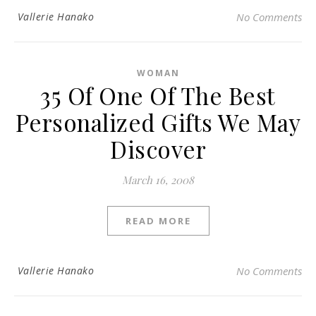
Vallerie Hanako
No Comments
WOMAN
35 Of One Of The Best
Personalized Gifts We May
Discover
March 16, 2008
READ MORE
Vallerie Hanako
No Comments