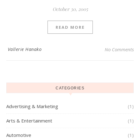
October 30, 2005
READ MORE
Vallerie Hanako
No Comments
CATEGORIES
Advertising & Marketing
(1)
Arts & Entertainment
(1)
Automotive
(1)