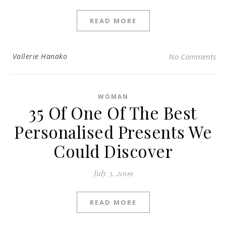
READ MORE
Vallerie Hanako
No Comments
WOMAN
35 Of One Of The Best
Personalised Presents We
Could Discover
July 3, 2009
READ MORE