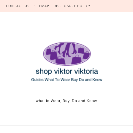
Skip to content
CONTACT US
SITEMAP
DISCLOSURE POLICY
what to Wear, Buy, Do and Know