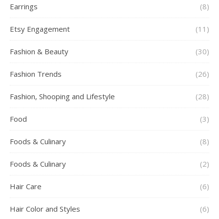
Earrings
(8)
Etsy Engagement
(11)
Fashion & Beauty
(30)
Fashion Trends
(26)
Fashion, Shooping and Lifestyle
(28)
Food
(3)
Foods & Culinary
(8)
Foods & Culinary
(2)
Hair Care
(6)
Hair Color and Styles
(6)