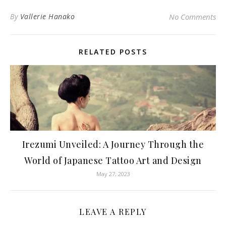
By
Vallerie Hanako
No Comments
RELATED POSTS
Irezumi Unveiled: A Journey Through the
World of Japanese Tattoo Art and Design
May 27, 2023
LEAVE A REPLY