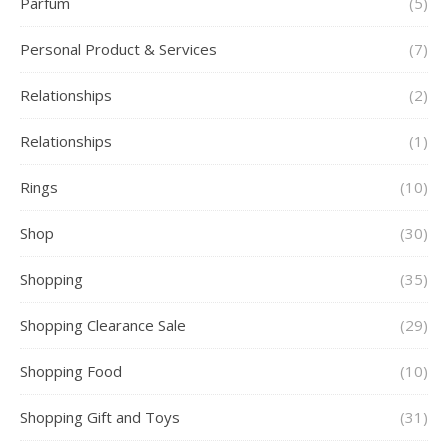
Parfum
(5)
Personal Product & Services
(7)
Relationships
(2)
Relationships
(1)
Rings
(10)
Shop
(30)
Shopping
(35)
Shopping Clearance Sale
(29)
Shopping Food
(10)
Shopping Gift and Toys
(31)