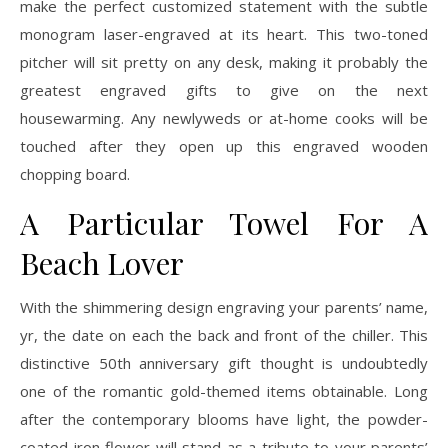
make the perfect customized statement with the subtle
monogram laser-engraved at its heart. This two-toned
pitcher will sit pretty on any desk, making it probably the
greatest engraved gifts to give on the next
housewarming. Any newlyweds or at-home cooks will be
touched after they open up this engraved wooden
chopping board.
A Particular Towel For A
Beach Lover
With the shimmering design engraving your parents’ name,
yr, the date on each the back and front of the chiller. This
distinctive 50th anniversary gift thought is undoubtedly
one of the romantic gold-themed items obtainable. Long
after the contemporary blooms have light, the powder-
coated iron flower will stand as a tribute to your parents’