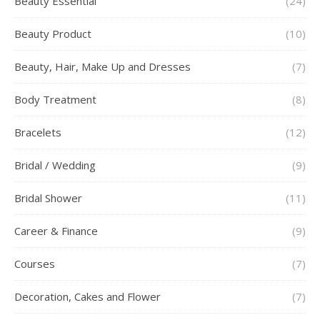
Beauty Essential
(24)
Beauty Product
(10)
Beauty, Hair, Make Up and Dresses
(7)
Body Treatment
(8)
Bracelets
(12)
Bridal / Wedding
(9)
Bridal Shower
(11)
Career & Finance
(9)
Courses
(7)
Decoration, Cakes and Flower
(7)