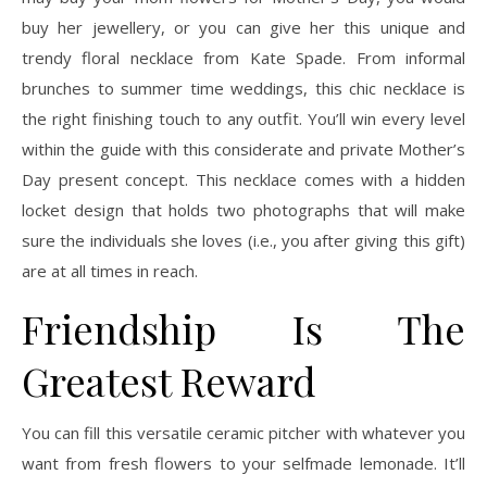
buy her jewellery, or you can give her this unique and
trendy floral necklace from Kate Spade. From informal
brunches to summer time weddings, this chic necklace is
the right finishing touch to any outfit. You’ll win every level
within the guide with this considerate and private Mother’s
Day present concept. This necklace comes with a hidden
locket design that holds two photographs that will make
sure the individuals she loves (i.e., you after giving this gift)
are at all times in reach.
Friendship Is The
Greatest Reward
You can fill this versatile ceramic pitcher with whatever you
want from fresh flowers to your selfmade lemonade. It’ll