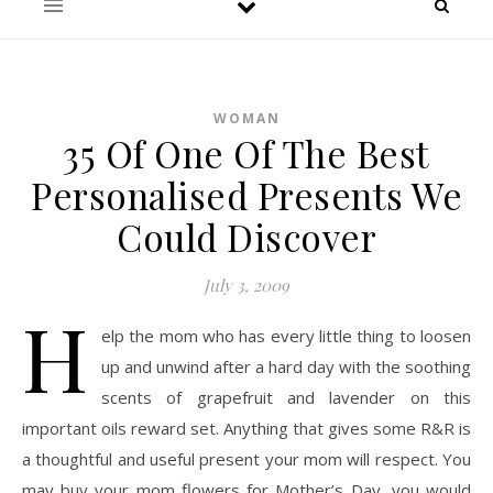
WOMAN
35 Of One Of The Best
Personalised Presents We
Could Discover
July 3, 2009
H
elp the mom who has every little thing to loosen
up and unwind after a hard day with the soothing
scents of grapefruit and lavender on this
important oils reward set. Anything that gives some R&R is
a thoughtful and useful present your mom will respect. You
may buy your mom flowers for Mother’s Day, you would