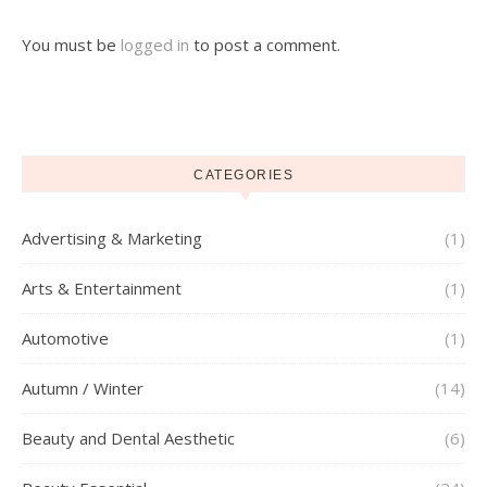
You must be
logged in
to post a comment.
CATEGORIES
Advertising & Marketing
(1)
Arts & Entertainment
(1)
Automotive
(1)
Autumn / Winter
(14)
Beauty and Dental Aesthetic
(6)