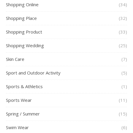
Shopping Online
(34)
Shopping Place
(32)
Shopping Product
(33)
Shopping Wedding
(25)
Skin Care
(7)
Sport and Outdoor Activity
(5)
Sports & Athletics
(1)
Sports Wear
(11)
Spring / Summer
(15)
Swim Wear
(6)