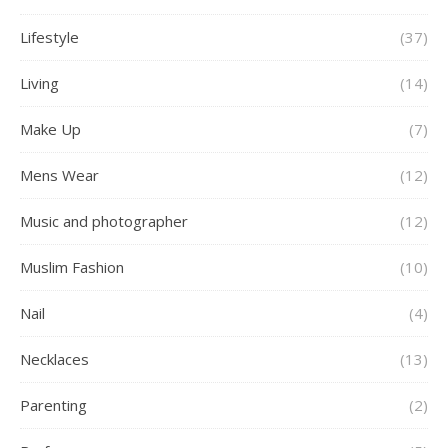
Lifestyle
(37)
Living
(14)
Make Up
(7)
Mens Wear
(12)
Music and photographer
(12)
Muslim Fashion
(10)
Nail
(4)
Necklaces
(13)
Parenting
(2)