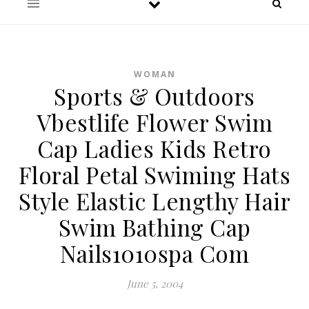
WOMAN
Sports & Outdoors
Vbestlife Flower Swim
Cap Ladies Kids Retro
Floral Petal Swiming Hats
Style Elastic Lengthy Hair
Swim Bathing Cap
Nails1010spa Com
June 5, 2004