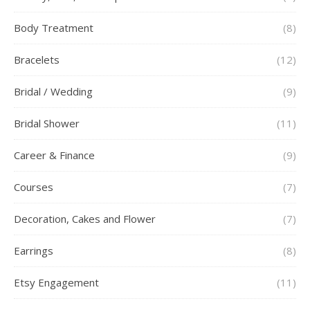
Body Treatment
(8)
Bracelets
(12)
Bridal / Wedding
(9)
Bridal Shower
(11)
Career & Finance
(9)
Courses
(7)
Decoration, Cakes and Flower
(7)
Earrings
(8)
Etsy Engagement
(11)