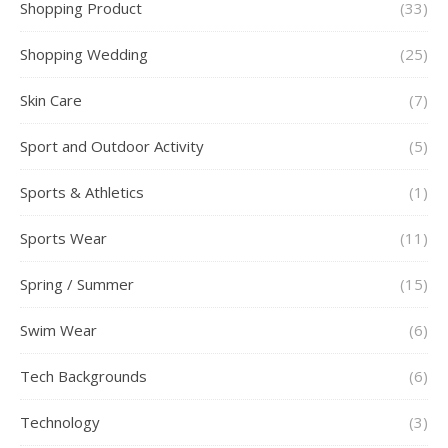
Shopping Product
(33)
Shopping Wedding
(25)
Skin Care
(7)
Sport and Outdoor Activity
(5)
Sports & Athletics
(1)
Sports Wear
(11)
Spring / Summer
(15)
Swim Wear
(6)
Tech Backgrounds
(6)
Technology
(3)