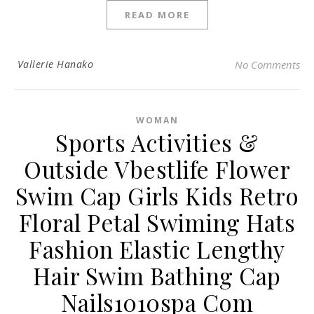
READ MORE
Vallerie Hanako
No Comments
WOMAN
Sports Activities &
Outside Vbestlife Flower
Swim Cap Girls Kids Retro
Floral Petal Swiming Hats
Fashion Elastic Lengthy
Hair Swim Bathing Cap
Nails1010spa Com