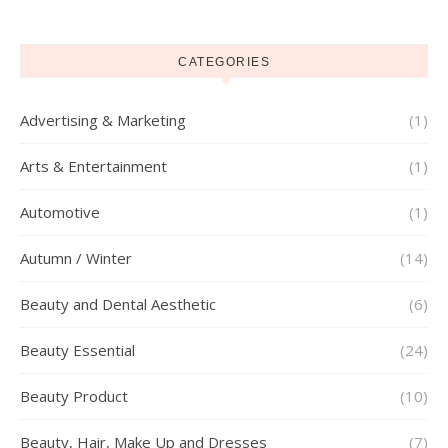
CATEGORIES
Advertising & Marketing
(1)
Arts & Entertainment
(1)
Automotive
(1)
Autumn / Winter
(14)
Beauty and Dental Aesthetic
(6)
Beauty Essential
(24)
Beauty Product
(10)
Beauty, Hair, Make Up and Dresses
(7)