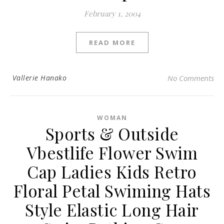
February 1, 2004
READ MORE
Vallerie Hanako
No Comments
WOMAN
Sports & Outside
Vbestlife Flower Swim
Cap Ladies Kids Retro
Floral Petal Swiming Hats
Style Elastic Long Hair