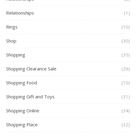
Relationships
(1)
Rings
(10)
Shop
(30)
Shopping
(35)
Shopping Clearance Sale
(29)
Shopping Food
(10)
Shopping Gift and Toys
(31)
Shopping Online
(34)
Shopping Place
(32)