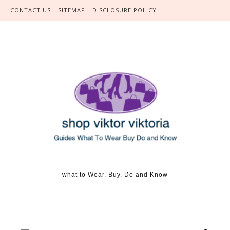
Skip to content
CONTACT US
SITEMAP
DISCLOSURE POLICY
what to Wear, Buy, Do and Know