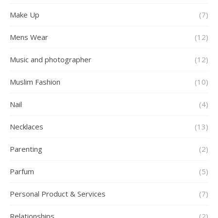
Make Up
(7)
Mens Wear
(12)
Music and photographer
(12)
Muslim Fashion
(10)
Nail
(4)
Necklaces
(13)
Parenting
(2)
Parfum
(5)
Personal Product & Services
(7)
Relationships
(2)