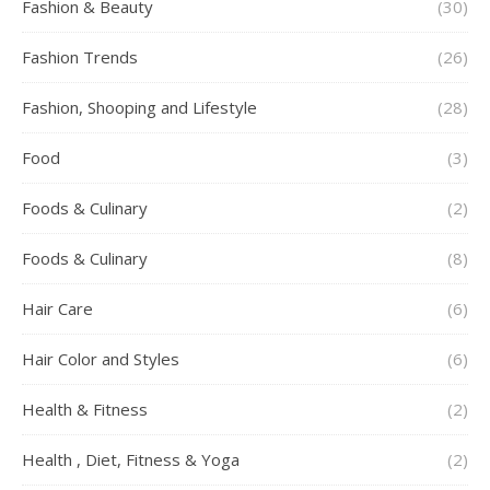
Fashion & Beauty
(30)
Fashion Trends
(26)
Fashion, Shooping and Lifestyle
(28)
Food
(3)
Foods & Culinary
(2)
Foods & Culinary
(8)
Hair Care
(6)
Hair Color and Styles
(6)
Health & Fitness
(2)
Health , Diet, Fitness & Yoga
(2)