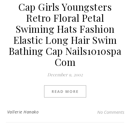
Cap Girls Youngsters
Retro Floral Petal
Swiming Hats Fashion
Elastic Long Hair Swim
Bathing Cap Nails1010spa
Com
December 9, 2002
READ MORE
Vallerie Hanako
No Comments