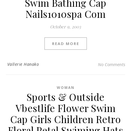
Swim Bathing Cap
Nails1010spa Com
October 9, 2003
READ MORE
Vallerie Hanako
No Comments
WOMAN
Sports & Outside
Vbestlife Flower Swim
Cap Girls Children Retro
Floral Petal Swiming Hats