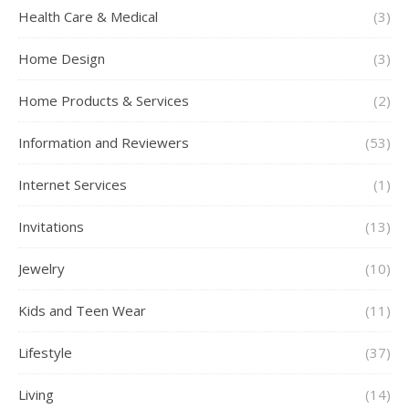
Health Care & Medical
(3)
Home Design
(3)
Home Products & Services
(2)
Information and Reviewers
(53)
Internet Services
(1)
Invitations
(13)
Jewelry
(10)
Kids and Teen Wear
(11)
Lifestyle
(37)
Living
(14)