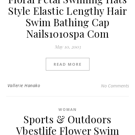
Style Elastic Lengthy Hair
Swim Bathing Cap
Nails1010spa Com
May 10, 2003
READ MORE
Vallerie Hanako
No Comments
WOMAN
Sports & Outdoors
Vbestlife Flower Swim