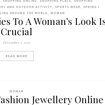
,
,
,
SHOPPING ONLINE
SHOPPING PLACE
SHOPPING
,
,
ORT AND OUTDOOR ACTIVITY
SPORTS WEAR
SPRING /
,
LING AROUND THE WORLD
WOMAN
ies To A Woman’s Look I
Crucial
December 1, 2021
READ MORE
WOMAN
ashion Jewellery Online