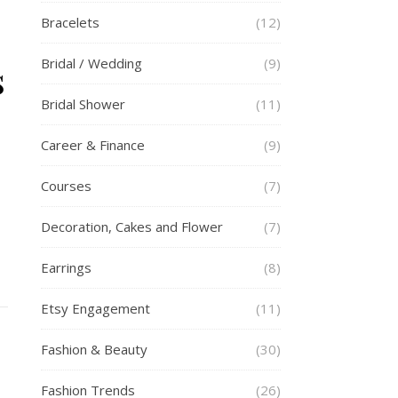
Bracelets
(12)
Bridal / Wedding
(9)
s
Bridal Shower
(11)
Career & Finance
(9)
Courses
(7)
Decoration, Cakes and Flower
(7)
Earrings
(8)
Etsy Engagement
(11)
Fashion & Beauty
(30)
Fashion Trends
(26)