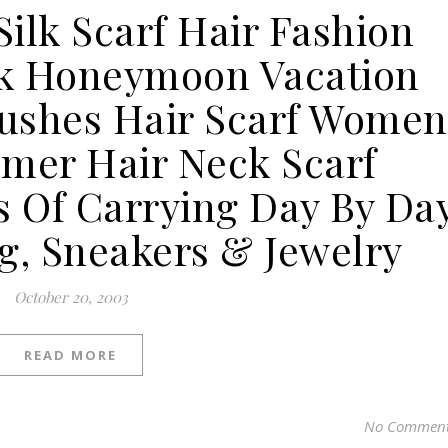
Silk Scarf Hair Fashion
k Honeymoon Vacation
ushes Hair Scarf Women
mer Hair Neck Scarf
s Of Carrying Day By Da
g, Sneakers & Jewelry
October 20, 2003
READ MORE
No Commen