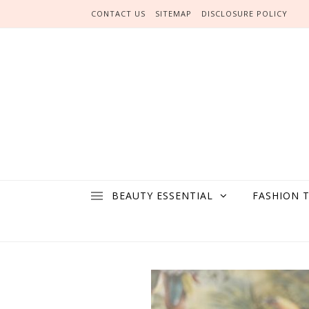
Skip to content
CONTACT US
SITEMAP
DISCLOSURE POLICY
BEAUTY ESSENTIAL
FASHION 