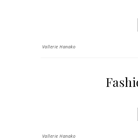
Vallerie Hanako
Fashi
Vallerie Hanako