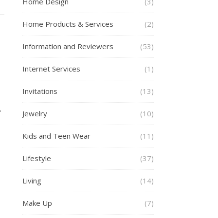
Home Design
(3)
Home Products & Services
(2)
Information and Reviewers
(53)
Internet Services
(1)
Invitations
(13)
Jewelry
(10)
Kids and Teen Wear
(11)
Lifestyle
(37)
Living
(14)
Make Up
(7)