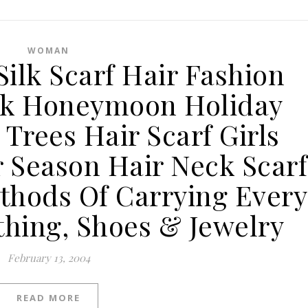
WOMAN
Silk Scarf Hair Fashion
k Honeymoon Holiday
Trees Hair Scarf Girls
Season Hair Neck Scarf
hods Of Carrying Every
thing, Shoes & Jewelry
February 13, 2004
READ MORE