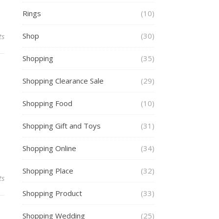
Rings
(10)
Shop
(30)
ts
Shopping
(35)
Shopping Clearance Sale
(29)
Shopping Food
(10)
Shopping Gift and Toys
(31)
Shopping Online
(34)
Shopping Place
(32)
ts
Shopping Product
(33)
Shopping Wedding
(25)