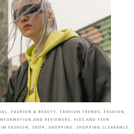
,
,
,
IAL
FASHION & BEAUTY
FASHION TRENDS
FASHION,
,
INFORMATION AND REVIEWERS
KIDS AND TEEN
,
,
,
IM FASHION
SHOP
SHOPPING
SHOPPING CLEARANCE