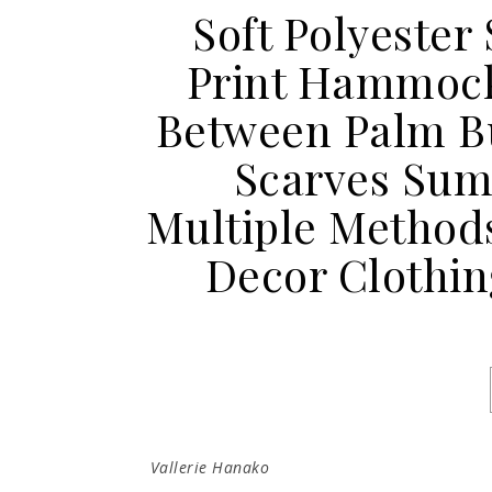
Soft Polyester 
Print Hammoc
Between Palm B
Scarves Sum
Multiple Method
Decor Clothin
Vallerie Hanako