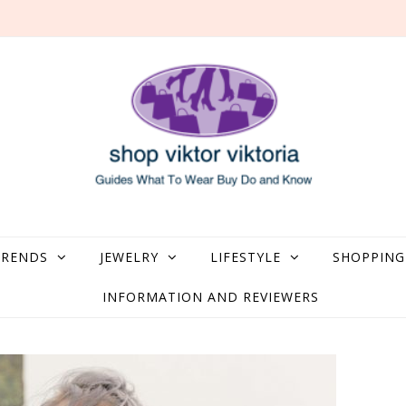
what to Wear, Buy, Do and Know
TRENDS
JEWELRY
LIFESTYLE
SHOPPING
INFORMATION AND REVIEWERS