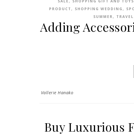
,
SALE
SHOPPING GIFT AND TOYS
,
,
PRODUCT
SHOPPING WEDDING
SP
,
SUMMER
TRAVEL
Adding Accessor
Vallerie Hanako
Buy Luxurious F