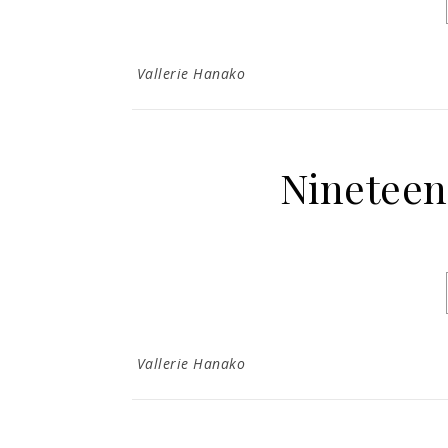
Vallerie Hanako
Nineteen
Vallerie Hanako