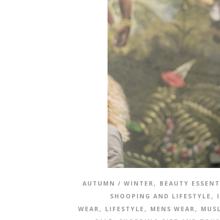
,
AUTUMN / WINTER
BEAUTY ESSENT
,
SHOOPING AND LIFESTYLE
,
,
,
WEAR
LIFESTYLE
MENS WEAR
MUSL