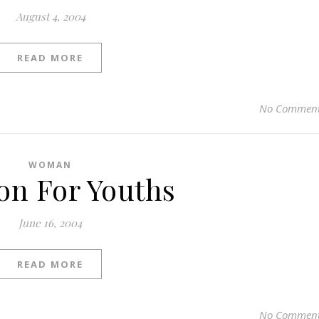
August 4, 2004
READ MORE
No Commen
WOMAN
on For Youths
June 16, 2004
READ MORE
No Commen