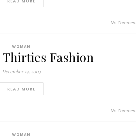
READ MORE
No Commen
WOMAN
 Thirties Fashion
December 14, 2003
READ MORE
No Commen
WOMAN