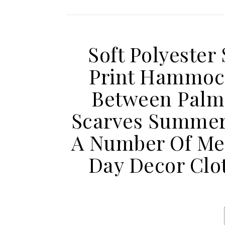
Soft Polyester 
Print Hammoc
Between Palm 
Scarves Summer 
A Number Of Met
Day Decor Clo