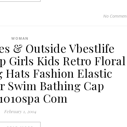
No Commen
WOMAN
ies & Outside Vbestlife
 Girls Kids Retro Floral
 Hats Fashion Elastic
r Swim Bathing Cap
s1010spa Com
February 1, 2004