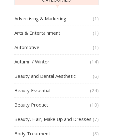
CATEGORIES
Advertising & Marketing
(1)
Arts & Entertainment
(1)
Automotive
(1)
Autumn / Winter
(14)
Beauty and Dental Aesthetic
(6)
Beauty Essential
(24)
Beauty Product
(10)
Beauty, Hair, Make Up and Dresses
(7)
Body Treatment
(8)