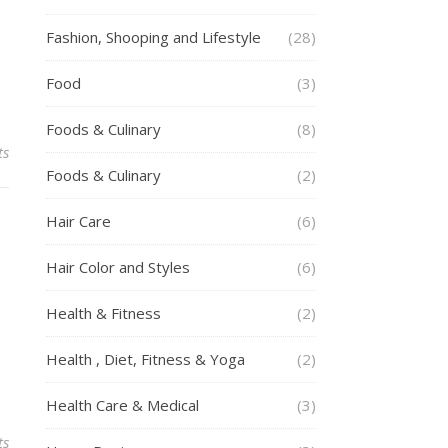
Fashion, Shooping and Lifestyle
(28)
Food
(3)
Foods & Culinary
(8)
ts
Foods & Culinary
(2)
Hair Care
(6)
Hair Color and Styles
(6)
Health & Fitness
(2)
Health , Diet, Fitness & Yoga
(2)
Health Care & Medical
(3)
ts