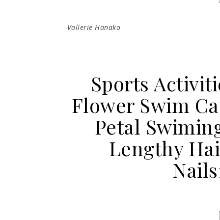
Vallerie Hanako
Sports Activit
Flower Swim Cap
Petal Swiming
Lengthy Hai
Nail