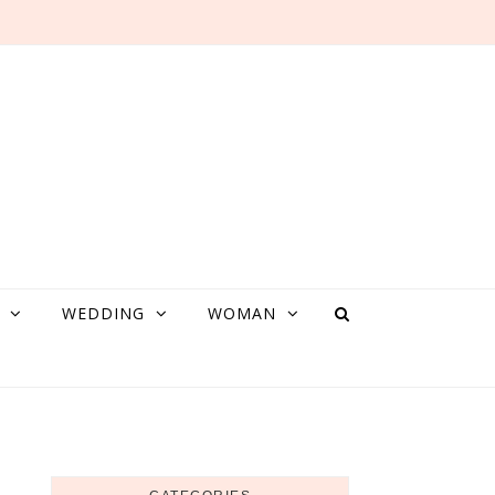
WEDDING
WOMAN