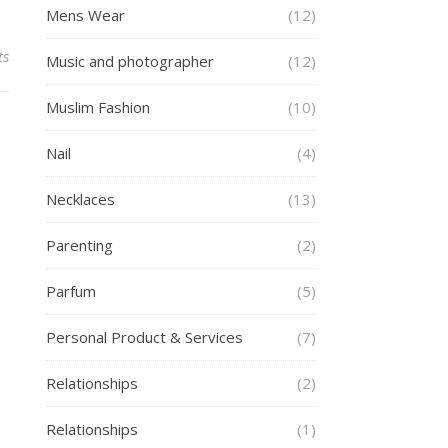
Mens Wear
(12)
ts
Music and photographer
(12)
Muslim Fashion
(10)
Nail
(4)
Necklaces
(13)
Parenting
(2)
Parfum
(5)
Personal Product & Services
(7)
Relationships
(2)
Relationships
(1)