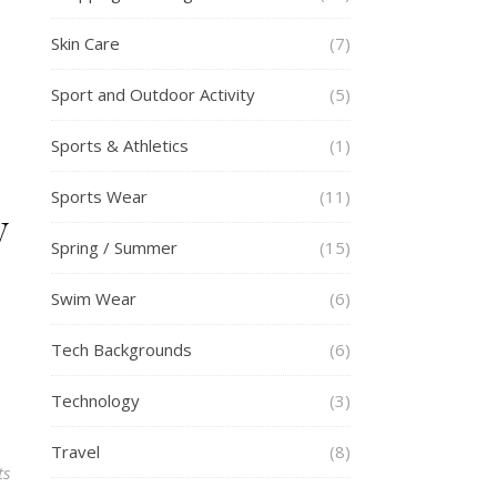
Skin Care
(7)
Sport and Outdoor Activity
(5)
Sports & Athletics
(1)
Sports Wear
(11)
y
Spring / Summer
(15)
Swim Wear
(6)
Tech Backgrounds
(6)
Technology
(3)
Travel
(8)
ts