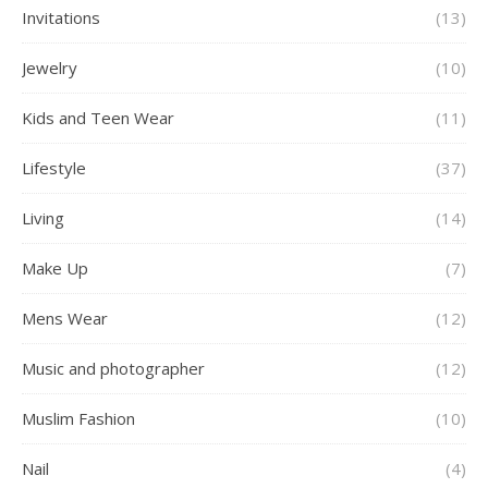
Invitations
(13)
Jewelry
(10)
Kids and Teen Wear
(11)
Lifestyle
(37)
Living
(14)
Make Up
(7)
Mens Wear
(12)
Music and photographer
(12)
Muslim Fashion
(10)
Nail
(4)