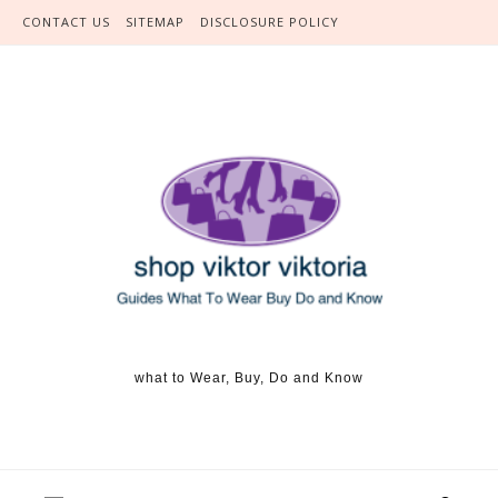
Skip to content
CONTACT US
SITEMAP
DISCLOSURE POLICY
what to Wear, Buy, Do and Know