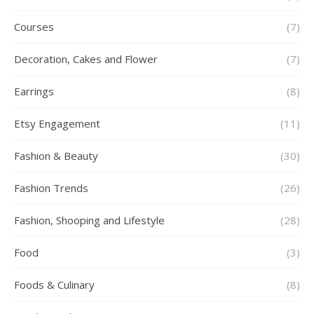
Courses
(7)
Decoration, Cakes and Flower
(7)
Earrings
(8)
Etsy Engagement
(11)
Fashion & Beauty
(30)
Fashion Trends
(26)
Fashion, Shooping and Lifestyle
(28)
Food
(3)
Foods & Culinary
(8)