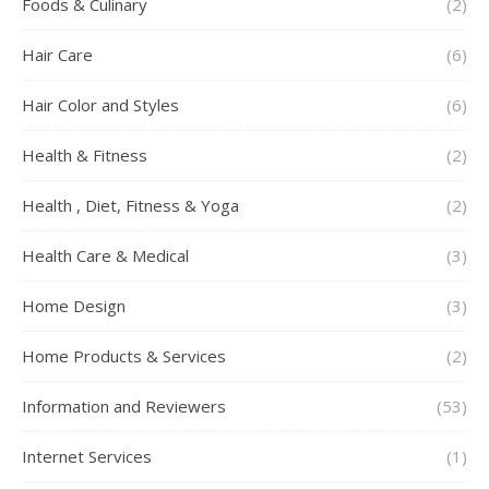
Foods & Culinary
(2)
Hair Care
(6)
Hair Color and Styles
(6)
Health & Fitness
(2)
Health , Diet, Fitness & Yoga
(2)
Health Care & Medical
(3)
Home Design
(3)
Home Products & Services
(2)
Information and Reviewers
(53)
Internet Services
(1)