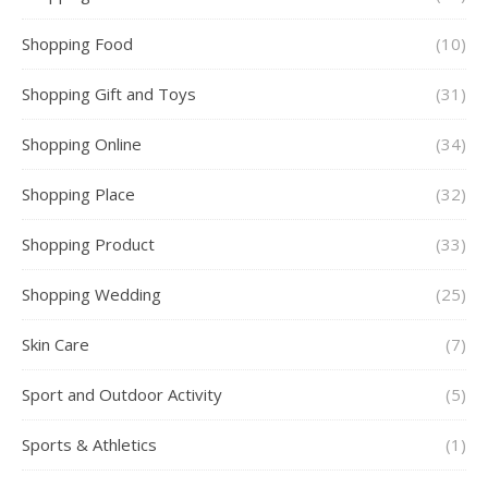
Shopping Food
(10)
Shopping Gift and Toys
(31)
Shopping Online
(34)
Shopping Place
(32)
Shopping Product
(33)
Shopping Wedding
(25)
Skin Care
(7)
Sport and Outdoor Activity
(5)
Sports & Athletics
(1)