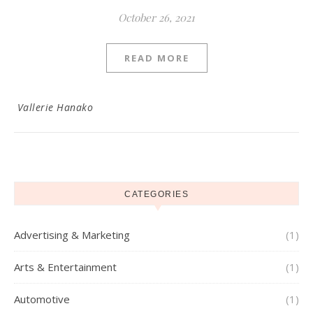
October 26, 2021
READ MORE
Vallerie Hanako
CATEGORIES
Advertising & Marketing
(1)
Arts & Entertainment
(1)
Automotive
(1)