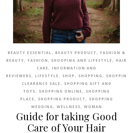
,
,
BEAUTY ESSENTIAL
BEAUTY PRODUCT
FASHION &
,
,
BEAUTY
FASHION, SHOOPING AND LIFESTYLE
HAIR
,
CARE
INFORMATION AND
,
,
,
,
REVIEWERS
LIFESTYLE
SHOP
SHOPPING
SHOPPING
,
CLEARANCE SALE
SHOPPING GIFT AND
,
,
TOYS
SHOPPING ONLINE
SHOPPING
,
,
PLACE
SHOPPING PRODUCT
SHOPPING
,
,
WEDDING
WELLNESS
WOMAN
Guide for taking Good
Care of Your Hair