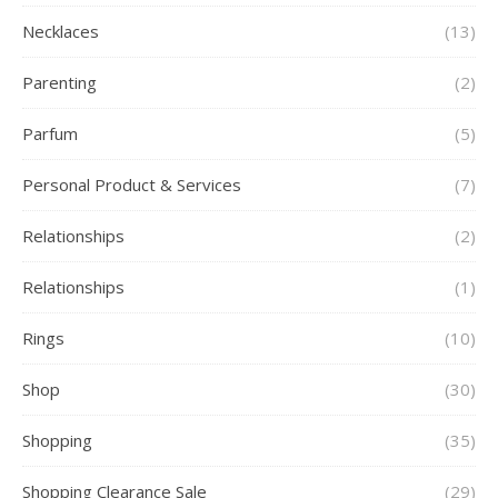
Necklaces
(13)
Parenting
(2)
Parfum
(5)
Personal Product & Services
(7)
Relationships
(2)
Relationships
(1)
Rings
(10)
Shop
(30)
Shopping
(35)
Shopping Clearance Sale
(29)