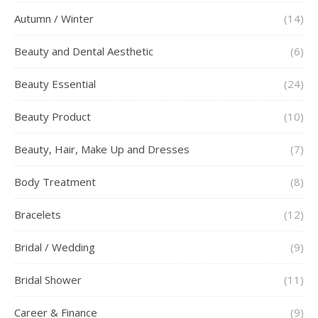
Autumn / Winter
(14)
Beauty and Dental Aesthetic
(6)
Beauty Essential
(24)
Beauty Product
(10)
Beauty, Hair, Make Up and Dresses
(7)
Body Treatment
(8)
Bracelets
(12)
Bridal / Wedding
(9)
Bridal Shower
(11)
Career & Finance
(9)