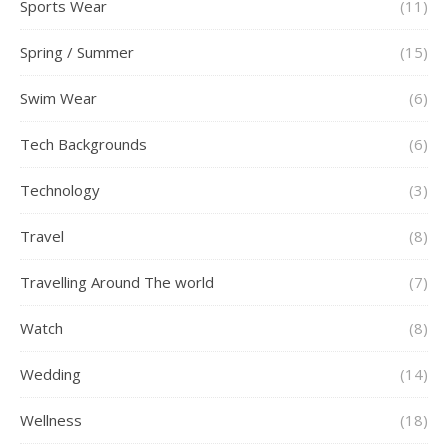
Sports Wear
(11)
Spring / Summer
(15)
Swim Wear
(6)
Tech Backgrounds
(6)
Technology
(3)
Travel
(8)
Travelling Around The world
(7)
Watch
(8)
Wedding
(14)
Wellness
(18)