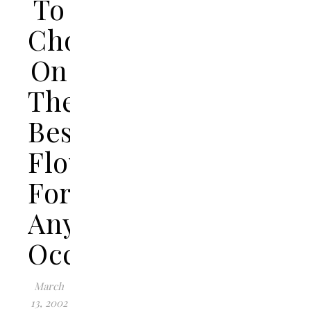
To
Choose
On
The
Best
Flowers
For
Any
Occasion
March
13, 2002