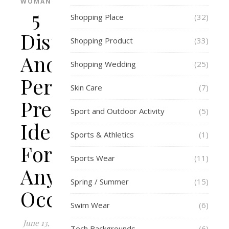
WOMAN
5
Shopping Place
(32)
Distinctive
Shopping Product
(33)
And
Shopping Wedding
(25)
Personalised
Skin Care
(7)
Present
Sport and Outdoor Activity
(5)
Ideas
Sports & Athletics
(1)
For
Sports Wear
(11)
Any
Spring / Summer
(15)
Occasion
Swim Wear
(6)
June 13,
Tech Backgrounds
(6)