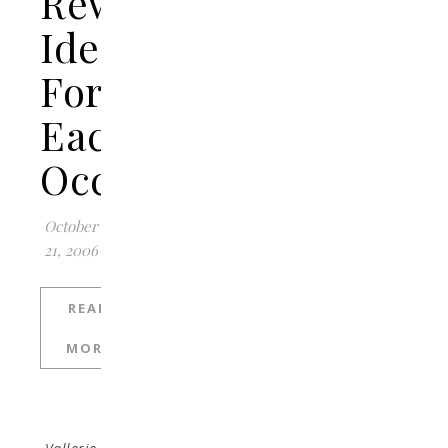
Reward
Ideas
For
Each
Occasion
October
21, 2006
READ
MORE