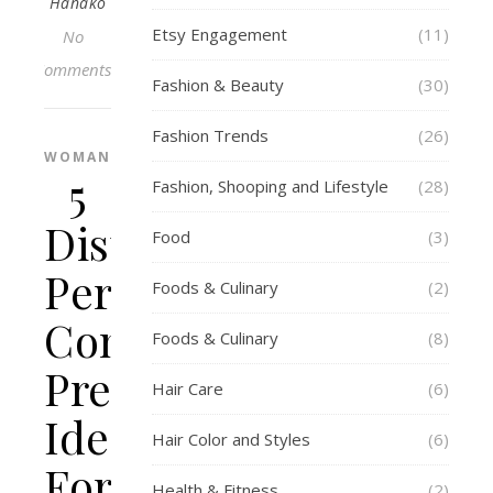
Hanako
Etsy Engagement
(11)
No
Comments
Fashion & Beauty
(30)
Fashion Trends
(26)
WOMAN
5
Fashion, Shooping and Lifestyle
(28)
Distinctive
Food
(3)
Personalised
Foods & Culinary
(2)
Concrete
Foods & Culinary
(8)
Present
Hair Care
(6)
Ideas
Hair Color and Styles
(6)
For
Health & Fitness
(2)