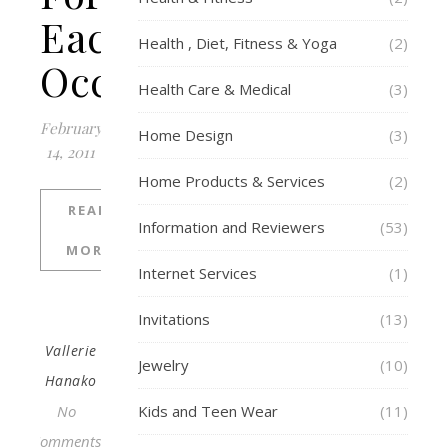
Each
Health , Diet, Fitness & Yoga
(2)
Occasion
Health Care & Medical
(3)
February
Home Design
(3)
14, 2011
Home Products & Services
(2)
READ
Information and Reviewers
(53)
MORE
Internet Services
(1)
Invitations
(13)
Vallerie
Jewelry
(10)
Hanako
No
Kids and Teen Wear
(11)
Comments