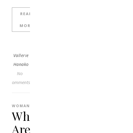
READ
MORE
Vallerie
Hanako
No
Comments
WOMAN
What
Are