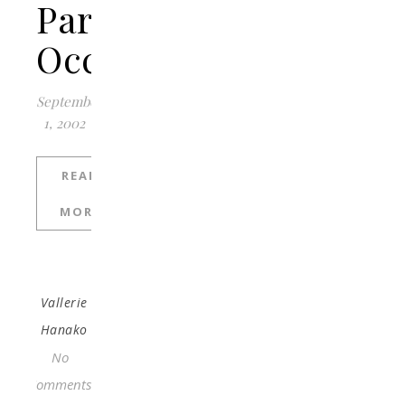
Particular
Occasion?
September
1, 2002
READ
MORE
Vallerie
Hanako
No
Comments