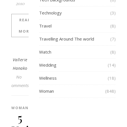
2010
Technology
(3)
READ
Travel
(8)
MORE
Travelling Around The world
(7)
Watch
(8)
Vallerie
Wedding
(14)
Hanako
No
Wellness
(18)
Comments
Woman
(848)
WOMAN
5