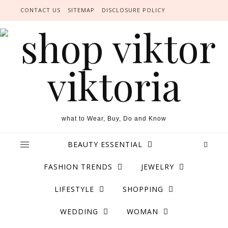
Skip to content
CONTACT US
SITEMAP
DISCLOSURE POLICY
what to Wear, Buy, Do and Know
BEAUTY ESSENTIAL
FASHION TRENDS
JEWELRY
LIFESTYLE
SHOPPING
WEDDING
WOMAN