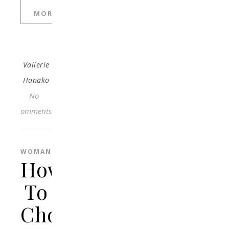
MORE
Vallerie
Hanako
No
Comments
WOMAN
How
To
Choose