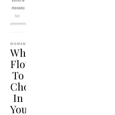
Vallerie
Hanako
No
Comments
WOMAN
What
Flowers
To
Choose
In
Your