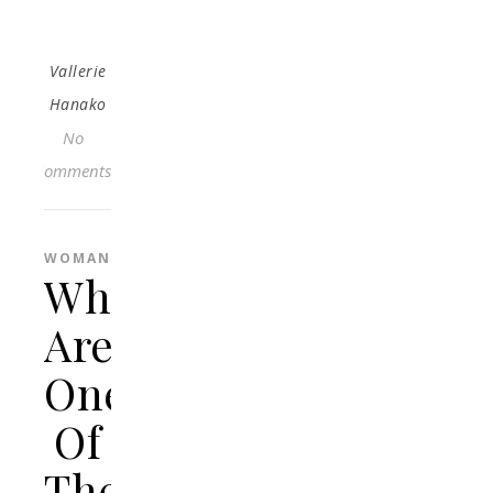
Vallerie
Hanako
No
Comments
WOMAN
What
Are
One
Of
The