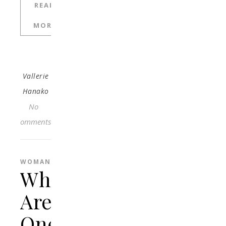
READ
MORE
Vallerie
Hanako
No
Comments
WOMAN
What
Are
One