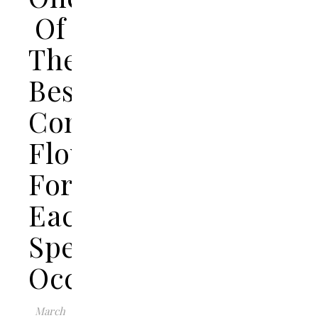
Of
The
Best
Congratulations
Flowers
For
Each
Special
Occasion?
March