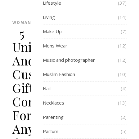
Lifestyle
(37)
Living
(14)
WOMAN
5
Make Up
(7)
Unique
Mens Wear
(12)
And
Music and photographer
(12)
Customized
Muslim Fashion
(10)
Gift
Nail
(4)
Concepts
Necklaces
(13)
For
Parenting
(2)
Any
Parfum
(5)