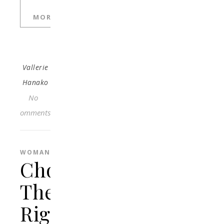
MORE
Vallerie
Hanako
No
Comments
WOMAN
Choosing
The
Right