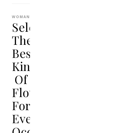
WOMAN
Selecting
The
Best
Kinds
Of
Flowers
For
Every
Occasion