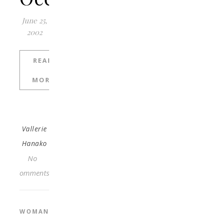
June 25,
2002
READ
MORE
Vallerie
Hanako
No
Comments
WOMAN