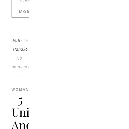
READ
MORE
Vallerie
Hanako
No
Comments
WOMAN
5
Unique
And