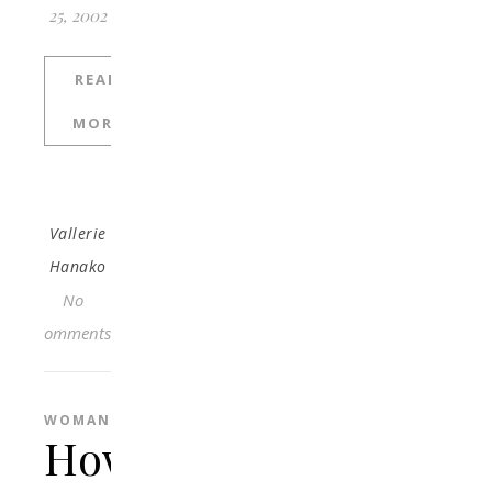
25, 2002
READ
MORE
Vallerie
Hanako
No
Comments
WOMAN
How