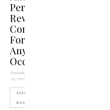
Personalized
Reward
Concepts
For
Any
Occasion
November
10, 2007
READ
MORE