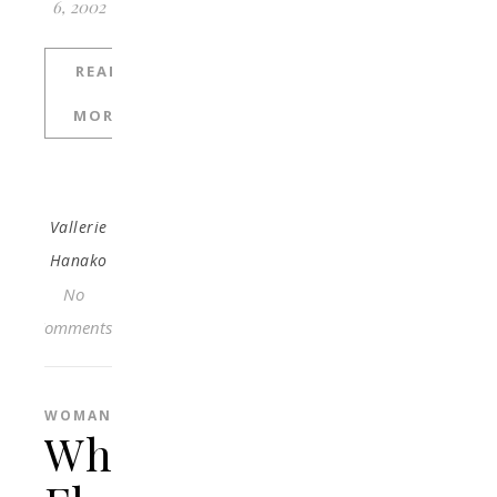
6, 2002
READ
MORE
Vallerie
Hanako
No
Comments
WOMAN
What