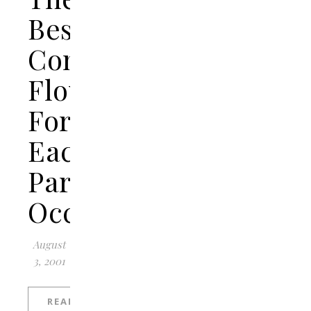
Best
Congratulations
Flowers
For
Each
Particular
Occasion?
August
3, 2001
READ