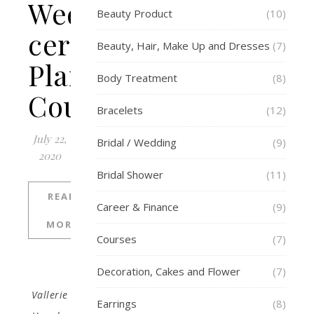
Wedding
Beauty Product
(10)
ceremony
Beauty, Hair, Make Up and Dresses
(7)
Planning
Body Treatment
(8)
Course
Bracelets
(12)
July 22,
Bridal / Wedding
(9)
2020
Bridal Shower
(11)
READ
Career & Finance
(9)
MORE
Courses
(7)
Decoration, Cakes and Flower
(7)
Vallerie
Earrings
(8)