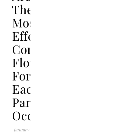
The
Most
Effective
Congratulations
Flowers
For
Each
Particular
Occasion?
January