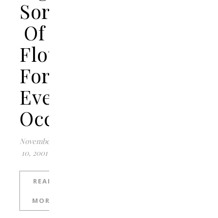
Sorts
Of
Flowers
For
Every
Occasion
November
10, 2001
READ
MORE