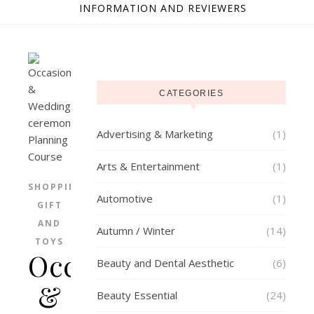
INFORMATION AND REVIEWERS
CATEGORIES
Advertising & Marketing
(1)
Arts & Entertainment
(1)
SHOPPING
Automotive
(1)
GIFT
AND
Autumn / Winter
(14)
TOYS
Occasion
Beauty and Dental Aesthetic
(6)
&
Beauty Essential
(24)