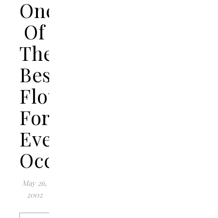
One
Of
The
Best
Flowers
For
Every
Occasion
May 26,
2002