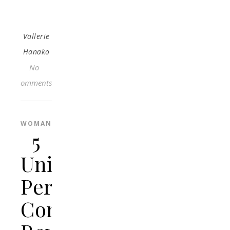
Vallerie
Hanako
No
Comments
WOMAN
5
Unique
Personalised
Concrete