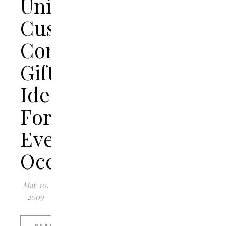
Unique
Customized
Concrete
Gift
Ideas
For
Every
Occasion
May 10,
2009