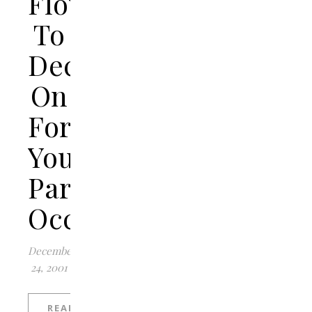
Flowers
To
Decide
On
For
Your
Particular
Occasion?
December
24, 2001
READ