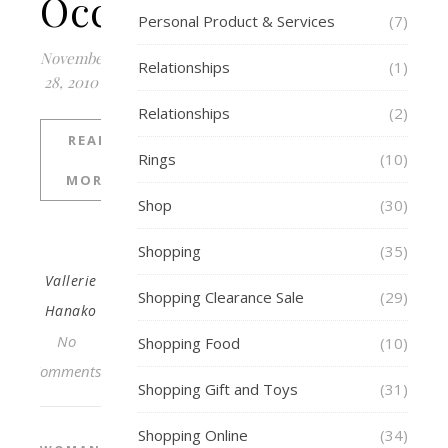
Occasion
Personal Product & Services
(7)
November
Relationships
(1)
28, 2010
Relationships
(2)
READ
Rings
(10)
MORE
Shop
(30)
Shopping
(35)
Vallerie
Shopping Clearance Sale
(29)
Hanako
No
Shopping Food
(10)
Comments
Shopping Gift and Toys
(31)
Shopping Online
(34)