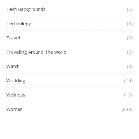
Tech Backgrounds
(6)
Technology
(3)
Travel
(8)
Travelling Around The world
(7)
Watch
(8)
Wedding
(14)
Wellness
(18)
Woman
(848)