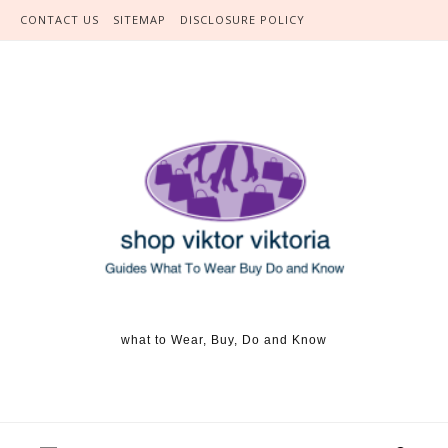
Skip to content
CONTACT US
SITEMAP
DISCLOSURE POLICY
what to Wear, Buy, Do and Know