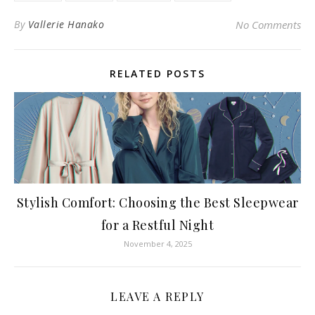
By
Vallerie Hanako
No Comments
RELATED POSTS
Stylish Comfort: Choosing the Best Sleepwear
for a Restful Night
November 4, 2025
LEAVE A REPLY