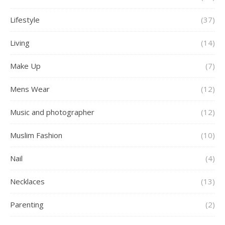
Lifestyle
(37)
Living
(14)
Make Up
(7)
Mens Wear
(12)
Music and photographer
(12)
Muslim Fashion
(10)
Nail
(4)
Necklaces
(13)
Parenting
(2)