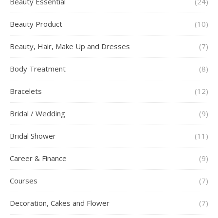
Beauty Essential
(24)
Beauty Product
(10)
Beauty, Hair, Make Up and Dresses
(7)
Body Treatment
(8)
Bracelets
(12)
Bridal / Wedding
(9)
Bridal Shower
(11)
Career & Finance
(9)
Courses
(7)
Decoration, Cakes and Flower
(7)