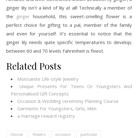
ginger lily isn’t a kind of lily at all! Technically a member of
the
ginger
household, this sweet-smelling flower is a
perfect choice for gifting to a pal, member of the family
and even for yourself. It’s essential to notice that the
ginger lily needs quite specific temperatures to develop;
between 60 and 70 levels Fahrenheit is finest.
Related Posts
Moissanite Life-style Jewelry
Unique Presents For Teens Or Youngsters And
Personalised Gift Concepts
Occasion & Wedding ceremony Planning Course
Garments For Youngsters, Girls, Men
a marriage reward registry
choose
flowers
occasion
particular