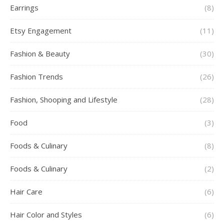
Earrings
(8)
Etsy Engagement
(11)
Fashion & Beauty
(30)
Fashion Trends
(26)
Fashion, Shooping and Lifestyle
(28)
Food
(3)
Foods & Culinary
(8)
Foods & Culinary
(2)
Hair Care
(6)
Hair Color and Styles
(6)