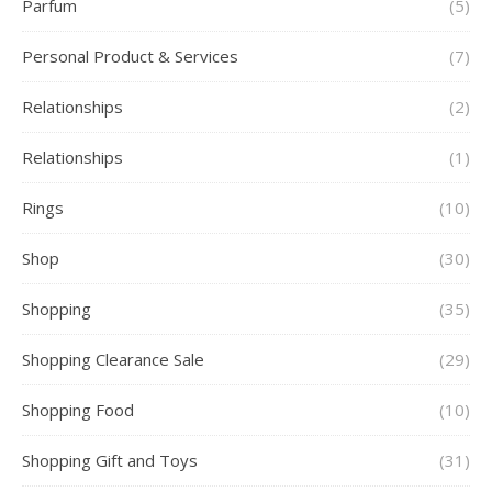
Parfum
(5)
Personal Product & Services
(7)
Relationships
(2)
Relationships
(1)
Rings
(10)
Shop
(30)
Shopping
(35)
Shopping Clearance Sale
(29)
Shopping Food
(10)
Shopping Gift and Toys
(31)