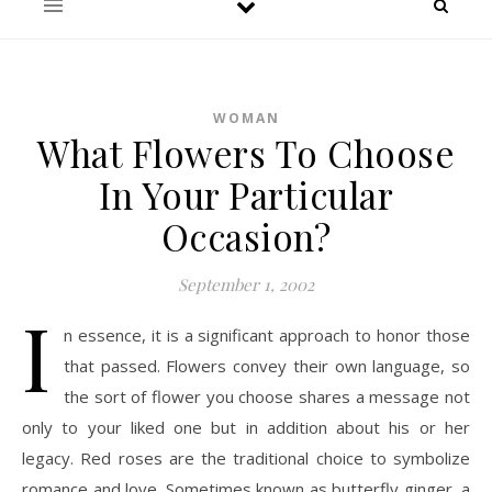
WOMAN
What Flowers To Choose
In Your Particular
Occasion?
September 1, 2002
I
n essence, it is a significant approach to honor those
that passed. Flowers convey their own language, so
the sort of flower you choose shares a message not
only to your liked one but in addition about his or her
legacy. Red roses are the traditional choice to symbolize
romance and love. Sometimes known as butterfly ginger, a