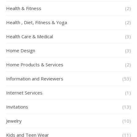
Health & Fitness
(2)
Health , Diet, Fitness & Yoga
(2)
Health Care & Medical
(3)
Home Design
(3)
Home Products & Services
(2)
Information and Reviewers
(53)
Internet Services
(1)
Invitations
(13)
Jewelry
(10)
Kids and Teen Wear
(11)