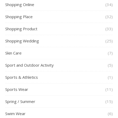
Shopping Online
(34)
Shopping Place
(32)
Shopping Product
(33)
Shopping Wedding
(25)
Skin Care
(7)
Sport and Outdoor Activity
(5)
Sports & Athletics
(1)
Sports Wear
(11)
Spring / Summer
(15)
Swim Wear
(6)