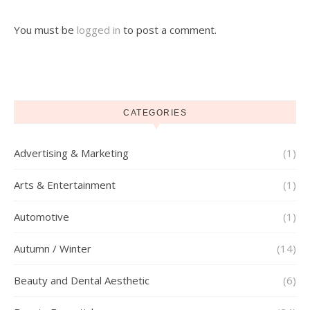
You must be
logged in
to post a comment.
CATEGORIES
Advertising & Marketing
(1)
Arts & Entertainment
(1)
Automotive
(1)
Autumn / Winter
(14)
Beauty and Dental Aesthetic
(6)