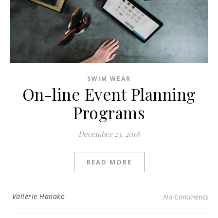
SWIM WEAR
On-line Event Planning
Programs
December 23, 2018
READ MORE
Vallerie Hanako
No Comments