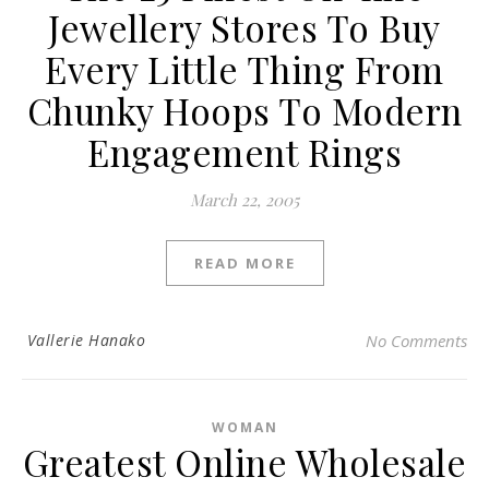
Jewellery Stores To Buy
Every Little Thing From
Chunky Hoops To Modern
Engagement Rings
March 22, 2005
READ MORE
Vallerie Hanako
No Comments
WOMAN
Greatest Online Wholesale