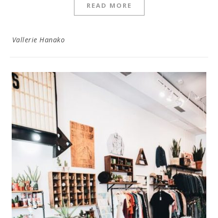
READ MORE
Vallerie Hanako