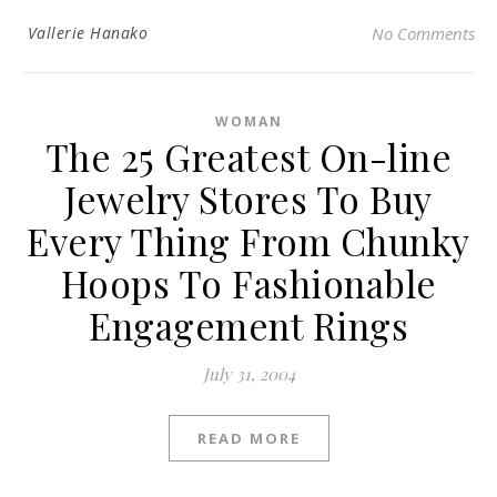
Vallerie Hanako
No Comments
WOMAN
The 25 Greatest On-line
Jewelry Stores To Buy
Every Thing From Chunky
Hoops To Fashionable
Engagement Rings
July 31, 2004
READ MORE