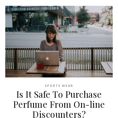
SPORTS WEAR
Is It Safe To Purchase
Perfume From On-line
Discounters?