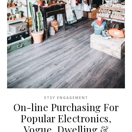
ETSY ENGAGEMENT
On-line Purchasing For
Popular Electronics,
Vogue, Dwelling &