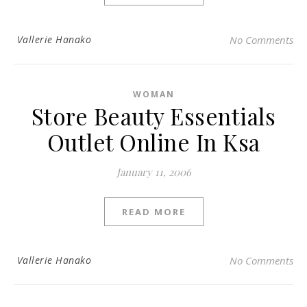
Vallerie Hanako
No Comments
WOMAN
Store Beauty Essentials
Outlet Online In Ksa
January 11, 2006
READ MORE
Vallerie Hanako
No Comments