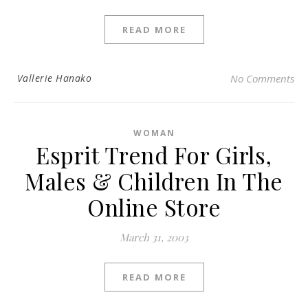
READ MORE
Vallerie Hanako
No Comments
WOMAN
Esprit Trend For Girls,
Males & Children In The
Online Store
March 31, 2003
READ MORE