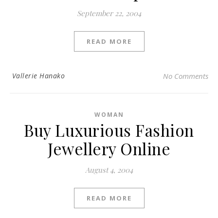
September 22, 2004
READ MORE
Vallerie Hanako
No Comments
WOMAN
Buy Luxurious Fashion
Jewellery Online
August 4, 2004
READ MORE