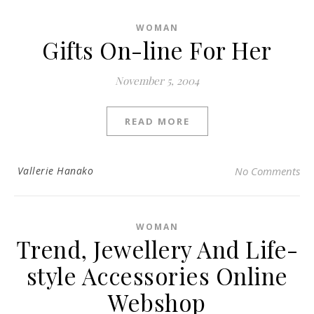
WOMAN
Gifts On-line For Her
November 5, 2004
READ MORE
Vallerie Hanako
No Comments
WOMAN
Trend, Jewellery And Life-
style Accessories Online
Webshop