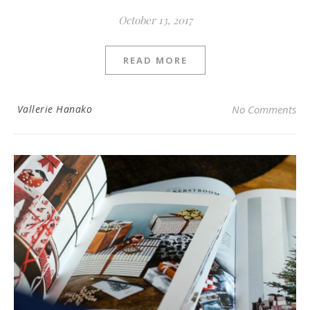
October 13, 2017
READ MORE
Vallerie Hanako
No Comments