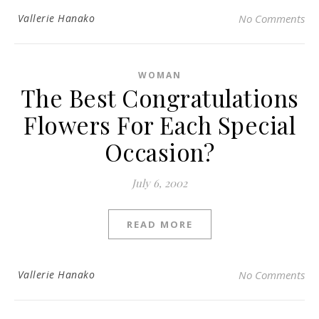
Vallerie Hanako
No Comments
WOMAN
The Best Congratulations
Flowers For Each Special
Occasion?
July 6, 2002
READ MORE
Vallerie Hanako
No Comments