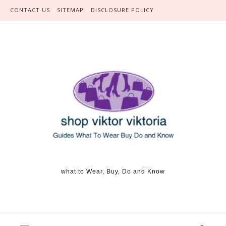
Skip to content
CONTACT US
SITEMAP
DISCLOSURE POLICY
what to Wear, Buy, Do and Know