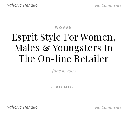
Vallerie Hanako
No Comments
WOMAN
Esprit Style For Women,
Males & Youngsters In
The On-line Retailer
June 9, 2004
READ MORE
Vallerie Hanako
No Comments