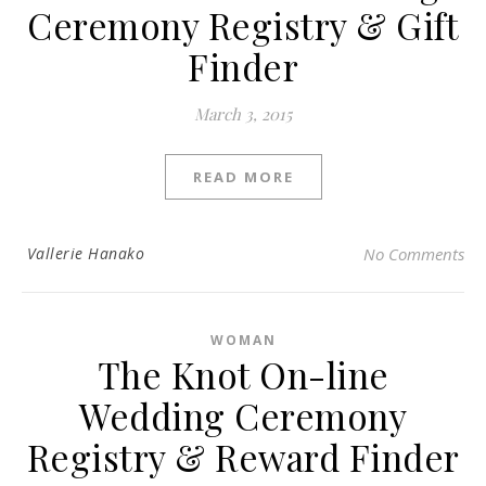
Ceremony Registry & Gift
Finder
March 3, 2015
READ MORE
Vallerie Hanako
No Comments
WOMAN
The Knot On-line
Wedding Ceremony
Registry & Reward Finder