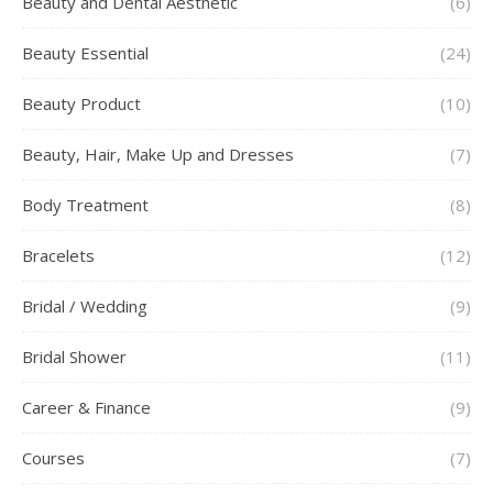
Beauty and Dental Aesthetic
(6)
Beauty Essential
(24)
Beauty Product
(10)
Beauty, Hair, Make Up and Dresses
(7)
Body Treatment
(8)
Bracelets
(12)
Bridal / Wedding
(9)
Bridal Shower
(11)
Career & Finance
(9)
Courses
(7)