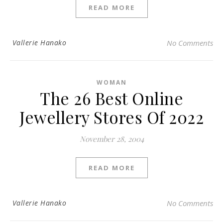
READ MORE
Vallerie Hanako
No Comments
WOMAN
The 26 Best Online
Jewellery Stores Of 2022
November 28, 2004
READ MORE
Vallerie Hanako
No Comments