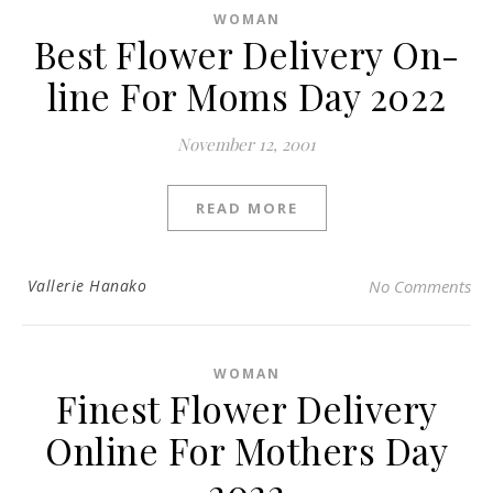
WOMAN
Best Flower Delivery On-
line For Moms Day 2022
November 12, 2001
READ MORE
Vallerie Hanako
No Comments
WOMAN
Finest Flower Delivery
Online For Mothers Day
2022