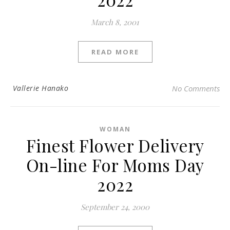
March 8, 2001
READ MORE
Vallerie Hanako
No Comments
WOMAN
Finest Flower Delivery
On-line For Moms Day
2022
September 24, 2000