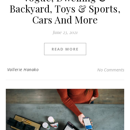
Backyard, Toys & Sports,
Cars And More
June 23, 2021
READ MORE
Vallerie Hanako
No Comments