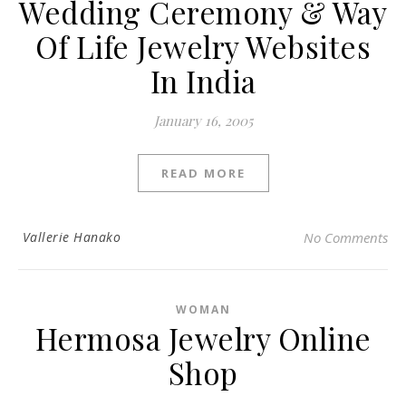
Wedding Ceremony & Way
Of Life Jewelry Websites
In India
January 16, 2005
READ MORE
Vallerie Hanako
No Comments
WOMAN
Hermosa Jewelry Online
Shop