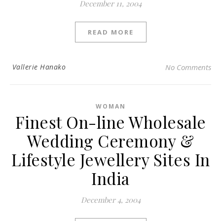
December 11, 2004
READ MORE
Vallerie Hanako
No Comments
WOMAN
Finest On-line Wholesale
Wedding Ceremony &
Lifestyle Jewellery Sites In
India
December 4, 2004