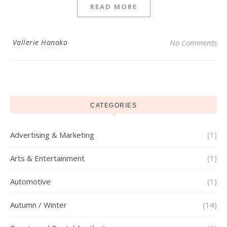
READ MORE
Vallerie Hanako
No Comments
CATEGORIES
Advertising & Marketing
(1)
Arts & Entertainment
(1)
Automotive
(1)
Autumn / Winter
(14)