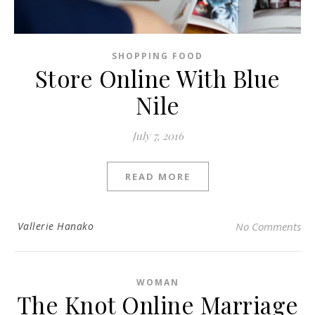
SHOPPING FOOD
Store Online With Blue
Nile
July 7, 2016
READ MORE
Vallerie Hanako
No Comments
WOMAN
The Knot Online Marriage