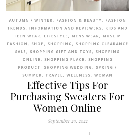
,
,
AUTUMN / WINTER
FASHION & BEAUTY
FASHION
,
,
TRENDS
INFORMATION AND REVIEWERS
KIDS AND
,
,
,
TEEN WEAR
LIFESTYLE
MENS WEAR
MUSLIM
,
,
,
FASHION
SHOP
SHOPPING
SHOPPING CLEARANCE
,
,
SALE
SHOPPING GIFT AND TOYS
SHOPPING
,
,
ONLINE
SHOPPING PLACE
SHOPPING
,
,
PRODUCT
SHOPPING WEDDING
SPRING /
,
,
,
SUMMER
TRAVEL
WELLNESS
WOMAN
Effective Tips For
Purchasing Sweaters For
Women Online
September 20, 2022