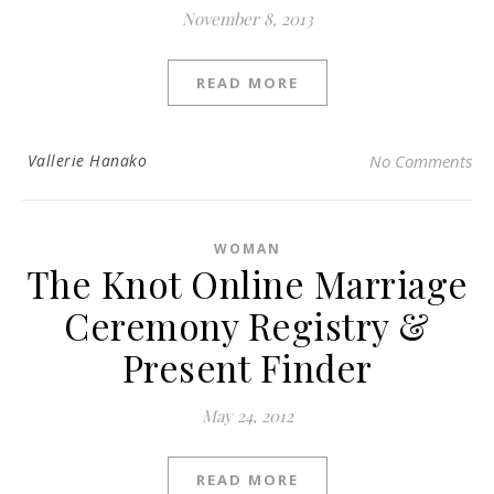
November 8, 2013
READ MORE
Vallerie Hanako
No Comments
WOMAN
The Knot Online Marriage
Ceremony Registry &
Present Finder
May 24, 2012
READ MORE