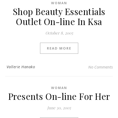
WOMAN
Shop Beauty Essentials
Outlet On-line In Ksa
October 8, 2005
READ MORE
Vallerie Hanako
No Comments
WOMAN
Presents On-line For Her
June 30, 2005