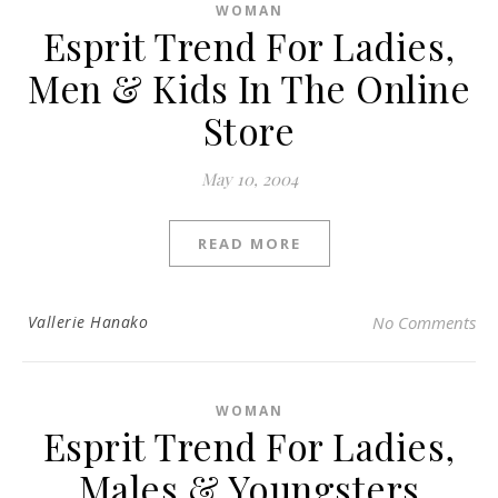
WOMAN
Esprit Trend For Ladies,
Men & Kids In The Online
Store
May 10, 2004
READ MORE
Vallerie Hanako
No Comments
WOMAN
Esprit Trend For Ladies,
Males & Youngsters