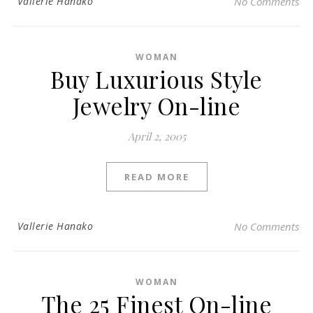
Vallerie Hanako
No Comments
WOMAN
Buy Luxurious Style
Jewelry On-line
April 2, 2005
READ MORE
Vallerie Hanako
No Comments
WOMAN
The 25 Finest On-line