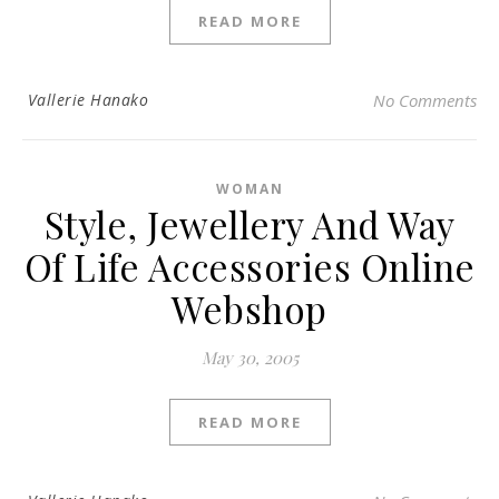
READ MORE
Vallerie Hanako
No Comments
WOMAN
Style, Jewellery And Way
Of Life Accessories Online
Webshop
May 30, 2005
READ MORE