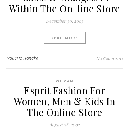
Within The On-line Store
December 30, 2003
READ MORE
Vallerie Hanako
No Comments
WOMAN
Esprit Fashion For
Women, Men & Kids In
The Online Store
August 28, 2003