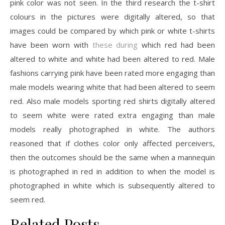
pink color was not seen. In the third research the t-shirt
colours in the pictures were digitally altered, so that
images could be compared by which pink or white t-shirts
have been worn with
these during
which red had been
altered to white and white had been altered to red. Male
fashions carrying pink have been rated more engaging than
male models wearing white that had been altered to seem
red. Also male models sporting red shirts digitally altered
to seem white were rated extra engaging than male
models really photographed in white. The authors
reasoned that if clothes color only affected perceivers,
then the outcomes should be the same when a mannequin
is photographed in red in addition to when the model is
photographed in white which is subsequently altered to
seem red.
Related Posts