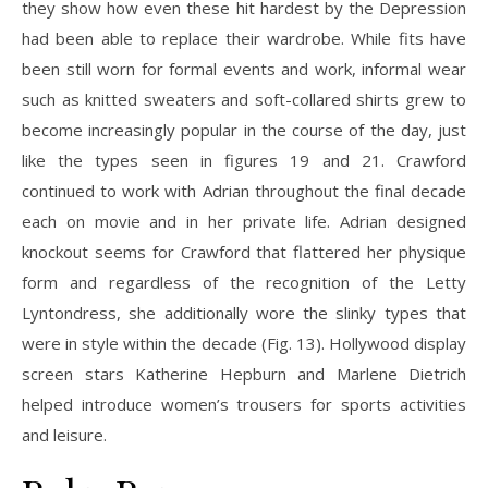
they show how even these hit hardest by the Depression
had been able to replace their wardrobe. While fits have
been still worn for formal events and work, informal wear
such as knitted sweaters and soft-collared shirts grew to
become increasingly popular in the course of the day, just
like the types seen in figures 19 and 21. Crawford
continued to work with Adrian throughout the final decade
each on movie and in her private life. Adrian designed
knockout seems for Crawford that flattered her physique
form and regardless of the recognition of the Letty
Lyntondress, she additionally wore the slinky types that
were in style within the decade (Fig. 13). Hollywood display
screen stars Katherine Hepburn and Marlene Dietrich
helped introduce women’s trousers for sports activities
and leisure.