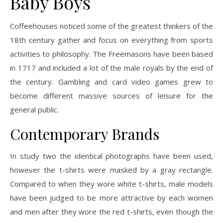
Baby Boys
Coffeehouses noticed some of the greatest thinkers of the
18th century gather and focus on everything from sports
activities to philosophy. The Freemasons have been based
in 1717 and included a lot of the male royals by the end of
the century. Gambling and card video games grew to
become different massive sources of leisure for the
general public.
Contemporary Brands
In study two the identical photographs have been used,
however the t-shirts were masked by a gray rectangle.
Compared to when they wore white t-shirts, male models
have been judged to be more attractive by each women
and men after they wore the red t-shirts, even though the