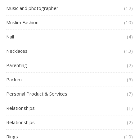
Music and photographer
(12)
Muslim Fashion
(10)
Nail
(4)
Necklaces
(13)
Parenting
(2)
Parfum
(5)
Personal Product & Services
(7)
Relationships
(1)
Relationships
(2)
Rings
(10)