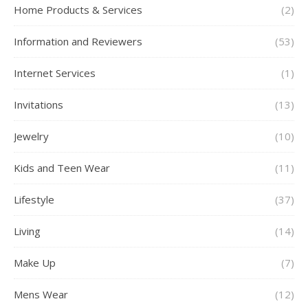
Home Products & Services
(2)
Information and Reviewers
(53)
Internet Services
(1)
Invitations
(13)
Jewelry
(10)
Kids and Teen Wear
(11)
Lifestyle
(37)
Living
(14)
Make Up
(7)
Mens Wear
(12)