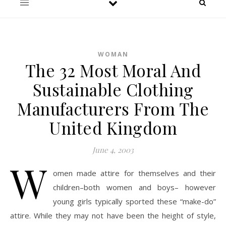
WOMAN
The 32 Most Moral And
Sustainable Clothing
Manufacturers From The
United Kingdom
June 4, 2003
W
omen made attire for themselves and their
children–both women and boys– however
young girls typically sported these “make-do”
attire. While they may not have been the height of style,