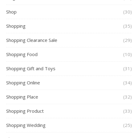
Shop
(30)
Shopping
(35)
Shopping Clearance Sale
(29)
Shopping Food
(10)
Shopping Gift and Toys
(31)
Shopping Online
(34)
Shopping Place
(32)
Shopping Product
(33)
Shopping Wedding
(25)