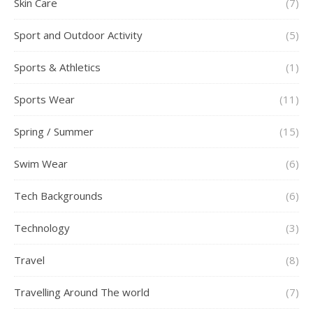
Skin Care
(7)
Sport and Outdoor Activity
(5)
Sports & Athletics
(1)
Sports Wear
(11)
Spring / Summer
(15)
Swim Wear
(6)
Tech Backgrounds
(6)
Technology
(3)
Travel
(8)
Travelling Around The world
(7)