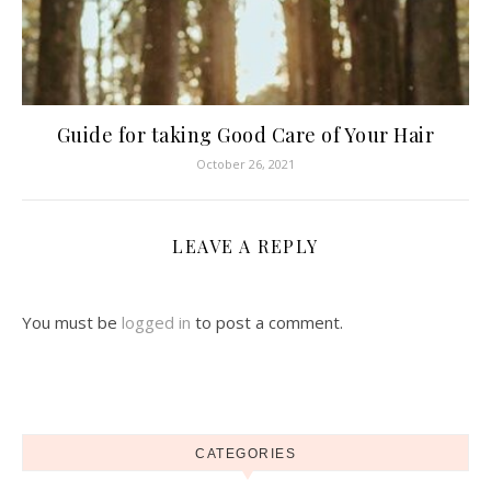
Guide for taking Good Care of Your Hair
October 26, 2021
LEAVE A REPLY
You must be
logged in
to post a comment.
CATEGORIES