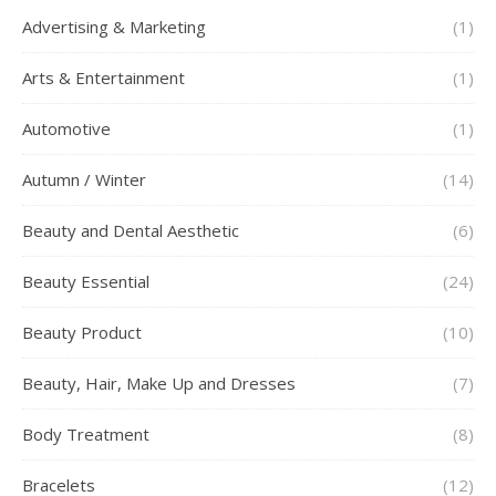
Advertising & Marketing
(1)
Arts & Entertainment
(1)
Automotive
(1)
Autumn / Winter
(14)
Beauty and Dental Aesthetic
(6)
Beauty Essential
(24)
Beauty Product
(10)
Beauty, Hair, Make Up and Dresses
(7)
Body Treatment
(8)
Bracelets
(12)