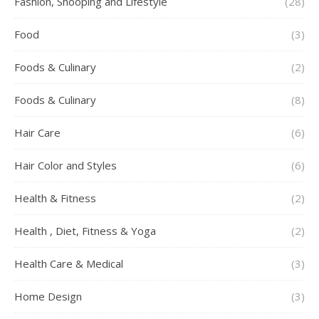
Fashion, Shooping and Lifestyle
(28)
Food
(3)
Foods & Culinary
(2)
Foods & Culinary
(8)
Hair Care
(6)
Hair Color and Styles
(6)
Health & Fitness
(2)
Health , Diet, Fitness & Yoga
(2)
Health Care & Medical
(3)
Home Design
(3)