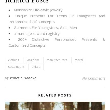
Moissanite Life-style Jewelry
Unique Presents For Teens Or Youngsters And
Personalised Gift Concepts
Garments For Youngsters, Girls, Men
a marriage reward registry
200+ Distinctive Personalised Presents &
Customized Concepts
clothing
kingdom
manufacturers
moral
sustainable
united
By
Vallerie Hanako
No Comments
RELATED POSTS