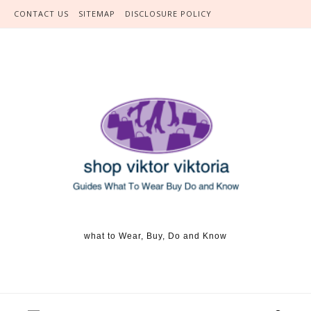
Skip to content
CONTACT US
SITEMAP
DISCLOSURE POLICY
what to Wear, Buy, Do and Know