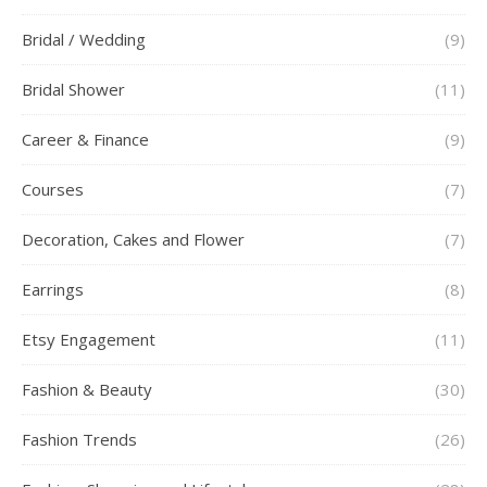
Bridal / Wedding
(9)
Bridal Shower
(11)
Career & Finance
(9)
Courses
(7)
Decoration, Cakes and Flower
(7)
Earrings
(8)
Etsy Engagement
(11)
Fashion & Beauty
(30)
Fashion Trends
(26)