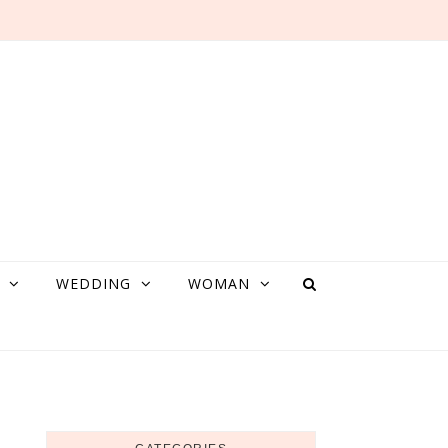
WEDDING
WOMAN