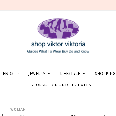
what to Wear, Buy, Do and Know
TRENDS
JEWELRY
LIFESTYLE
SHOPPING
INFORMATION AND REVIEWERS
WOMAN