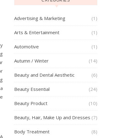
CATEGORIES
Advertising & Marketing
(1)
Arts & Entertainment
(1)
ry
Automotive
(1)
ng
Autumn / Winter
(14)
ur
or
Beauty and Dental Aesthetic
(6)
ng
 a
Beauty Essential
(24)
he
Beauty Product
(10)
Beauty, Hair, Make Up and Dresses
(7)
Body Treatment
(8)
 A