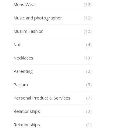
Mens Wear
(12)
Music and photographer
(12)
Muslim Fashion
(10)
Nail
(4)
Necklaces
(13)
Parenting
(2)
Parfum
(5)
Personal Product & Services
(7)
Relationships
(2)
Relationships
(1)