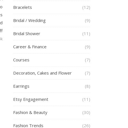
to
Bracelets
(12)
is
Bridal / Wedding
(9)
ed
ff
Bridal Shower
(11)
ok
Career & Finance
(9)
Courses
(7)
Decoration, Cakes and Flower
(7)
Earrings
(8)
Etsy Engagement
(11)
Fashion & Beauty
(30)
Fashion Trends
(26)