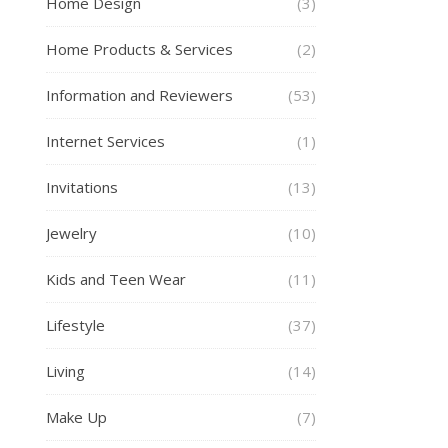
Home Design
(3)
Home Products & Services
(2)
Information and Reviewers
(53)
Internet Services
(1)
Invitations
(13)
Jewelry
(10)
Kids and Teen Wear
(11)
Lifestyle
(37)
Living
(14)
Make Up
(7)