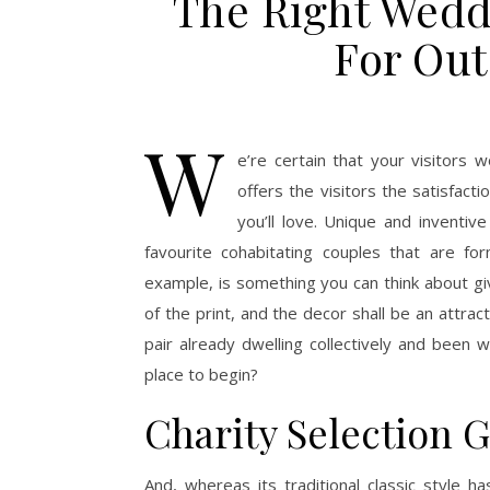
The Right Wedd
For Out
W
e’re certain that your visitors 
offers the visitors the satisfac
you’ll love. Unique and inventi
favourite cohabitating couples that are for
example, is something you can think about 
of the print, and the decor shall be an attr
pair already dwelling collectively and been 
place to begin?
Charity Selection G
And, whereas its traditional classic style h