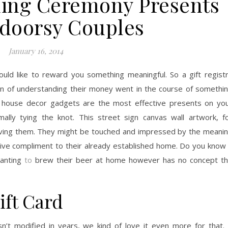
ing Ceremony Presents
doorsy Couples
January 16, 2014
would like to reward you something meaningful. So a gift regist
tion of understanding their money went in the course of somethi
ve house decor gadgets are the most effective presents on yo
mally tying the knot. This street sign canvas wall artwork, f
giving them. They might be touched and impressed by the meani
active compliment to their already established home. Do you know
wanting
to
brew their beer at home however has no concept t
ift Card
asn’t modified in years, we kind of love it even more for that.