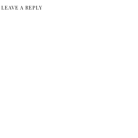
LEAVE A REPLY