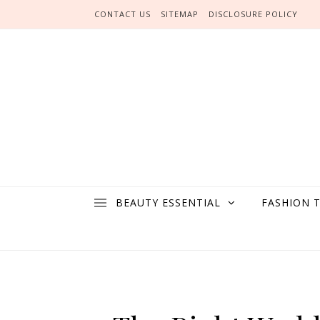
Skip to content
CONTACT US
SITEMAP
DISCLOSURE POLICY
BEAUTY ESSENTIAL
FASHION 