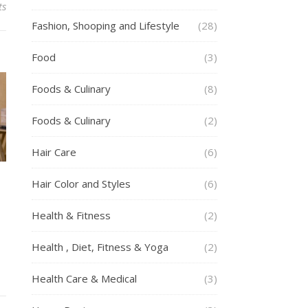
ts
Fashion, Shooping and Lifestyle
(28)
Food
(3)
Foods & Culinary
(8)
Foods & Culinary
(2)
Hair Care
(6)
Hair Color and Styles
(6)
Health & Fitness
(2)
Health , Diet, Fitness & Yoga
(2)
Health Care & Medical
(3)