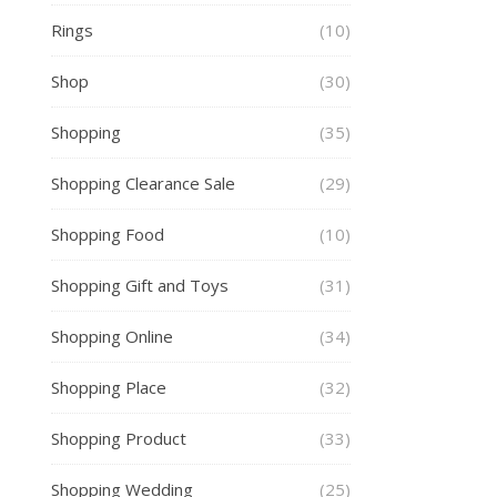
Rings
(10)
Shop
(30)
Shopping
(35)
Shopping Clearance Sale
(29)
Shopping Food
(10)
Shopping Gift and Toys
(31)
Shopping Online
(34)
Shopping Place
(32)
Shopping Product
(33)
Shopping Wedding
(25)