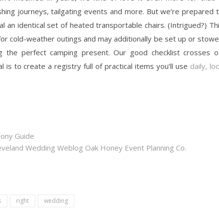
ishing journeys, tailgating events and more. But we’re prepared 
 an identical set of heated transportable chairs. (Intrigued?) Th
or cold-weather outings and may additionally be set up or stow
 the perfect camping present. Our good checklist crosses o
l is to create a registry full of practical items you’ll use
daily, lo
mony Guide
eveland Wedding Weblog Oak Honey Event Planning Co.
s
right
wedding