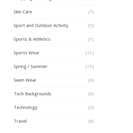
Skin Care
(7)
Sport and Outdoor Activity
(5)
Sports & Athletics
(1)
Sports Wear
(11)
Spring / Summer
(15)
Swim Wear
(6)
Tech Backgrounds
(6)
Technology
(3)
Travel
(8)