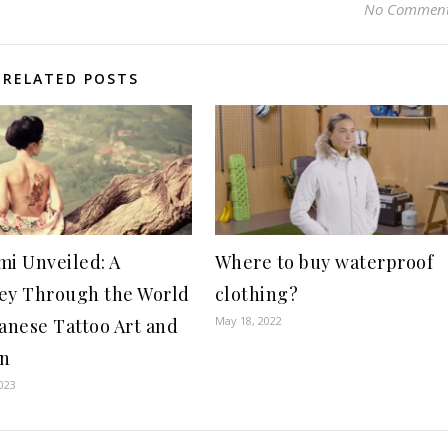
No Commen
RELATED POSTS
mi Unveiled: A
Where to buy waterproof
ey Through the World
clothing?
May 18, 2022
panese Tattoo Art and
gn
023