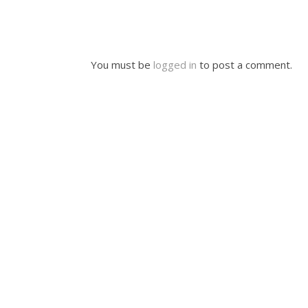
You must be
logged in
to post a comment.