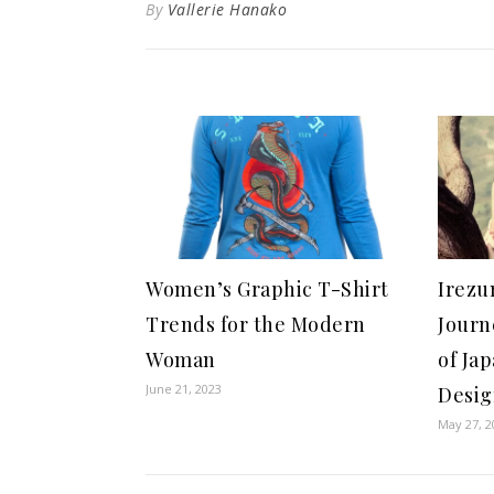
By
Vallerie Hanako
Women’s Graphic T-Shirt
Irezu
Trends for the Modern
Journ
Woman
of Ja
June 21, 2023
Desi
May 27, 2