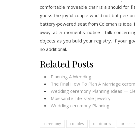
comfortable moveable chair is a should for f
guess the joyful couple would not but personal
battery-powered seat from Coleman is ideal f
away at a moment’s notice—talk concerning
objects as you build your registry. If your goa
no additional.
Related Posts
Planning A Wedding
The Final How To Plan A Marriage cere
Wedding ceremony Planning Ideas — Cl
Moissanite Life-style Jewelry
Wedding ceremony Planning
ceremony
couples
outdoorsy
present