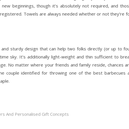
 new beginnings, though it’s absolutely not required, and tho
 registered. Towels are always needed whether or not they’re f
 and sturdy design that can help two folks directly (or up to fo
me sky. It’s additionally light-weight and thin sufficient to bre
age. No matter where your friends and family reside, chances a
the couple identified for throwing one of the best barbecues a
aple.
rs And Personalised Gift Concepts