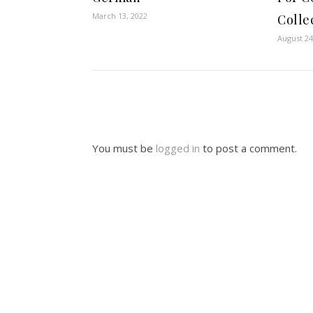
March 13, 2022
Colle
August 24
You must be
logged in
to post a comment.