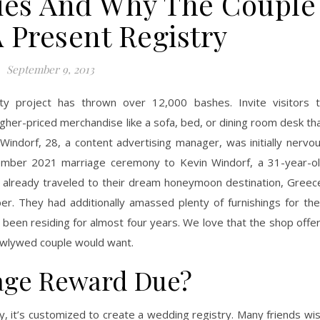
ries And Why The Couple
 Present Registry
September 9, 2013
ty project has thrown over 12,000 bashes. Invite visitors 
igher-priced merchandise like a sofa, bed, or dining room desk th
 Windorf, 28, a content advertising manager, was initially nervo
ptember 2021 marriage ceremony to Kevin Windorf, a 31-year-o
y’d already traveled to their dream honeymoon destination, Greec
. They had additionally amassed plenty of furnishings for the
 been residing for almost four years. We love that the shop offe
 newlywed couple would want.
age Reward Due?
 it’s customized to create a wedding registry. Many friends wi