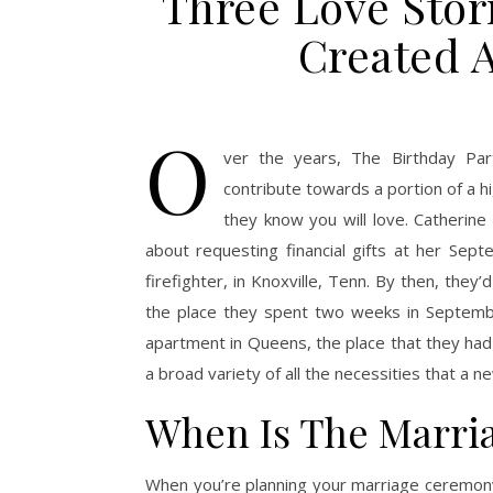
Three Love Sto
Created A
O
ver the years, The Birthday Par
contribute towards a portion of a h
they know you will love. Catherine
about requesting financial gifts at her Se
firefighter, in Knoxville, Tenn. By then, the
the place they spent two weeks in September
apartment in Queens, the place that they had
a broad variety of all the necessities that a
When Is The Marri
When you’re planning your marriage ceremony,