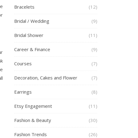
se
Bracelets
(12)
or
Bridal / Wedding
(9)
Bridal Shower
(11)
Career & Finance
(9)
ur
ak
Courses
(7)
re
Decoration, Cakes and Flower
(7)
ll
Earrings
(8)
Etsy Engagement
(11)
Fashion & Beauty
(30)
Fashion Trends
(26)