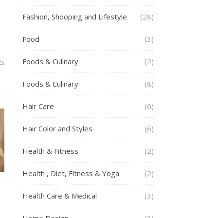
Fashion, Shooping and Lifestyle
(28)
Food
(3)
Foods & Culinary
(2)
ts
Foods & Culinary
(8)
Hair Care
(6)
Hair Color and Styles
(6)
Health & Fitness
(2)
Health , Diet, Fitness & Yoga
(2)
Health Care & Medical
(3)