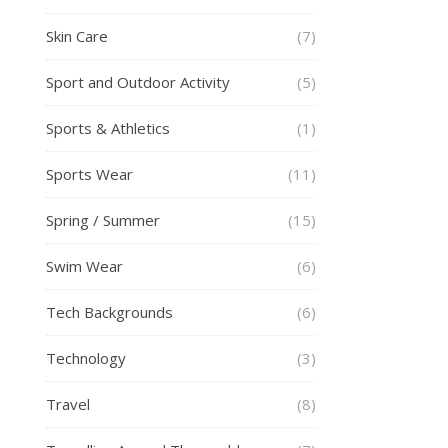
Skin Care
(7)
Sport and Outdoor Activity
(5)
Sports & Athletics
(1)
Sports Wear
(11)
Spring / Summer
(15)
Swim Wear
(6)
Tech Backgrounds
(6)
Technology
(3)
Travel
(8)