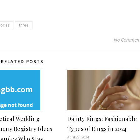
tories
three
No Commen
RELATED POSTS
actical Wedding
Dainty Rings: Fashionable
ony Registry Ideas
Types of Rings in 2024
April 29, 2024
ouples Who Stay