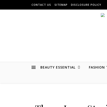
Skip to content
CONTACT US
SITEMAP
DISCLOSURE POLICY
BEAUTY ESSENTIAL
FASHION