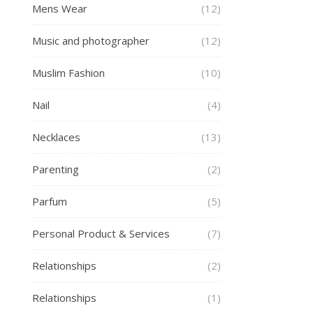
Mens Wear
(12)
Music and photographer
(12)
Muslim Fashion
(10)
Nail
(4)
Necklaces
(13)
Parenting
(2)
Parfum
(5)
Personal Product & Services
(7)
Relationships
(2)
Relationships
(1)