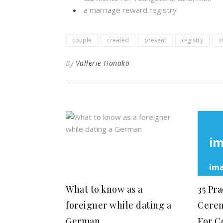
a marriage reward registry
couple
created
present
registry
s
By
Vallerie Hanako
What to know as a
35 Pr
foreigner while dating a
Cerem
German
For C