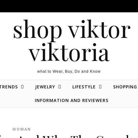
what to Wear, Buy, Do and Know
 TRENDS
JEWELRY
LIFESTYLE
SHOPPING
INFORMATION AND REVIEWERS
WOMAN