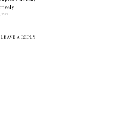
ctively
, 2023
LEAVE A REPLY