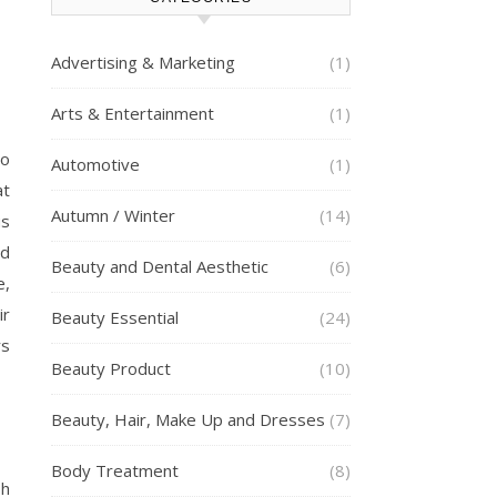
Advertising & Marketing
(1)
Arts & Entertainment
(1)
to
Automotive
(1)
at
Autumn / Winter
(14)
us
ld
Beauty and Dental Aesthetic
(6)
e,
ir
Beauty Essential
(24)
rs
Beauty Product
(10)
Beauty, Hair, Make Up and Dresses
(7)
Body Treatment
(8)
sh