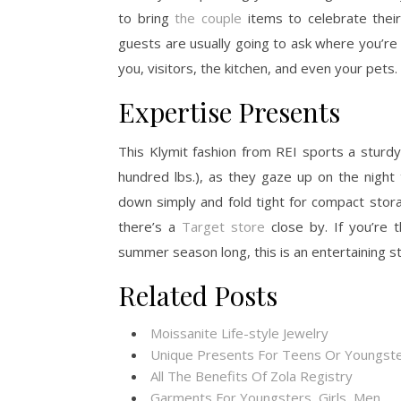
to bring
the couple
items to celebrate their
guests are usually going to ask where you’re
you, visitors, the kitchen, and even your pets.
Expertise Presents
This Klymit fashion from REI sports a sturdy
hundred lbs.), as they gaze up on the night ti
down simply and fold tight for compact stor
there’s a
Target store
close by. If you’re 
summer season long, this is an entertaining st
Related Posts
Moissanite Life-style Jewelry
Unique Presents For Teens Or Youngste
All The Benefits Of Zola Registry
Garments For Youngsters, Girls, Men