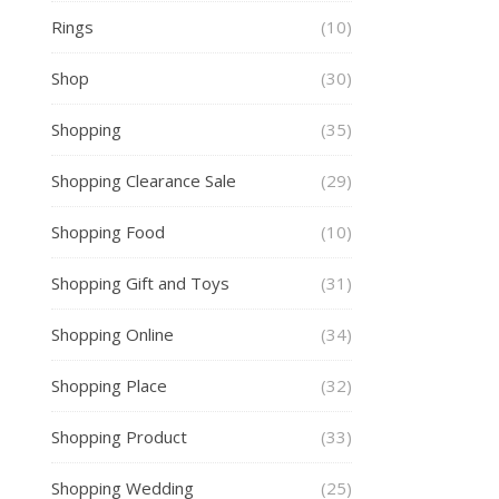
Rings
(10)
Shop
(30)
Shopping
(35)
Shopping Clearance Sale
(29)
Shopping Food
(10)
Shopping Gift and Toys
(31)
Shopping Online
(34)
Shopping Place
(32)
Shopping Product
(33)
Shopping Wedding
(25)