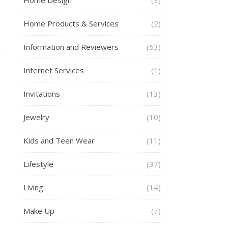
Home Design
(3)
Home Products & Services
(2)
Information and Reviewers
(53)
Internet Services
(1)
Invitations
(13)
Jewelry
(10)
Kids and Teen Wear
(11)
Lifestyle
(37)
Living
(14)
Make Up
(7)