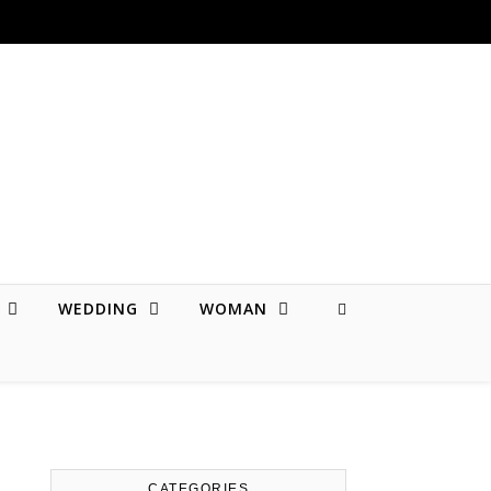
WEDDING
WOMAN
CATEGORIES