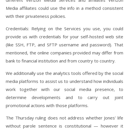
different Verizon Media Services and affiliates Verizon
Media affiliates could use the info in a method consistent
with their privateness policies.
Credentials: Relying on the Services you use, you could
provide us with credentials for your self-hosted web site
(like SSH, FTP, and SFTP username and password). That
mentioned, the online companies provided may differ from
bank to financial institution and from country to country.
We additionally use the analytics tools offered by the social
media platforms to assist us to understand how individuals
work together with our social media presence, to
determine developments and to carry out joint
promotional actions with those platforms.
The Thursday ruling does not address whether Jones’ life
without parole sentence is constitutional — however it