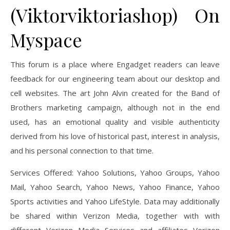
(Viktorviktoriashop) On
Myspace
This forum is a place where Engadget readers can leave
feedback for our engineering team about our desktop and
cell websites. The art John Alvin created for the Band of
Brothers marketing campaign, although not in the end
used, has an emotional quality and visible authenticity
derived from his love of historical past, interest in analysis,
and his personal connection to that time.
Services Offered: Yahoo Solutions, Yahoo Groups, Yahoo
Mail, Yahoo Search, Yahoo News, Yahoo Finance, Yahoo
Sports activities and Yahoo LifeStyle. Data may additionally
be shared within Verizon Media, together with with