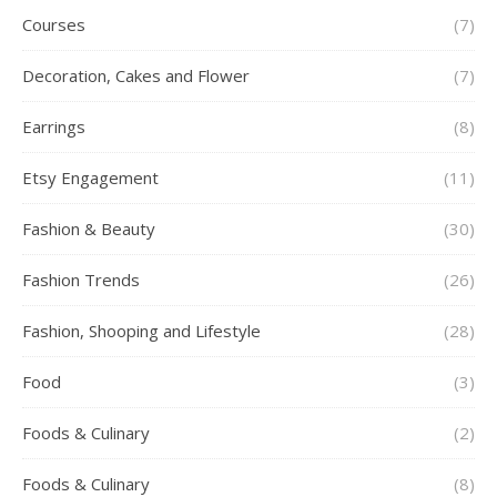
Courses
(7)
Decoration, Cakes and Flower
(7)
Earrings
(8)
Etsy Engagement
(11)
Fashion & Beauty
(30)
Fashion Trends
(26)
Fashion, Shooping and Lifestyle
(28)
Food
(3)
Foods & Culinary
(2)
Foods & Culinary
(8)