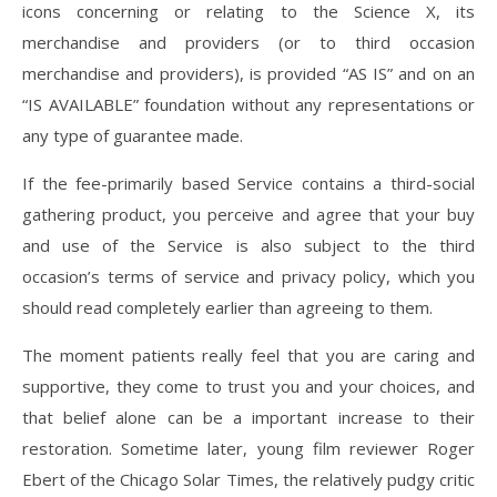
icons concerning or relating to the Science X, its
merchandise and providers (or to third occasion
merchandise and providers), is provided “AS IS” and on an
“IS AVAILABLE” foundation without any representations or
any type of guarantee made.
If the fee-primarily based Service contains a third-social
gathering product, you perceive and agree that your buy
and use of the Service is also subject to the third
occasion’s terms of service and privacy policy, which you
should read completely earlier than agreeing to them.
The moment patients really feel that you are caring and
supportive, they come to trust you and your choices, and
that belief alone can be a important increase to their
restoration. Sometime later, young film reviewer Roger
Ebert of the Chicago Solar Times, the relatively pudgy critic