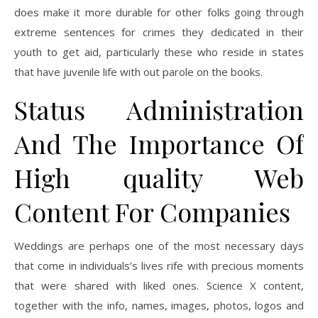
does make it more durable for other folks going through
extreme sentences for crimes they dedicated in their
youth to get aid, particularly these who reside in states
that have juvenile life with out parole on the books.
Status Administration
And The Importance Of
High quality Web
Content For Companies
Weddings are perhaps one of the most necessary days
that come in individuals’s lives rife with precious moments
that were shared with liked ones. Science X content,
together with the info, names, images, photos, logos and