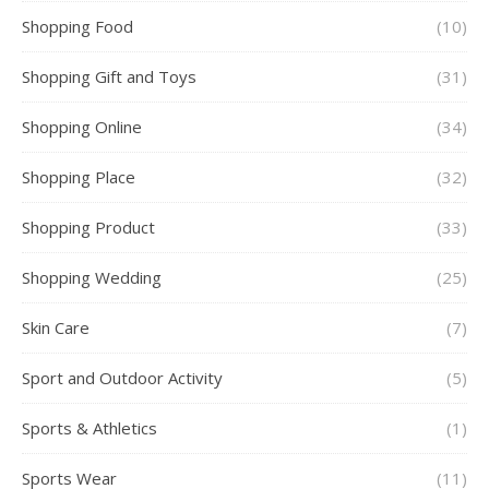
Shopping Food
(10)
Shopping Gift and Toys
(31)
Shopping Online
(34)
Shopping Place
(32)
Shopping Product
(33)
Shopping Wedding
(25)
Skin Care
(7)
Sport and Outdoor Activity
(5)
Sports & Athletics
(1)
Sports Wear
(11)