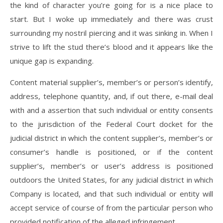
the kind of character you’re going for is a nice place to
start. But I woke up immediately and there was crust
surrounding my nostril piercing and it was sinking in. When I
strive to lift the stud there’s blood and it appears like the
unique gap is expanding.
Content material supplier’s, member’s or person’s identify,
address, telephone quantity, and, if out there, e-mail deal
with and a assertion that such individual or entity consents
to the jurisdiction of the Federal Court docket for the
judicial district in which the content supplier’s, member’s or
consumer’s handle is positioned, or if the content
supplier’s, member’s or user’s address is positioned
outdoors the United States, for any judicial district in which
Company is located, and that such individual or entity will
accept service of course of from the particular person who
provided notification of the alleged infringement.