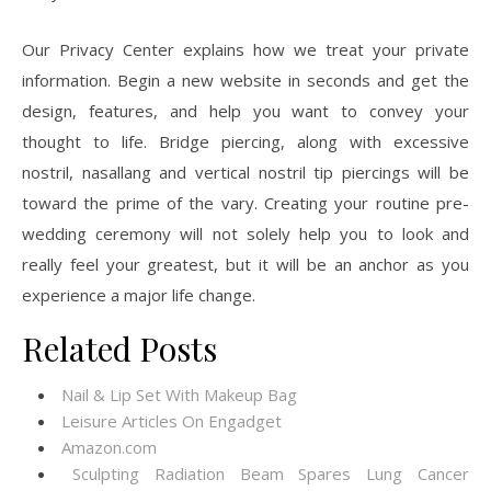
Our Privacy Center explains how we treat your private
information. Begin a new website in seconds and get the
design, features, and help you want to convey your
thought to life. Bridge piercing, along with excessive
nostril, nasallang and vertical nostril tip piercings will be
toward the prime of the vary. Creating your routine pre-
wedding ceremony will not solely help you to look and
really feel your greatest, but it will be an anchor as you
experience a major life change.
Related Posts
Nail & Lip Set With Makeup Bag
Leisure Articles On Engadget
Amazon.com
Sculpting Radiation Beam Spares Lung Cancer