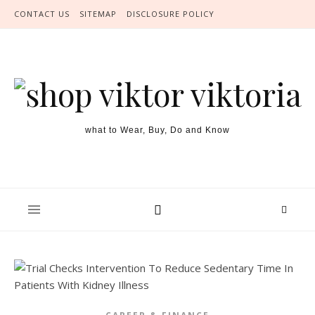
Skip to content
CONTACT US
SITEMAP
DISCLOSURE POLICY
what to Wear, Buy, Do and Know