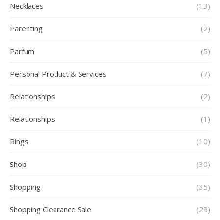
Necklaces
(13)
Parenting
(2)
Parfum
(5)
Personal Product & Services
(7)
Relationships
(2)
Relationships
(1)
Rings
(10)
Shop
(30)
Shopping
(35)
Shopping Clearance Sale
(29)