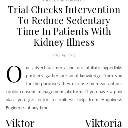
CAREER & FINANCE
Trial Checks Intervention
To Reduce Sedentary
Time In Patients With
Kidney Illness
July 14, 2017
O
ur advert partners and our affiliate hyperlinks
partners gather personal knowledge from you
for the purposes they disclose by means of our
cookie consent management platform. If you have a paid
plan, you get entry to limitless help from Happiness
Engineers at any time.
Viktor Viktoria