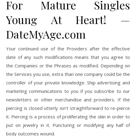
For Mature Singles
Young At Heart! —
DateMyAge.com
Your continued use of the Providers after the effective
date of any such modifications means that you agree to
the Companies or the Phrases as modified. Depending on
the Services you use, extra than one company could be the
controller of your private knowledge. Ship advertising and
marketing communications to you if you subscribe to our
newsletters or other merchandise and providers. If the
piercing is closed utterly isn’t straightforward to re-pierce
it. Piercing is a process of proliferating the skin in order to
put on jewelry in it. Puncturing or modifying any half of
body outcomes wound.