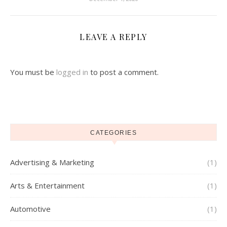
LEAVE A REPLY
You must be
logged in
to post a comment.
CATEGORIES
Advertising & Marketing
(1)
Arts & Entertainment
(1)
Automotive
(1)