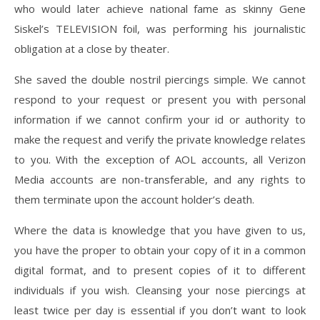
who would later achieve national fame as skinny Gene
Siskel’s TELEVISION foil, was performing his journalistic
obligation at a close by theater.
She saved the double nostril piercings simple. We cannot
respond to your request or present you with personal
information if we cannot confirm your id or authority to
make the request and verify the private knowledge relates
to you. With the exception of AOL accounts, all Verizon
Media accounts are non-transferable, and any rights to
them terminate upon the account holder’s death.
Where the data is knowledge that you have given to us,
you have the proper to obtain your copy of it in a common
digital format, and to present copies of it to different
individuals if you wish. Cleansing your nose piercings at
least twice per day is essential if you don’t want to look