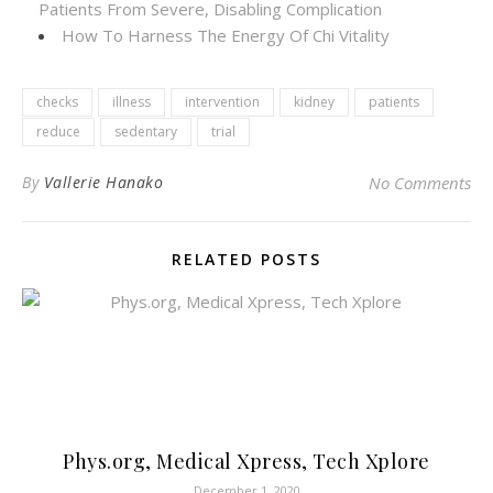
Patients From Severe, Disabling Complication
How To Harness The Energy Of Chi Vitality
checks
illness
intervention
kidney
patients
reduce
sedentary
trial
By
Vallerie Hanako
No Comments
RELATED POSTS
Phys.org, Medical Xpress, Tech Xplore
December 1, 2020