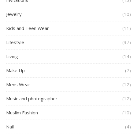
Invitations
(13)
Jewelry
(10)
Kids and Teen Wear
(11)
Lifestyle
(37)
Living
(14)
Make Up
(7)
Mens Wear
(12)
Music and photographer
(12)
Muslim Fashion
(10)
Nail
(4)