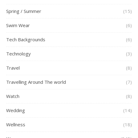
Spring / Summer
(15)
Swim Wear
(6)
Tech Backgrounds
(6)
Technology
(3)
Travel
(8)
Travelling Around The world
(7)
Watch
(8)
Wedding
(14)
Wellness
(18)