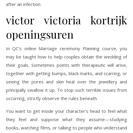
after an infection.
victor victoria kortrijk
openingsuren
In QC’s online Marriage ceremony Planning course, you
may be taught how to help couples obtain the wedding of
their goals. Sometimes points with therapeutic will arise,
together with getting bumps, black marks, and scarring, or
seeing the pores and skin heal over the jewellery and
principally swallow it up. To stop such terrible issues from
occurring, strictly observe the rules beneath.
You want to get inside your character’s head to feel what
they feel and suppose what they assume—studying
books, watching films, or talking to people who understand