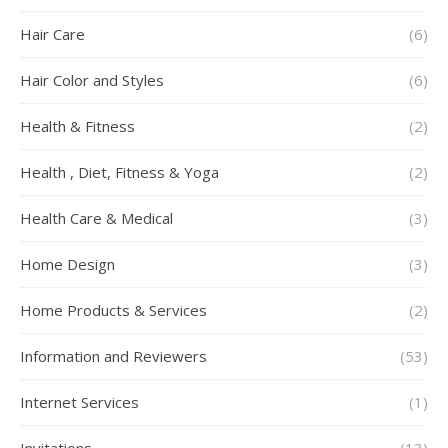
Hair Care
(6)
Hair Color and Styles
(6)
Health & Fitness
(2)
Health , Diet, Fitness & Yoga
(2)
Health Care & Medical
(3)
Home Design
(3)
Home Products & Services
(2)
Information and Reviewers
(53)
Internet Services
(1)