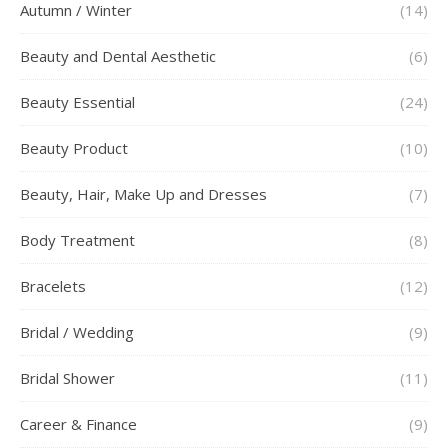
Autumn / Winter
(14)
Beauty and Dental Aesthetic
(6)
Beauty Essential
(24)
Beauty Product
(10)
Beauty, Hair, Make Up and Dresses
(7)
Body Treatment
(8)
Bracelets
(12)
Bridal / Wedding
(9)
Bridal Shower
(11)
Career & Finance
(9)