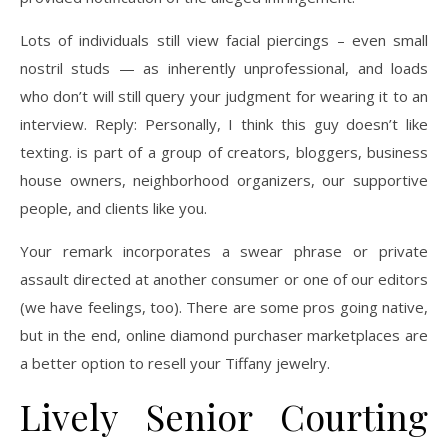
Lots of individuals still view facial piercings – even small
nostril studs — as inherently unprofessional, and loads
who don’t will still query your judgment for wearing it to an
interview. Reply: Personally, I think this guy doesn’t like
texting. is part of a group of creators, bloggers, business
house owners, neighborhood organizers, our supportive
people, and clients like you.
Your remark incorporates a swear phrase or private
assault directed at another consumer or one of our editors
(we have feelings, too). There are some pros going native,
but in the end, online diamond purchaser marketplaces are
a better option to resell your Tiffany jewelry.
Lively Senior Courting