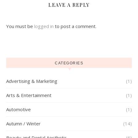
LEAVE A REPLY
You must be
logged in
to post a comment.
CATEGORIES
Advertising & Marketing
(1)
Arts & Entertainment
(1)
Automotive
(1)
Autumn / Winter
(14)
Beauty and Dental Aesthetic
(6)