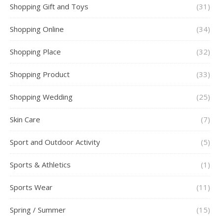
Shopping Gift and Toys
(31)
Shopping Online
(34)
Shopping Place
(32)
Shopping Product
(33)
Shopping Wedding
(25)
Skin Care
(7)
Sport and Outdoor Activity
(5)
Sports & Athletics
(1)
Sports Wear
(11)
Spring / Summer
(15)