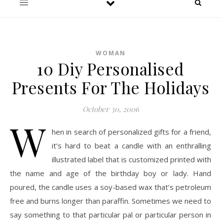
WOMAN
10 Diy Personalised
Presents For The Holidays
October 30, 2006
W
hen in search of personalized gifts for a friend,
it’s hard to beat a candle with an enthralling
illustrated label that is customized printed with
the name and age of the birthday boy or lady. Hand
poured, the candle uses a soy-based wax that’s petroleum
free and burns longer than paraffin. Sometimes we need to
say something to that particular pal or particular person in