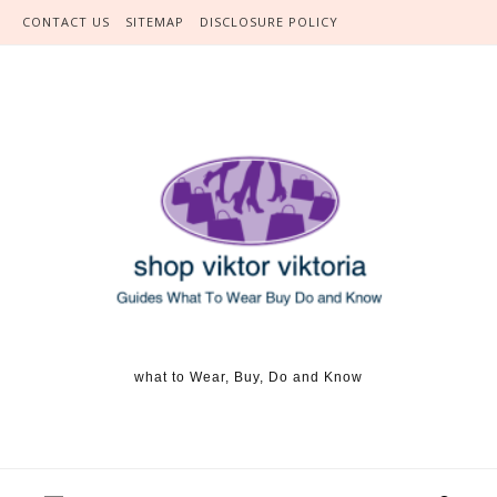
Skip to content
CONTACT US
SITEMAP
DISCLOSURE POLICY
what to Wear, Buy, Do and Know