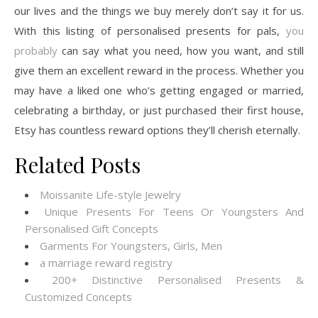
our lives and the things we buy merely don’t say it for us.
With this listing of personalised presents for pals,
you
probably
can say what you need, how you want, and still
give them an excellent reward in the process. Whether you
may have a liked one who’s getting engaged or married,
celebrating a birthday, or just purchased their first house,
Etsy has countless reward options they’ll cherish eternally.
Related Posts
Moissanite Life-style Jewelry
Unique Presents For Teens Or Youngsters And
Personalised Gift Concepts
Garments For Youngsters, Girls, Men
a marriage reward registry
200+ Distinctive Personalised Presents &
Customized Concepts