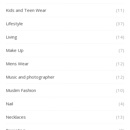
Kids and Teen Wear
(11)
Lifestyle
(37)
Living
(14)
Make Up
(7)
Mens Wear
(12)
Music and photographer
(12)
Muslim Fashion
(10)
Nail
(4)
Necklaces
(13)