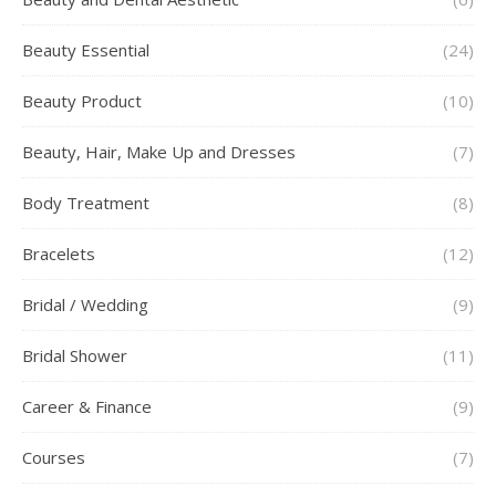
Beauty Essential
(24)
Beauty Product
(10)
Beauty, Hair, Make Up and Dresses
(7)
Body Treatment
(8)
Bracelets
(12)
Bridal / Wedding
(9)
Bridal Shower
(11)
Career & Finance
(9)
Courses
(7)