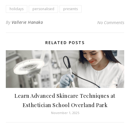
holidays
personalised
presents
By
Vallerie Hanako
No Comments
RELATED POSTS
Learn Advanced Skincare Techniques at
Esthetician School Overland Park
November 1, 2025