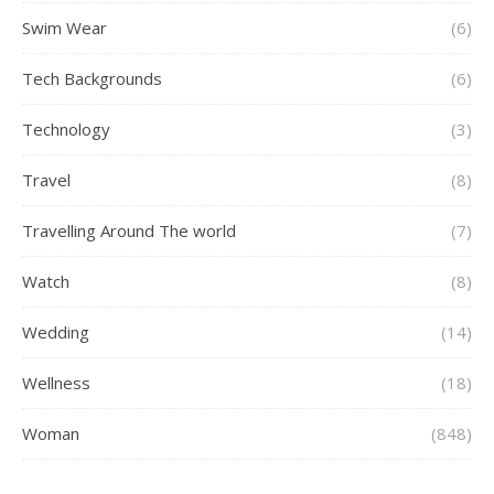
Swim Wear
(6)
Tech Backgrounds
(6)
Technology
(3)
Travel
(8)
Travelling Around The world
(7)
Watch
(8)
Wedding
(14)
Wellness
(18)
Woman
(848)