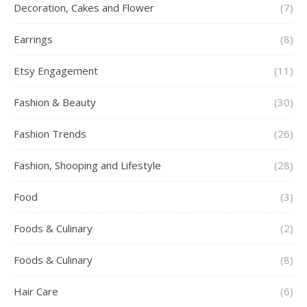
Decoration, Cakes and Flower
(7)
Earrings
(8)
Etsy Engagement
(11)
Fashion & Beauty
(30)
Fashion Trends
(26)
Fashion, Shooping and Lifestyle
(28)
Food
(3)
Foods & Culinary
(2)
Foods & Culinary
(8)
Hair Care
(6)