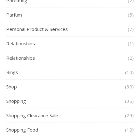
Parenting
(2)
Parfum
(5)
Personal Product & Services
(7)
Relationships
(1)
Relationships
(2)
Rings
(10)
Shop
(30)
Shopping
(35)
Shopping Clearance Sale
(29)
Shopping Food
(10)