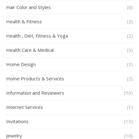
Hair Color and Styles
(6)
Health & Fitness
(2)
Health , Diet, Fitness & Yoga
(2)
Health Care & Medical
(3)
Home Design
(3)
Home Products & Services
(2)
Information and Reviewers
(53)
Internet Services
(1)
Invitations
(13)
Jewelry
(10)