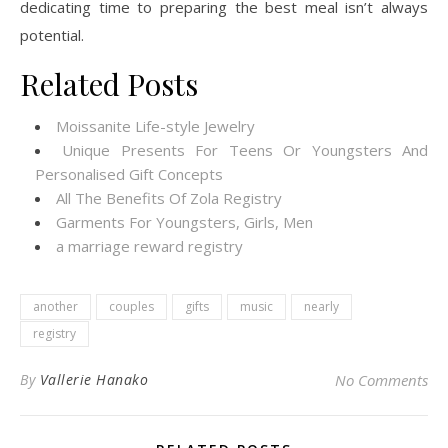
dedicating time to preparing the best meal isn’t always
potential.
Related Posts
Moissanite Life-style Jewelry
Unique Presents For Teens Or Youngsters And
Personalised Gift Concepts
All The Benefits Of Zola Registry
Garments For Youngsters, Girls, Men
a marriage reward registry
another
couples
gifts
music
nearly
registry
By
Vallerie Hanako
No Comments