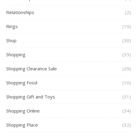
Relationships
(2)
Rings
(10)
Shop
(30)
Shopping
(35)
Shopping Clearance Sale
(29)
Shopping Food
(10)
Shopping Gift and Toys
(31)
Shopping Online
(34)
Shopping Place
(32)