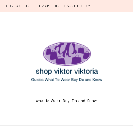
Skip to content
CONTACT US
SITEMAP
DISCLOSURE POLICY
what to Wear, Buy, Do and Know