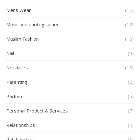
Mens Wear
(12)
Music and photographer
(12)
Muslim Fashion
(10)
Nail
(4)
Necklaces
(13)
Parenting
(2)
Parfum
(5)
Personal Product & Services
(7)
Relationships
(2)
Relationships
(1)