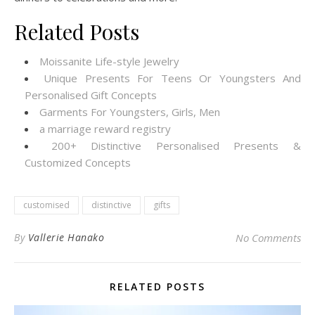
Related Posts
Moissanite Life-style Jewelry
Unique Presents For Teens Or Youngsters And
Personalised Gift Concepts
Garments For Youngsters, Girls, Men
a marriage reward registry
200+ Distinctive Personalised Presents &
Customized Concepts
customised
distinctive
gifts
By
Vallerie Hanako
No Comments
RELATED POSTS