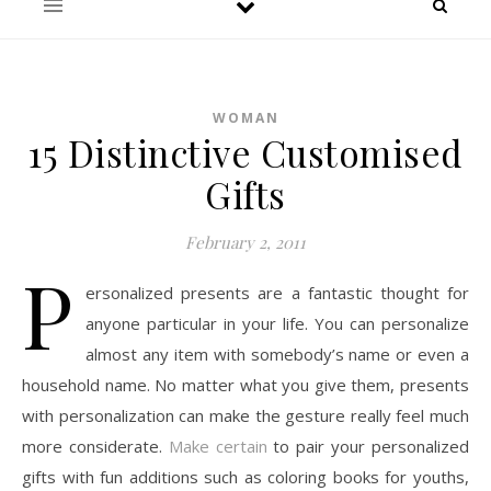
WOMAN
15 Distinctive Customised
Gifts
February 2, 2011
P
ersonalized presents are a fantastic thought for
anyone particular in your life. You can personalize
almost any item with somebody’s name or even a
household name. No matter what you give them, presents
with personalization can make the gesture really feel much
more considerate.
Make certain
to pair your personalized
gifts with fun additions such as coloring books for youths,