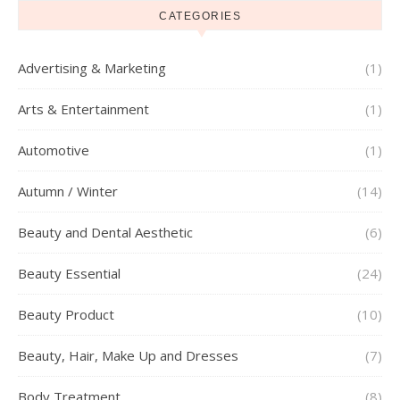
CATEGORIES
Advertising & Marketing
(1)
Arts & Entertainment
(1)
Automotive
(1)
Autumn / Winter
(14)
Beauty and Dental Aesthetic
(6)
Beauty Essential
(24)
Beauty Product
(10)
Beauty, Hair, Make Up and Dresses
(7)
Body Treatment
(8)