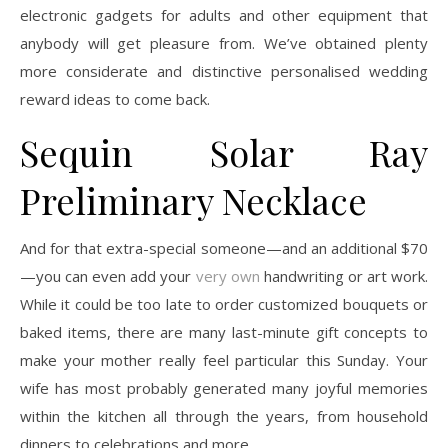
electronic gadgets for adults and other equipment that
anybody will get pleasure from. We’ve obtained plenty
more considerate and distinctive personalised wedding
reward ideas to come back.
Sequin Solar Ray
Preliminary Necklace
And for that extra-special someone—and an additional $70
—you can even add your
very own
handwriting or art work.
While it could be too late to order customized bouquets or
baked items, there are many last-minute gift concepts to
make your mother really feel particular this Sunday. Your
wife has most probably generated many joyful memories
within the kitchen all through the years, from household
dinners to celebrations and more.