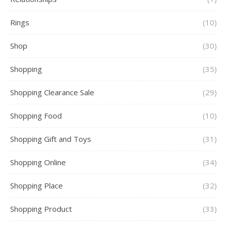
Rings
(10)
Shop
(30)
Shopping
(35)
Shopping Clearance Sale
(29)
Shopping Food
(10)
Shopping Gift and Toys
(31)
Shopping Online
(34)
Shopping Place
(32)
Shopping Product
(33)