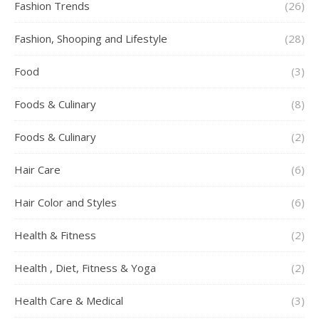
Fashion Trends
(26)
Fashion, Shooping and Lifestyle
(28)
Food
(3)
Foods & Culinary
(8)
Foods & Culinary
(2)
Hair Care
(6)
Hair Color and Styles
(6)
Health & Fitness
(2)
Health , Diet, Fitness & Yoga
(2)
Health Care & Medical
(3)