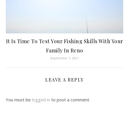
It Is Time To Test Your Fishing Skills With Your
Family In Reno
September 7, 2021
LEAVE A REPLY
You must be
logged in
to post a comment.