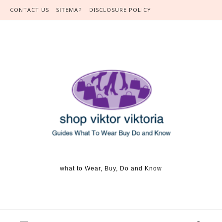
Skip to content
CONTACT US
SITEMAP
DISCLOSURE POLICY
what to Wear, Buy, Do and Know