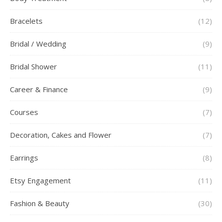
Bracelets
(12)
Bridal / Wedding
(9)
Bridal Shower
(11)
Career & Finance
(9)
Courses
(7)
Decoration, Cakes and Flower
(7)
Earrings
(8)
Etsy Engagement
(11)
Fashion & Beauty
(30)