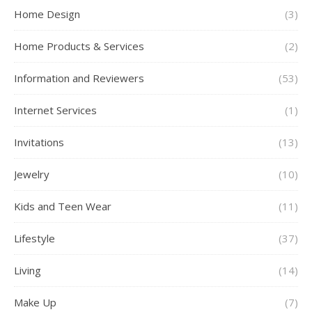
Home Design
(3)
Home Products & Services
(2)
Information and Reviewers
(53)
Internet Services
(1)
Invitations
(13)
Jewelry
(10)
Kids and Teen Wear
(11)
Lifestyle
(37)
Living
(14)
Make Up
(7)