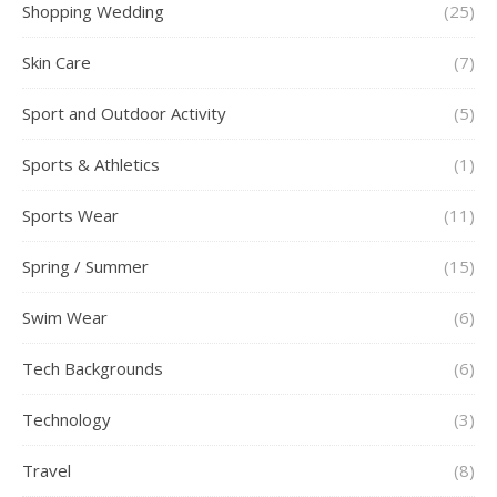
Shopping Wedding
(25)
Skin Care
(7)
Sport and Outdoor Activity
(5)
Sports & Athletics
(1)
Sports Wear
(11)
Spring / Summer
(15)
Swim Wear
(6)
Tech Backgrounds
(6)
Technology
(3)
Travel
(8)