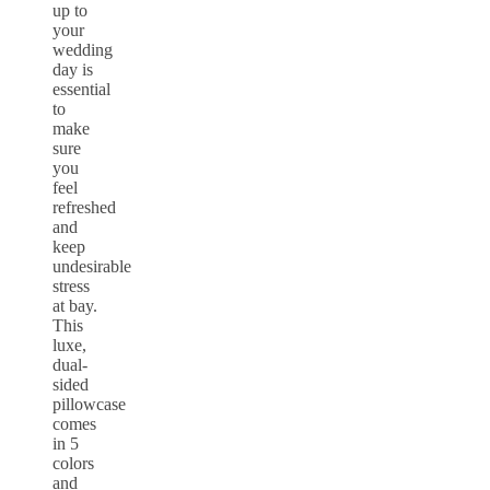
up to
your
wedding
day is
essential
to
make
sure
you
feel
refreshed
and
keep
undesirable
stress
at bay.
This
luxe,
dual-
sided
pillowcase
comes
in 5
colors
and