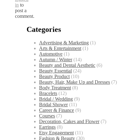
in
to
post a
comment.
Categories
Advertising & Marketing
(1)
Arts & Entertainment
(1)
Automotive
(1)
Autumn / Winter
(14)
Beauty and Dental Aesthetic
(6)
Beauty Essential
(24)
Beauty Product
(10)
Beauty, Hair, Make Up and Dresses
(7)
Body Treatment
(8)
Bracelets
(12)
Bridal / Wedding
(9)
Bridal Shower
(11)
Career & Finance
(9)
Courses
(7)
Decoration, Cakes and Flower
(7)
Earrings
(8)
Etsy Engagement
(11)
Fashion & Beauty
(30)