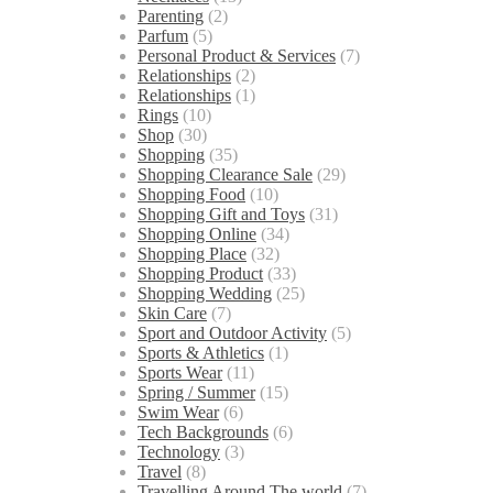
Parenting
(2)
Parfum
(5)
Personal Product & Services
(7)
Relationships
(2)
Relationships
(1)
Rings
(10)
Shop
(30)
Shopping
(35)
Shopping Clearance Sale
(29)
Shopping Food
(10)
Shopping Gift and Toys
(31)
Shopping Online
(34)
Shopping Place
(32)
Shopping Product
(33)
Shopping Wedding
(25)
Skin Care
(7)
Sport and Outdoor Activity
(5)
Sports & Athletics
(1)
Sports Wear
(11)
Spring / Summer
(15)
Swim Wear
(6)
Tech Backgrounds
(6)
Technology
(3)
Travel
(8)
Travelling Around The world
(7)