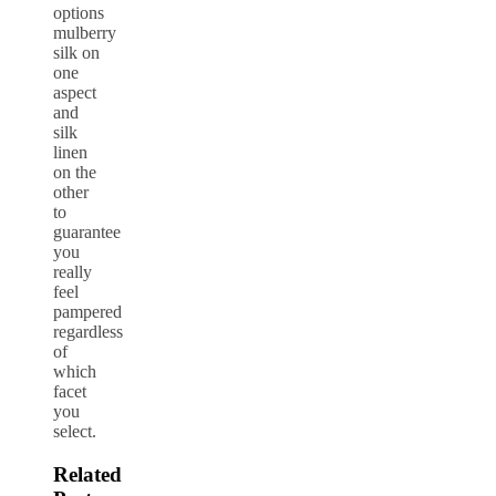
options
mulberry
silk on
one
aspect
and
silk
linen
on the
other
to
guarantee
you
really
feel
pampered
regardless
of
which
facet
you
select.
Related