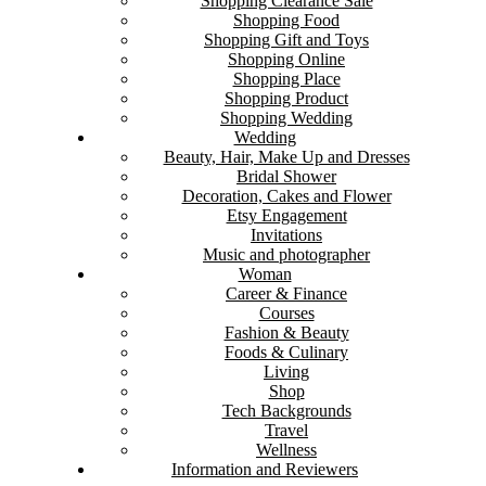
Shopping Clearance Sale
Shopping Food
Shopping Gift and Toys
Shopping Online
Shopping Place
Shopping Product
Shopping Wedding
Wedding
Beauty, Hair, Make Up and Dresses
Bridal Shower
Decoration, Cakes and Flower
Etsy Engagement
Invitations
Music and photographer
Woman
Career & Finance
Courses
Fashion & Beauty
Foods & Culinary
Living
Shop
Tech Backgrounds
Travel
Wellness
Information and Reviewers