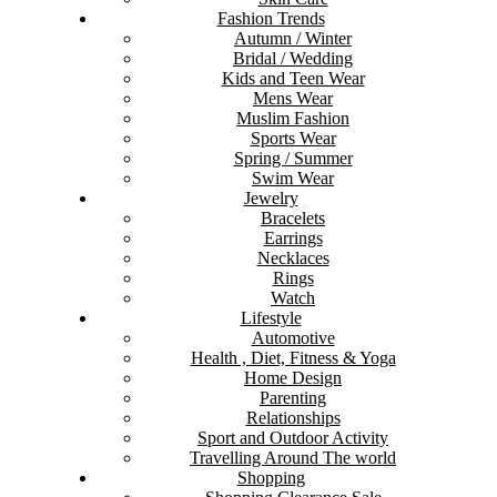
Fashion Trends
Autumn / Winter
Bridal / Wedding
Kids and Teen Wear
Mens Wear
Muslim Fashion
Sports Wear
Spring / Summer
Swim Wear
Jewelry
Bracelets
Earrings
Necklaces
Rings
Watch
Lifestyle
Automotive
Health , Diet, Fitness & Yoga
Home Design
Parenting
Relationships
Sport and Outdoor Activity
Travelling Around The world
Shopping