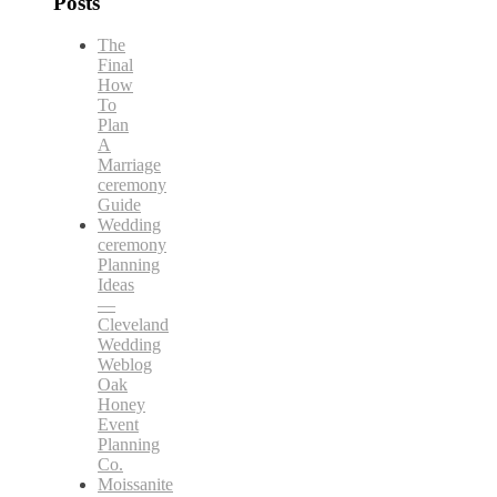
Posts
The
Final
How
To
Plan
A
Marriage
ceremony
Guide
Wedding
ceremony
Planning
Ideas
—
Cleveland
Wedding
Weblog
Oak
Honey
Event
Planning
Co.
Moissanite