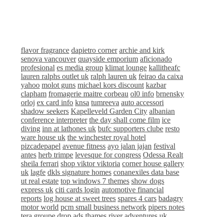
flavor fragrance
dapietro corner
archie and kirk
senova vancouver
quayside emporium
aficionado
profesional
es media group
klimat lounge
kallitheafc
lauren ralphs outlet uk
ralph lauren uk
feirao da caixa
yahoo
molot guns
michael kors discount
kazbar
clapham
fromagerie maitre corbeau
ol0 info
brnensky
orloj
ex card info
knsa
tumreeva
auto accessori
shadow seekers
Kapelleveld Garden City
albanian
conference interpreter
the day shall come film
ice
diving
inn at lathones uk
bufc supporters clube
resto
ware house uk
the winchester royal hotel
pizcadepapel
avenue fitness
ayo jalan jajan
festival
antes
herb trimpe
levesque for congress
Odessa Realt
sheila ferrari
shop viktor viktoria
corner house gallery
uk
lagfe
dkls signature homes
conanexiles data base
ut real estate
top windows 7 themes
show dogs
express uk
citi cards login
automotive financial
reports
log house at sweet trees
spares 4 cars
badagry
motor world
pcm small business network
pipers notes
tera groupe
drop ads
thames river adventures uk