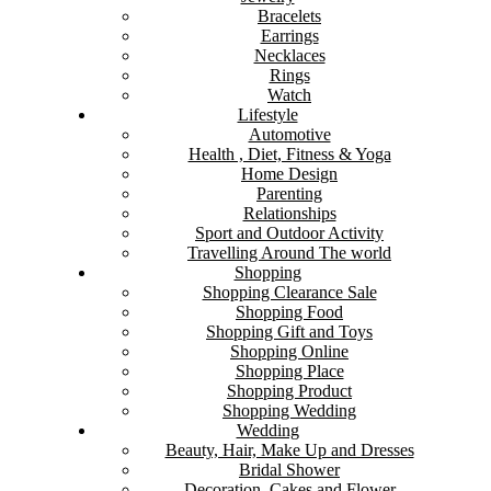
Bracelets
Earrings
Necklaces
Rings
Watch
Lifestyle
Automotive
Health , Diet, Fitness & Yoga
Home Design
Parenting
Relationships
Sport and Outdoor Activity
Travelling Around The world
Shopping
Shopping Clearance Sale
Shopping Food
Shopping Gift and Toys
Shopping Online
Shopping Place
Shopping Product
Shopping Wedding
Wedding
Beauty, Hair, Make Up and Dresses
Bridal Shower
Decoration, Cakes and Flower