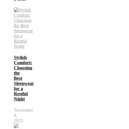
Stylish
Comfort:
Choosing
the
Best
Sleepwear
for a
Restful
Night
November
4,
2025