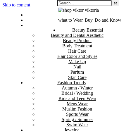
Skip to content
Contact Us
Sitemap
what to Wear, Buy, Do and Know
Disclosure Policy
Beauty Essential
Beauty and Dental Aesthetic
Beauty Product
Body Treatment
Hair Care
Hair Color and Styles
Make Up
Nail
Parfum
Skin Care
Fashion Trends
Autumn / Winter
Bridal / Wedding
Kids and Teen Wear
Mens Wear
Muslim Fashion
Sports Wear
Spring / Summer
Swim Wear
Jewelry