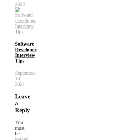
2022
Software
Developer
Interview
Tips
September
10,
2021
Leave
a
Reply
You
must
be
logged