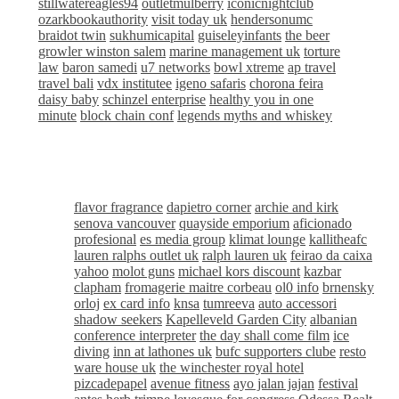
stillwatereagles94
outletmulberry
iconicnightclub
ozarkbookauthority
visit today uk
hendersonumc
braidot twin
sukhumicapital
guiseleyinfants
the beer
growler winston salem
marine management uk
torture
law
baron samedi
u7 networks
bowl xtreme
ap travel
travel bali
vdx institutee
igeno safaris
chorona feira
daisy baby
schinzel enterprise
healthy you in one
minute
block chain conf
legends myths and whiskey
flavor fragrance
dapietro corner
archie and kirk
senova vancouver
quayside emporium
aficionado
profesional
es media group
klimat lounge
kallitheafc
lauren ralphs outlet uk
ralph lauren uk
feirao da caixa
yahoo
molot guns
michael kors discount
kazbar
clapham
fromagerie maitre corbeau
ol0 info
brnensky
orloj
ex card info
knsa
tumreeva
auto accessori
shadow seekers
Kapelleveld Garden City
albanian
conference interpreter
the day shall come film
ice
diving
inn at lathones uk
bufc supporters clube
resto
ware house uk
the winchester royal hotel
pizcadepapel
avenue fitness
ayo jalan jajan
festival