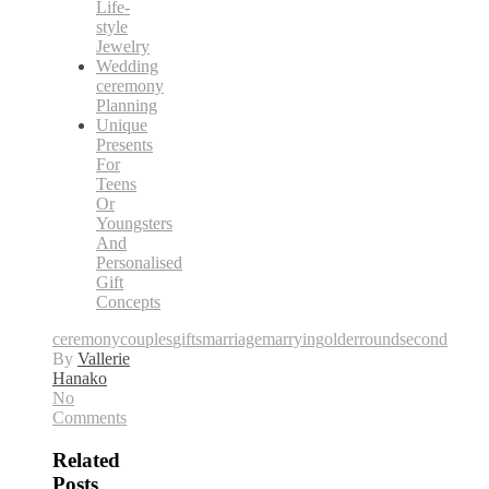
Life-
style
Jewelry
Wedding
ceremony
Planning
Unique
Presents
For
Teens
Or
Youngsters
And
Personalised
Gift
Concepts
ceremony
couples
gifts
marriage
marrying
older
round
second
By
Vallerie
Hanako
No
Comments
Related
Posts