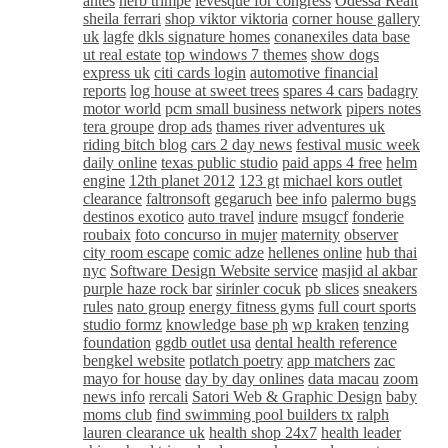
antes
herb trimpe
levesque for congress
Odessa Realt
sheila ferrari
shop viktor viktoria
corner house gallery
uk
lagfe
dkls signature homes
conanexiles data base
ut real estate
top windows 7 themes
show dogs
express uk
citi cards login
automotive financial
reports
log house at sweet trees
spares 4 cars
badagry
motor world
pcm small business network
pipers notes
tera groupe
drop ads
thames river adventures uk
riding bitch blog
cars 2 day news
festival music week
daily online
texas public studio
paid apps 4 free
helm
engine
12th planet 2012
123 gt
michael kors outlet
clearance
faltronsoft
gegaruch
bee info
palermo bugs
destinos exotico
auto travel
indure
msugcf
fonderie
roubaix
foto concurso in mujer
maternity
observer
city room escape
comic adze
hellenes online
hub thai
nyc
Software Design Website service
masjid al akbar
purple haze rock bar
sirinler cocuk
pb slices
sneakers
rules
nato group
energy fitness gyms
full court sports
studio formz
knowledge base ph
wp kraken
tenzing
foundation
ggdb outlet usa
dental health reference
bengkel website
potlatch poetry
app matchers
zac
mayo for house
day by day onlines
data macau
zoom
news info
rercali
Satori Web & Graphic Design
baby
moms club
find swimming pool builders tx
ralph
lauren clearance uk
health shop 24x7
health leader