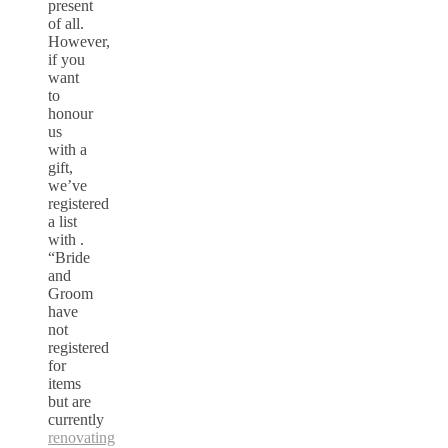
present
of all.
However,
if you
want
to
honour
us
with a
gift,
we’ve
registered
a list
with .
“Bride
and
Groom
have
not
registered
for
items
but are
currently
renovating