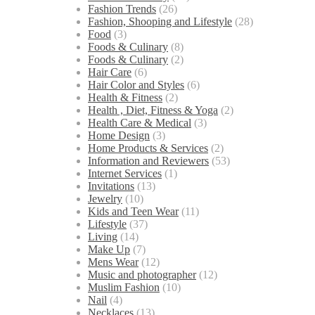
Fashion Trends
(26)
Fashion, Shooping and Lifestyle
(28)
Food
(3)
Foods & Culinary
(8)
Foods & Culinary
(2)
Hair Care
(6)
Hair Color and Styles
(6)
Health & Fitness
(2)
Health , Diet, Fitness & Yoga
(2)
Health Care & Medical
(3)
Home Design
(3)
Home Products & Services
(2)
Information and Reviewers
(53)
Internet Services
(1)
Invitations
(13)
Jewelry
(10)
Kids and Teen Wear
(11)
Lifestyle
(37)
Living
(14)
Make Up
(7)
Mens Wear
(12)
Music and photographer
(12)
Muslim Fashion
(10)
Nail
(4)
Necklaces
(13)