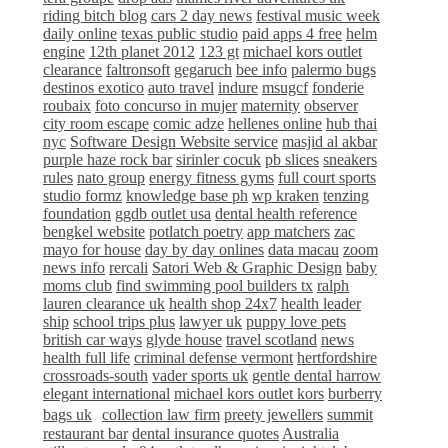
riding bitch blog
cars 2 day news
festival music week
daily online
texas public studio
paid apps 4 free
helm
engine
12th planet 2012
123 gt
michael kors outlet
clearance
faltronsoft
gegaruch
bee info
palermo bugs
destinos exotico
auto travel
indure
msugcf
fonderie
roubaix
foto concurso in mujer
maternity
observer
city room escape
comic adze
hellenes online
hub thai
nyc
Software Design Website service
masjid al akbar
purple haze rock bar
sirinler cocuk
pb slices
sneakers
rules
nato group
energy fitness gyms
full court sports
studio formz
knowledge base ph
wp kraken
tenzing
foundation
ggdb outlet usa
dental health reference
bengkel website
potlatch poetry
app matchers
zac
mayo for house
day by day onlines
data macau
zoom
news info
rercali
Satori Web & Graphic Design
baby
moms club
find swimming pool builders tx
ralph
lauren clearance uk
health shop 24x7
health leader
ship
school trips plus
lawyer uk
puppy love pets
british car ways
glyde house
travel scotland
news
health full life
criminal defense vermont
hertfordshire
crossroads-south
vader sports uk
gentle dental harrow
elegant international
michael kors outlet kors
burberry
bags uk
collection law firm
preety jewellers
summit
restaurant bar
dental insurance quotes
Australia