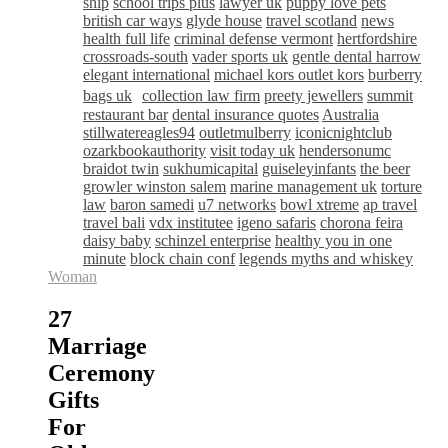
ship
school trips plus
lawyer uk
puppy love pets
british car ways
glyde house
travel scotland
news
health full life
criminal defense vermont
hertfordshire
crossroads-south
vader sports uk
gentle dental harrow
elegant international
michael kors outlet kors
burberry
bags uk
collection law firm
preety jewellers
summit
restaurant bar
dental insurance quotes
Australia
stillwatereagles94
outletmulberry
iconicnightclub
ozarkbookauthority
visit today uk
hendersonumc
braidot twin
sukhumicapital
guiseleyinfants
the beer
growler winston salem
marine management uk
torture
law
baron samedi
u7 networks
bowl xtreme
ap travel
travel bali
vdx institutee
igeno safaris
chorona feira
daisy baby
schinzel enterprise
healthy you in one
minute
block chain conf
legends myths and whiskey
Woman
27
Marriage
Ceremony
Gifts
For