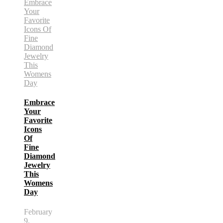
Embrace
Your
Favorite
Icons
Of
Fine
Diamond
Jewelry
This
Womens
Day
February
9,