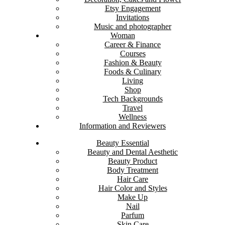
Etsy Engagement
Invitations
Music and photographer
Woman
Career & Finance
Courses
Fashion & Beauty
Foods & Culinary
Living
Shop
Tech Backgrounds
Travel
Wellness
Information and Reviewers
Beauty Essential
Beauty and Dental Aesthetic
Beauty Product
Body Treatment
Hair Care
Hair Color and Styles
Make Up
Nail
Parfum
Skin Care