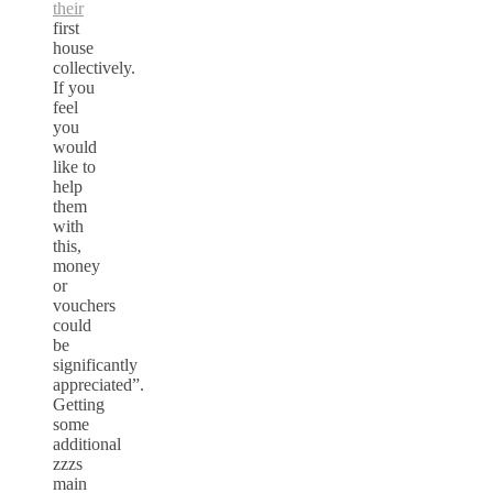
their
first
house
collectively.
If you
feel
you
would
like to
help
them
with
this,
money
or
vouchers
could
be
significantly
appreciated”.
Getting
some
additional
zzzs
main