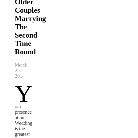
Older
Couples
Marrying
The
Second
Time
Round
March
25,
2014
Y
our
presence
at our
Wedding
is the
greatest