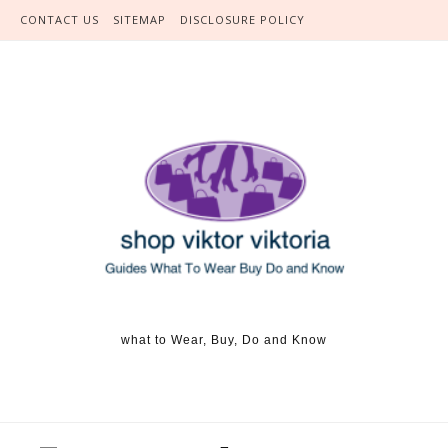
Skip to content
CONTACT US
SITEMAP
DISCLOSURE POLICY
what to Wear, Buy, Do and Know