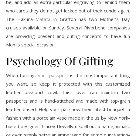
be, and add an extra particular engraving to remind them
who cares they do not get locked out of their condo again.
The Hakuna
Matata
in Grafton has two Mother’s Day
cruises available on Sunday. Several Riverbend companies
are providing present and outing concepts to have fun
Mom’s special occasion.
Psychology Of Gifting
When touring,
your passport
is the most important thing
you want, so keep it protected with this customized
leather passport cowl. This cover can maintain two
passports and is hand-stitched and made with top-grain
leather-based. Help your pal show their latest bouquet in
fashion with a porcelain vase made in the us by New York-
based designer Tracey Llewellyn. Spell out a name, initials,
or even simply seize an ampersand for some punctuation-