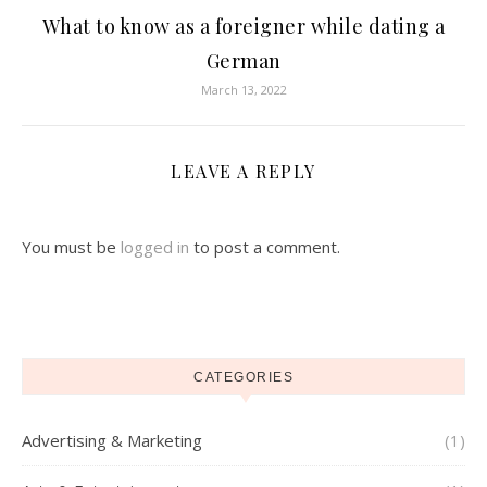
What to know as a foreigner while dating a
German
March 13, 2022
LEAVE A REPLY
You must be
logged in
to post a comment.
CATEGORIES
Advertising & Marketing
(1)