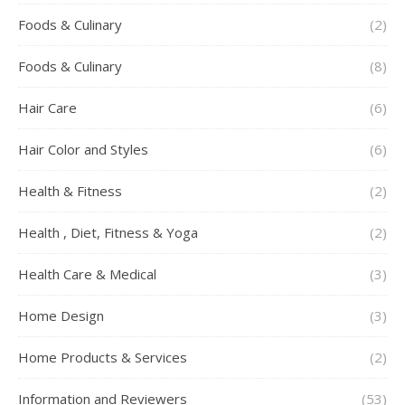
Foods & Culinary
(2)
Foods & Culinary
(8)
Hair Care
(6)
Hair Color and Styles
(6)
Health & Fitness
(2)
Health , Diet, Fitness & Yoga
(2)
Health Care & Medical
(3)
Home Design
(3)
Home Products & Services
(2)
Information and Reviewers
(53)