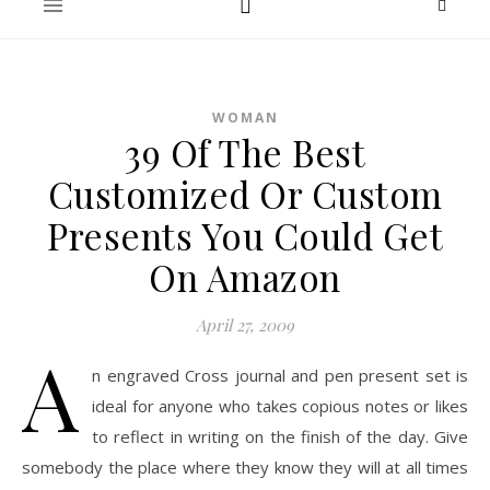
WOMAN
39 Of The Best
Customized Or Custom
Presents You Could Get
On Amazon
April 27, 2009
A
n engraved Cross journal and pen present set is
ideal for anyone who takes copious notes or likes
to reflect in writing on the finish of the day. Give
somebody the place where they know they will at all times