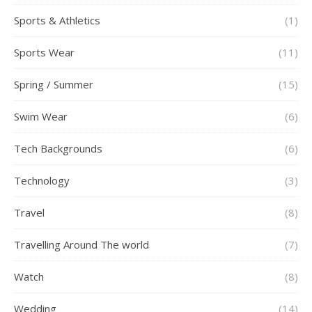
Sports & Athletics
(1)
Sports Wear
(11)
Spring / Summer
(15)
Swim Wear
(6)
Tech Backgrounds
(6)
Technology
(3)
Travel
(8)
Travelling Around The world
(7)
Watch
(8)
Wedding
(14)