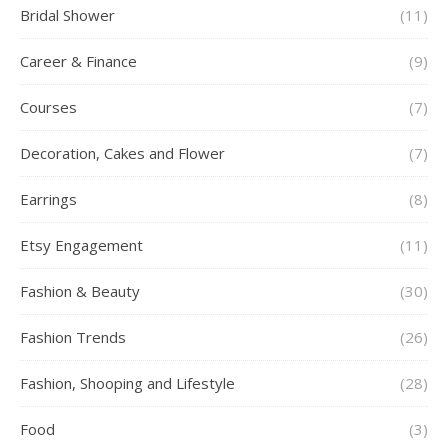
Bridal Shower
(11)
Career & Finance
(9)
Courses
(7)
Decoration, Cakes and Flower
(7)
Earrings
(8)
Etsy Engagement
(11)
Fashion & Beauty
(30)
Fashion Trends
(26)
Fashion, Shooping and Lifestyle
(28)
Food
(3)