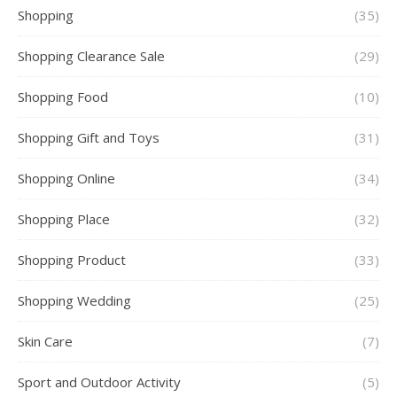
Shopping
(35)
Shopping Clearance Sale
(29)
Shopping Food
(10)
Shopping Gift and Toys
(31)
Shopping Online
(34)
Shopping Place
(32)
Shopping Product
(33)
Shopping Wedding
(25)
Skin Care
(7)
Sport and Outdoor Activity
(5)