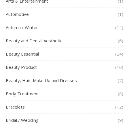
Arts & Entertainment
(1)
Automotive
(1)
Autumn / Winter
(14)
Beauty and Dental Aesthetic
(6)
Beauty Essential
(24)
Beauty Product
(10)
Beauty, Hair, Make Up and Dresses
(7)
Body Treatment
(8)
Bracelets
(12)
Bridal / Wedding
(9)