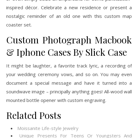
inspired décor. Celebrate a new residence or present a
nostalgic reminder of an old one with this custom map
coaster set.
Custom Photograph Macbook
& Iphone Cases By Slick Case
It might be laughter, a favorite track lyric, a recording of
your wedding ceremony vows, and so on. You may even
document a special message and have it turned into a
soundwave image – principally anything goes! All-wood wall
mounted bottle opener with custom engraving.
Related Posts
Moissanite Life-style Jewelry
Unique Presents For Teens Or Youngsters And