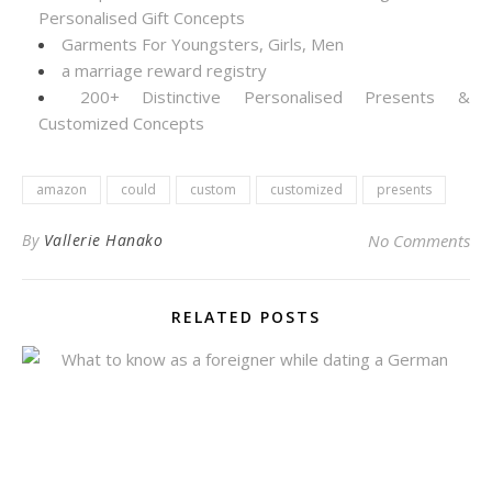
Personalised Gift Concepts
Garments For Youngsters, Girls, Men
a marriage reward registry
200+ Distinctive Personalised Presents &
Customized Concepts
amazon
could
custom
customized
presents
By
Vallerie Hanako
No Comments
RELATED POSTS