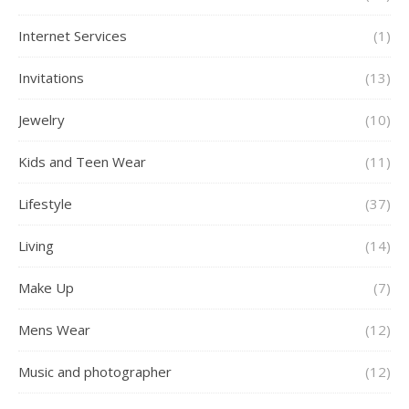
Internet Services
(1)
Invitations
(13)
Jewelry
(10)
Kids and Teen Wear
(11)
Lifestyle
(37)
Living
(14)
Make Up
(7)
Mens Wear
(12)
Music and photographer
(12)