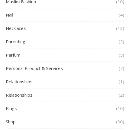
Muslim Fashion
(10)
Nail
(4)
Necklaces
(13)
Parenting
(2)
Parfum
(5)
Personal Product & Services
(7)
Relationships
(1)
Relationships
(2)
Rings
(10)
Shop
(30)