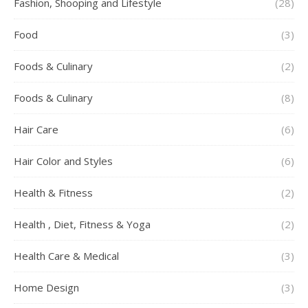
Fashion, Shooping and Lifestyle
(28)
Food
(3)
Foods & Culinary
(2)
Foods & Culinary
(8)
Hair Care
(6)
Hair Color and Styles
(6)
Health & Fitness
(2)
Health , Diet, Fitness & Yoga
(2)
Health Care & Medical
(3)
Home Design
(3)