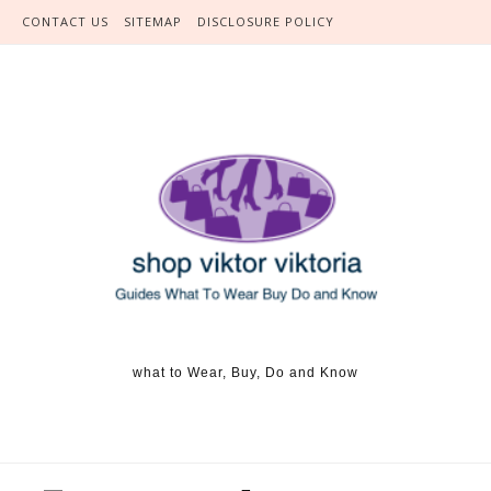
Skip to content
CONTACT US
SITEMAP
DISCLOSURE POLICY
what to Wear, Buy, Do and Know