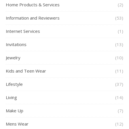
Home Products & Services
(2)
Information and Reviewers
(53)
Internet Services
(1)
Invitations
(13)
Jewelry
(10)
Kids and Teen Wear
(11)
Lifestyle
(37)
Living
(14)
Make Up
(7)
Mens Wear
(12)