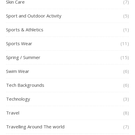
Skin Care
(7)
Sport and Outdoor Activity
(5)
Sports & Athletics
(1)
Sports Wear
(11)
Spring / Summer
(15)
Swim Wear
(6)
Tech Backgrounds
(6)
Technology
(3)
Travel
(8)
Travelling Around The world
(7)