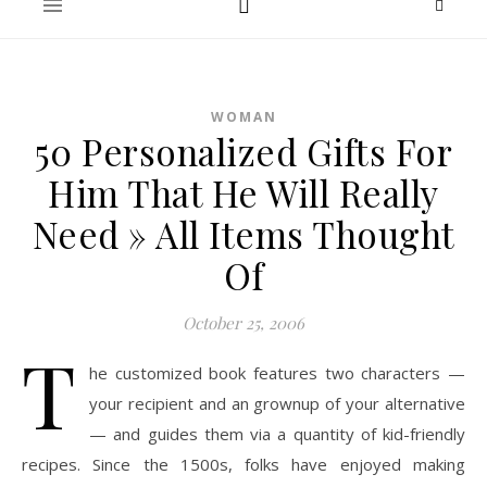
WOMAN
50 Personalized Gifts For
Him That He Will Really
Need » All Items Thought
Of
October 25, 2006
T
he customized book features two characters —
your recipient and an grownup of your alternative
— and guides them via a quantity of kid-friendly
recipes. Since the 1500s, folks have enjoyed making