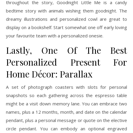
throughout the story, Goodnight Little Me is a candy
bedtime story with animals wishing them goodnight. The
dreamy illustrations and personalized cowl are great to
display on a bookshelf. Start somewhat one off early loving
your favourite team with a personalized onesie.
Lastly, One Of The Best
Personalized Present For
Home Décor: Parallax
A set of photograph coasters with slots for personal
snapshots so each gathering across the espresso table
might be a visit down memory lane. You can embrace two
names, plus a 12 months, month, and date on the calendar
pendant, plus a personal message or quote on the elective
circle pendant. You can embody an optional engraved