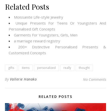
Related Posts
Moissanite Life-style Jewelry
Unique Presents For Teens Or Youngsters And
Personalised Gift Concepts
Garments For Youngsters, Girls, Men
a marriage reward registry
200+ Distinctive Personalised Presents &
Customized Concepts
gifts
items
personalized
really
thought
By
Vallerie Hanako
No Comments
RELATED POSTS