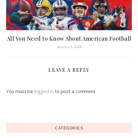
All You Need to Know About American Football
January 3, 2024
LEAVE A REPLY
You must be
logged in
to post a comment.
CATEGORIES