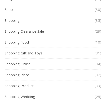
Shop
(30)
Shopping
(35)
Shopping Clearance Sale
(29)
Shopping Food
(10)
Shopping Gift and Toys
(31)
Shopping Online
(34)
Shopping Place
(32)
Shopping Product
(33)
Shopping Wedding
(25)