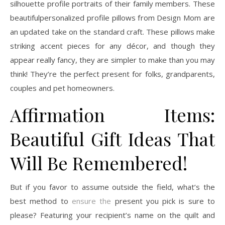
silhouette profile portraits of their family members. These
beautifulpersonalized profile pillows from Design Mom are
an updated take on the standard craft. These pillows make
striking accent pieces for any décor, and though they
appear really fancy, they are simpler to make than you may
think! They’re the perfect present for folks, grandparents,
couples and pet homeowners.
Affirmation Items:
Beautiful Gift Ideas That
Will Be Remembered!
But if you favor to assume outside the field, what’s the
best method to
ensure the
present you pick is sure to
please? Featuring your recipient’s name on the quilt and