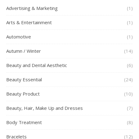
Advertising & Marketing
(1)
Arts & Entertainment
(1)
Automotive
(1)
Autumn / Winter
(14)
Beauty and Dental Aesthetic
(6)
Beauty Essential
(24)
Beauty Product
(10)
Beauty, Hair, Make Up and Dresses
(7)
Body Treatment
(8)
Bracelets
(12)