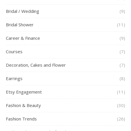
Bridal / Wedding
(9)
Bridal Shower
(11)
Career & Finance
(9)
Courses
(7)
Decoration, Cakes and Flower
(7)
Earrings
(8)
Etsy Engagement
(11)
Fashion & Beauty
(30)
Fashion Trends
(26)