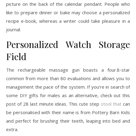
picture on the back of the calendar pendant. People who
like to prepare dinner or bake may choose a personalized
recipe e-book, whereas a writer could take pleasure in a
journal.
Personalized Watch Storage
Field
The rechargeable massage gun boasts a four.8-star
common from more than 80 evaluations and allows you to
management the pace of the system. If you’re in search of
some DIY gifts for males as an alternative, check out this
post of 28 last minute ideas. This cute step
stool that
can
be personalised with their name is from Pottery Barn Kids
and perfect for brushing their teeth, leaping into bed and
extra.