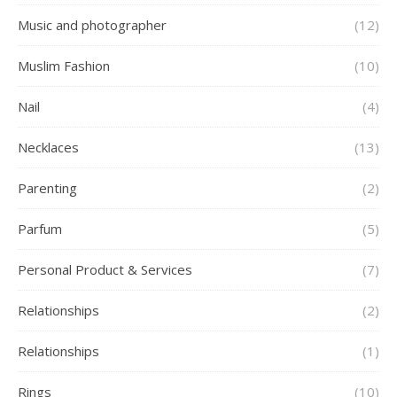
Music and photographer
(12)
Muslim Fashion
(10)
Nail
(4)
Necklaces
(13)
Parenting
(2)
Parfum
(5)
Personal Product & Services
(7)
Relationships
(2)
Relationships
(1)
Rings
(10)