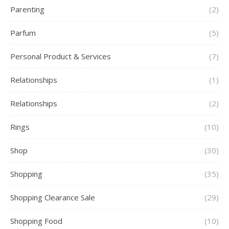
Parenting
(2)
Parfum
(5)
Personal Product & Services
(7)
Relationships
(1)
Relationships
(2)
Rings
(10)
Shop
(30)
Shopping
(35)
Shopping Clearance Sale
(29)
Shopping Food
(10)