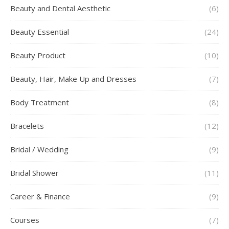
Beauty and Dental Aesthetic
(6)
Beauty Essential
(24)
Beauty Product
(10)
Beauty, Hair, Make Up and Dresses
(7)
Body Treatment
(8)
Bracelets
(12)
Bridal / Wedding
(9)
Bridal Shower
(11)
Career & Finance
(9)
Courses
(7)