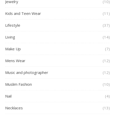
Jewelry
(10)
Kids and Teen Wear
(11)
Lifestyle
(37)
Living
(14)
Make Up
(7)
Mens Wear
(12)
Music and photographer
(12)
Muslim Fashion
(10)
Nail
(4)
Necklaces
(13)