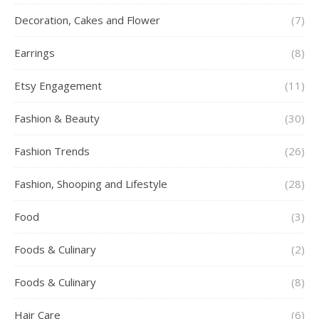
Decoration, Cakes and Flower
(7)
Earrings
(8)
Etsy Engagement
(11)
Fashion & Beauty
(30)
Fashion Trends
(26)
Fashion, Shooping and Lifestyle
(28)
Food
(3)
Foods & Culinary
(2)
Foods & Culinary
(8)
Hair Care
(6)