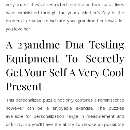
very true if they’ve restricted
mobility
or their social lives
have diminished through the years. Mother’s Day is the
proper alternative to indicate your grandmother how a lot
you love her.
A 23andme Dna Testing
Equipment To Secretly
Get Your Self A Very Cool
Present
This personalized puzzle not only captures a reminiscence
however can be a enjoyable exercise. The puzzles
available for personalization range in measurement and
difficulty, so you’ll have the ability to choose an possibility