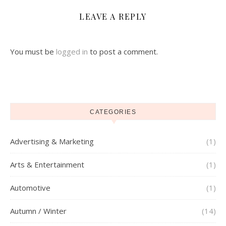
LEAVE A REPLY
You must be
logged in
to post a comment.
CATEGORIES
Advertising & Marketing
(1)
Arts & Entertainment
(1)
Automotive
(1)
Autumn / Winter
(14)