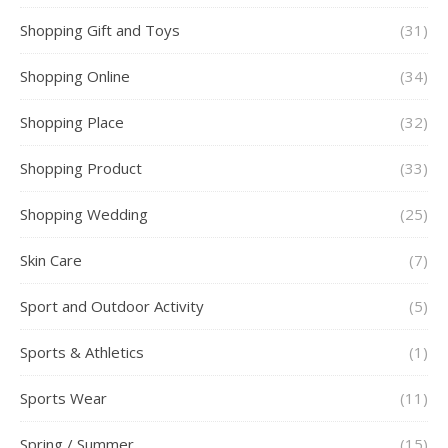
Shopping Gift and Toys
(31)
Shopping Online
(34)
Shopping Place
(32)
Shopping Product
(33)
Shopping Wedding
(25)
Skin Care
(7)
Sport and Outdoor Activity
(5)
Sports & Athletics
(1)
Sports Wear
(11)
Spring / Summer
(15)