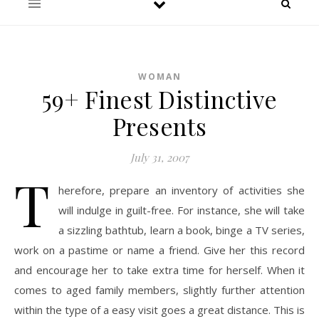
WOMAN
59+ Finest Distinctive
Presents
July 31, 2007
T
herefore, prepare an inventory of activities she
will indulge in guilt-free. For instance, she will take
a sizzling bathtub, learn a book, binge a TV series,
work on a pastime or name a friend. Give her this record
and encourage her to take extra time for herself. When it
comes to aged family members, slightly further attention
within the type of a easy visit goes a great distance. This is