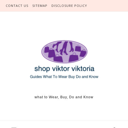
Skip to content
CONTACT US
SITEMAP
DISCLOSURE POLICY
what to Wear, Buy, Do and Know