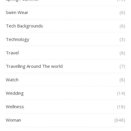
Swim Wear
(6)
Tech Backgrounds
(6)
Technology
(3)
Travel
(8)
Travelling Around The world
(7)
Watch
(8)
Wedding
(14)
Wellness
(18)
Woman
(848)