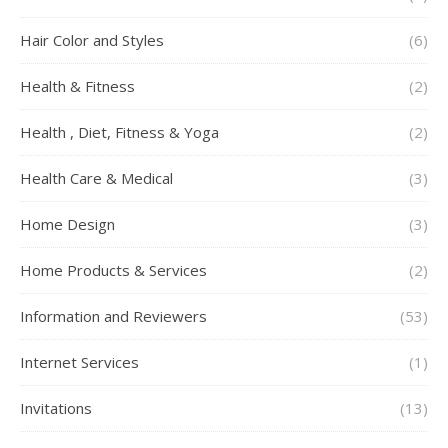
Hair Color and Styles
(6)
Health & Fitness
(2)
Health , Diet, Fitness & Yoga
(2)
Health Care & Medical
(3)
Home Design
(3)
Home Products & Services
(2)
Information and Reviewers
(53)
Internet Services
(1)
Invitations
(13)