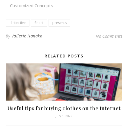
Customized Concepts
distinctive
finest
presents
By
Vallerie Hanako
No Comments
RELATED POSTS
Useful tips for buying clothes on the Internet
July 1, 2022