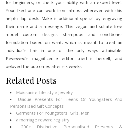
for beginners, or check your ability with an expert level.
Your liked one can work from almost wherever with this
helpful lap desk. Make it additional special by engraving
their name and a message. This vegan and sulfate-free
model custom
designs
shampoos and conditioner
formulation based on want, which is meant to treat an
individual’s hair in one of the only ways attainable.
Reviewed’s magnificence editor tried it herself, and
beloved the outcomes after six weeks.
Related Posts
Moissanite Life-style Jewelry
Unique Presents For Teens Or Youngsters And
Personalised Gift Concepts
Garments For Youngsters, Girls, Men
a marriage reward registry
200+ Distinctive Personalised Presents &