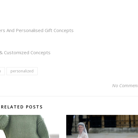
rs And Personalised Gift Concepts
s & Customized Concepts
n
personalized
No Commen
RELATED POSTS