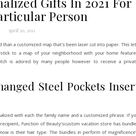
alized Gifts In 2021 For
articular Person
April 30, 2011
d than a customized map that’s been laser cut into paper. This le
y stick to a map of your neighborhood with your home featur
titch is adored by many people however to receive a priva
hanged Steel Pockets Inser
alized with each the family name and a customized phrase. If y
 recipient, Function of Beauty’scustom vacation store has bundl
now is their hair type. The bundles in perform of magnificence