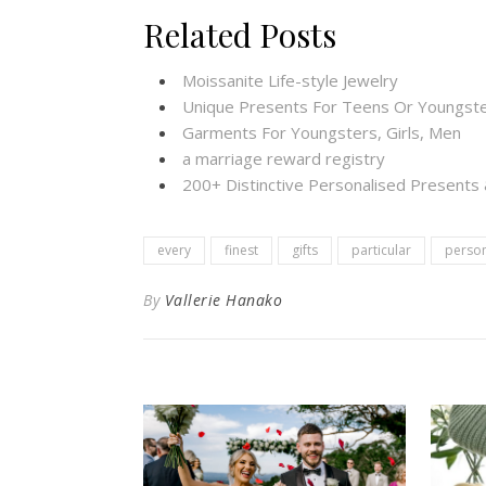
Related Posts
Moissanite Life-style Jewelry
Unique Presents For Teens Or Youngste
Garments For Youngsters, Girls, Men
a marriage reward registry
200+ Distinctive Personalised Present
every
finest
gifts
particular
perso
By
Vallerie Hanako