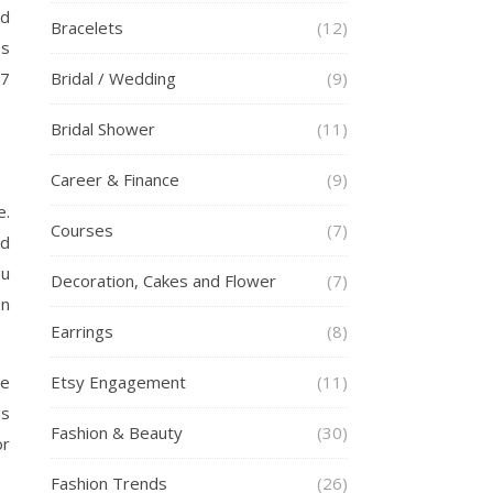
rd
Bracelets
(12)
es
77
Bridal / Wedding
(9)
Bridal Shower
(11)
Career & Finance
(9)
e.
Courses
(7)
id
ou
Decoration, Cakes and Flower
(7)
on
Earrings
(8)
ge
Etsy Engagement
(11)
gs
Fashion & Beauty
(30)
or
Fashion Trends
(26)