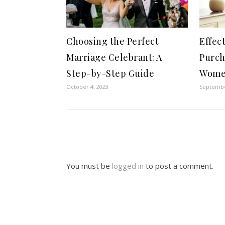
Choosing the Perfect
Effec
Marriage Celebrant: A
Purch
Step-by-Step Guide
Wome
October 4, 2023
Septembe
You must be
logged in
to post a comment.