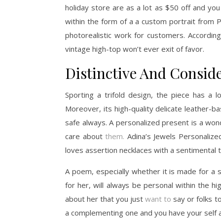
holiday store are as a lot as $50 off and you
within the form of a a custom portrait from P
photorealistic work for customers. Accordin
vintage high-top won’t ever exit of favor.
Distinctive And Conside
Sporting a trifold design, the piece has a 
Moreover, its high-quality delicate leather-ba
safe always. A personalized present is a won
care about
them.
Adina’s Jewels Personalized
loves assertion necklaces with a sentimental t
A poem, especially whether it is made for a 
for her, will always be personal within the h
about her that you just
want to
say or folks t
a complementing one and you have your self a h