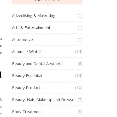
CATEGORIES
Advertising & Marketing
(1)
Arts & Entertainment
(1)
ts
Automotive
(1)
ed
Autumn / Winter
(14)
te
Beauty and Dental Aesthetic
(6)
t
Beauty Essential
(24)
Beauty Product
(10)
ou
Beauty, Hair, Make Up and Dresses
(7)
es
Body Treatment
(8)
’s