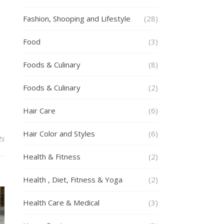
Fashion, Shooping and Lifestyle
(28)
Food
(3)
Foods & Culinary
(8)
Foods & Culinary
(2)
Hair Care
(6)
Hair Color and Styles
(6)
ts
Health & Fitness
(2)
Health , Diet, Fitness & Yoga
(2)
Health Care & Medical
(3)