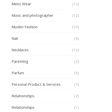
Mens Wear
(12)
Music and photographer
(12)
Muslim Fashion
(10)
Nail
(4)
Necklaces
(13)
Parenting
(2)
Parfum
(5)
Personal Product & Services
(7)
Relationships
(2)
Relationships
(1)