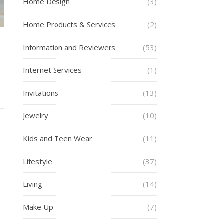
Home Design
(3)
Home Products & Services
(2)
Information and Reviewers
(53)
g
Internet Services
(1)
Invitations
(13)
Jewelry
(10)
Kids and Teen Wear
(11)
Lifestyle
(37)
Living
(14)
Make Up
(7)