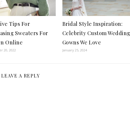
tive Tips For
Bridal Style Inspiration:
asing Sweaters For
Celebrity Custom Weddin
n Online
Gowns We Love
r 20, 2022
January 25, 2024
LEAVE A REPLY