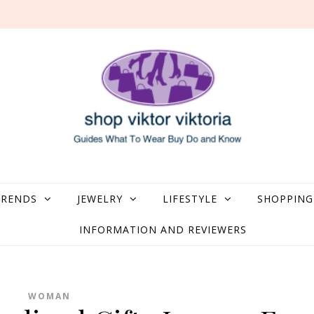
what to Wear, Buy, Do and Know
TRENDS
JEWELRY
LIFESTYLE
SHOPPING
INFORMATION AND REVIEWERS
WOMAN