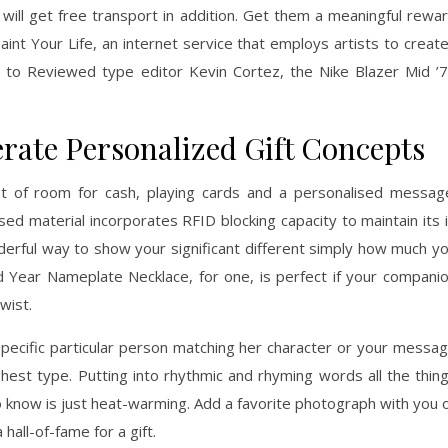
 will get free transport in addition. Get them a meaningful rewa
aint Your Life, an internet service that employs artists to creat
g to Reviewed type editor Kevin Cortez, the Nike Blazer Mid ’
rate Personalized Gift Concepts
lot of room for cash, playing cards and a personalised messag
sed material incorporates RFID blocking capacity to maintain its 
derful way to show your significant different simply how much y
 Year Nameplate Necklace, for one, is perfect if your compani
wist.
specific particular person matching her character or your messa
ighest type. Putting into rhythmic and rhyming words all the thin
o know is just heat-warming. Add a favorite photograph with you 
all-of-fame for a gift.