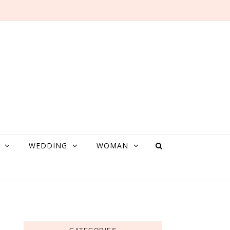
WEDDING
WOMAN