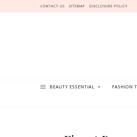
Skip to content
CONTACT US
SITEMAP
DISCLOSURE POLICY
BEAUTY ESSENTIAL
FASHION 