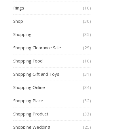
Rings
(10)
Shop
(30)
Shopping
(35)
Shopping Clearance Sale
(29)
Shopping Food
(10)
Shopping Gift and Toys
(31)
Shopping Online
(34)
Shopping Place
(32)
Shopping Product
(33)
Shopping Wedding
(25)