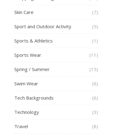
Skin Care
(7)
Sport and Outdoor Activity
(5)
Sports & Athletics
(1)
Sports Wear
(11)
Spring / Summer
(15)
Swim Wear
(6)
Tech Backgrounds
(6)
Technology
(3)
Travel
(8)