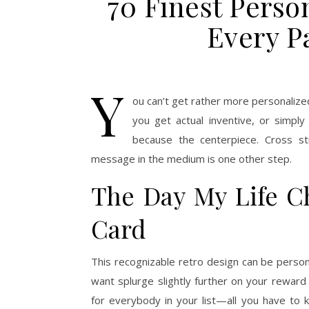
70 Finest Person
Every P
Y
ou can’t get rather more personalize
you get actual inventive, or simpl
because the centerpiece. Cross s
message in the medium is one other step.
The Day My Life C
Card
This recognizable retro design can be person
want splurge slightly further on your reward
for everybody in your list—all you have to k