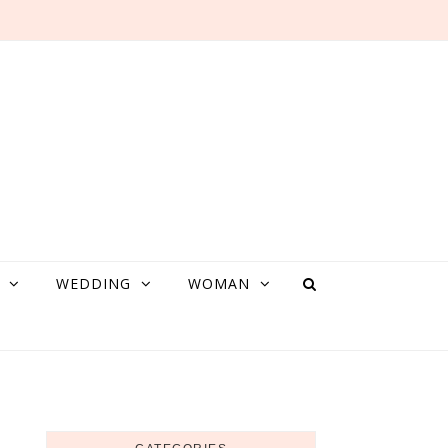
WEDDING
WOMAN