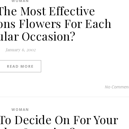
WOMAN
The Most Effective
ons Flowers For Each
ular Occasion?
January 6, 2002
READ MORE
No Commen
WOMAN
To Decide On For Your