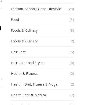
ts
Fashion, Shooping and Lifestyle
(28)
Food
(3)
o
Foods & Culinary
(8)
Foods & Culinary
(2)
Hair Care
(6)
Hair Color and Styles
(6)
Health & Fitness
(2)
ts
Health , Diet, Fitness & Yoga
(2)
Health Care & Medical
(3)