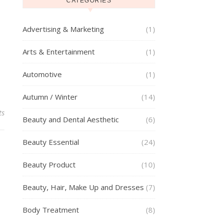
g
CATEGORIES
Advertising & Marketing
(1)
Arts & Entertainment
(1)
Automotive
(1)
Autumn / Winter
(14)
ts
Beauty and Dental Aesthetic
(6)
Beauty Essential
(24)
Beauty Product
(10)
Beauty, Hair, Make Up and Dresses
(7)
Body Treatment
(8)