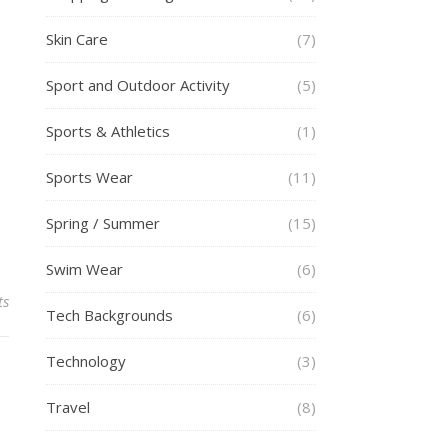
Skin Care
(7)
Sport and Outdoor Activity
(5)
Sports & Athletics
(1)
Sports Wear
(11)
Spring / Summer
(15)
Swim Wear
(6)
ts
Tech Backgrounds
(6)
Technology
(3)
Travel
(8)