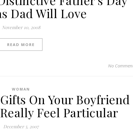
Distinctive Father’s Day
as Dad Will Love
November 10, 2008
READ MORE
No Commen
WOMAN
 Gifts On Your Boyfriend
eally Feel Particular
December 5, 2007