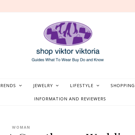
what to Wear, Buy, Do and Know
TRENDS
JEWELRY
LIFESTYLE
SHOPPING
INFORMATION AND REVIEWERS
WOMAN