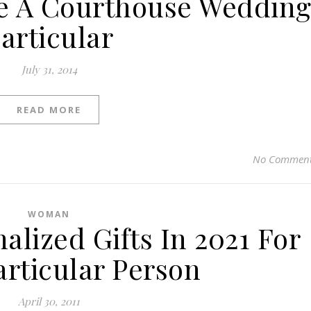
e A Courthouse Weddin
articular
July 31, 2014
READ MORE
No Commen
WOMAN
alized Gifts In 2021 For
articular Person
April 30, 2011