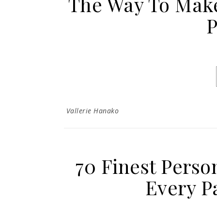
The Way To Mak
P
Vallerie Hanako
70 Finest Person
Every P