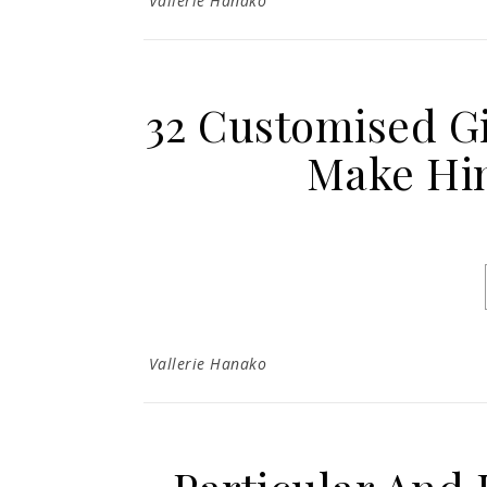
Vallerie Hanako
32 Customised Gi
Make Him
Vallerie Hanako