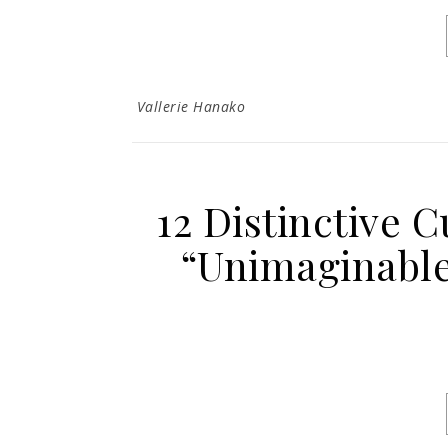
Vallerie Hanako
12 Distinctive 
“Unimaginable