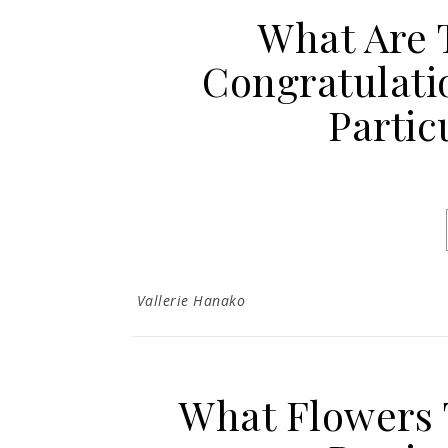
What Are 
Congratulati
Partic
Vallerie Hanako
What Flowers 