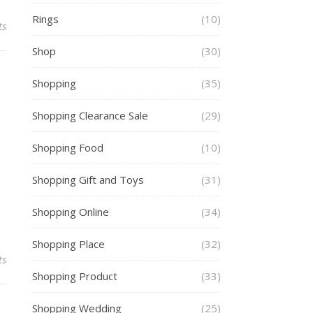
Rings
(10)
ts
Shop
(30)
Shopping
(35)
Shopping Clearance Sale
(29)
Shopping Food
(10)
Shopping Gift and Toys
(31)
Shopping Online
(34)
Shopping Place
(32)
ts
Shopping Product
(33)
Shopping Wedding
(25)