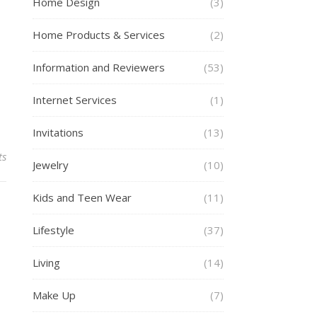
Home Design
(3)
Home Products & Services
(2)
Information and Reviewers
(53)
Internet Services
(1)
Invitations
(13)
ts
Jewelry
(10)
Kids and Teen Wear
(11)
Lifestyle
(37)
Living
(14)
Make Up
(7)