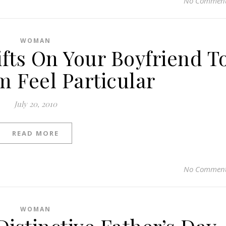
No Commen
WOMAN
fts On Your Boyfriend T
 Feel Particular
July 20, 2010
READ MORE
No Commen
WOMAN