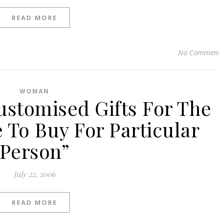
READ MORE
No Commen
WOMAN
Customised Gifts For The
 To Buy For Particular
Person”
July 22, 2006
READ MORE