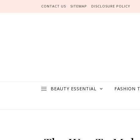
Skip to content
CONTACT US
SITEMAP
DISCLOSURE POLICY
BEAUTY ESSENTIAL
FASHION 