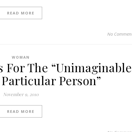
READ MORE
No Commen
WOMAN
s For The “Unimaginable
 Particular Person”
November 9, 2010
READ MORE