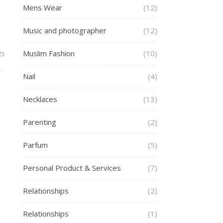
Mens Wear
(12)
Music and photographer
(12)
ts
Muslim Fashion
(10)
Nail
(4)
Necklaces
(13)
Parenting
(2)
Parfum
(5)
Personal Product & Services
(7)
Relationships
(2)
Relationships
(1)