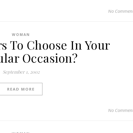
No Commen
WOMAN
s To Choose In Your
ular Occasion?
September 1, 2002
READ MORE
No Commen