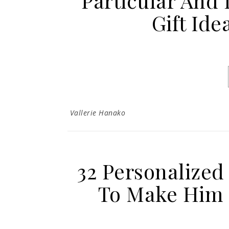
Particular And 
Gift Ide
Vallerie Hanako
32 Personalized
To Make Him R