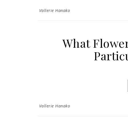
Vallerie Hanako
What Flower
Partic
Vallerie Hanako