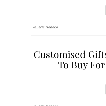
Vallerie Hanako
Customised Gift
To Buy For