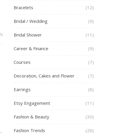
Bracelets
(12)
Bridal / Wedding
(9)
ts
Bridal Shower
(11)
Career & Finance
(9)
Courses
(7)
Decoration, Cakes and Flower
(7)
Earrings
(8)
Etsy Engagement
(11)
Fashion & Beauty
(30)
Fashion Trends
(26)